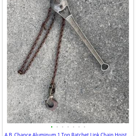
•
•
•
•
•
•
•
A.B. Chance Aluminum 1 Ton Ratchet Link Chain Hoist Come Along