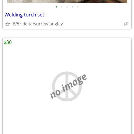
•
•
•
•
•
Welding torch set
8/8
delta/surrey/langley
$30
no image