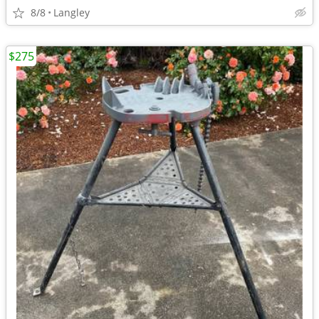
8/8
Langley
$275