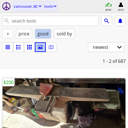
vancouver, BC
tools
post
acct
+
price
good
sold by
newest
1 - 2
of 687
$200