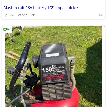
Mastercraft 18V battery 1/2" Impact drive
8/8
Vancouver
$250