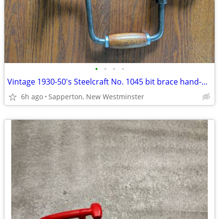
•
•
•
•
Vintage 1930-50's Steelcraft No. 1045 bit brace hand-operated wood dri
6h ago
Sapperton, New Westminster