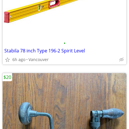
•
Stabila 78 inch Type 196-2 Spirit Level
6h ago
Vancouver
$20