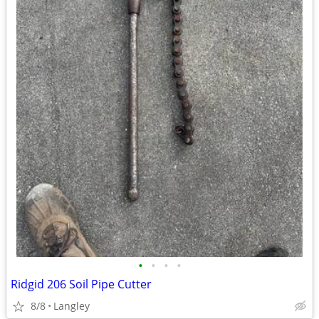
•
•
•
•
Ridgid 206 Soil Pipe Cutter
8/8
Langley