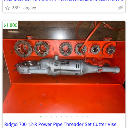
8/8
Langley
$1,800
•
•
•
•
•
•
•
•
•
•
Ridgid 700 12-R Power Pipe Threader Set Cutter Vise