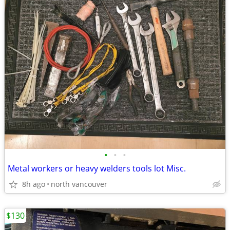
•
•
•
Metal workers or heavy welders tools lot Misc.
8h ago
north vancouver
$130