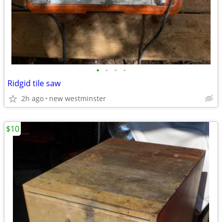
•
•
•
•
Ridgid tile saw
2h ago
new westminster
$10