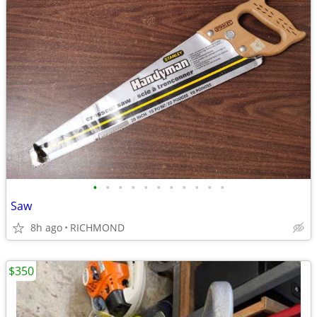
•
•
•
•
•
•
•
•
•
•
•
Saw
8h ago
RICHMOND
$350