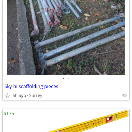
•
•
Sky-hi scaffolding pieces
5h ago
Surrey
$175