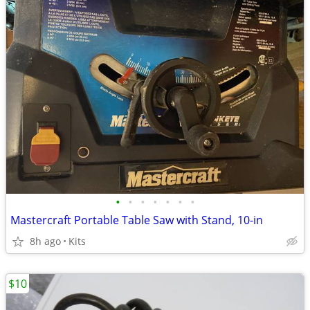
•
•
•
•
•
•
•
Mastercraft Portable Table Saw with Stand, 10-in
8h ago
Kits
$10