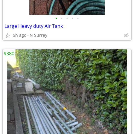
•
•
•
•
•
Large Heavy duty Air Tank
5h ago
N Surrey
$380