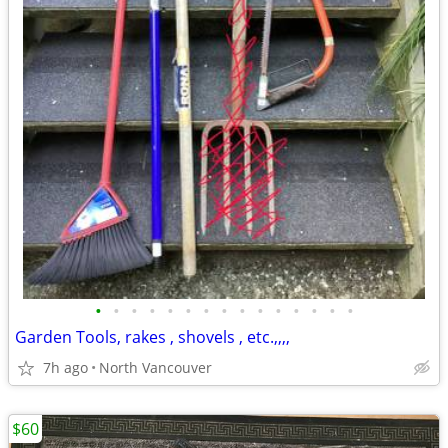
•
•
•
•
•
•
•
•
•
•
•
•
•
•
•
Garden Tools, rakes , shovels , etc.,,,,
7h ago
North Vancouver
$60