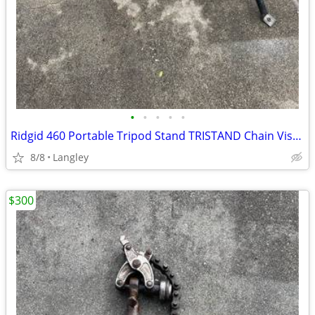
•
•
•
•
•
Ridgid 460 Portable Tripod Stand TRISTAND Chain Vise, 1/8" to 6"
8/8
Langley
$300