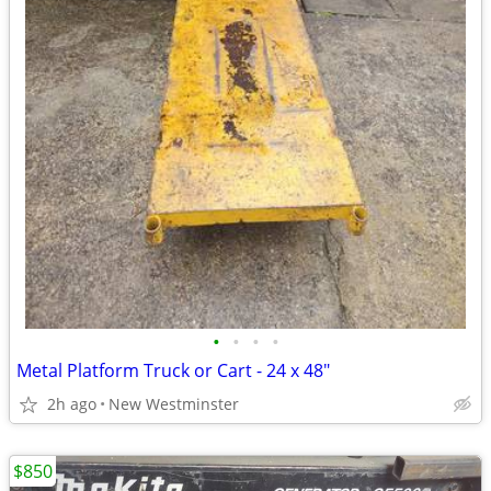
•
•
•
•
Metal Platform Truck or Cart - 24 x 48"
2h ago
New Westminster
$850