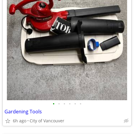
•
•
•
•
•
•
Gardening Tools
6h ago
City of Vancouver