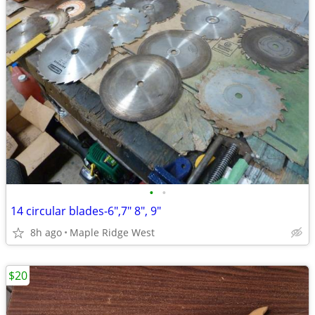
•
•
14 circular blades-6",7" 8", 9"
8h ago
Maple Ridge West
$20