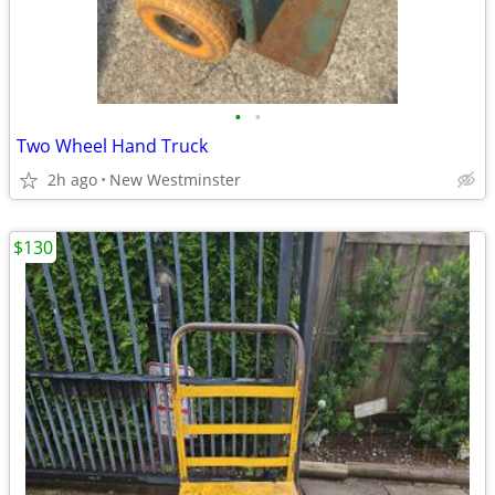
•
•
Two Wheel Hand Truck
2h ago
New Westminster
$130