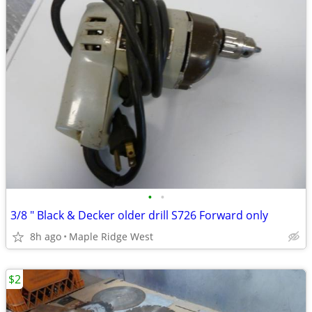
•
•
3/8 " Black & Decker older drill S726 Forward only
8h ago
Maple Ridge West
$2