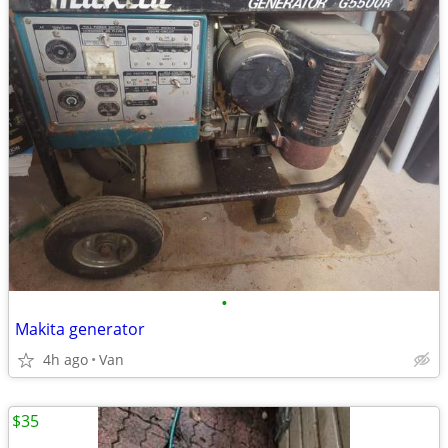
•
Makita generator
4h ago
Van
$35