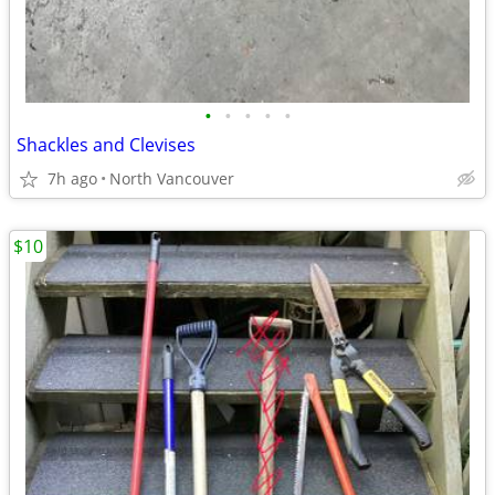
•
•
•
•
•
Shackles and Clevises
7h ago
North Vancouver
$10