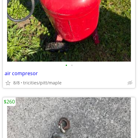
•
•
air compresor
8/8
tricities/pitt/maple
$260