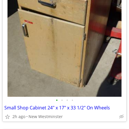
•
•
•
•
Small Shop Cabinet 24" x 17" x 33 1/2" On Wheels
2h ago
New Westminster