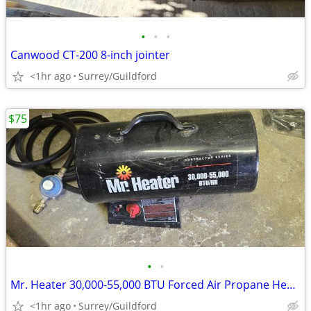
•
•
•
Canwood CT-200 8-inch jointer
<1hr ago
Surrey/Guildford
$75
•
•
Mr. Heater 30,000-55,000 BTU Forced Air Propane Heater
<1hr ago
Surrey/Guildford