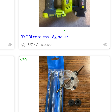
•
RYOBI cordless 18g nailer
8/7
Vancouver
$30