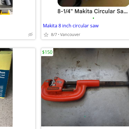
•
Makita 8 inch circular saw
8/7
Vancouver
$150