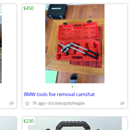
$450
•
•
BMW tools foe removal camshat
7h ago
tricities/pitt/maple
$230