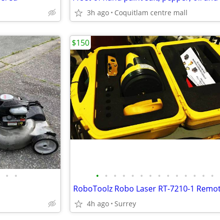
3h ago
Coquitlam centre mall
$150
•
•
•
•
•
•
•
•
•
•
•
•
•
•
•
•
4h ago
Surrey