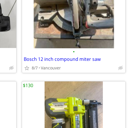
•
Bosch 12 inch compound miter saw
8/7
Vancouver
$130