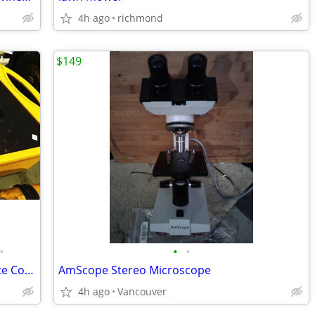
4h ago
richmond
$149
•
•
•
RoboToolz Robo Laser RT-7210-1 Remote Controlled Red Dot Laser Level
AmScope Stereo Microscope
4h ago
Vancouver