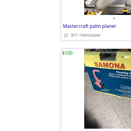
•
Mastercraft palm planer
8/7
Vancouver
$100