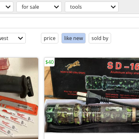
for sale
tools
est
price
like new
sold by
$40