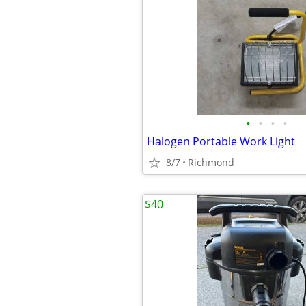
•
•
•
•
Halogen Portable Work Light
8/7
Richmond
$40