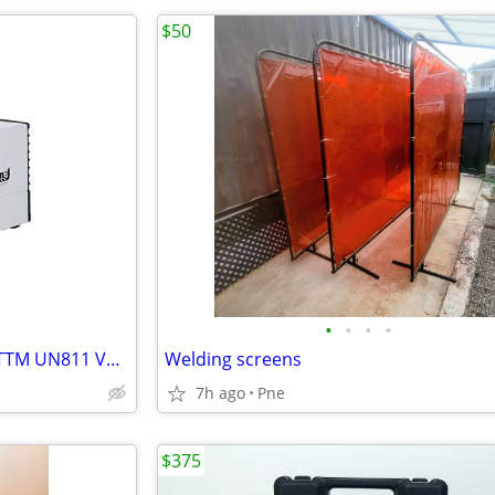
$50
•
•
•
•
KNF Neuberger Mini LABOPORTTM UN811 Vacuum Diaphragm Pump
Welding screens
7h ago
Pne
$375