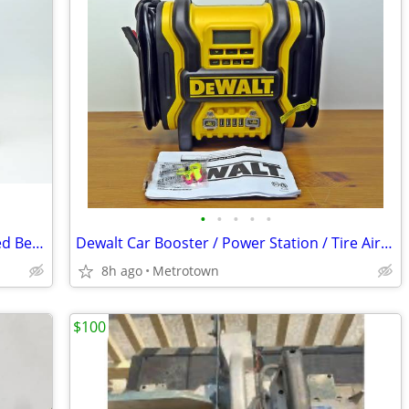
•
•
•
•
•
Stabila LAX 400 Laser Level Multi-Line Red Beam Excellent
Dewalt Car Booster / Power Station / Tire Air Compressor
8h ago
Metrotown
$100