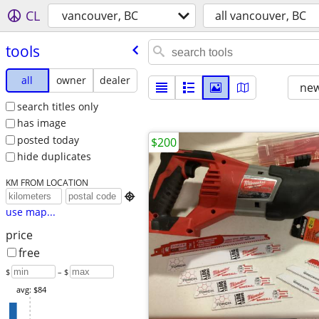
CL
vancouver, BC
all vancouver, BC
tools
all
owner
dealer
new
search titles only
has image
posted today
$200
hide duplicates
KM FROM LOCATION

use map...
price
free
$
– $
avg: $84