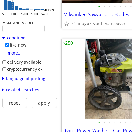
•
•
•
•
•
•
•
$22k
Milwaukee Sawzall and Blades
$0
$100
$200
$300
$400
MAKE AND MODEL
<1hr ago
North Vancouver
condition
$250
like new
more...
delivery available
cryptocurrency ok
language of posting
related searches
reset
apply
•
•
•
•
•
•
•
Ryobi Power Washer - Gas Po