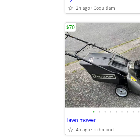
2h ago
Coquitlam
$70
•
•
•
•
•
•
•
•
•
lawn mower
4h ago
richmond