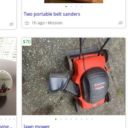
•
•
•
•
Two portable belt sanders
1h ago
Mission
$70
•
•
•
•
•
•
•
•
•
•
•
•
A set of hand paint salt, pepper, oil and vinegar with porcelain plate
lawn mower