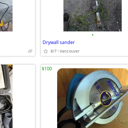
•
Drywall sander
8/7
Vancouver
$100