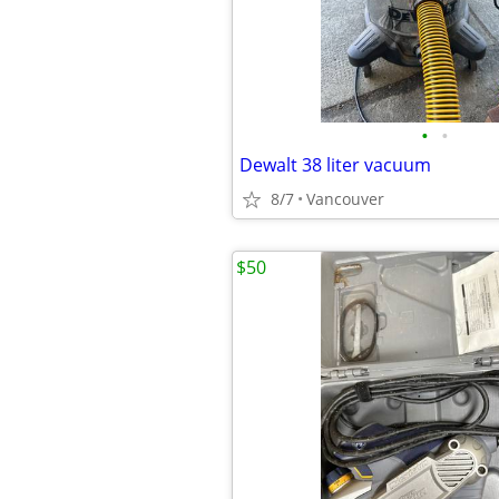
•
•
Dewalt 38 liter vacuum
8/7
Vancouver
$50