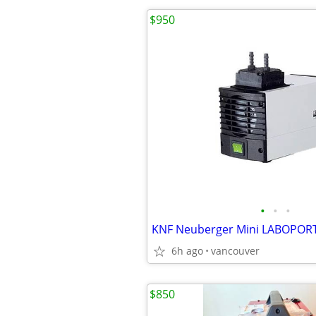
$950
•
•
•
6h ago
vancouver
$850