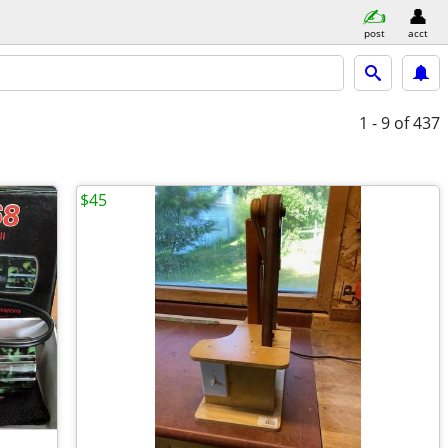
post
acct
1 - 9
of 437
$45