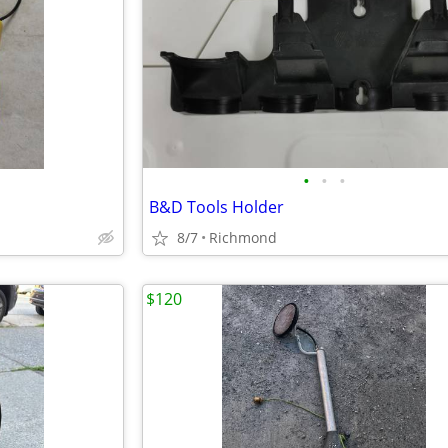
•
•
•
B&D Tools Holder
8/7
Richmond
$120