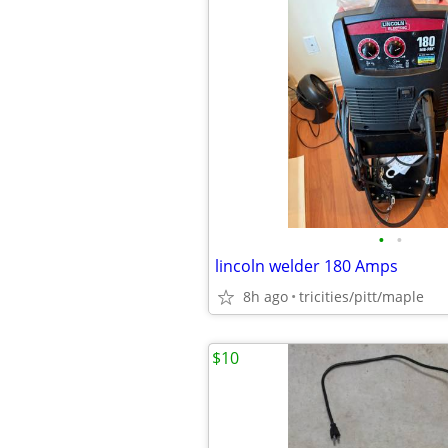
•
•
lincoln welder 180 Amps
8h ago
tricities/pitt/maple
$10