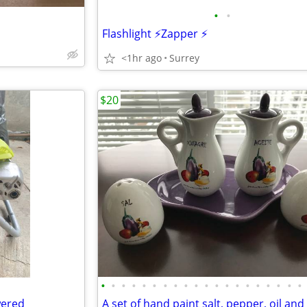
•
•
Flashlight ⚡️Zapper ⚡️
<1hr ago
Surrey
$20
•
•
•
•
•
•
•
•
•
•
•
•
•
•
•
•
•
•
•
•
wered