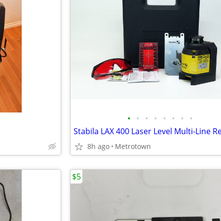
•
•
•
•
•
•
•
•
8h ago
Metrotown
$5