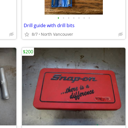
•
•
•
•
•
•
•
Drill guide with drill bits
8/7
North Vancouver
$200