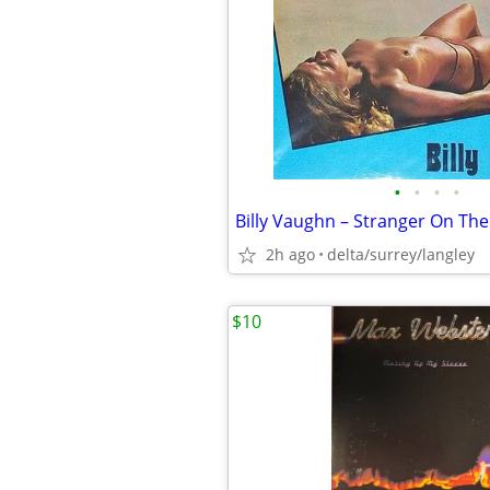
•
•
•
•
2h ago
delta/surrey/langley
$10