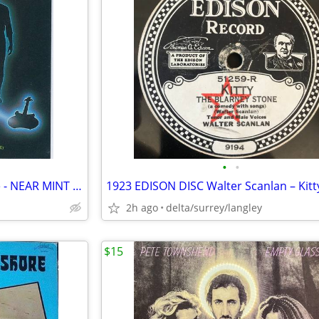
•
•
Stanley Clarke – Time Exposure - NEAR MINT CASSETTE
2h ago
delta/surrey/langley
$15