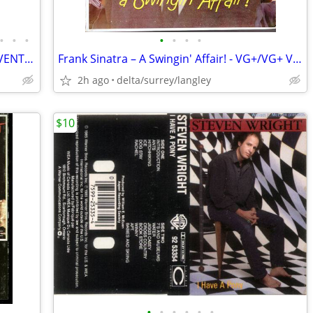
•
•
•
•
•
•
•
CHOICE of Commercial Grade Folding EVENT Tables on Wheels 8FTx30”x29”
Frank Sinatra – A Swingin' Affair! - VG+/VG+ VINYL!
2h ago
delta/surrey/langley
$10
•
•
•
•
•
•