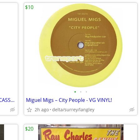
$10
•
•
•
The Shamen – Boss Drum - NEAR MINT CASSETTE
Miguel Migs – City People - VG VINYL!
2h ago
delta/surrey/langley
$20