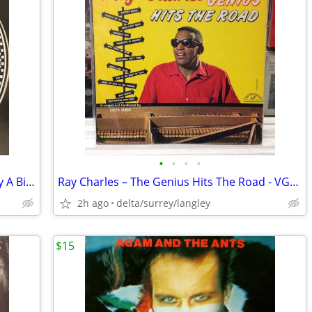
•
•
•
•
1923 EDISON DISC Walter Scanlan – Kitty A Bit O'Pink And White The Bl
Ray Charles ‎– The Genius Hits The Road - VG+/NM
2h ago
delta/surrey/langley
$15