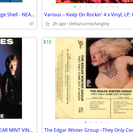
•
•
•
•
•
•
•
•
•
Def Leppard – High 'N' Dry - Beige Shell - NEAR MINT CASSETTE
2h ago
delta/surrey/langley
$10
•
•
•
•
•
The Inmates – First Offence - NEAR MINT VINYL!