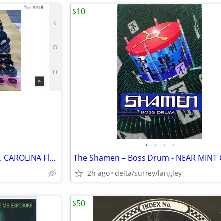
$10
•
•
•
•
YOUR CHOICE of HU$TLER or N. CAROLINA Flat Rim Hats
2h ago
delta/surrey/langley
$50