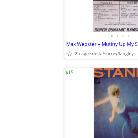
•
•
•
•
2h ago
delta/surrey/langley
$15