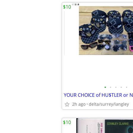
$10
•
•
•
•
•
2h ago
delta/surrey/langley
$10