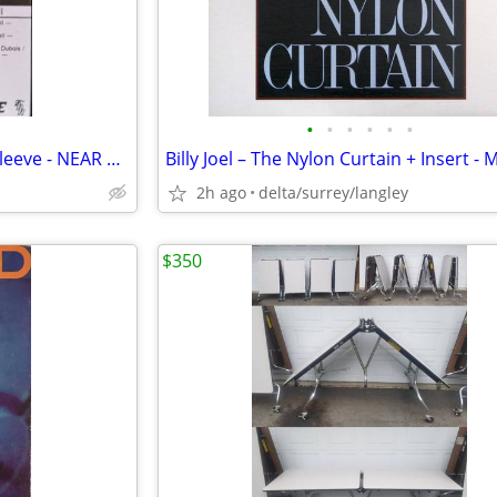
•
•
•
•
•
•
Max Webster – Mutiny Up My Sleeve - NEAR MINT CASSETTE
2h ago
delta/surrey/langley
$350