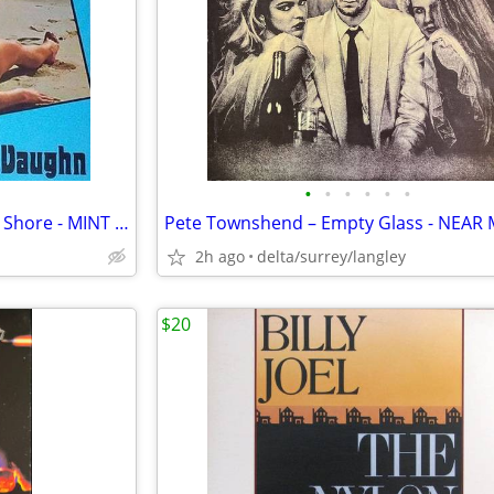
•
•
•
•
•
•
Billy Vaughn – Stranger On The Shore - MINT VINYL!
2h ago
delta/surrey/langley
$20