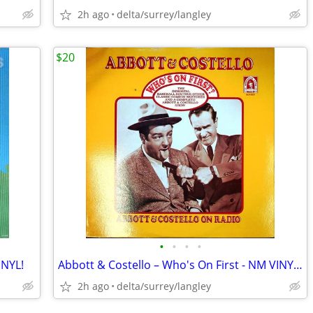
2h ago
delta/surrey/langley
$20
•
•
•
•
INYL!
Abbott & Costello – Who's On First - NM VINYL! (Rare Yellow Label)
2h ago
delta/surrey/langley