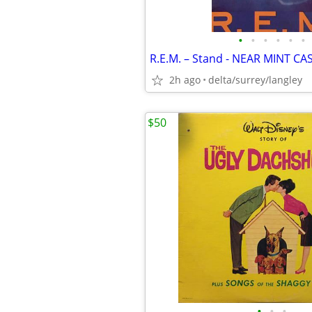
•
•
•
•
•
•
R.E.M. – Stand - NEAR MINT CA
2h ago
delta/surrey/langley
$50
•
•
•