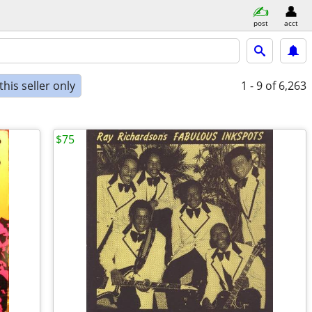
post
acct
his seller only
1 - 9
of 6,263
$75