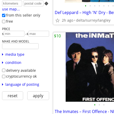

•
•
•
•
•
•
•
use map...
from this seller only
2h ago
delta/surrey/langley
free
PRICE
-
$
$
$10
MAKE AND MODEL
media type
condition
delivery available
cryptocurrency ok
language of posting
reset
apply
•
•
•