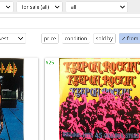
for sale (all)
all
est
price
condition
sold by
✓ from t
$25