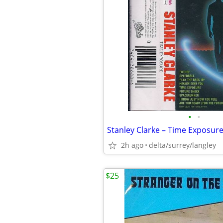
•
•
2h ago
delta/surrey/langley
$25