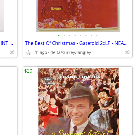
•
•
•
•
•
•
•
•
Billy Joel – The Nylon Curtain + Insert - MINT VINYL!
The Best Of Christmas - Gatefold 2xLP - NEAR MINT VINYL!
2h ago
delta/surrey/langley
$20