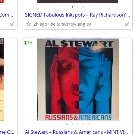
•
•
•
Various – Keep On Rockin' 4 x Vinyl, LP, Compilation
SIGNED Fabulous Inkspots – Ray Richardson's Fabulous Inkspots - NEAR M
2h ago
delta/surrey/langley
$15
•
•
•
•
•
The Edgar Winter Group –They Only Come Out At Night NEAR MINT CASSETTE
Al Stewart – Russians & Americans - MINT VINYL!