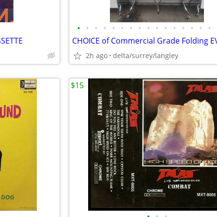
•
•
•
•
•
•
•
•
•
•
•
•
•
•
•
•
SSETTE
2h ago
delta/surrey/langley
$15
•
•
•