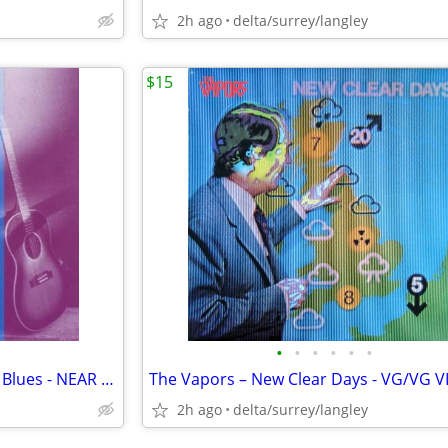
2h ago
delta/surrey/langley
$15
•
•
•
•
•
•
RARE - Rachel Page - Chase the Blues - NEAR MINT CASSETTE
The Vapors – New Clear Days - VG/VG V
2h ago
delta/surrey/langley