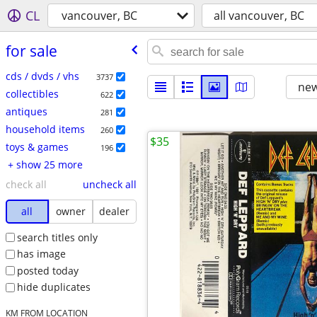
CL
vancouver, BC
all vancouver, BC
for sale
cds / dvds / vhs
3737
new
collectibles
622
antiques
281
household items
260
$35
toys & games
196
+ show 25 more
check all
uncheck all
all
owner
dealer
search titles only
has image
posted today
hide duplicates
KM FROM LOCATION