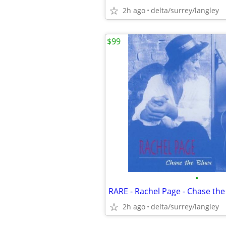
2h ago
delta/surrey/langley
$99
•
2h ago
delta/surrey/langley