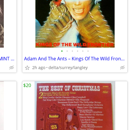
•
•
•
•
•
•
Pete Townshend – Empty Glass - NEAR MINT VINYL! Original Inner Sleeve!
Adam And The Ants – Kings Of The Wild Frontier + Insert Sleeve VG+/VG+
2h ago
delta/surrey/langley
$20