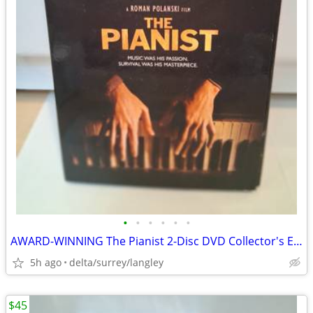
•
•
•
•
•
•
AWARD-WINNING The Pianist 2-Disc DVD Collector's Edition
5h ago
delta/surrey/langley
$45