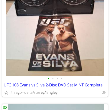
•
•
•
•
UFC 108 Evans vs Silva 2-Disc DVD Set MINT Complete
4h ago
delta/surrey/langley
$8