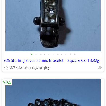
•
•
•
•
•
•
•
•
•
•
•
925 Sterling Silver Tennis Bracelet – Square CZ, 13.82g
8/7
delta/surrey/langley
$165