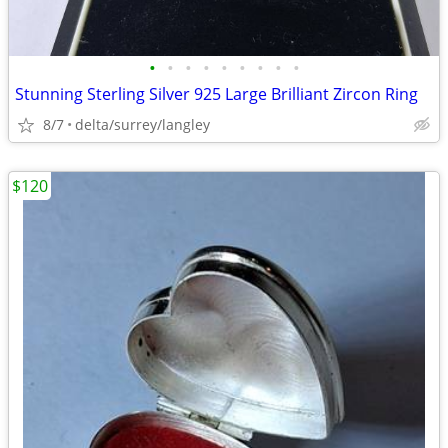
•
•
•
•
•
•
•
•
•
Stunning Sterling Silver 925 Large Brilliant Zircon Ring
8/7
delta/surrey/langley
$120