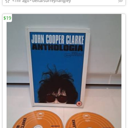
<1hr ago
delta/surrey/langley
$19