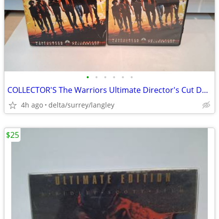
•
•
•
•
•
•
COLLECTOR'S The Warriors Ultimate Director's Cut DVD CASE ONLY
4h ago
delta/surrey/langley
$25