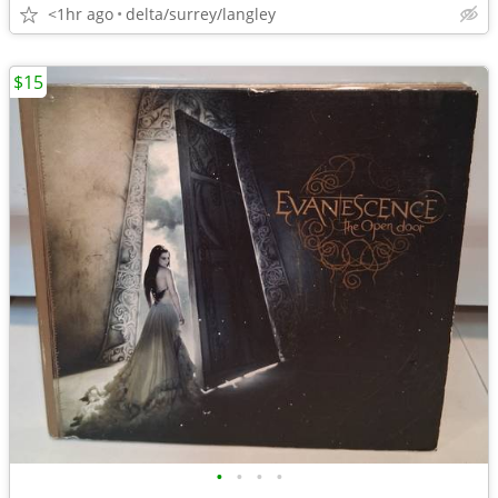
<1hr ago
delta/surrey/langley
$15
•
•
•
•