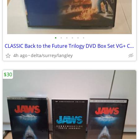
•
•
•
•
•
•
CLASSIC Back to the Future Trilogy DVD Box Set VG+ Complete
4h ago
delta/surrey/langley
$30