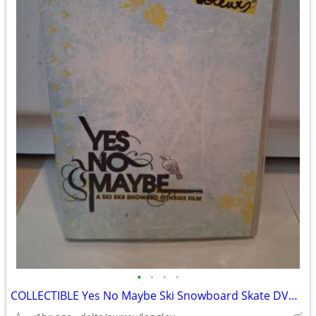
•
•
•
•
COLLECTIBLE Yes No Maybe Ski Snowboard Skate DVD NM