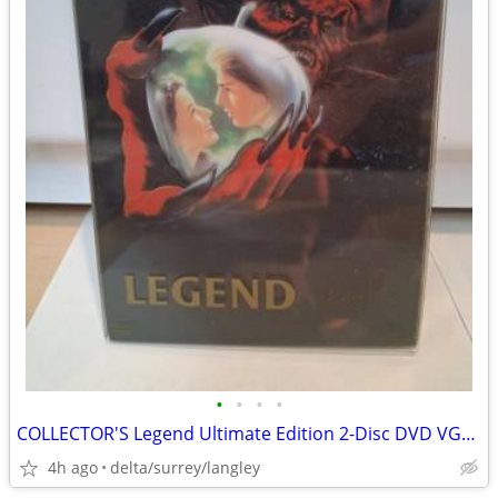
•
•
•
•
COLLECTOR'S Legend Ultimate Edition 2-Disc DVD VG+ Ridley Scott
4h ago
delta/surrey/langley