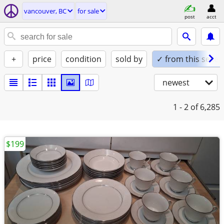
vancouver, BC
for sale
post
acct
+
price
condition
sold by
✓ from this seller
newest
1 - 2
of 6,285
$199