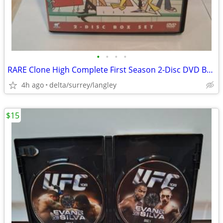
•
•
•
•
RARE Clone High Complete First Season 2-Disc DVD Box Set NM
4h ago
delta/surrey/langley
$15