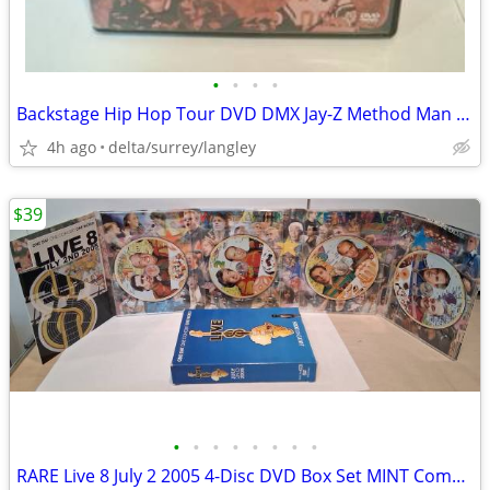
•
•
•
•
Backstage Hip Hop Tour DVD DMX Jay-Z Method Man VG+ Case
4h ago
delta/surrey/langley
$39
•
•
•
•
•
•
•
•
RARE Live 8 July 2 2005 4-Disc DVD Box Set MINT Complete