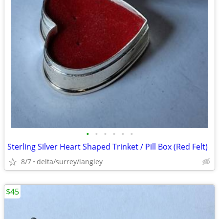
•
•
•
•
•
•
Sterling Silver Heart Shaped Trinket / Pill Box (Red Felt)
8/7
delta/surrey/langley
$45