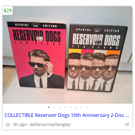
$29
•
•
•
•
•
•
•
•
COLLECTIBLE Reservoir Dogs 10th Anniversary 2-Disc DVD Set NM
3h ago
delta/surrey/langley