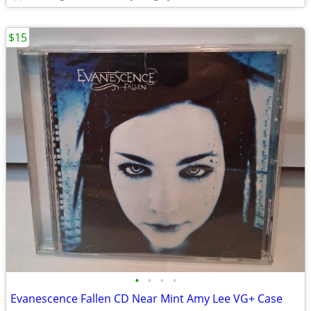
$15
•
•
•
•
Evanescence Fallen CD Near Mint Amy Lee VG+ Case