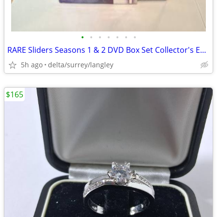
•
•
•
•
•
•
•
RARE Sliders Seasons 1 & 2 DVD Box Set Collector's Edition
5h ago
delta/surrey/langley
$165