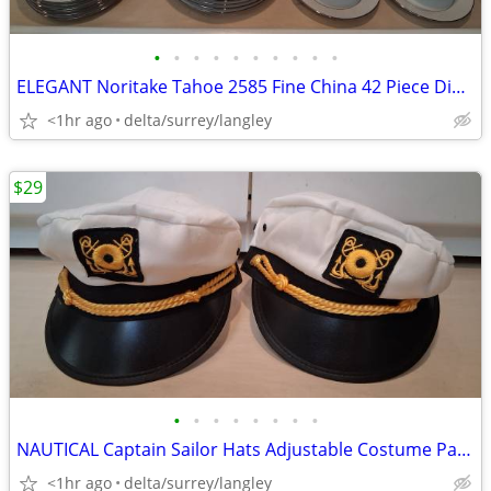
•
•
•
•
•
•
•
•
•
•
ELEGANT Noritake Tahoe 2585 Fine China 42 Piece Dinnerware Set
<1hr ago
delta/surrey/langley
$29
•
•
•
•
•
•
•
•
NAUTICAL Captain Sailor Hats Adjustable Costume Pair White & Gold
<1hr ago
delta/surrey/langley