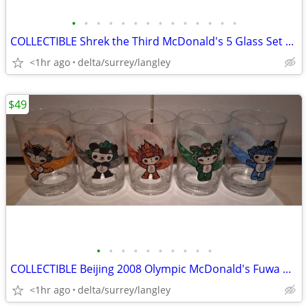
•
•
•
•
•
•
•
•
•
•
•
•
•
•
COLLECTIBLE Shrek the Third McDonald's 5 Glass Set + 2 Bonus Glasses
<1hr ago
delta/surrey/langley
$49
•
•
•
•
•
•
•
•
•
•
COLLECTIBLE Beijing 2008 Olympic McDonald's Fuwa Glasses Set of 5
<1hr ago
delta/surrey/langley