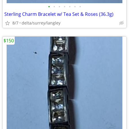
•
•
•
•
•
•
•
Sterling Charm Bracelet w/ Tea Set & Roses (36.3g)
8/7
delta/surrey/langley
$150