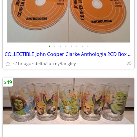
•
•
•
•
•
•
•
•
COLLECTIBLE John Cooper Clarke Anthologia 2CD Box Set NM
<1hr ago
delta/surrey/langley
$49