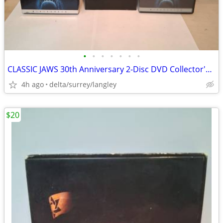
•
•
•
•
•
•
•
CLASSIC JAWS 30th Anniversary 2-Disc DVD Collector's Edition
4h ago
delta/surrey/langley
$20