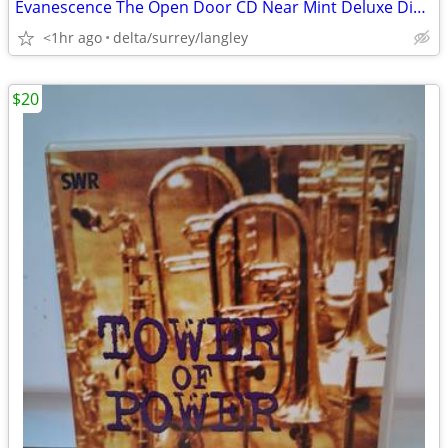
Evanescence The Open Door CD Near Mint Deluxe Digipak
<1hr ago
delta/surrey/langley
$20