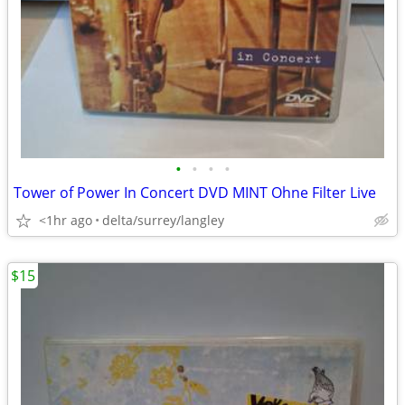
•
•
•
•
Tower of Power In Concert DVD MINT Ohne Filter Live
<1hr ago
delta/surrey/langley
$15