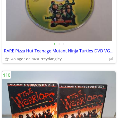
•
•
•
RARE Pizza Hut Teenage Mutant Ninja Turtles DVD VG+ Disc
4h ago
delta/surrey/langley
$10