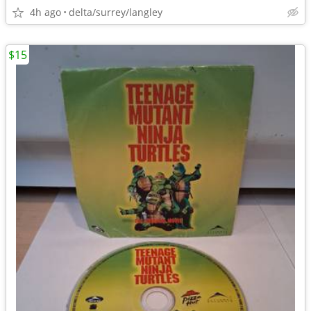
4h ago
delta/surrey/langley
$15