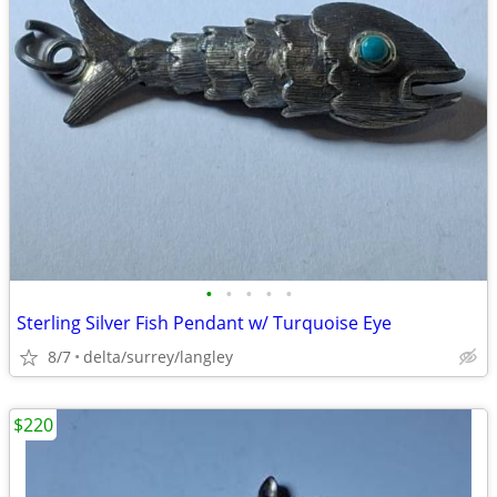
•
•
•
•
•
Sterling Silver Fish Pendant w/ Turquoise Eye
8/7
delta/surrey/langley
$220