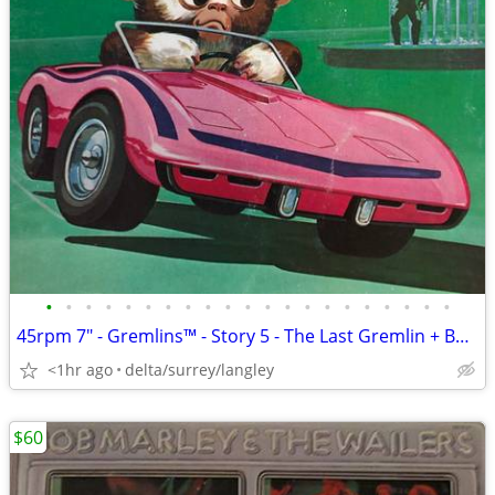
•
•
•
•
•
•
•
•
•
•
•
•
•
•
•
•
•
•
•
•
•
45rpm 7" - Gremlins™ - Story 5 - The Last Gremlin + Booklet NEAR MINT
<1hr ago
delta/surrey/langley
$60