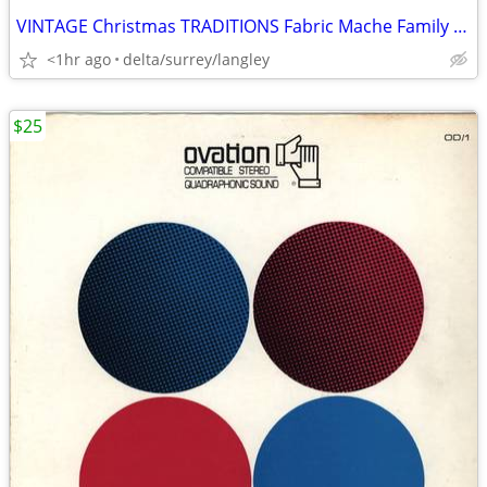
VINTAGE Christmas TRADITIONS Fabric Mache Family in Holiday Carriage
<1hr ago
delta/surrey/langley
$25