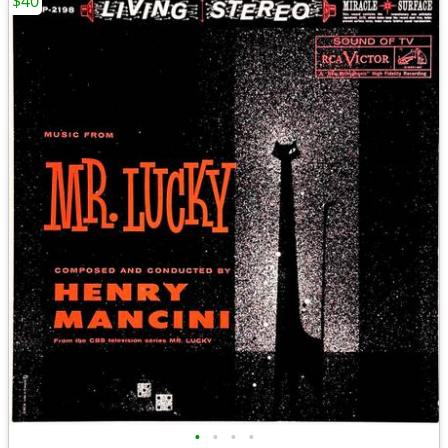
$40
•
•
•
•