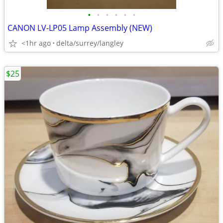
•
•
•
•
•
•
CANON LV-LP05 Lamp Assembly (NEW)
<1hr ago
delta/surrey/langley
$25