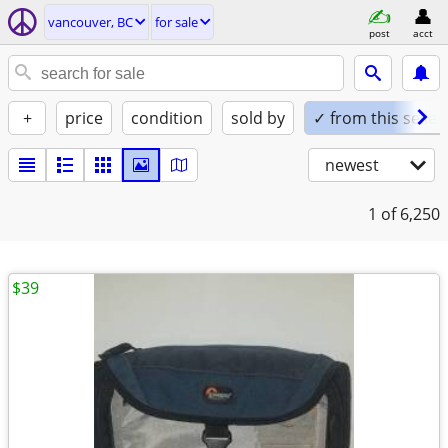
vancouver, BC
for sale
post
acct
+
price
condition
sold by
✓ from this seller
newest
1
of 6,250
$39