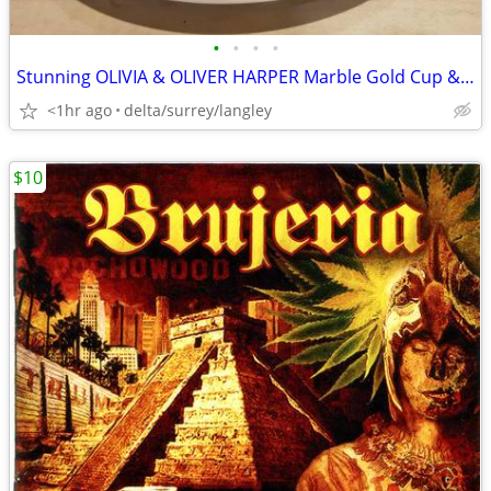
•
•
•
•
Stunning OLIVIA & OLIVER HARPER Marble Gold Cup & Saucer Set
<1hr ago
delta/surrey/langley
$10