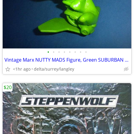
•
•
•
•
•
•
•
•
Vintage Marx NUTTY MADS Figure, Green SUBURBAN SIDNEY 1963
<1hr ago
delta/surrey/langley
$20