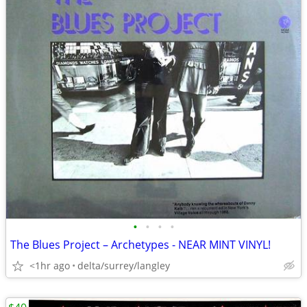
•
•
•
•
The Blues Project – Archetypes - NEAR MINT VINYL!
<1hr ago
delta/surrey/langley