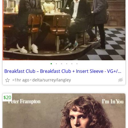
•
•
•
•
•
•
Breakfast Club – Breakfast Club + Insert Sleeve - VG+/VG+ VINYL!
<1hr ago
delta/surrey/langley
$20