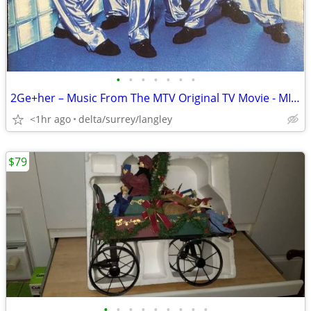
•
•
•
•
•
•
•
2Ge+her – Music From The MTV Original TV Movie - MINT CD!
<1hr ago
delta/surrey/langley
$79
•
•
•
•
•
•
•
•
•