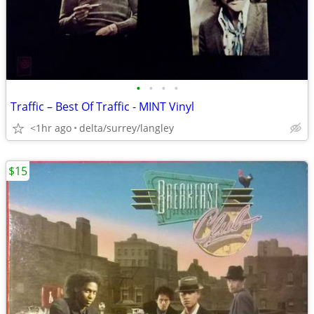
•
•
•
•
Traffic – Best Of Traffic - MINT Vinyl
<1hr ago
delta/surrey/langley
$15