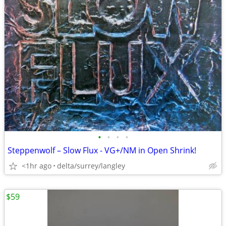
•
•
•
•
Steppenwolf – Slow Flux - VG+/NM in Open Shrink!
<1hr ago
delta/surrey/langley
$59