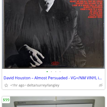
•
•
•
•
David Houston – Almost Persuaded - VG+/NM VINYL in Open Shrink!
<1hr ago
delta/surrey/langley
$99