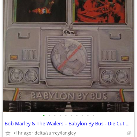
•
•
•
•
•
•
•
•
•
•
Bob Marley & The Wailers – Babylon By Bus - Die Cut Cover - NM VINYL!
<1hr ago
delta/surrey/langley