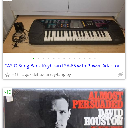
•
•
•
•
•
•
•
•
•
•
•
•
•
CASIO Song Bank Keyboard SA-65 with Power Adaptor
<1hr ago
delta/surrey/langley
$10