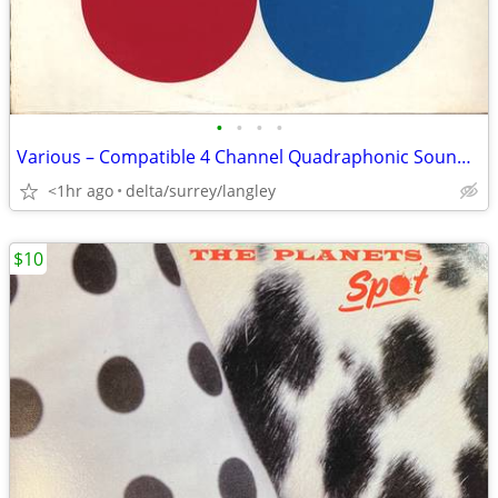
•
•
•
•
Various – Compatible 4 Channel Quadraphonic Sound - MINT VINYL!
<1hr ago
delta/surrey/langley
$10