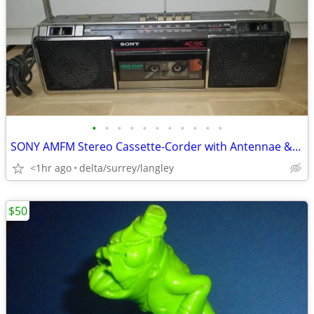
•
•
•
•
•
•
•
•
•
•
•
SONY AMFM Stereo Cassette-Corder with Antennae & Power Model CFS-240
<1hr ago
delta/surrey/langley
$50