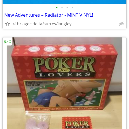
•
•
•
•
New Adventures – Radiator - MINT VINYL!
<1hr ago
delta/surrey/langley
$20