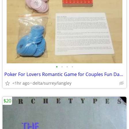
•
•
•
•
Poker For Lovers Romantic Game for Couples Fun Date Night Card Game
<1hr ago
delta/surrey/langley
$20