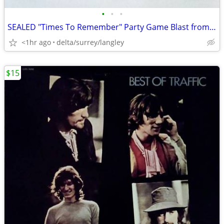
•
•
•
SEALED "Times To Remember" Party Game Blast from Your Past! 1991 NEW
<1hr ago
delta/surrey/langley
$15