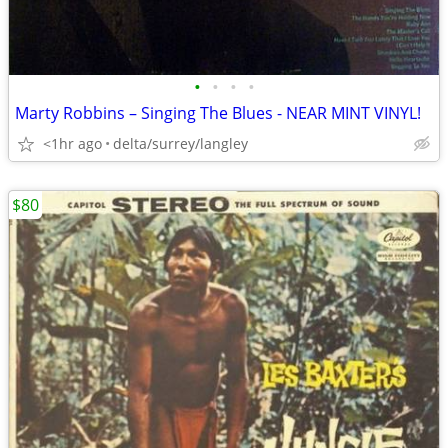
•
•
•
•
Marty Robbins – Singing The Blues - NEAR MINT VINYL!
<1hr ago
delta/surrey/langley
$80