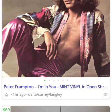
•
•
•
•
•
•
Peter Frampton – I'm In You - MINT VINYL in Open Shrink with HYPE!
<1hr ago
delta/surrey/langley
$69