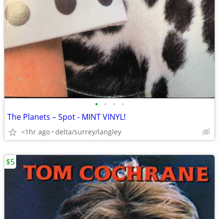
•
•
•
•
The Planets – Spot - MINT VINYL!
<1hr ago
delta/surrey/langley
$5