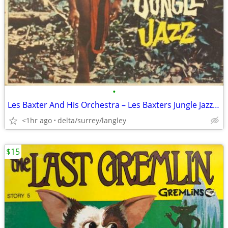
•
Les Baxter And His Orchestra – Les Baxters Jungle Jazz NEAR MINT VINYL
<1hr ago
delta/surrey/langley
$15