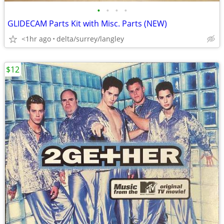
•
•
•
•
GLIDECAM Parts Kit with Misc. Parts (NEW)
<1hr ago
delta/surrey/langley
$12