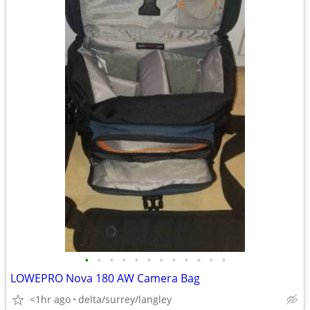
•
•
•
•
•
•
•
•
•
•
•
•
LOWEPRO Nova 180 AW Camera Bag
<1hr ago
delta/surrey/langley