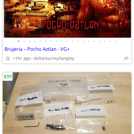
•
•
•
•
•
•
•
•
•
•
•
•
•
•
•
•
•
•
•
Brujeria – Pocho Aztlan - VG+
<1hr ago
delta/surrey/langley
$99