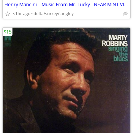
Henry Mancini – Music From Mr. Lucky - NEAR MINT VINYL!
<1hr ago
delta/surrey/langley
$15