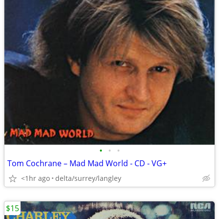
•
•
•
Tom Cochrane – Mad Mad World - CD - VG+
<1hr ago
delta/surrey/langley
$15