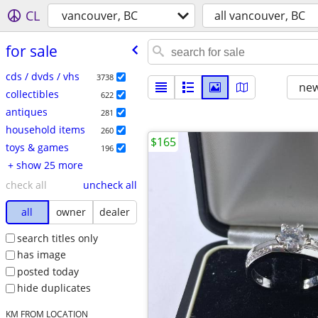
CL
vancouver, BC
all vancouver, BC
for sale
cds / dvds / vhs
3738
new
collectibles
622
antiques
281
household items
260
$165
toys & games
196
+ show 25 more
check all
uncheck all
all
owner
dealer
search titles only
has image
posted today
hide duplicates
KM FROM LOCATION