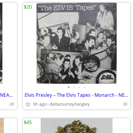
$20
•
•
•
•
Elvis Presley – The ELVIS Tapes - RED 1 - NEAR MINT VINYL!
Elvis Presley – The Elvis Tapes - Monarch - NEAR MINT VINYL!
5h ago
delta/surrey/langley
$45