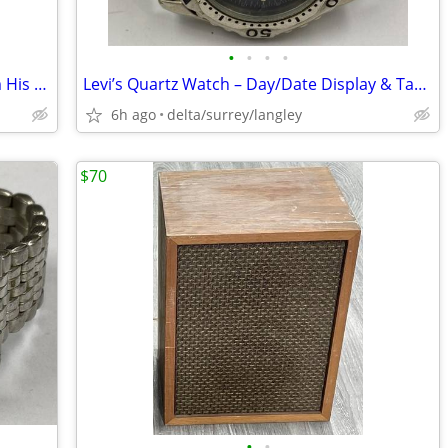
•
•
•
•
Sir Winston Churchill – A Selection From His Famous Wartime Speeches -
Levi’s Quartz Watch – Day/Date Display & Tachymeter Bezel
6h ago
delta/surrey/langley
$70
•
•