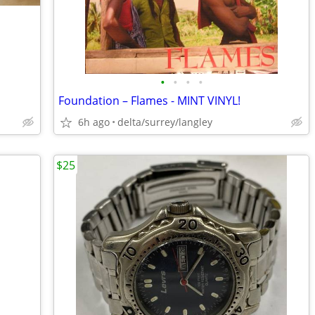
•
•
•
•
Foundation – Flames - MINT VINYL!
6h ago
delta/surrey/langley
$25