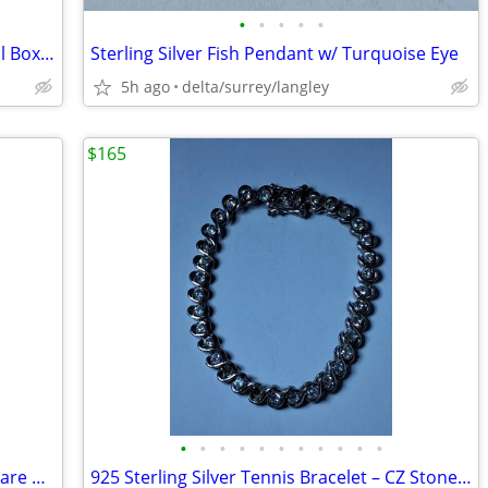
•
•
•
•
•
Sterling Silver Heart Shaped Trinket / Pill Box (Red Felt)
Sterling Silver Fish Pendant w/ Turquoise Eye
5h ago
delta/surrey/langley
$165
•
•
•
•
•
•
•
•
•
•
•
925 Sterling Silver Tennis Bracelet – Square CZ, 13.82g
925 Sterling Silver Tennis Bracelet – CZ Stones, 15.00g