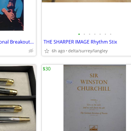
•
•
•
•
•
•
•
PROMO - The Romantics – National Breakout + Insert - NM VINYL!
THE SHARPER IMAGE Rhythm Stix
6h ago
delta/surrey/langley
$30