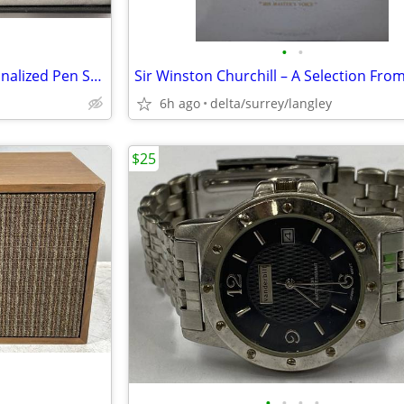
•
•
Cadence Chrome & Gold Personalized Pen Sets (2 Boxed Sets – 4 Pens)
6h ago
delta/surrey/langley
$25
•
•
•
•