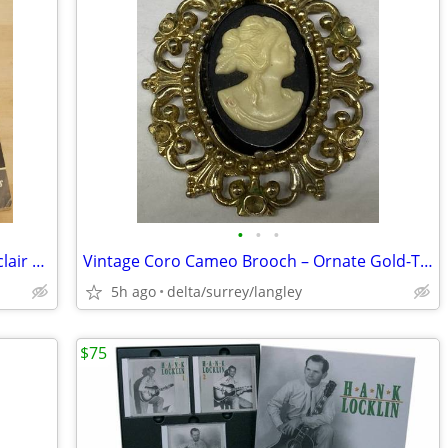
•
•
•
Liberty Magazine September 6 1941 Sinclair Lewis Football Cover
Vintage Coro Cameo Brooch – Ornate Gold-Tone Frame
5h ago
delta/surrey/langley
$75