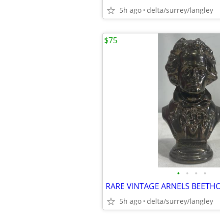
5h ago
delta/surrey/langley
$75
•
•
•
•
5h ago
delta/surrey/langley