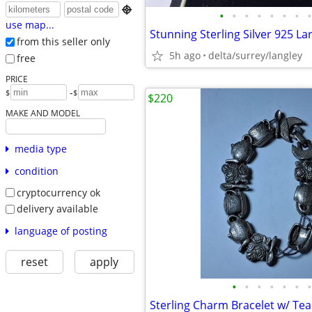

•
•
•
•
•
•
•
•
use map...
from this seller only
5h ago
delta/surrey/langley
free
PRICE
-
$
$
$220
MAKE AND MODEL
media type
condition
cryptocurrency ok
delivery available
language of posting
reset
apply
•
•
•
•
•
•
•