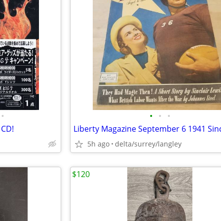
•
•
•
•
 CD!
5h ago
delta/surrey/langley
$120