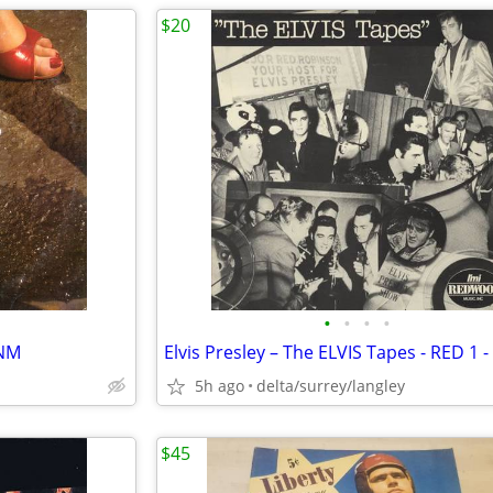
$20
•
•
•
•
/NM
5h ago
delta/surrey/langley
$45