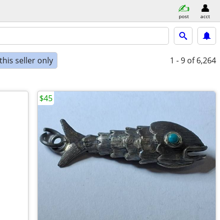
post
acct
his seller only
1 - 9
of 6,264
$45