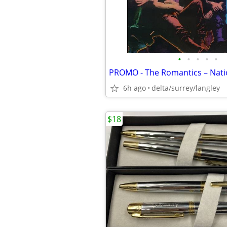
•
•
•
•
•
6h ago
delta/surrey/langley
$18