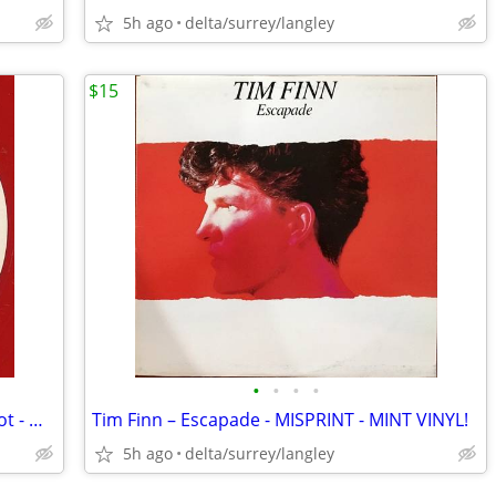
5h ago
delta/surrey/langley
$15
•
•
•
•
RED VINYL DEMO - Mary Wilson – Red Hot - MINT VINYL!
Tim Finn – Escapade - MISPRINT - MINT VINYL!
5h ago
delta/surrey/langley