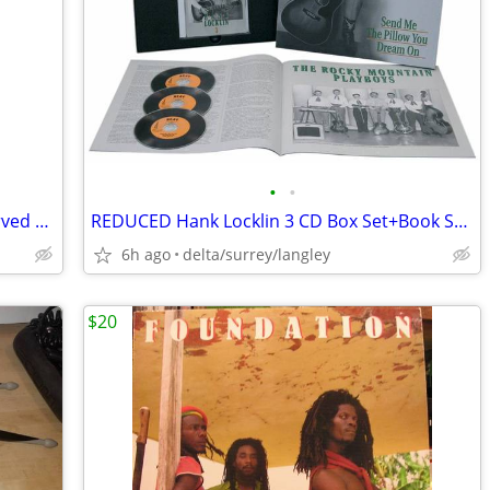
•
•
Antique African Heavy Wood Mask – Carved w/ Chain Top Hanger 20” Tall
REDUCED Hank Locklin 3 CD Box Set+Book Send Me the Pillow You Dream On
6h ago
delta/surrey/langley
$20