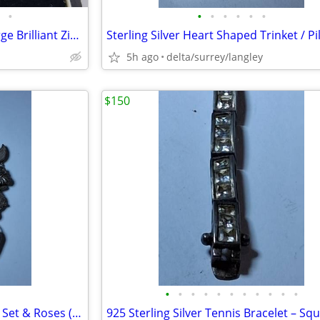
•
•
•
•
•
•
•
Stunning Sterling Silver 925 Large Brilliant Zircon Ring
5h ago
delta/surrey/langley
$150
•
•
•
•
•
•
•
•
•
•
•
Sterling Charm Bracelet w/ Tea Set & Roses (36.3g)