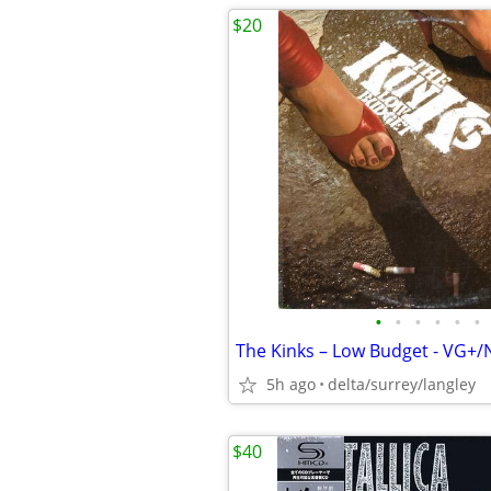
$20
•
•
•
•
•
•
The Kinks – Low Budget - VG+
5h ago
delta/surrey/langley
$40