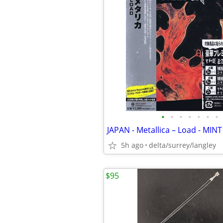
•
•
•
•
•
•
•
JAPAN - Metallica – Load - MINT
5h ago
delta/surrey/langley
$95