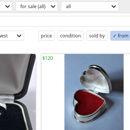
for sale (all)
all
est
price
condition
sold by
✓ from t
$120