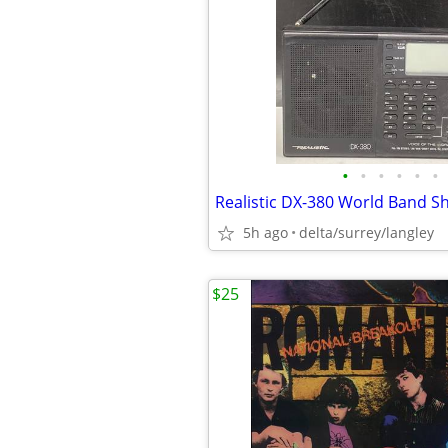
•
•
•
•
•
•
5h ago
delta/surrey/langley
$25