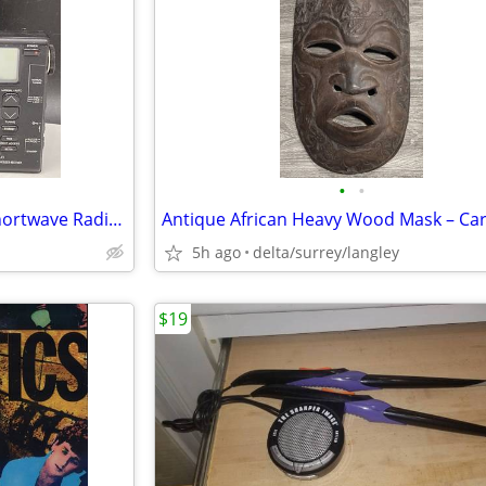
•
•
Realistic DX-380 World Band Shortwave Radio – Digital Tuning
5h ago
delta/surrey/langley
$19