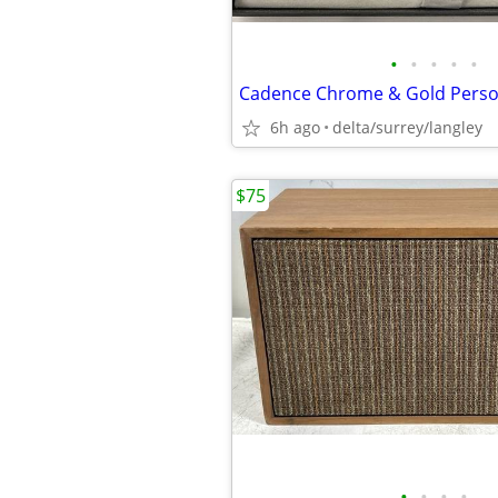
•
•
•
•
•
6h ago
delta/surrey/langley
$75
•
•
•
•