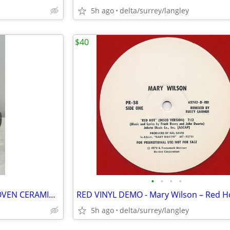
5h ago
delta/surrey/langley
$40
•
•
•
•
RARE VINTAGE ARNELS BEETHOVEN CERAMIC BUST – 8.5” Composer Decor
5h ago
delta/surrey/langley