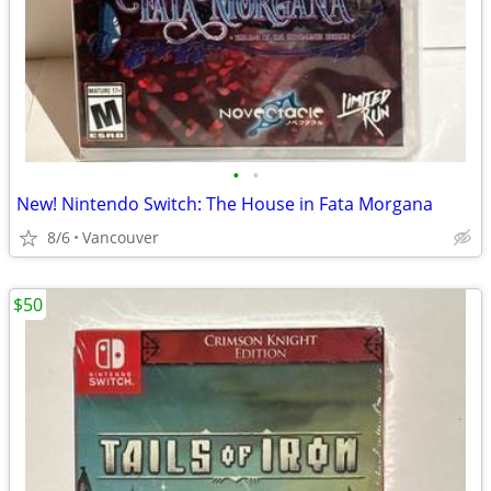
•
•
New! Nintendo Switch: The House in Fata Morgana
8/6
Vancouver
$50