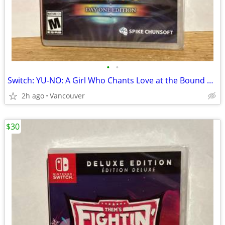
•
•
Switch: YU-NO: A Girl Who Chants Love at the Bound of this World
2h ago
Vancouver
$30