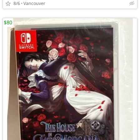
8/6
Vancouver
$80