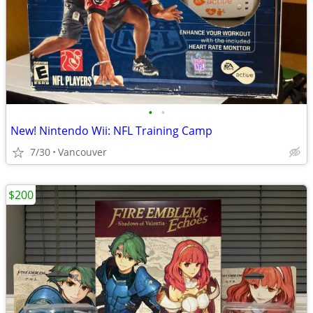
•
•
New! Nintendo Wii: NFL Training Camp
7/30
Vancouver
$200