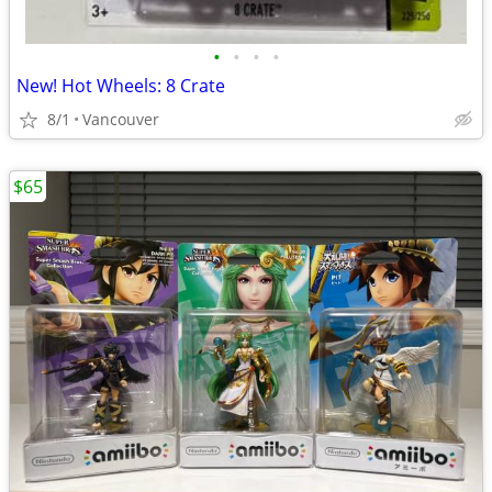
•
•
•
•
New! Hot Wheels: 8 Crate
8/1
Vancouver
$65