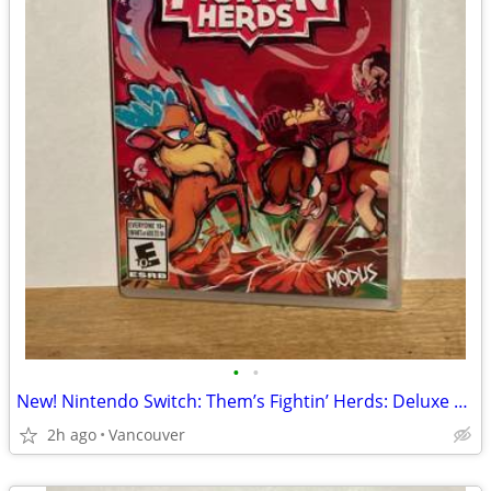
•
•
New! Nintendo Switch: Them’s Fightin’ Herds: Deluxe Edition
2h ago
Vancouver