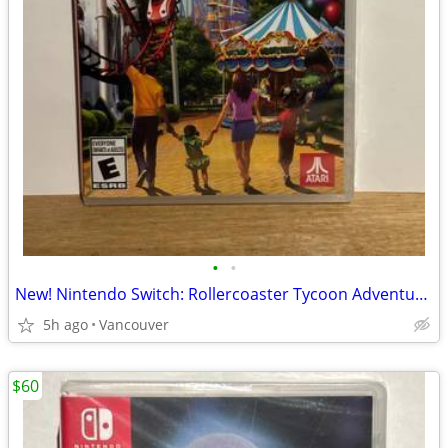
•
•
New! Nintendo Switch: Rollercoaster Tycoon Adventures
5h ago
Vancouver
$60