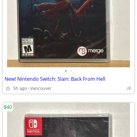
•
•
New! Nintendo Switch: Slain: Back From Hell
5h ago
Vancouver
$40