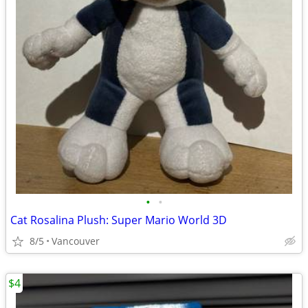
•
•
Cat Rosalina Plush: Super Mario World 3D
8/5
Vancouver
$4