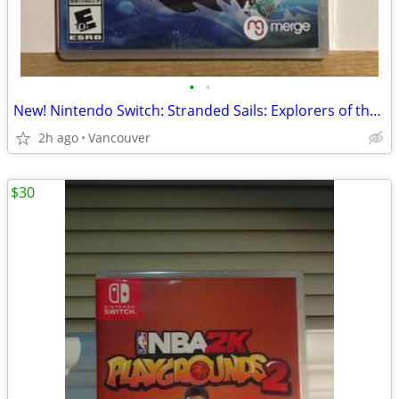
•
•
New! Nintendo Switch: Stranded Sails: Explorers of the Cursed Island
2h ago
Vancouver
$30