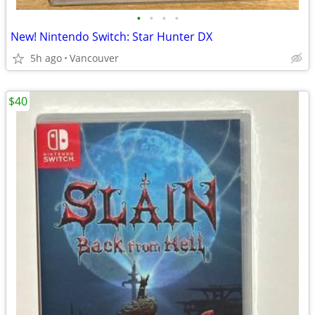
•
•
•
•
New! Nintendo Switch: Star Hunter DX
5h ago
Vancouver
$40