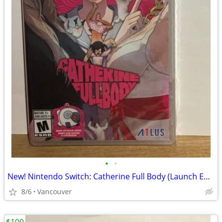
•
•
New! Nintendo Switch: Catherine Full Body (Launch Edition)
8/6
Vancouver