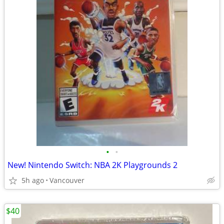
•
•
New! Nintendo Switch: NBA 2K Playgrounds 2
5h ago
Vancouver
$40