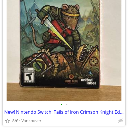
•
•
New! Nintendo Switch: Tails of Iron Crimson Knight Edition
8/6
Vancouver