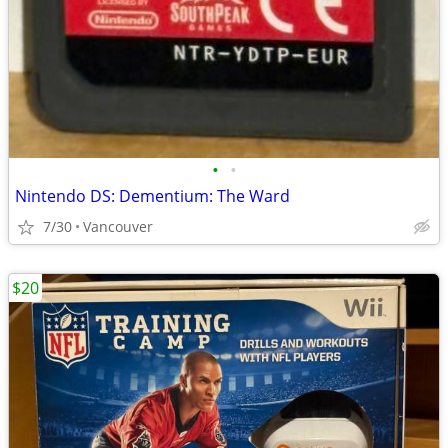
•
•
Nintendo DS: Dementium: The Ward
7/30
Vancouver
$20