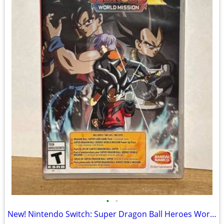
•
•
New! Nintendo Switch: Super Dragon Ball Heroes World Edition