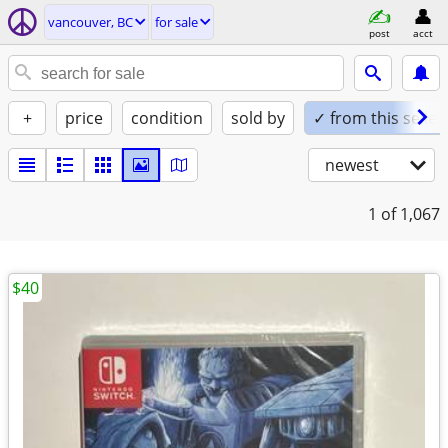
vancouver, BC
for sale
post
acct
+
price
condition
sold by
✓ from this seller
newest
1
of 1,067
$40