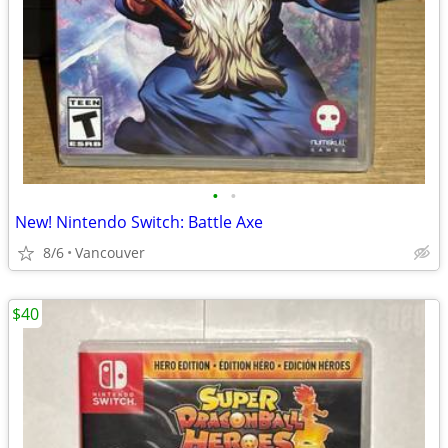
•
•
New! Nintendo Switch: Battle Axe
8/6
Vancouver
$40