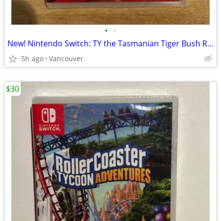
•
•
New! Nintendo Switch: TY the Tasmanian Tiger Bush Rescue
5h ago
Vancouver
$30