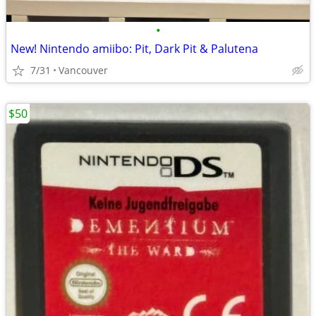
•
New! Nintendo amiibo: Pit, Dark Pit & Palutena
7/31
Vancouver
$50