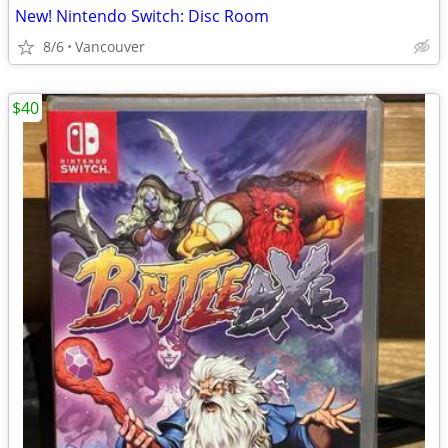
New! Nintendo Switch: Disc Room
8/6
Vancouver
$40