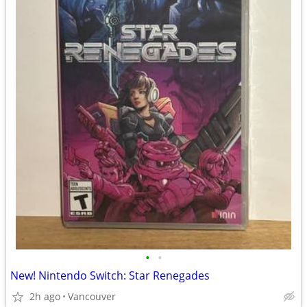
•
•
New! Nintendo Switch: Star Renegades
2h ago
Vancouver