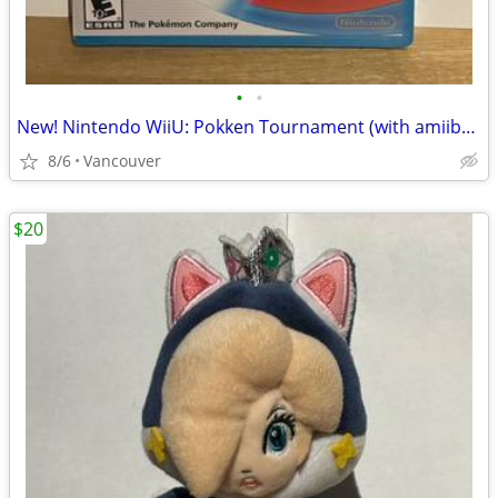
•
•
New! Nintendo WiiU: Pokken Tournament (with amiibo card)
8/6
Vancouver
$20