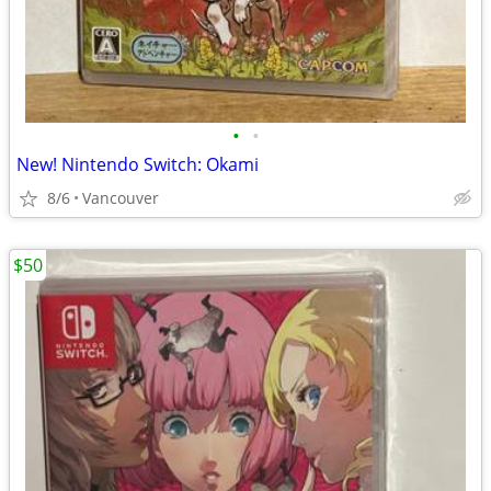
•
•
New! Nintendo Switch: Okami
8/6
Vancouver
$50