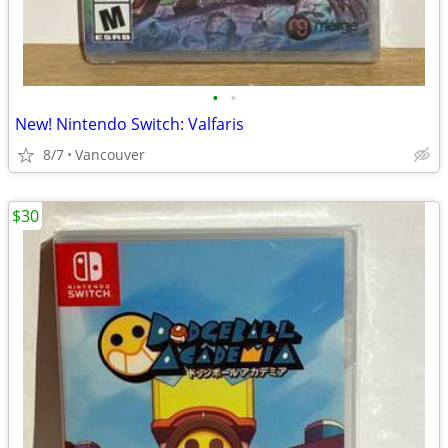
•
•
New! Nintendo Switch: Valfaris
8/7
Vancouver
$30