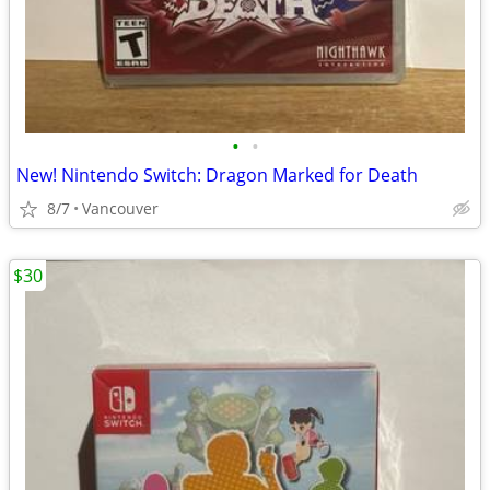
•
•
New! Nintendo Switch: Dragon Marked for Death
8/7
Vancouver
$30