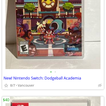
•
•
New! Nintendo Switch: Dodgeball Academia
8/7
Vancouver
$40