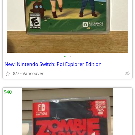
•
•
New! Nintendo Switch: Poi Explorer Edition
8/7
Vancouver
$40