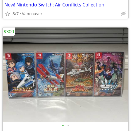
New! Nintendo Switch: Air Conflicts Collection
8/7
Vancouver
$300
•
•