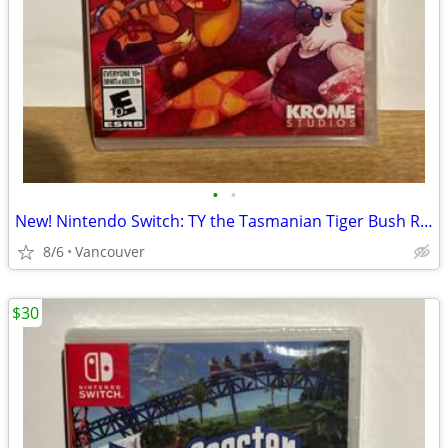
•
•
New! Nintendo Switch: TY the Tasmanian Tiger Bush Rescue
8/6
Vancouver
$30