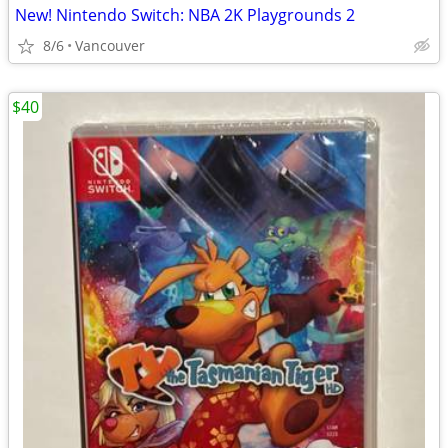
New! Nintendo Switch: NBA 2K Playgrounds 2
8/6
Vancouver
$40