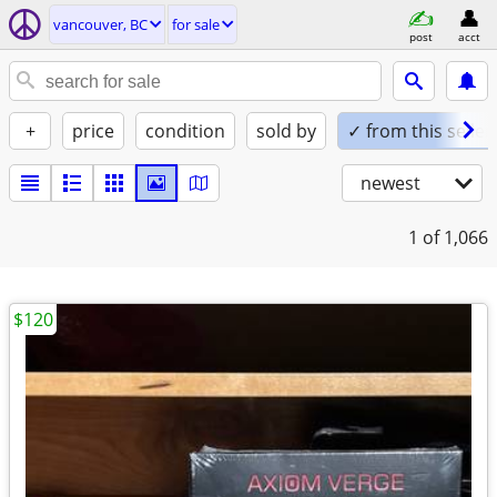
vancouver, BC
for sale
post
acct
+
price
condition
sold by
✓ from this seller
newest
1
of 1,066
$120