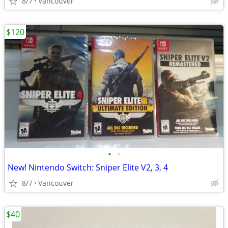
8/7
Vancouver
$120
•
•
New! Nintendo Switch: Sniper Elite V2, 3, 4
8/7
Vancouver
$40