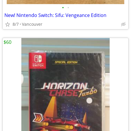
•
•
New! Nintendo Switch: Sifu: Vengeance Edition
8/7
Vancouver
$60