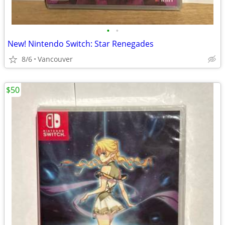
•
•
New! Nintendo Switch: Star Renegades
8/6
Vancouver
$50