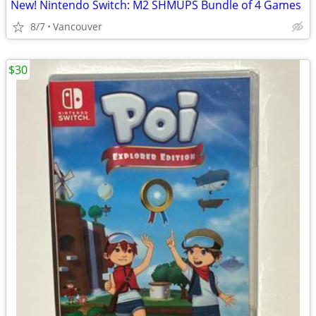
New! Nintendo Switch: M2 SHMUPS Bundle of 4 Games
8/7
Vancouver
$30