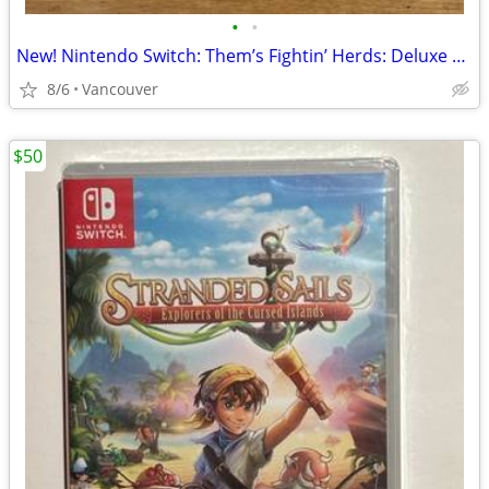
•
•
New! Nintendo Switch: Them’s Fightin’ Herds: Deluxe Edition
8/6
Vancouver
$50