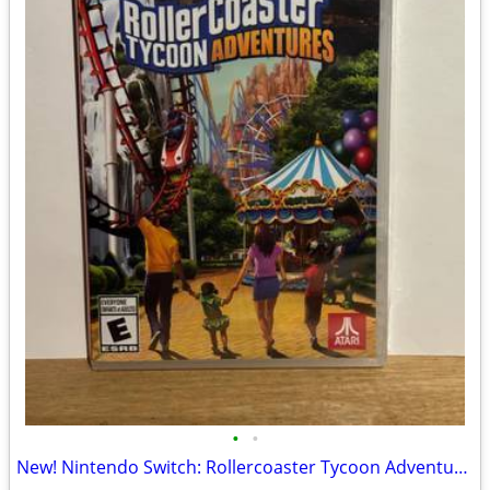
•
•
New! Nintendo Switch: Rollercoaster Tycoon Adventures