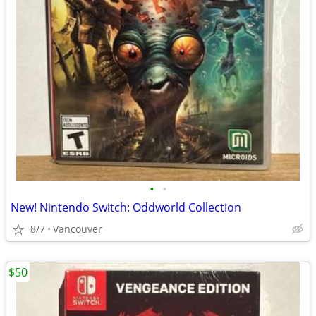
•
•
New! Nintendo Switch: Oddworld Collection
8/7
Vancouver
$50