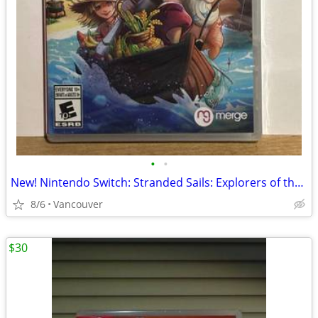
•
•
New! Nintendo Switch: Stranded Sails: Explorers of the Cursed Island
8/6
Vancouver
$30