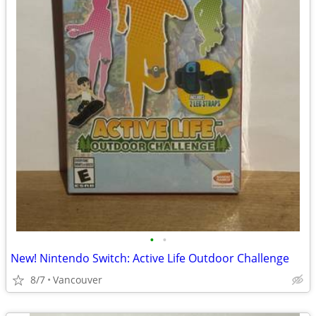
•
•
New! Nintendo Switch: Active Life Outdoor Challenge
8/7
Vancouver