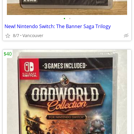
•
•
New! Nintendo Switch: The Banner Saga Trilogy
8/7
Vancouver
$40