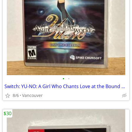
•
•
Switch: YU-NO: A Girl Who Chants Love at the Bound of this World
8/6
Vancouver
$30