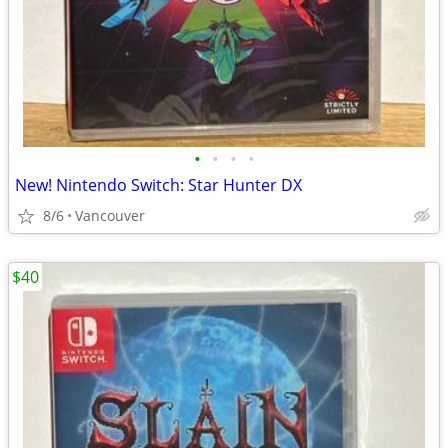
•
•
•
•
New! Nintendo Switch: Star Hunter DX
8/6
Vancouver
$40