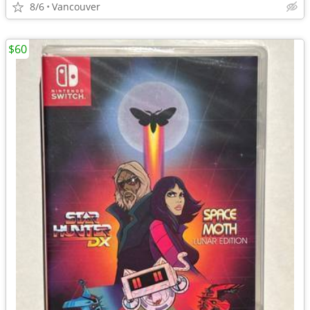
8/6
Vancouver
$60