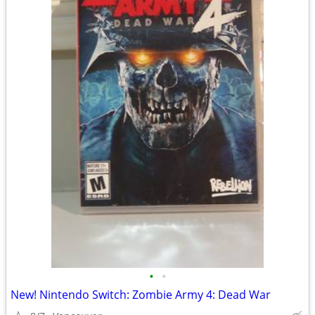
•
•
New! Nintendo Switch: Zombie Army 4: Dead War