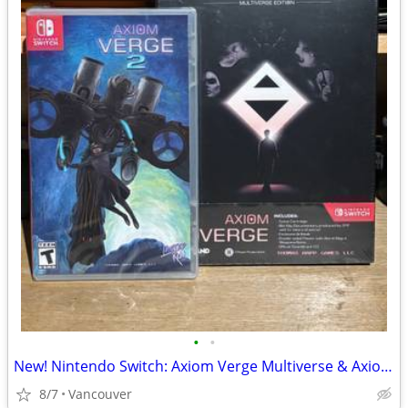
•
•
New! Nintendo Switch: Axiom Verge Multiverse & Axiom Verge 2
8/7
Vancouver