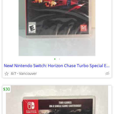
•
•
New! Nintendo Switch: Horizon Chase Turbo Special Edition
8/7
Vancouver
$30