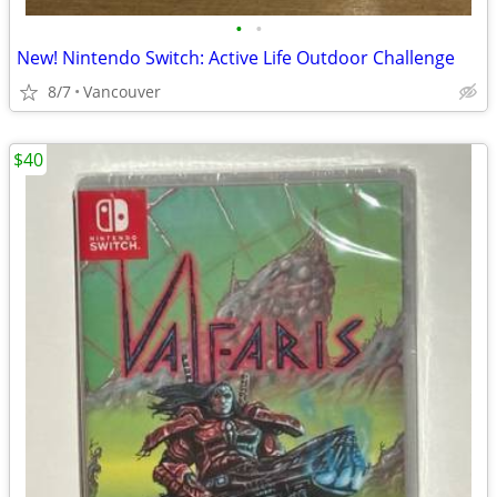
•
•
New! Nintendo Switch: Active Life Outdoor Challenge
8/7
Vancouver
$40