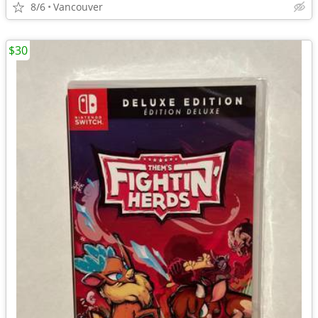
8/6
Vancouver
$30