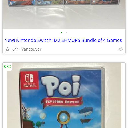
•
•
New! Nintendo Switch: M2 SHMUPS Bundle of 4 Games
8/7
Vancouver
$30