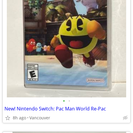
•
•
New! Nintendo Switch: Pac Man World Re-Pac
8h ago
Vancouver