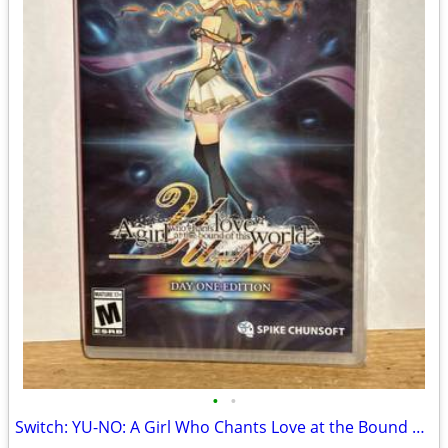
•
•
Switch: YU-NO: A Girl Who Chants Love at the Bound of this World