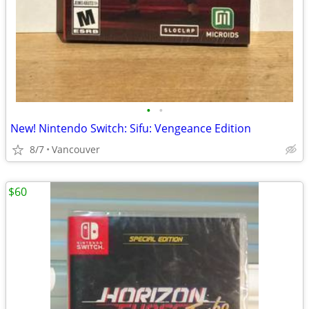
•
•
New! Nintendo Switch: Sifu: Vengeance Edition
8/7
Vancouver
$60