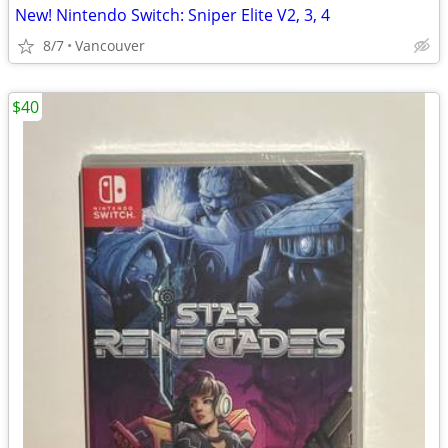
New! Nintendo Switch: Sniper Elite V2, 3, 4
8/7
Vancouver
$40