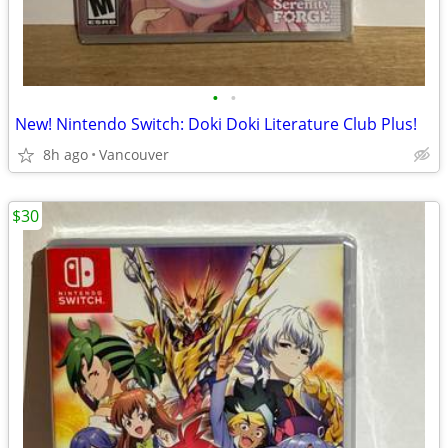
•
•
New! Nintendo Switch: Doki Doki Literature Club Plus!
8h ago
Vancouver
$30