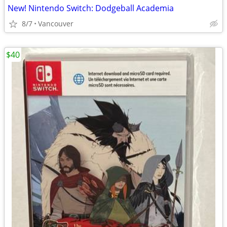
New! Nintendo Switch: Dodgeball Academia
8/7
Vancouver
$40