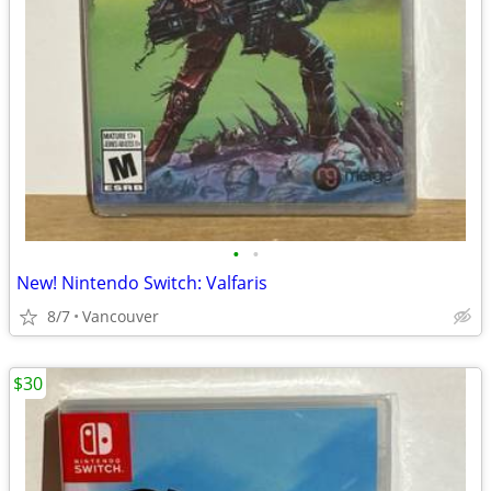
•
•
New! Nintendo Switch: Valfaris
8/7
Vancouver
$30