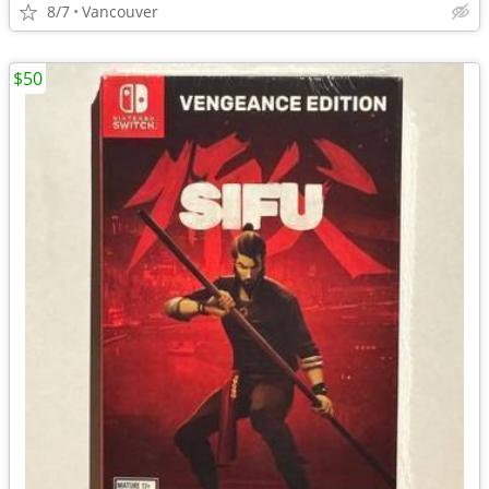
8/7
Vancouver
$50