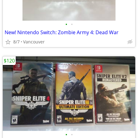
•
•
New! Nintendo Switch: Zombie Army 4: Dead War
8/7
Vancouver
$120
•
•