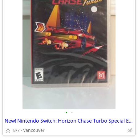
•
•
New! Nintendo Switch: Horizon Chase Turbo Special Edition
8/7
Vancouver