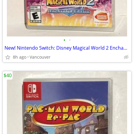
•
•
New! Nintendo Switch: Disney Magical World 2 Enchanted Edition
8h ago
Vancouver
$40