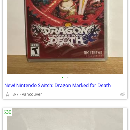
•
•
New! Nintendo Switch: Dragon Marked for Death
8/7
Vancouver
$30