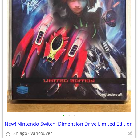
•
•
•
New! Nintendo Switch: Dimension Drive Limited Edition
8h ago
Vancouver