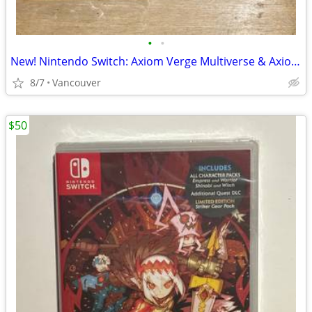
•
•
New! Nintendo Switch: Axiom Verge Multiverse & Axiom Verge 2
8/7
Vancouver
$50