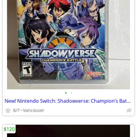
•
•
New! Nintendo Switch: Shadowverse: Champion’s Battle
8/7
Vancouver
$120