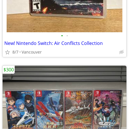
•
•
New! Nintendo Switch: Air Conflicts Collection
8/7
Vancouver
$300