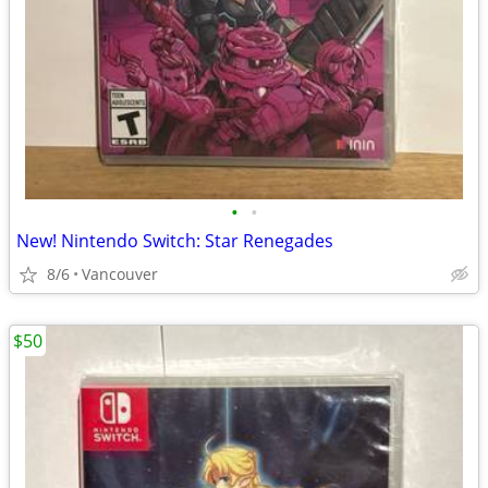
•
•
New! Nintendo Switch: Star Renegades
8/6
Vancouver
$50