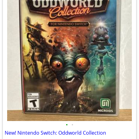
•
•
New! Nintendo Switch: Oddworld Collection