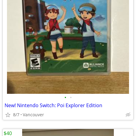
•
•
New! Nintendo Switch: Poi Explorer Edition
8/7
Vancouver
$40