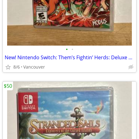
•
•
New! Nintendo Switch: Them’s Fightin’ Herds: Deluxe Edition
8/6
Vancouver
$50