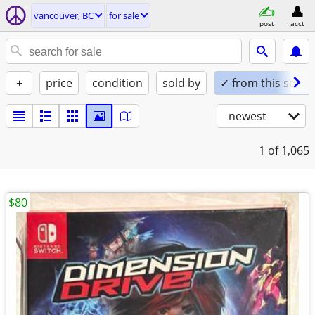
vancouver, BC
for sale
post
acct
+
price
condition
sold by
✓ from this seller
newest
1
of 1,065
$80