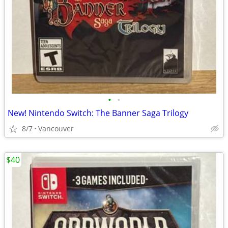
•
•
New! Nintendo Switch: The Banner Saga Trilogy
8/7
Vancouver
$40