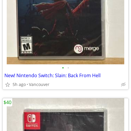
•
•
New! Nintendo Switch: Slain: Back From Hell
5h ago
Vancouver
$40