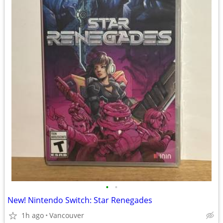
•
•
New! Nintendo Switch: Star Renegades
1h ago
Vancouver