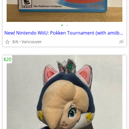
•
•
New! Nintendo WiiU: Pokken Tournament (with amiibo card)
8/6
Vancouver
$20