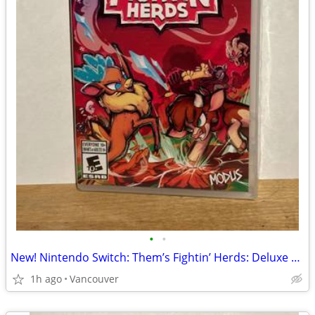
•
•
New! Nintendo Switch: Them’s Fightin’ Herds: Deluxe Edition
1h ago
Vancouver