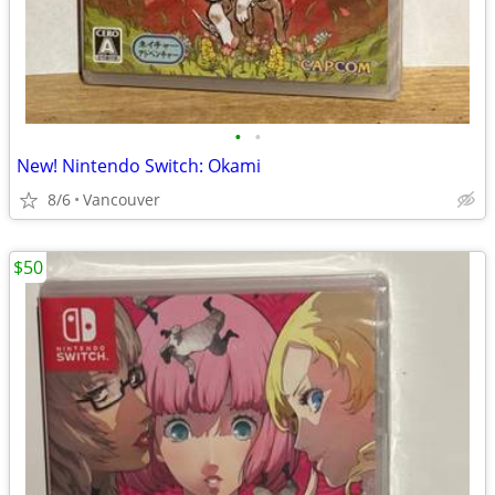
•
•
New! Nintendo Switch: Okami
8/6
Vancouver
$50