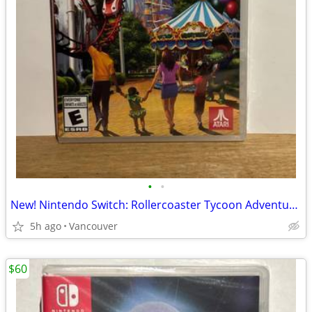
•
•
New! Nintendo Switch: Rollercoaster Tycoon Adventures
5h ago
Vancouver
$60