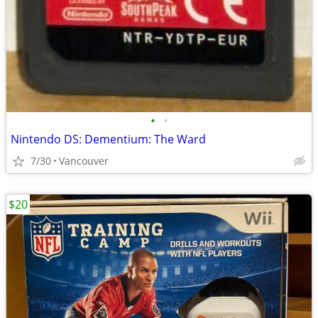
•
•
Nintendo DS: Dementium: The Ward
7/30
Vancouver
$20