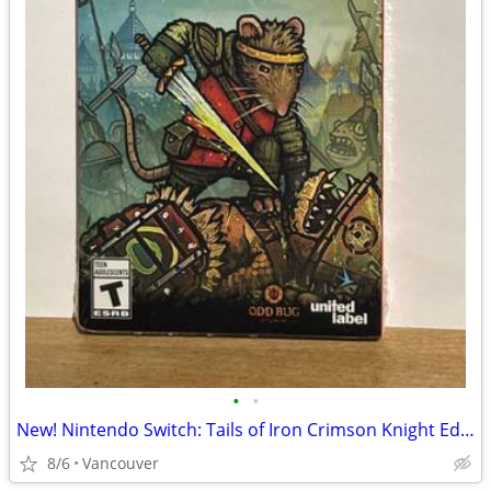
•
•
New! Nintendo Switch: Tails of Iron Crimson Knight Edition
8/6
Vancouver