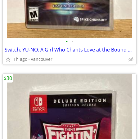
•
•
Switch: YU-NO: A Girl Who Chants Love at the Bound of this World
1h ago
Vancouver
$30