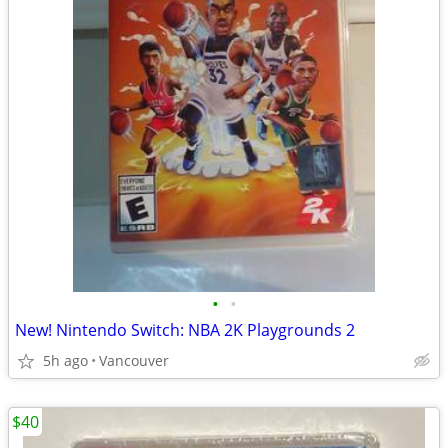
•
•
New! Nintendo Switch: NBA 2K Playgrounds 2
5h ago
Vancouver
$40