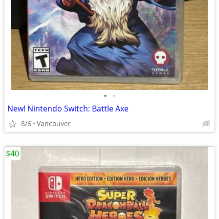
•
•
New! Nintendo Switch: Battle Axe
8/6
Vancouver
$40