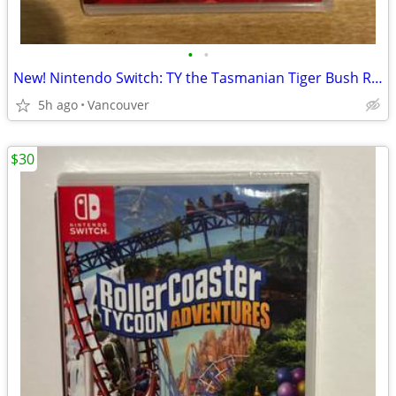
•
•
New! Nintendo Switch: TY the Tasmanian Tiger Bush Rescue
5h ago
Vancouver
$30