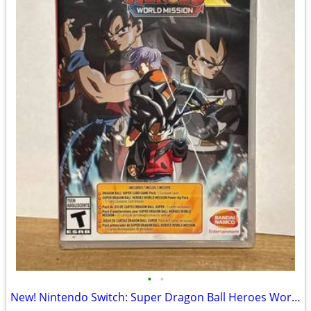
•
•
New! Nintendo Switch: Super Dragon Ball Heroes World Edition