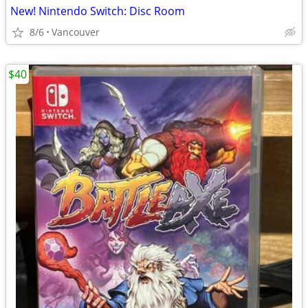
New! Nintendo Switch: Disc Room
8/6
Vancouver
$40