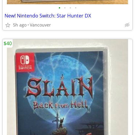
•
•
•
•
New! Nintendo Switch: Star Hunter DX
5h ago
Vancouver
$40