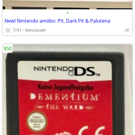
•
New! Nintendo amiibo: Pit, Dark Pit & Palutena
7/31
Vancouver
$50