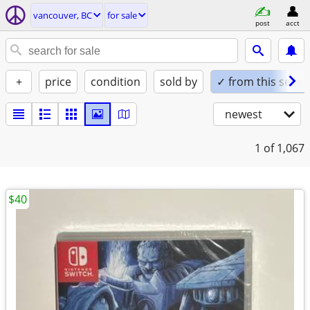
vancouver, BC
for sale
post
acct
+
price
condition
sold by
✓ from this seller
newest
1
of 1,067
$40