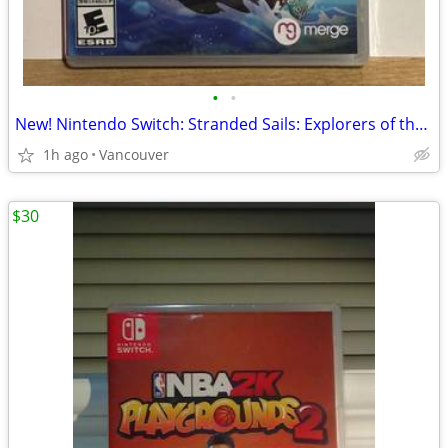
•
•
New! Nintendo Switch: Stranded Sails: Explorers of the Cursed Island
1h ago
Vancouver
$30