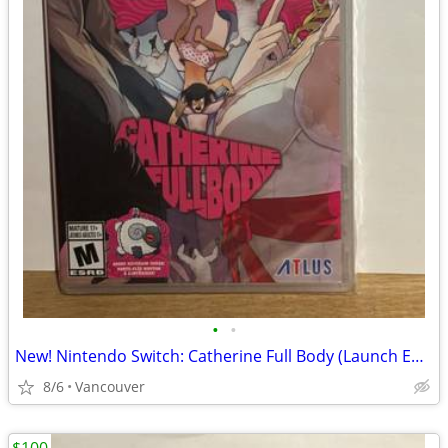
•
•
New! Nintendo Switch: Catherine Full Body (Launch Edition)
8/6
Vancouver