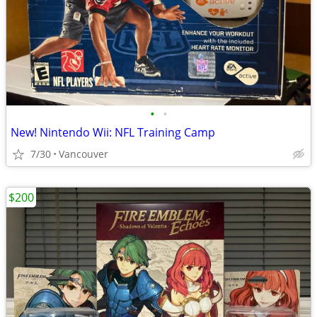
•
•
New! Nintendo Wii: NFL Training Camp
7/30
Vancouver
$200