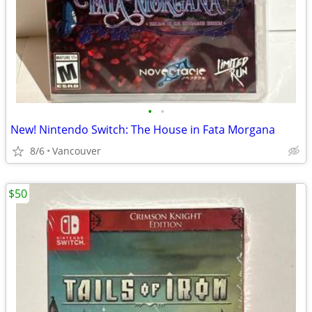
•
•
New! Nintendo Switch: The House in Fata Morgana
8/6
Vancouver
$50