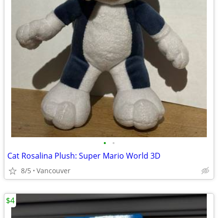
•
•
Cat Rosalina Plush: Super Mario World 3D
8/5
Vancouver
$4