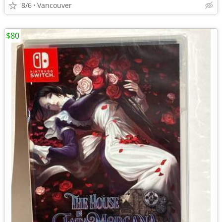
8/6
Vancouver
$80