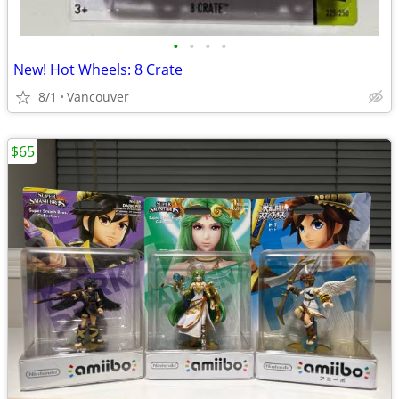
•
•
•
•
New! Hot Wheels: 8 Crate
8/1
Vancouver
$65