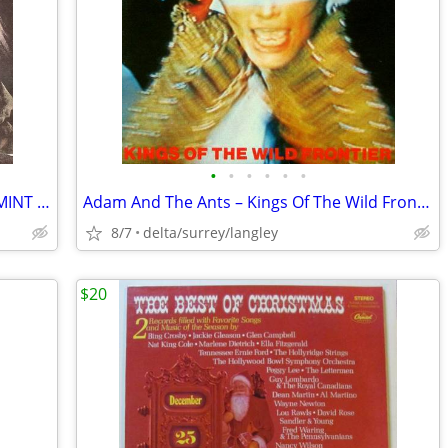
•
•
•
•
•
•
Pete Townshend – Empty Glass - NEAR MINT VINYL! Original Inner Sleeve!
Adam And The Ants – Kings Of The Wild Frontier + Insert Sleeve VG+/VG+
8/7
delta/surrey/langley
$20