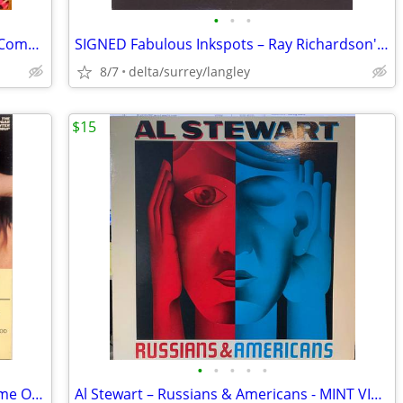
•
•
•
Various – Keep On Rockin' 4 x Vinyl, LP, Compilation
SIGNED Fabulous Inkspots – Ray Richardson's Fabulous Inkspots - NEAR M
8/7
delta/surrey/langley
$15
•
•
•
•
•
The Edgar Winter Group –They Only Come Out At Night NEAR MINT CASSETTE
Al Stewart – Russians & Americans - MINT VINYL!