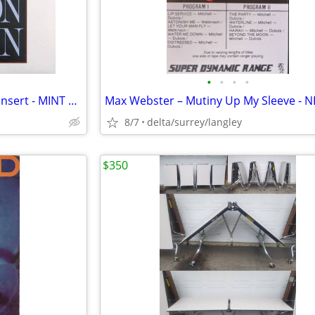
•
•
•
•
Billy Joel – The Nylon Curtain + Insert - MINT VINYL!
8/7
delta/surrey/langley
$350