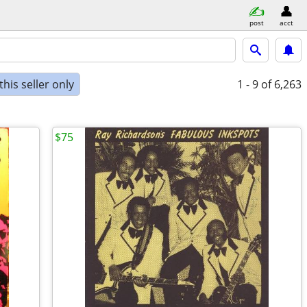
post
acct
his seller only
1 - 9
of 6,263
$75