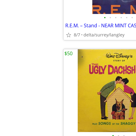
•
•
•
•
•
•
R.E.M. – Stand - NEAR MINT CA
8/7
delta/surrey/langley
$50
•
•
•