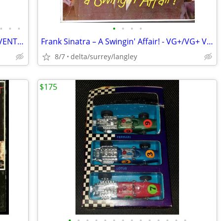
•
•
•
•
•
•
•
CHOICE of Commercial Grade Folding EVENT Tables on Wheels 8FTx30”x29”
Frank Sinatra – A Swingin' Affair! - VG+/VG+ VINYL!
8/7
delta/surrey/langley
$175
•
•
•
•
•
•
•
•
•
•
•
•
•
•