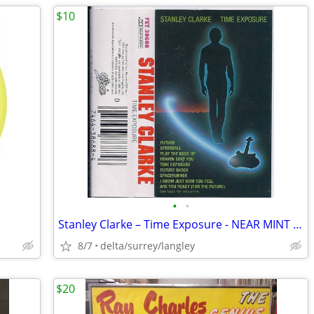
$10
•
•
Stanley Clarke – Time Exposure - NEAR MINT CASSETTE
8/7
delta/surrey/langley
$20