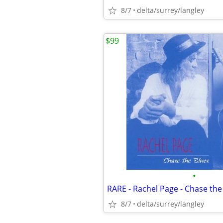
8/7
delta/surrey/langley
$99
•
8/7
delta/surrey/langley