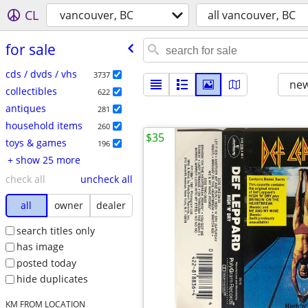
CL
vancouver, BC
all vancouver, BC
for sale
cds / dvds / vhs
3737
new
collectibles
622
antiques
281
household items
260
$35
toys & games
196
+ show 25 more
check all
uncheck all
all
owner
dealer
search titles only
has image
posted today
hide duplicates
KM FROM LOCATION