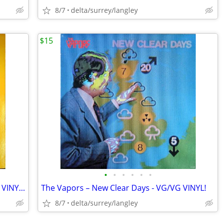
8/7
delta/surrey/langley
$15
•
•
•
•
•
•
Abbott & Costello – Who's On First - NM VINYL! (Rare Yellow Label)
The Vapors – New Clear Days - VG/VG VINYL!
8/7
delta/surrey/langley