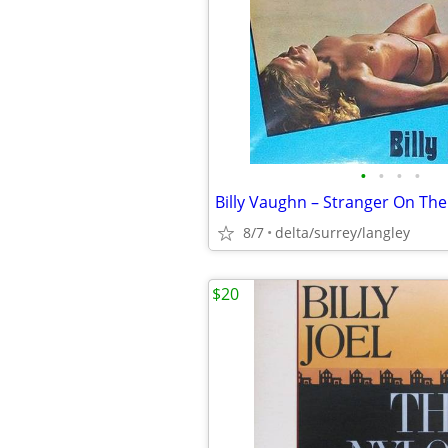
•
•
•
•
8/7
delta/surrey/langley
$20