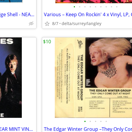
•
•
•
•
•
•
•
•
•
Def Leppard – High 'N' Dry - Beige Shell - NEAR MINT CASSETTE
8/7
delta/surrey/langley
$10
•
•
•
•
•
The Inmates – First Offence - NEAR MINT VINYL!