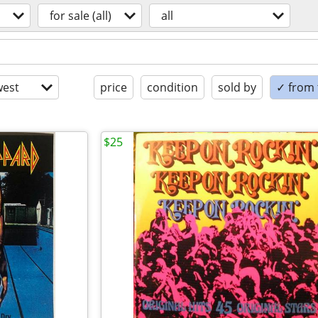
for sale (all)
all
est
price
condition
sold by
✓ from t
$25