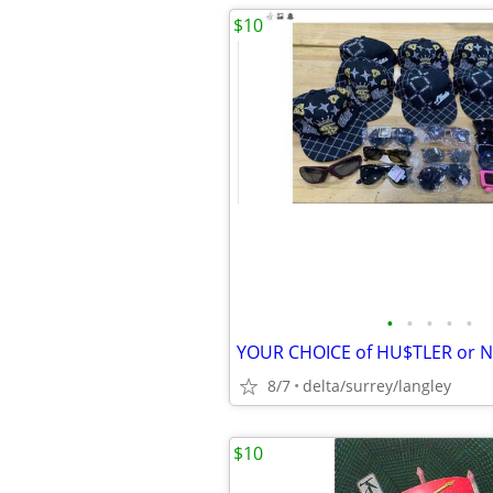
$10
•
•
•
•
•
8/7
delta/surrey/langley
$10