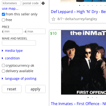

•
•
•
•
•
•
•
use map...
from this seller only
8/7
delta/surrey/langley
free
PRICE
-
$
$
$10
MAKE AND MODEL
media type
condition
cryptocurrency ok
delivery available
language of posting
reset
apply
•
•
•