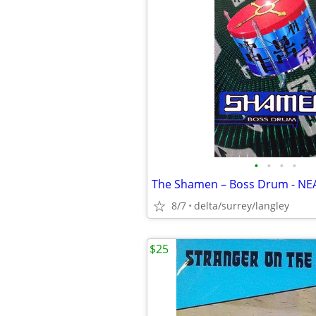
•
•
•
•
8/7
delta/surrey/langley
$25