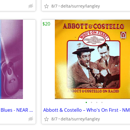
8/7
delta/surrey/langley
$20
•
•
•
•
RARE - Rachel Page - Chase the Blues - NEAR MINT CASSETTE
8/7
delta/surrey/langley