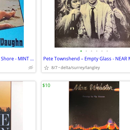
•
•
•
•
•
•
Billy Vaughn – Stranger On The Shore - MINT VINYL!
8/7
delta/surrey/langley
$10