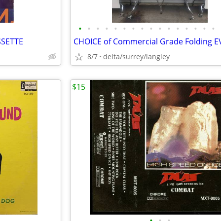
•
•
•
•
•
•
•
•
•
•
•
•
•
•
•
•
SSETTE
8/7
delta/surrey/langley
$15
•
•
•