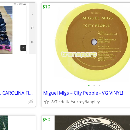
$10
•
•
•
YOUR CHOICE of HU$TLER or N. CAROLINA Flat Rim Hats
Miguel Migs – City People - VG VINYL!
8/7
delta/surrey/langley
$50