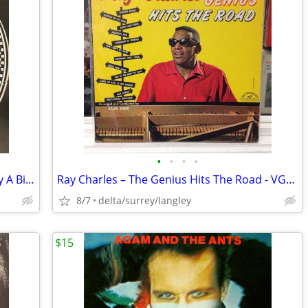
•
•
•
•
1923 EDISON DISC Walter Scanlan – Kitty A Bit O'Pink And White The Bl
Ray Charles ‎– The Genius Hits The Road - VG+/NM
8/7
delta/surrey/langley
$15