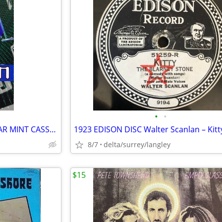
•
•
The Shamen – Boss Drum - NEAR MINT CASSETTE
8/7
delta/surrey/langley
$15