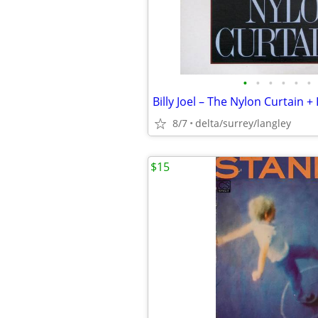
•
•
•
•
•
•
8/7
delta/surrey/langley
$15