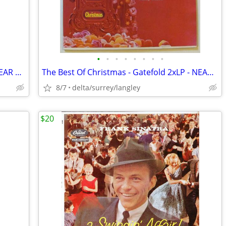
•
•
•
•
•
•
•
•
Max Webster – Mutiny Up My Sleeve - NEAR MINT CASSETTE
The Best Of Christmas - Gatefold 2xLP - NEAR MINT VINYL!
8/7
delta/surrey/langley
$20