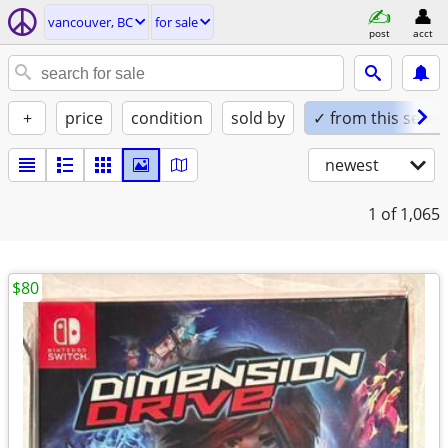
vancouver, BC
for sale
post
acct
+
price
condition
sold by
✓ from this seller
newest
1
of 1,065
$80