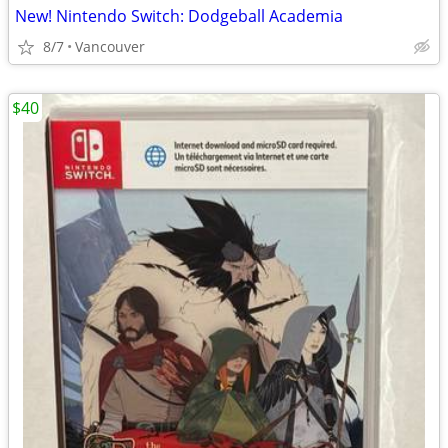
New! Nintendo Switch: Dodgeball Academia
8/7
Vancouver
$40