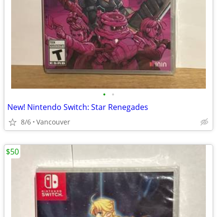
•
•
New! Nintendo Switch: Star Renegades
8/6
Vancouver
$50