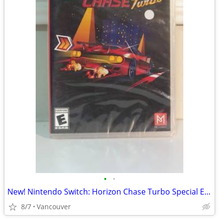
•
•
New! Nintendo Switch: Horizon Chase Turbo Special Edition
8/7
Vancouver