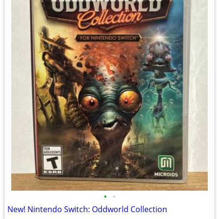
•
•
New! Nintendo Switch: Oddworld Collection