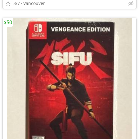
8/7
Vancouver
$50