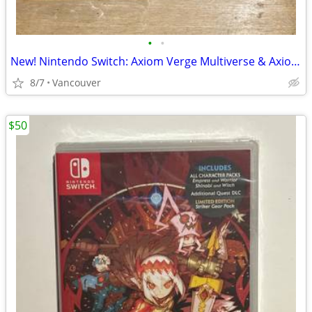
•
•
New! Nintendo Switch: Axiom Verge Multiverse & Axiom Verge 2
8/7
Vancouver
$50