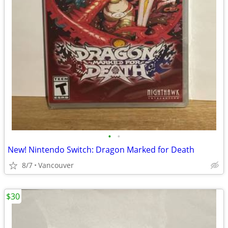
•
•
New! Nintendo Switch: Dragon Marked for Death
8/7
Vancouver
$30