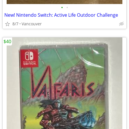
•
•
New! Nintendo Switch: Active Life Outdoor Challenge
8/7
Vancouver
$40