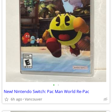
•
•
New! Nintendo Switch: Pac Man World Re-Pac
6h ago
Vancouver