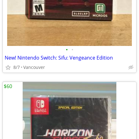
•
•
New! Nintendo Switch: Sifu: Vengeance Edition
8/7
Vancouver
$60