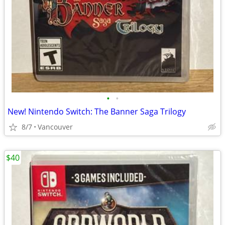
•
•
New! Nintendo Switch: The Banner Saga Trilogy
8/7
Vancouver
$40