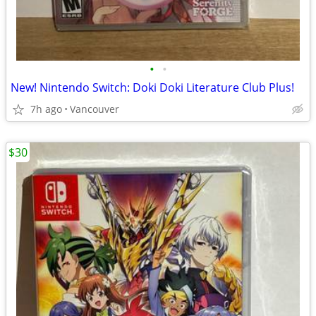
•
•
New! Nintendo Switch: Doki Doki Literature Club Plus!
7h ago
Vancouver
$30