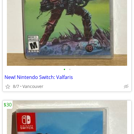
•
•
New! Nintendo Switch: Valfaris
8/7
Vancouver
$30