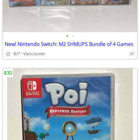
•
•
New! Nintendo Switch: M2 SHMUPS Bundle of 4 Games
8/7
Vancouver
$30