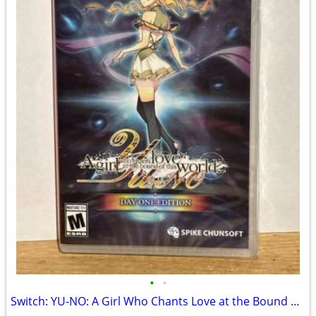
•
•
Switch: YU-NO: A Girl Who Chants Love at the Bound of this World