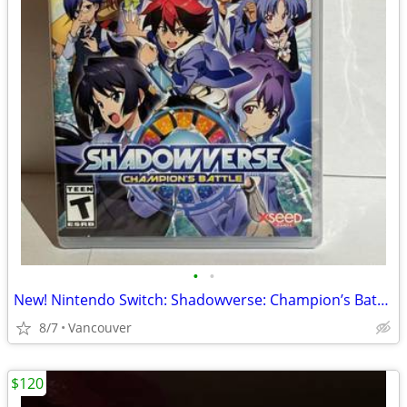
•
•
New! Nintendo Switch: Shadowverse: Champion’s Battle
8/7
Vancouver
$120