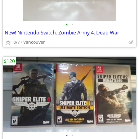
•
•
New! Nintendo Switch: Zombie Army 4: Dead War
8/7
Vancouver
$120
•
•