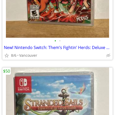
•
•
New! Nintendo Switch: Them’s Fightin’ Herds: Deluxe Edition
8/6
Vancouver
$50