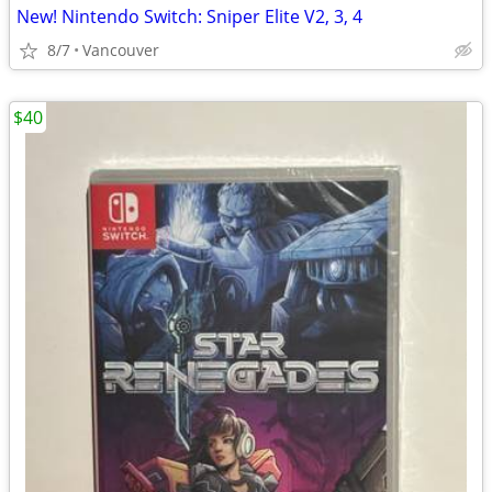
New! Nintendo Switch: Sniper Elite V2, 3, 4
8/7
Vancouver
$40