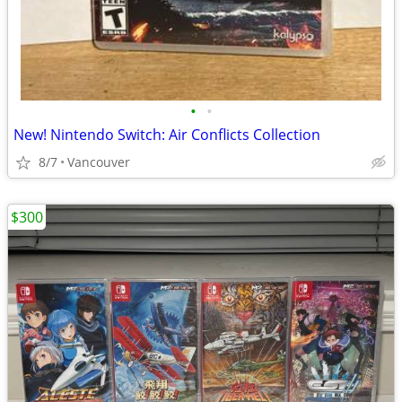
•
•
New! Nintendo Switch: Air Conflicts Collection
8/7
Vancouver
$300