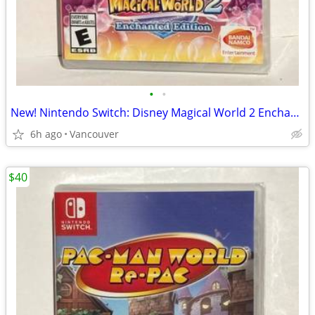
•
•
New! Nintendo Switch: Disney Magical World 2 Enchanted Edition
6h ago
Vancouver
$40