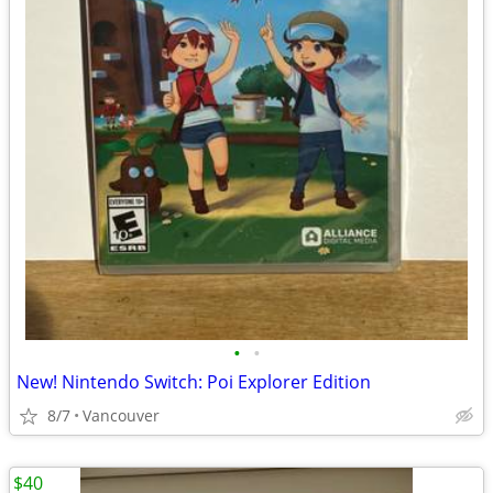
•
•
New! Nintendo Switch: Poi Explorer Edition
8/7
Vancouver
$40