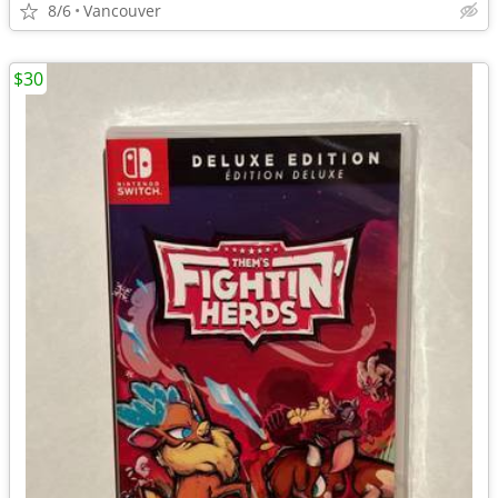
8/6
Vancouver
$30