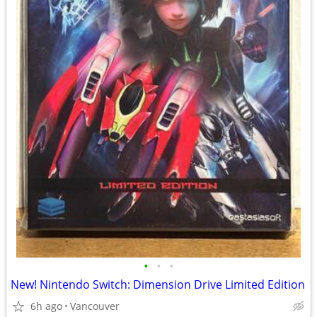
•
•
•
New! Nintendo Switch: Dimension Drive Limited Edition
6h ago
Vancouver