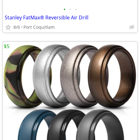
•
•
•
Stanley FatMax® Reversible Air Drill
8/6
Port Coquitlam
$5