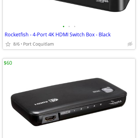
•
•
•
Rocketfish - 4-Port 4K HDMI Switch Box - Black
8/6
Port Coquitlam
$60