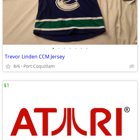
•
•
•
•
•
•
•
Trevor Linden CCM Jersey
8/6
Port Coquitlam
$1