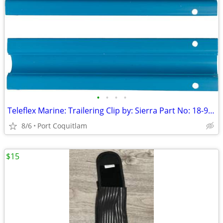
•
•
•
•
Teleflex Marine: Trailering Clip by: Sierra Part No: 18-9098
8/6
Port Coquitlam
$15