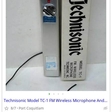
•
•
•
•
Technisonic Model TC-1 FM Wireless Microphone And Box Made in Korea Vi
8/7
Port Coquitlam