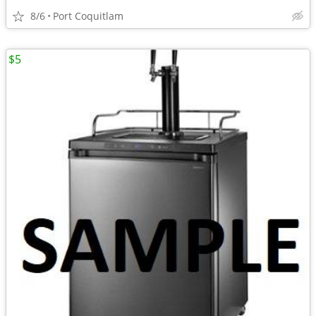
8/6
Port Coquitlam
$5