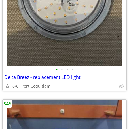
•
•
•
•
Delta Breez - replacement LED light
8/6
Port Coquitlam
$45