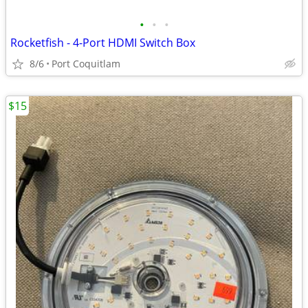
•
•
•
Rocketfish - 4-Port HDMI Switch Box
8/6
Port Coquitlam
$15