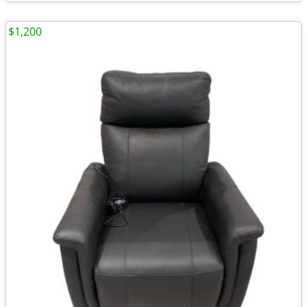
$1,200