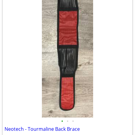
•
•
•
Neotech - Tourmaline Back Brace