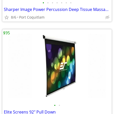
•
•
•
•
•
•
•
Sharper Image Power Percussion Deep Tissue Massager
8/6
Port Coquitlam
$95
•
•
Elite Screens 92" Pull Down