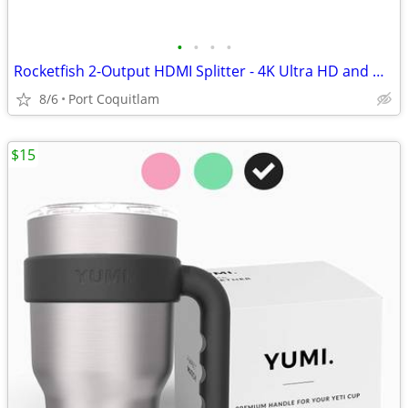
•
•
•
•
Rocketfish 2-Output HDMI Splitter - 4K Ultra HD and HDR Compatible
8/6
Port Coquitlam
$15