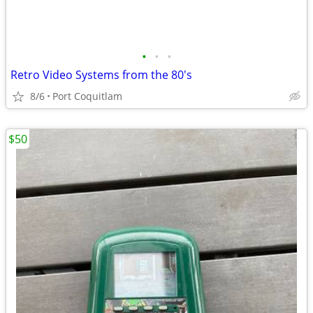
•
•
•
Retro Video Systems from the 80's
8/6
Port Coquitlam
$50