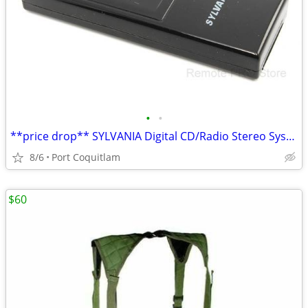
•
•
**price drop** SYLVANIA Digital CD/Radio Stereo System GENUINE Remote
8/6
Port Coquitlam
$60