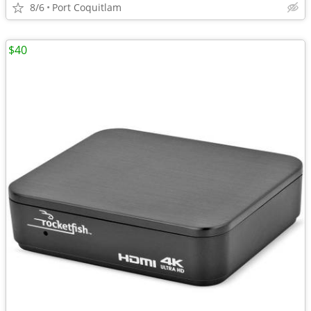
8/6
Port Coquitlam
$40