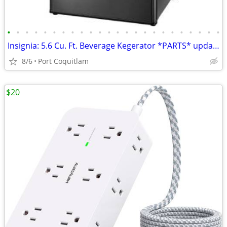
•
•
•
•
•
•
•
•
•
•
•
•
•
•
•
•
•
•
•
•
•
•
•
•
Insignia: 5.6 Cu. Ft. Beverage Kegerator *PARTS* updated May 22
8/6
Port Coquitlam
$20