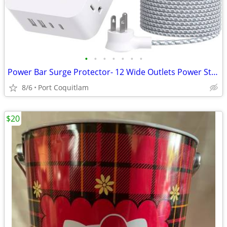
•
•
•
•
•
•
•
Power Bar Surge Protector- 12 Wide Outlets Power Strip with 4 USB Port
8/6
Port Coquitlam
$20