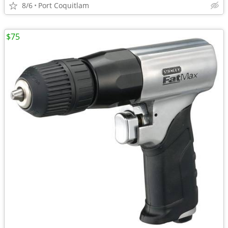
8/6
Port Coquitlam
$75