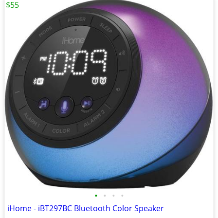
$55
•
•
•
•
iHome - iBT297BC Bluetooth Color Speaker