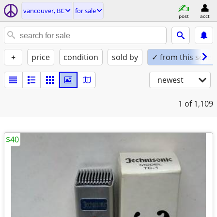
vancouver, BC
for sale
post
acct
+
price
condition
sold by
✓ from this seller
newest
1
of 1,109
$40