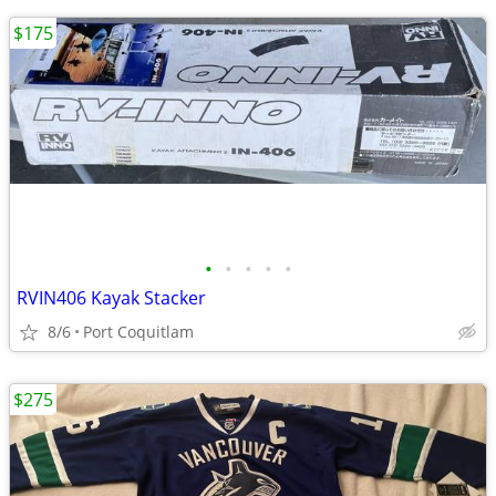
$175
•
•
•
•
•
RVIN406 Kayak Stacker
8/6
Port Coquitlam
$275