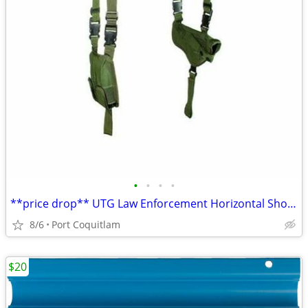
•
•
•
•
**price drop** UTG Law Enforcement Horizontal Shoulder Holster
8/6
Port Coquitlam
$20