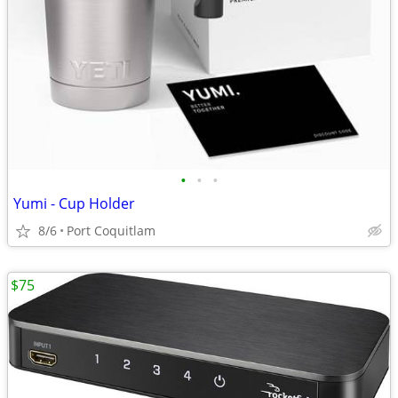
•
•
•
Yumi - Cup Holder
8/6
Port Coquitlam
$75