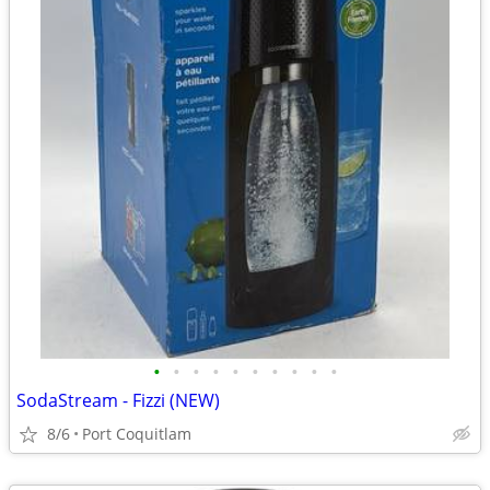
•
•
•
•
•
•
•
•
•
•
SodaStream - Fizzi (NEW)
8/6
Port Coquitlam