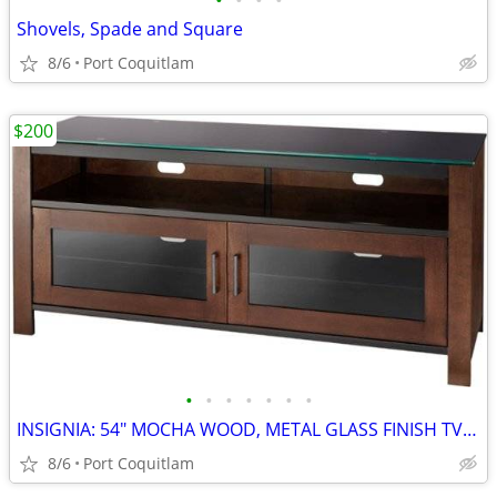
•
•
•
•
Shovels, Spade and Square
8/6
Port Coquitlam
$200
•
•
•
•
•
•
•
INSIGNIA: 54" MOCHA WOOD, METAL GLASS FINISH TV STAND
8/6
Port Coquitlam