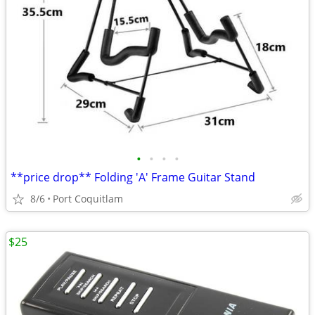
•
•
•
•
**price drop** Folding 'A' Frame Guitar Stand
8/6
Port Coquitlam
$25