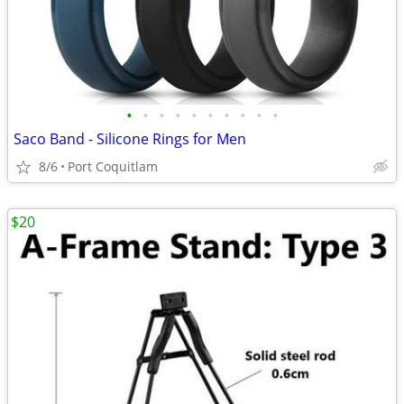
•
•
•
•
•
•
•
•
•
•
Saco Band - Silicone Rings for Men
8/6
Port Coquitlam
$20