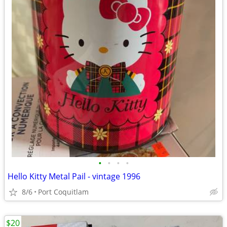
•
•
•
•
Hello Kitty Metal Pail - vintage 1996
8/6
Port Coquitlam
$20