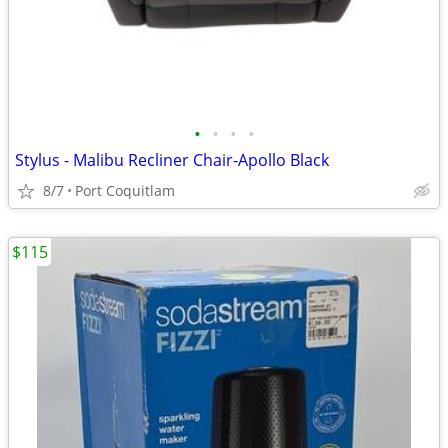
•
•
•
•
Stylus - Malibu Recliner Chair-Apollo Black
8/7
Port Coquitlam
$115