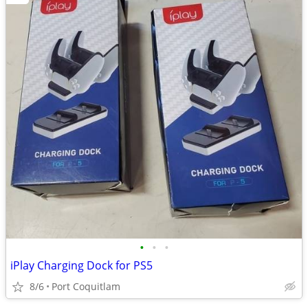
•
•
•
iPlay Charging Dock for PS5
8/6
Port Coquitlam