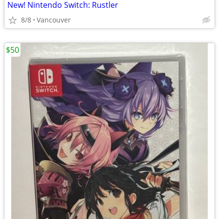
New! Nintendo Switch: Rustler
8/8
Vancouver
$50