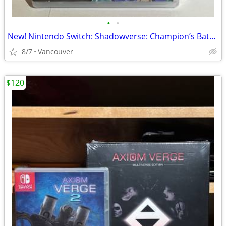
•
•
New! Nintendo Switch: Shadowverse: Champion’s Battle
8/7
Vancouver
$120