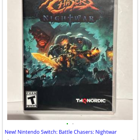
•
•
New! Nintendo Switch: Battle Chasers: Nightwar