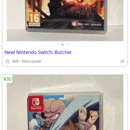
•
•
New! Nintendo Switch: Butcher
8/8
Vancouver
$30