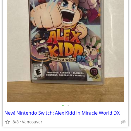
•
•
New! Nintendo Switch: Alex Kidd in Miracle World DX
8/8
Vancouver