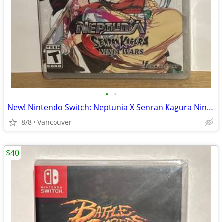
•
•
New! Nintendo Switch: Neptunia X Senran Kagura Ninja Wars
8/8
Vancouver
$40