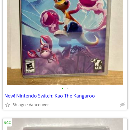
•
•
New! Nintendo Switch: Kao The Kangaroo
3h ago
Vancouver
$40