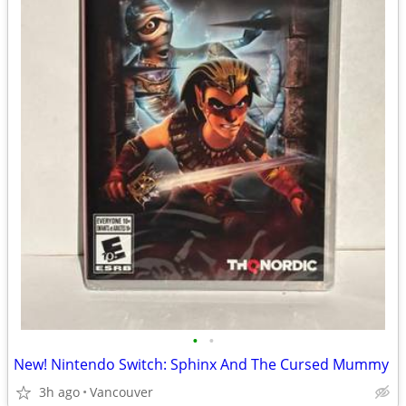
•
•
New! Nintendo Switch: Sphinx And The Cursed Mummy
3h ago
Vancouver