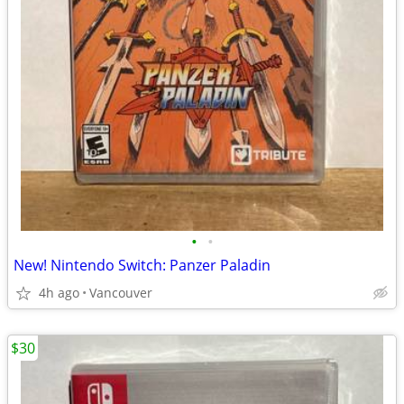
•
•
New! Nintendo Switch: Panzer Paladin
4h ago
Vancouver
$30