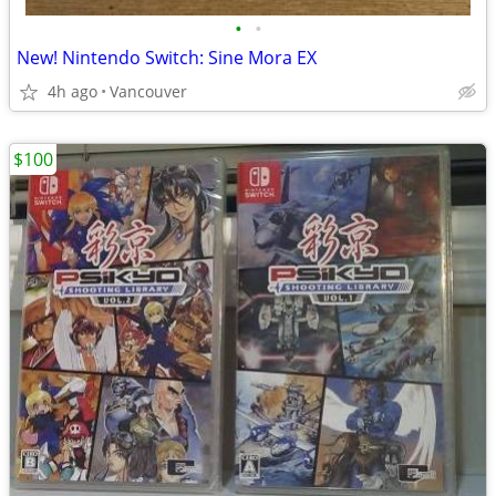
•
•
New! Nintendo Switch: Sine Mora EX
4h ago
Vancouver
$100