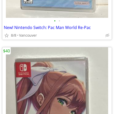
•
•
New! Nintendo Switch: Pac Man World Re-Pac
8/8
Vancouver
$40