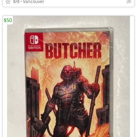
8/8
Vancouver
$50