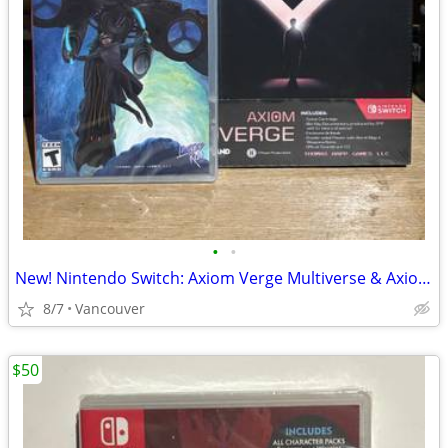
•
•
New! Nintendo Switch: Axiom Verge Multiverse & Axiom Verge 2
8/7
Vancouver
$50