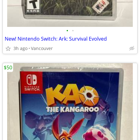
•
•
New! Nintendo Switch: Ark: Survival Evolved
3h ago
Vancouver
$50