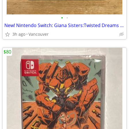
•
•
New! Nintendo Switch: Giana Sisters:Twisted Dreams - Owltimate Edition
3h ago
Vancouver
$80