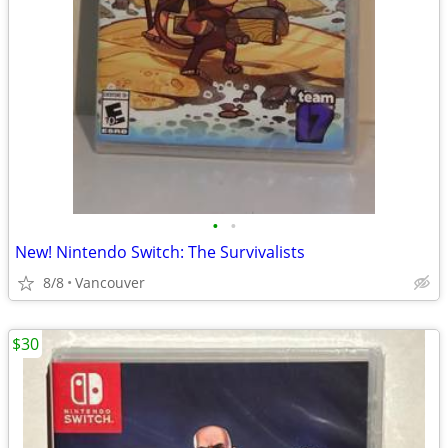
•
•
New! Nintendo Switch: The Survivalists
8/8
Vancouver
$30