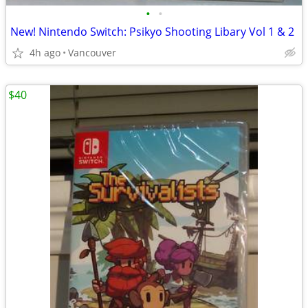
•
•
New! Nintendo Switch: Psikyo Shooting Libary Vol 1 & 2
4h ago
Vancouver
$40