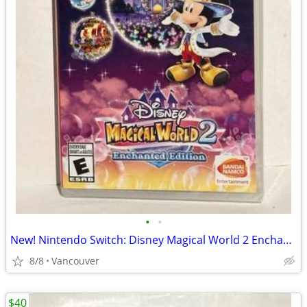
•
•
New! Nintendo Switch: Disney Magical World 2 Enchanted Edition
8/8
Vancouver
$40