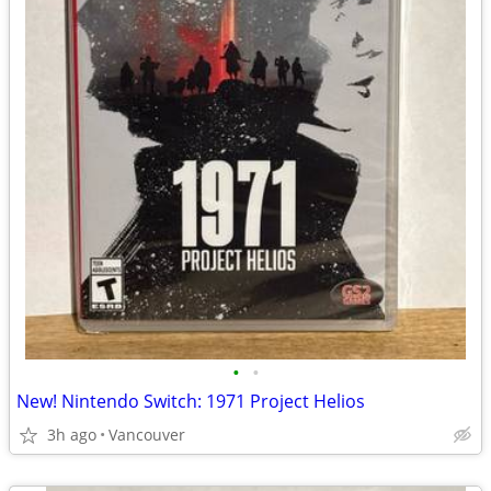
•
•
New! Nintendo Switch: 1971 Project Helios
3h ago
Vancouver