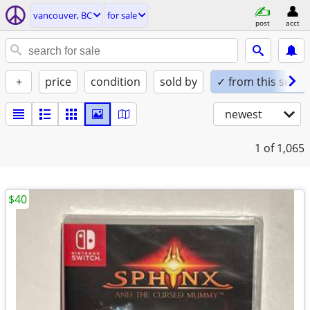
vancouver, BC
for sale
post
acct
+
price
condition
sold by
✓ from this seller
newest
1
of 1,065
$40