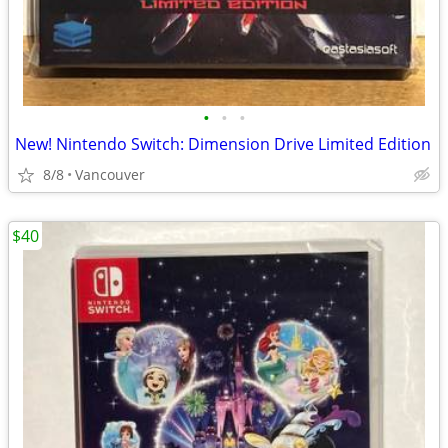
•
•
•
New! Nintendo Switch: Dimension Drive Limited Edition
8/8
Vancouver
$40