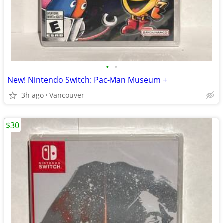
•
•
New! Nintendo Switch: Pac-Man Museum +
3h ago
Vancouver
$30