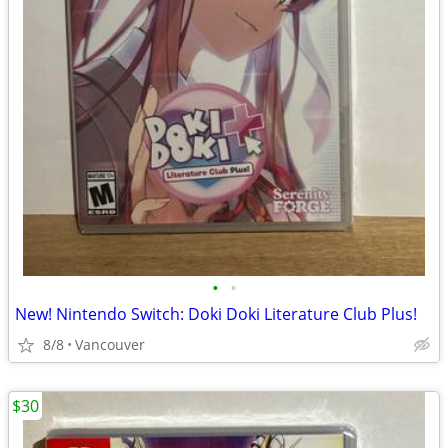
•
•
New! Nintendo Switch: Doki Doki Literature Club Plus!
8/8
Vancouver
$30