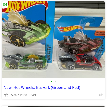
$4
•
•
New! Hot Wheels: Buzzerk (Green and Red)
7/30
Vancouver