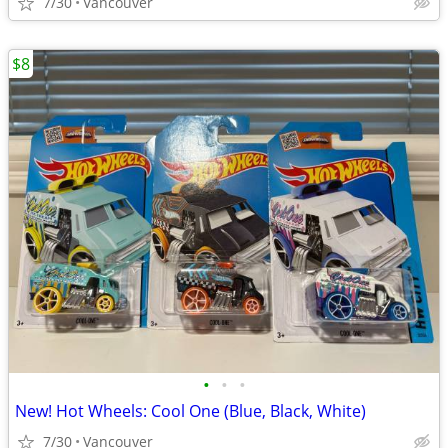
7/30
Vancouver
$8
•
•
•
New! Hot Wheels: Cool One (Blue, Black, White)
7/30
Vancouver