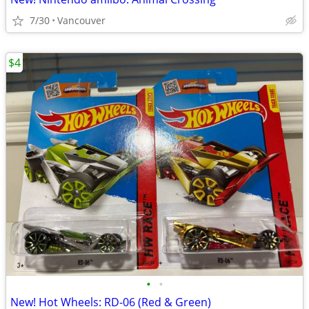
7/30
Vancouver
$4
•
•
New! Hot Wheels: RD-06 (Red & Green)