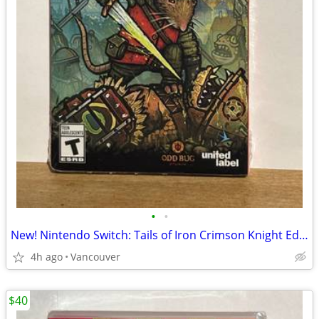
•
•
New! Nintendo Switch: Tails of Iron Crimson Knight Edition
4h ago
Vancouver
$40