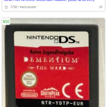
7/30
Vancouver
$50