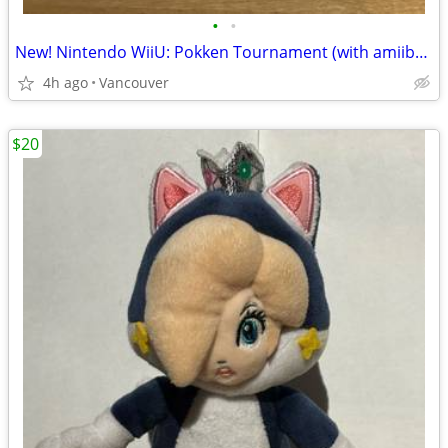
•
•
New! Nintendo WiiU: Pokken Tournament (with amiibo card)
4h ago
Vancouver
$20