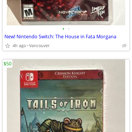
•
•
New! Nintendo Switch: The House in Fata Morgana
4h ago
Vancouver
$50