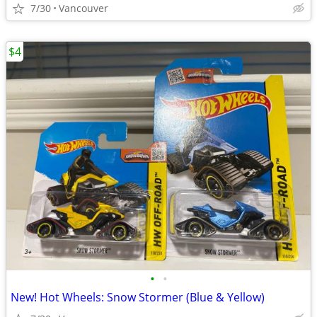
7/30
Vancouver
$4
•
•
New! Hot Wheels: Snow Stormer (Blue & Yellow)