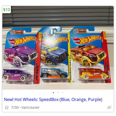
$10
•
•
•
New! Hot Wheels: SpeedBox (Blue, Orange, Purple)
7/30
Vancouver