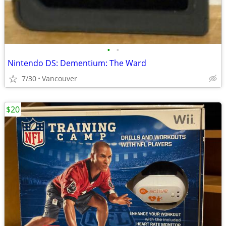
•
•
Nintendo DS: Dementium: The Ward
7/30
Vancouver
$20