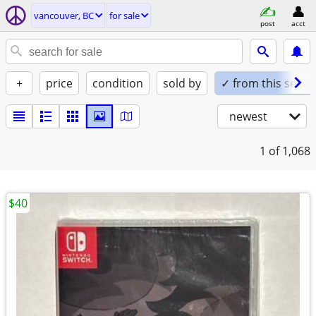
vancouver, BC
for sale
post
acct
+
price
condition
sold by
✓ from this seller
newest
1
of 1,068
$40