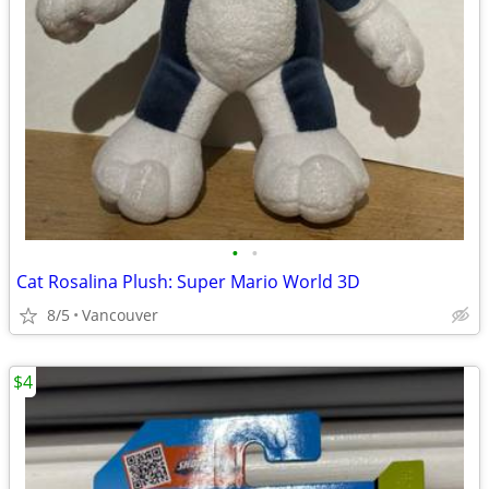
•
•
Cat Rosalina Plush: Super Mario World 3D
8/5
Vancouver
$4