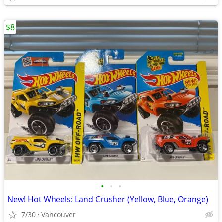
$8
•
•
•
New! Hot Wheels: Land Crusher (Yellow, Blue, Orange)
7/30
Vancouver