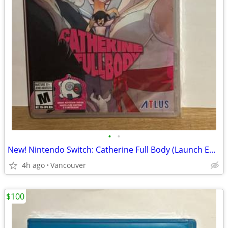
•
•
New! Nintendo Switch: Catherine Full Body (Launch Edition)
4h ago
Vancouver
$100