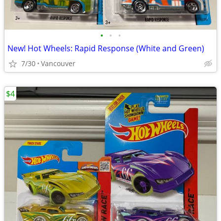
•
•
•
New! Hot Wheels: Rapid Response (White and Green)
7/30
Vancouver
$4