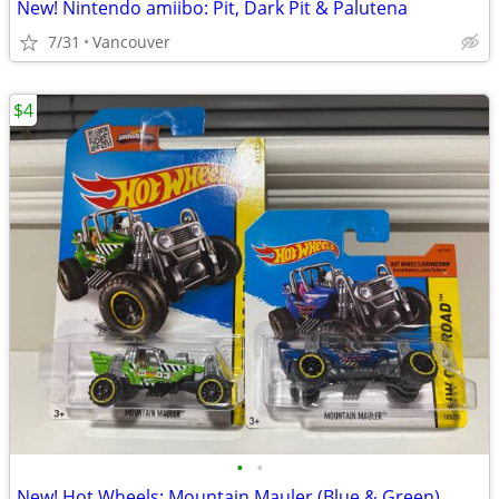
New! Nintendo amiibo: Pit, Dark Pit & Palutena
7/31
Vancouver
$4
•
•
New! Hot Wheels: Mountain Mauler (Blue & Green)