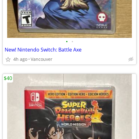
•
•
New! Nintendo Switch: Battle Axe
4h ago
Vancouver
$40