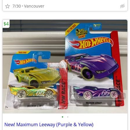
7/30
Vancouver
$4
•
•
New! Maximum Leeway (Purple & Yellow)