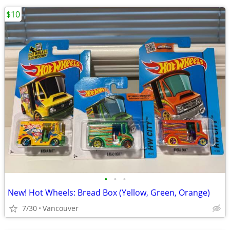
$10
•
•
•
New! Hot Wheels: Bread Box (Yellow, Green, Orange)
7/30
Vancouver