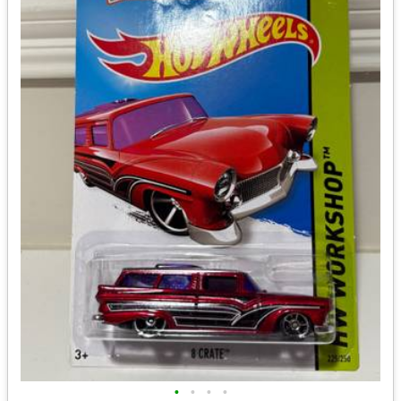
•
•
•
•