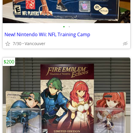
•
•
New! Nintendo Wii: NFL Training Camp
7/30
Vancouver
$200