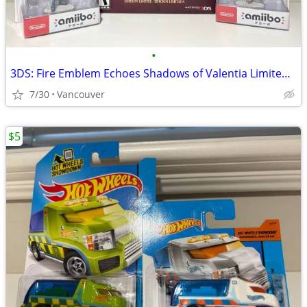
•
3DS: Fire Emblem Echoes Shadows of Valentia Limited Edition w/ amiibo
7/30
Vancouver
$5