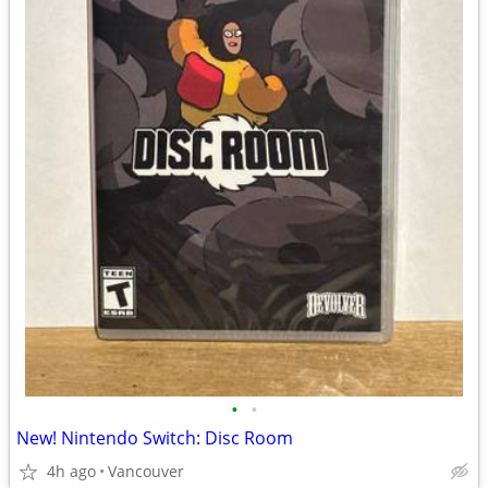
•
•
New! Nintendo Switch: Disc Room
4h ago
Vancouver