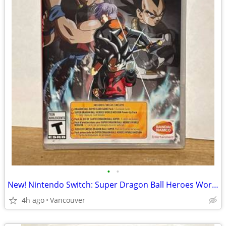
•
•
New! Nintendo Switch: Super Dragon Ball Heroes World Edition
4h ago
Vancouver