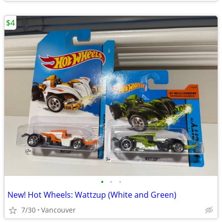
$4
•
•
•
New! Hot Wheels: Wattzup (White and Green)
7/30
Vancouver