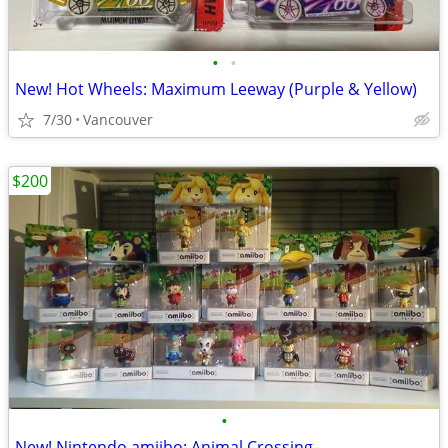
•
•
New! Hot Wheels: Maximum Leeway (Purple & Yellow)
7/30
Vancouver
$200
•
New! Nintendo amiibo: Animal Crossing