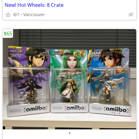
New! Hot Wheels: 8 Crate
8/1
Vancouver
$65
•