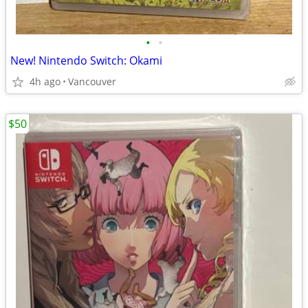
•
•
New! Nintendo Switch: Okami
4h ago
Vancouver
$50