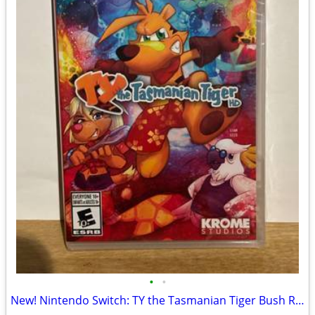
•
•
New! Nintendo Switch: TY the Tasmanian Tiger Bush Rescue