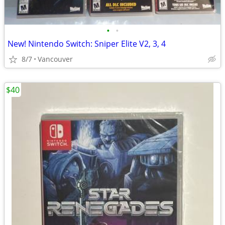
•
•
New! Nintendo Switch: Sniper Elite V2, 3, 4
8/7
Vancouver
$40