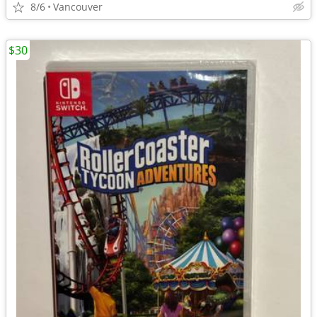
8/6
Vancouver
$30