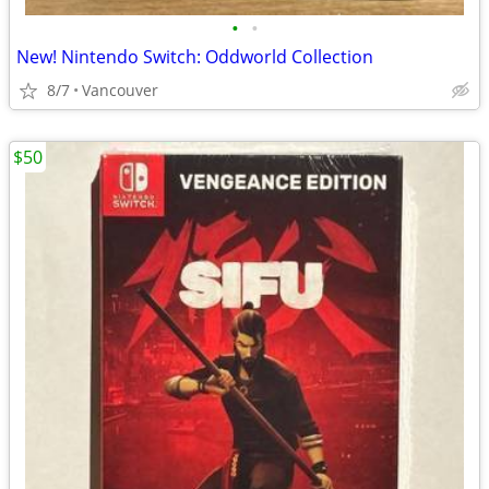
•
•
New! Nintendo Switch: Oddworld Collection
8/7
Vancouver
$50