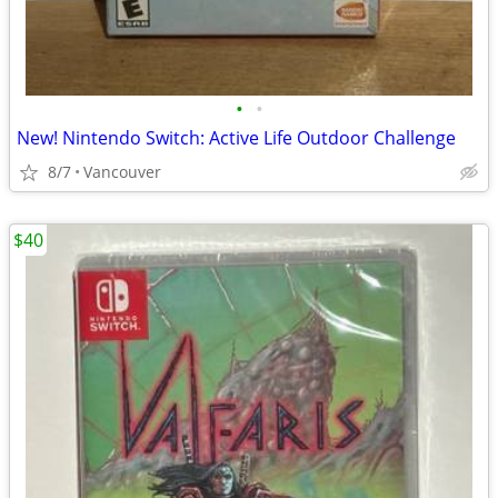
•
•
New! Nintendo Switch: Active Life Outdoor Challenge
8/7
Vancouver
$40