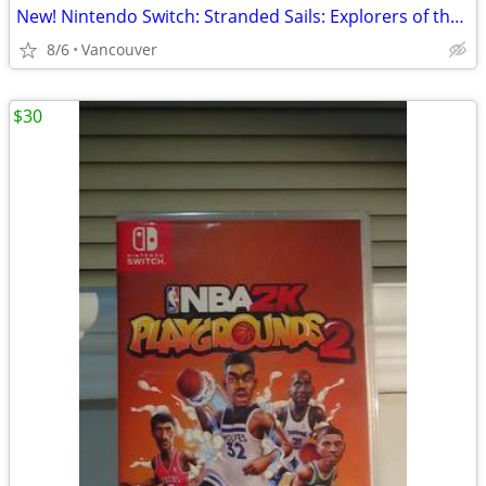
New! Nintendo Switch: Stranded Sails: Explorers of the Cursed Island
8/6
Vancouver
$30