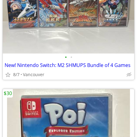
•
•
New! Nintendo Switch: M2 SHMUPS Bundle of 4 Games
8/7
Vancouver
$30