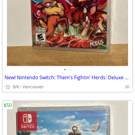
•
•
New! Nintendo Switch: Them’s Fightin’ Herds: Deluxe Edition
8/6
Vancouver
$50