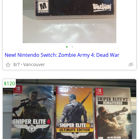
•
•
New! Nintendo Switch: Zombie Army 4: Dead War
8/7
Vancouver
$120