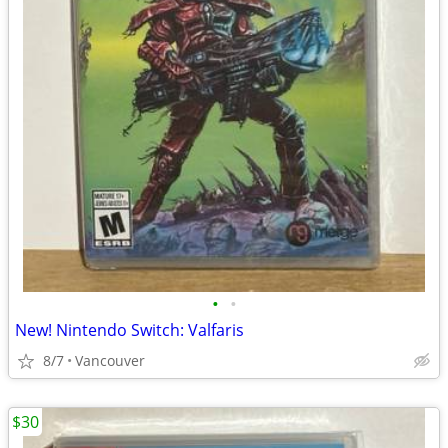
•
•
New! Nintendo Switch: Valfaris
8/7
Vancouver
$30