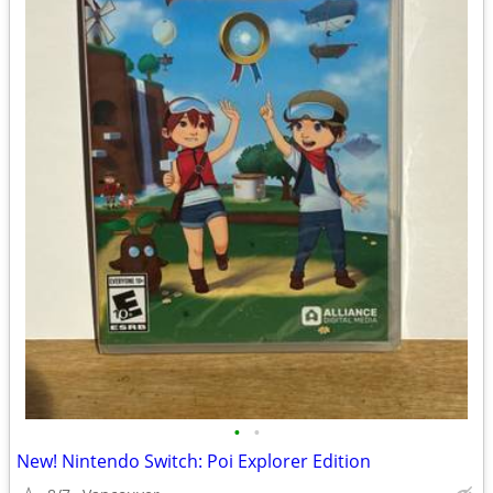
•
•
New! Nintendo Switch: Poi Explorer Edition