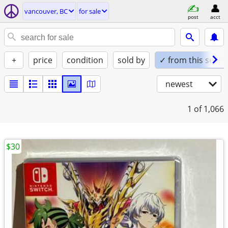
vancouver, BC
for sale
post
acct
+
price
condition
sold by
✓ from this seller
newest
1
of 1,066
$30