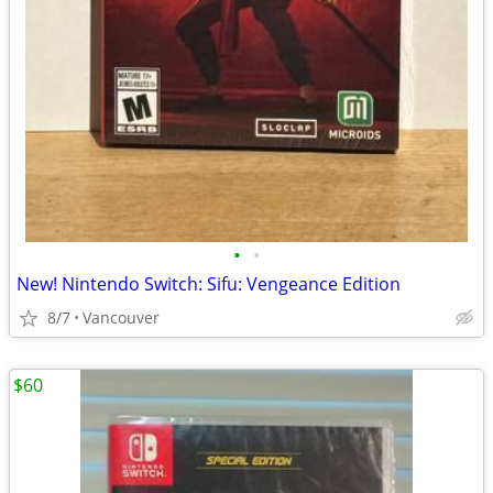
•
•
New! Nintendo Switch: Sifu: Vengeance Edition
8/7
Vancouver
$60