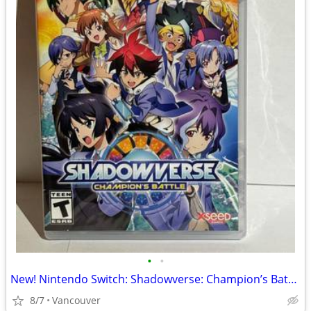
•
•
New! Nintendo Switch: Shadowverse: Champion’s Battle
8/7
Vancouver