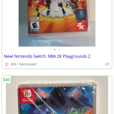
•
•
New! Nintendo Switch: NBA 2K Playgrounds 2
8/6
Vancouver
$40