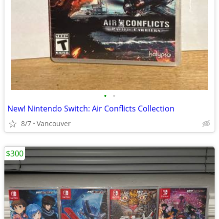
•
•
New! Nintendo Switch: Air Conflicts Collection
8/7
Vancouver
$300