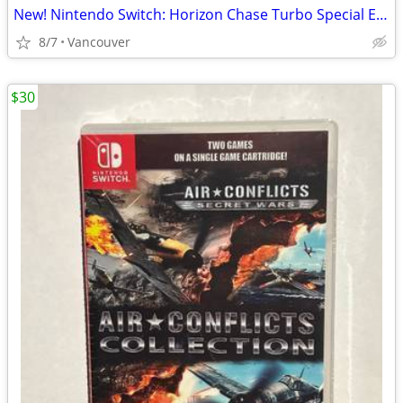
New! Nintendo Switch: Horizon Chase Turbo Special Edition
8/7
Vancouver
$30