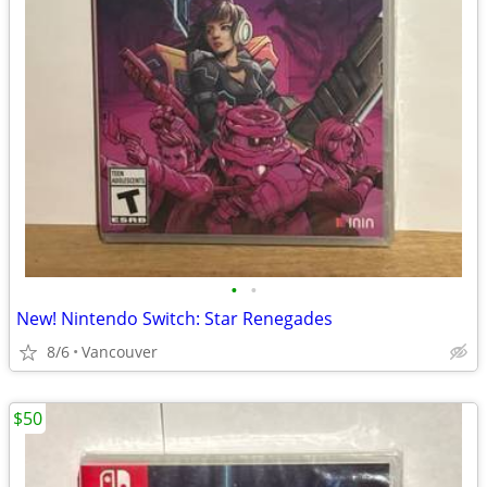
•
•
New! Nintendo Switch: Star Renegades
8/6
Vancouver
$50