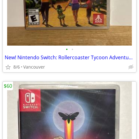
•
•
New! Nintendo Switch: Rollercoaster Tycoon Adventures
8/6
Vancouver
$60