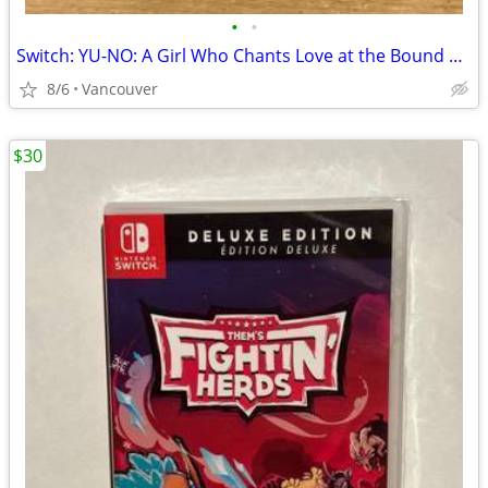
•
•
Switch: YU-NO: A Girl Who Chants Love at the Bound of this World
8/6
Vancouver
$30