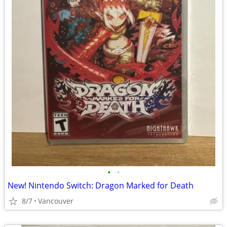
•
•
New! Nintendo Switch: Dragon Marked for Death
8/7
Vancouver