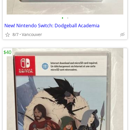
•
•
New! Nintendo Switch: Dodgeball Academia
8/7
Vancouver
$40