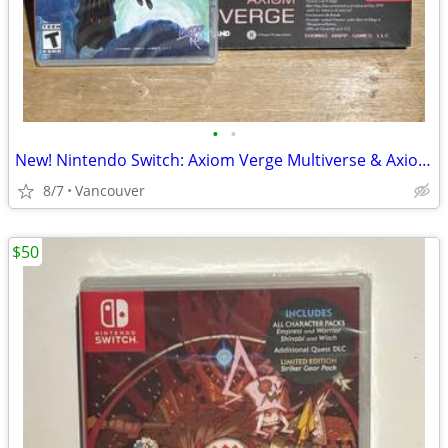
•
•
New! Nintendo Switch: Axiom Verge Multiverse & Axiom Verge 2
8/7
Vancouver
$50