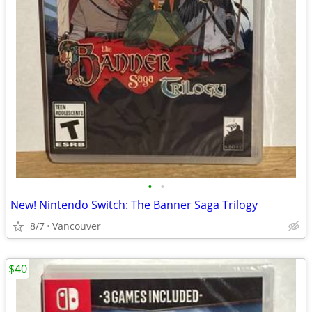
•
•
New! Nintendo Switch: The Banner Saga Trilogy
8/7
Vancouver
$40