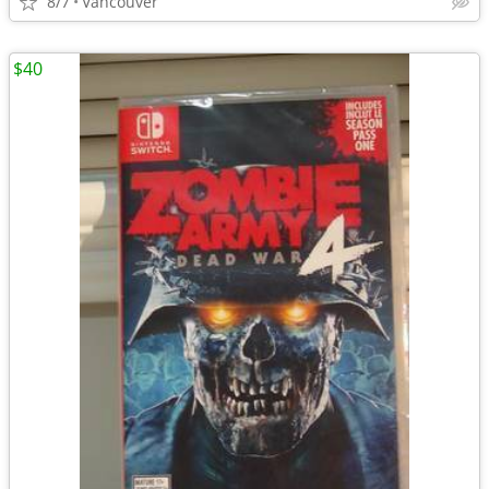
8/7
Vancouver
$40