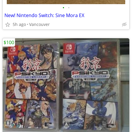
•
•
New! Nintendo Switch: Sine Mora EX
5h ago
Vancouver
$100