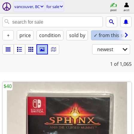
vancouver, BC
for sale
post
acct
+
price
condition
sold by
✓ from this seller
newest
1
of 1,065
$40