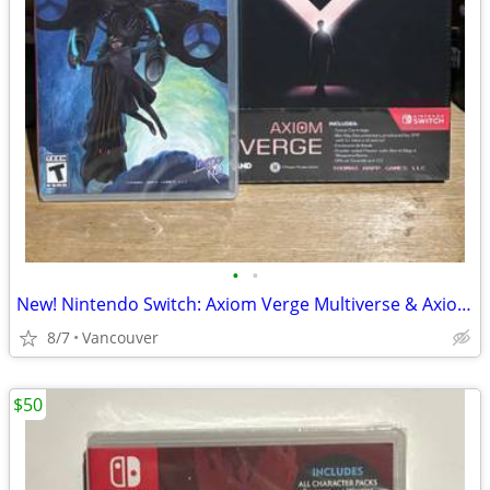
•
•
New! Nintendo Switch: Axiom Verge Multiverse & Axiom Verge 2
8/7
Vancouver
$50