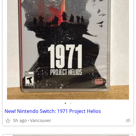
•
•
New! Nintendo Switch: 1971 Project Helios
5h ago
Vancouver