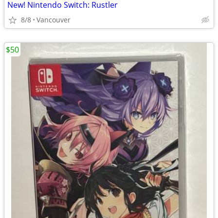
New! Nintendo Switch: Rustler
8/8
Vancouver
$50