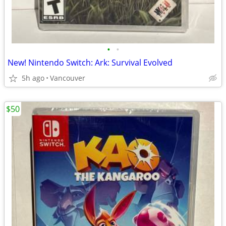
•
•
New! Nintendo Switch: Ark: Survival Evolved
5h ago
Vancouver
$50