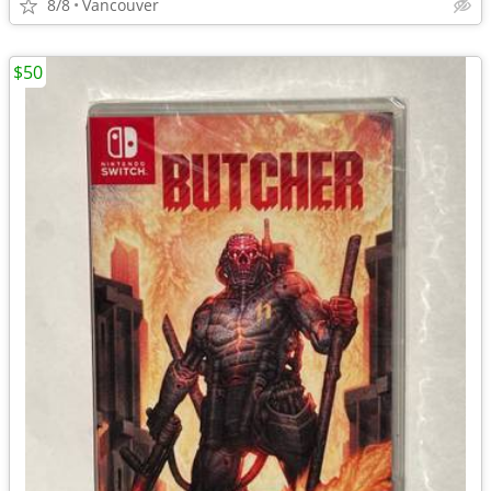
8/8
Vancouver
$50