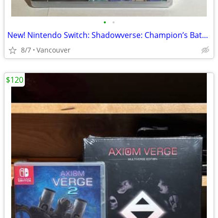
•
•
New! Nintendo Switch: Shadowverse: Champion’s Battle
8/7
Vancouver
$120