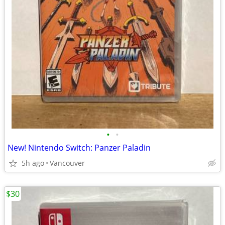
•
•
New! Nintendo Switch: Panzer Paladin
5h ago
Vancouver
$30