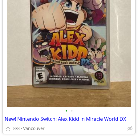
•
•
New! Nintendo Switch: Alex Kidd in Miracle World DX
8/8
Vancouver