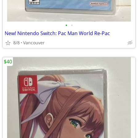
•
•
New! Nintendo Switch: Pac Man World Re-Pac
8/8
Vancouver
$40