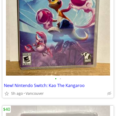
•
•
New! Nintendo Switch: Kao The Kangaroo
5h ago
Vancouver
$40