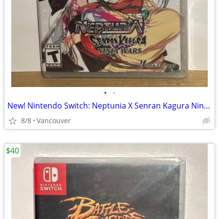
•
•
New! Nintendo Switch: Neptunia X Senran Kagura Ninja Wars
8/8
Vancouver
$40