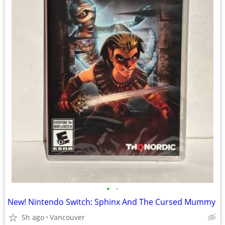
•
•
New! Nintendo Switch: Sphinx And The Cursed Mummy
5h ago
Vancouver