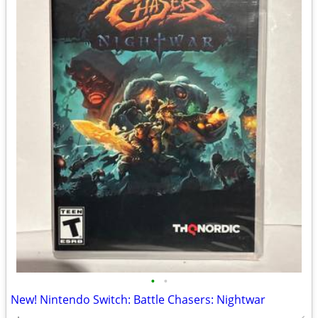
•
•
New! Nintendo Switch: Battle Chasers: Nightwar