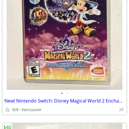
•
•
New! Nintendo Switch: Disney Magical World 2 Enchanted Edition
8/8
Vancouver
$40