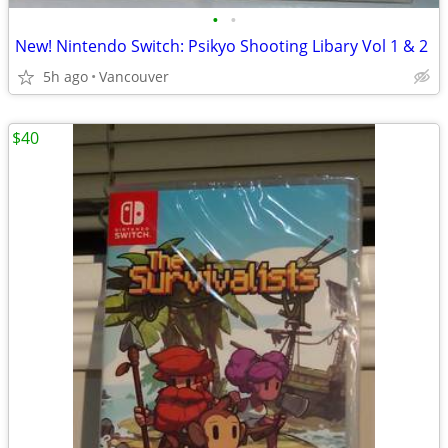
•
•
New! Nintendo Switch: Psikyo Shooting Libary Vol 1 & 2
5h ago
Vancouver
$40