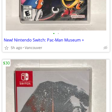
•
•
New! Nintendo Switch: Pac-Man Museum +
5h ago
Vancouver
$30