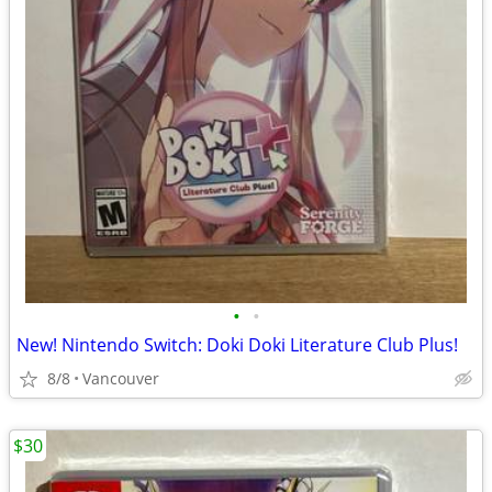
•
•
New! Nintendo Switch: Doki Doki Literature Club Plus!
8/8
Vancouver
$30