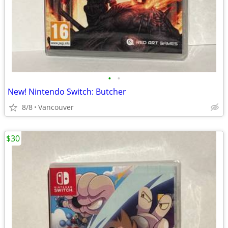
•
•
New! Nintendo Switch: Butcher
8/8
Vancouver
$30