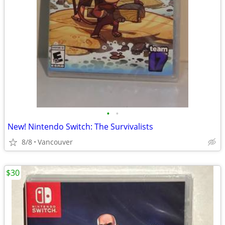
•
•
New! Nintendo Switch: The Survivalists
8/8
Vancouver
$30