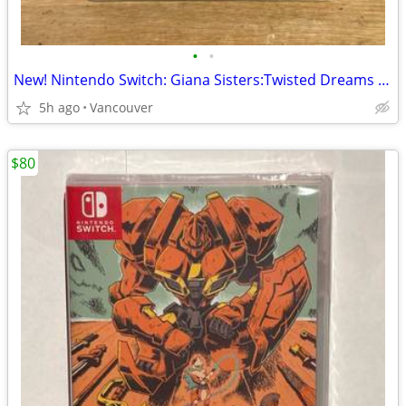
•
•
New! Nintendo Switch: Giana Sisters:Twisted Dreams - Owltimate Edition
5h ago
Vancouver
$80