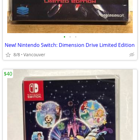
•
•
•
New! Nintendo Switch: Dimension Drive Limited Edition
8/8
Vancouver
$40