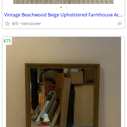
•
•
Vintage Beachwood Beige Upholstered Farmhouse Accent Chair
8/5
Vancouver
$75