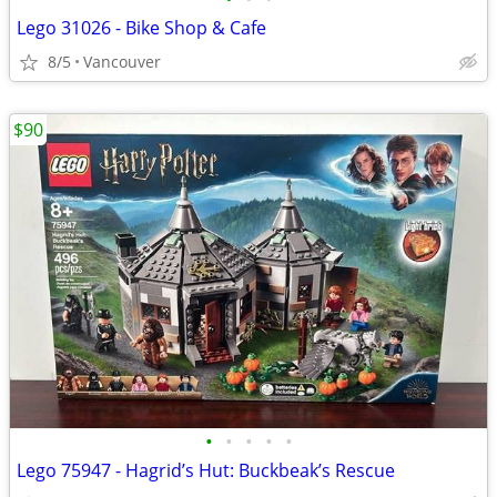
Lego 31026 - Bike Shop & Cafe
8/5
Vancouver
$90
•
•
•
•
•
Lego 75947 - Hagrid’s Hut: Buckbeak’s Rescue