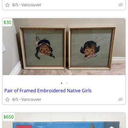
8/5
Vancouver
$30
•
•
Pair of Framed Embroidered Native Girls
8/5
Vancouver
$650