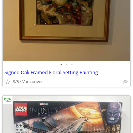
•
•
•
Signed Oak Framed Floral Setting Painting
8/5
Vancouver
$25