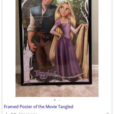
•
•
Framed Poster of the Movie Tangled