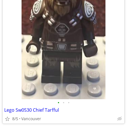
•
•
•
Lego Sw0530 Chief Tarfful
8/5
Vancouver