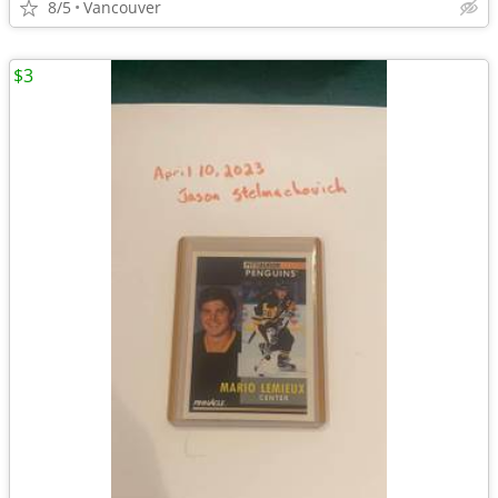
8/5
Vancouver
$3