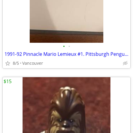
•
•
1991-92 Pinnacle Mario Lemieux #1. Pittsburgh Penguins. HOF.
8/5
Vancouver
$15