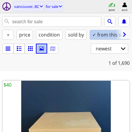
vancouver, BC
for sale
post
acct
+
price
condition
sold by
✓ from this seller
newest
1
of 1,690
$40