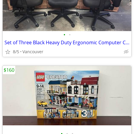
•
•
Set of Three Black Heavy Duty Ergonomic Computer Chairs
8/5
Vancouver
$160
•
•
•