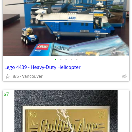
•
•
•
•
•
Lego 4439 - Heavy-Duty Helicopter
8/5
Vancouver
$7