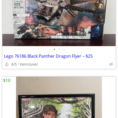
•
•
•
Lego 76186 Black Panther Dragon Flyer – $25
8/5
Vancouver
$10