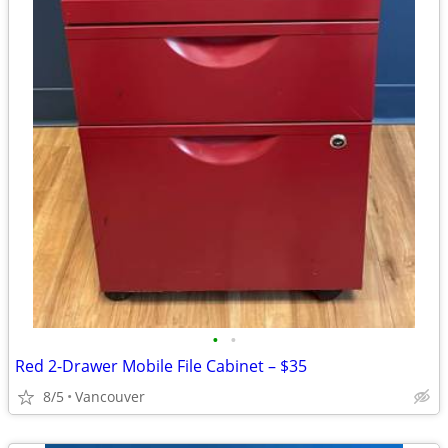
•
•
Red 2-Drawer Mobile File Cabinet – $35
8/5
Vancouver