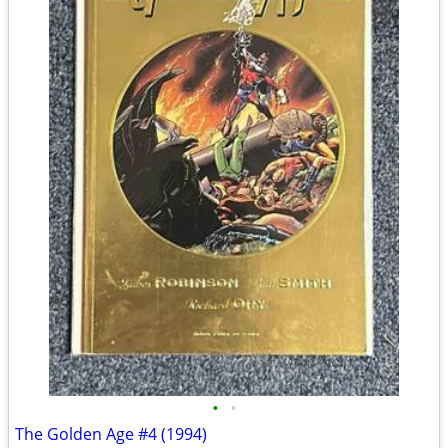
•
•
The Golden Age #4 (1994)