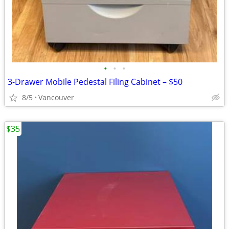
•
•
•
3-Drawer Mobile Pedestal Filing Cabinet – $50
8/5
Vancouver
$35