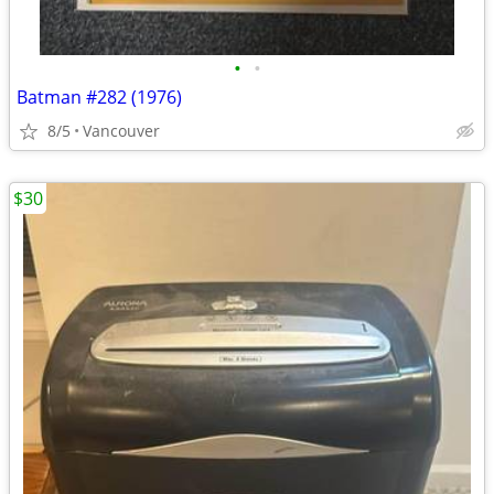
•
•
Batman #282 (1976)
8/5
Vancouver
$30