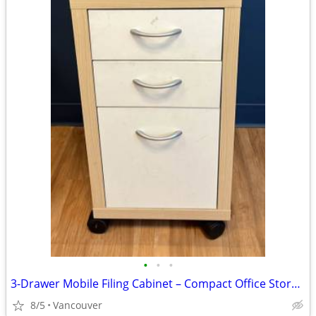
•
•
•
3-Drawer Mobile Filing Cabinet – Compact Office Storage – $40
8/5
Vancouver