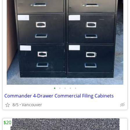
•
•
•
•
•
Commander 4-Drawer Commercial Filing Cabinets
8/5
Vancouver
$20