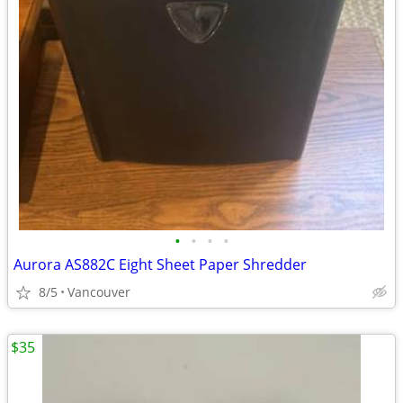
•
•
•
•
Aurora AS882C Eight Sheet Paper Shredder
8/5
Vancouver
$35