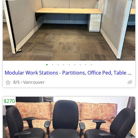
•
•
•
•
•
•
•
•
•
Modular Work Stations - Partitions, Office Ped, Table Tops, Overhead S
8/5
Vancouver
$270