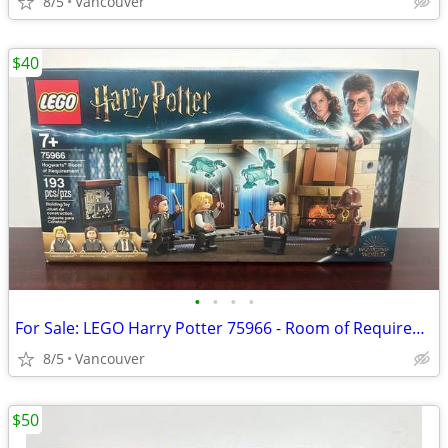
8/5
Vancouver
$40
•
•
•
•
For Sale: LEGO Harry Potter 75966 - Room of Requirement
8/5
Vancouver
$50