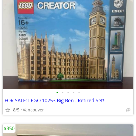
•
•
•
•
•
FOR SALE: LEGO 10253 Big Ben - Retired Set!
8/5
Vancouver
$350