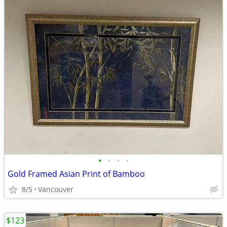
•
•
•
•
Gold Framed Asian Print of Bamboo
8/5
Vancouver
$123