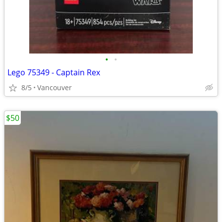
•
•
Lego 75349 - Captain Rex
8/5
Vancouver
$50