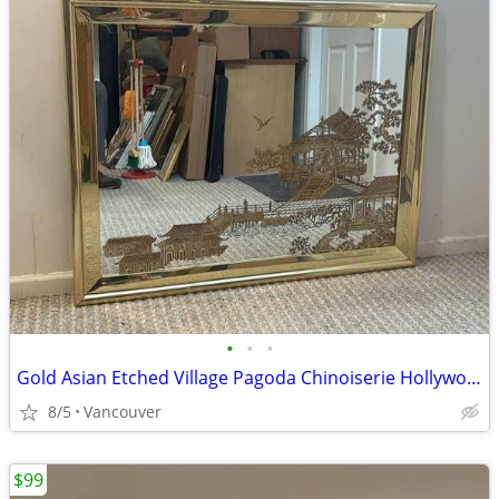
•
•
•
Gold Asian Etched Village Pagoda Chinoiserie Hollywood Regency 1980s
8/5
Vancouver
$99