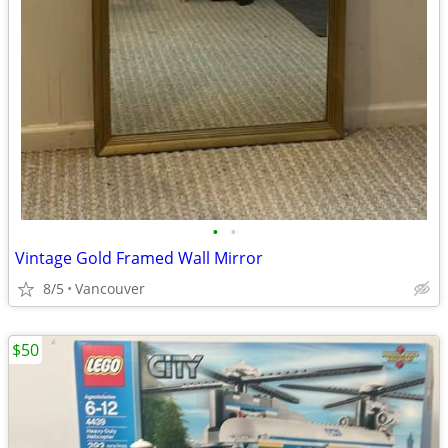
•
•
Vintage Gold Framed Wall Mirror
8/5
Vancouver
$50