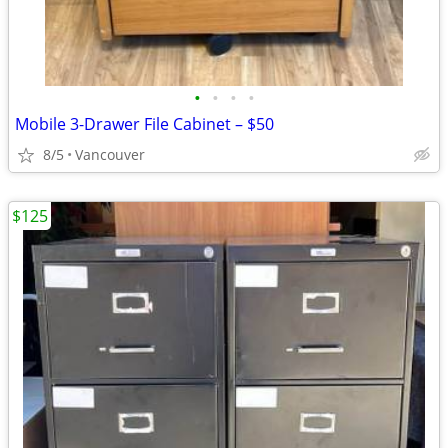
•
•
•
•
Mobile 3-Drawer File Cabinet – $50
8/5
Vancouver
$125