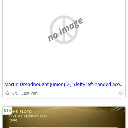
no image
Martin Dreadnought Junior (D-Jr) lefty left-handed acoustic guitar
8/5
East Van
$15