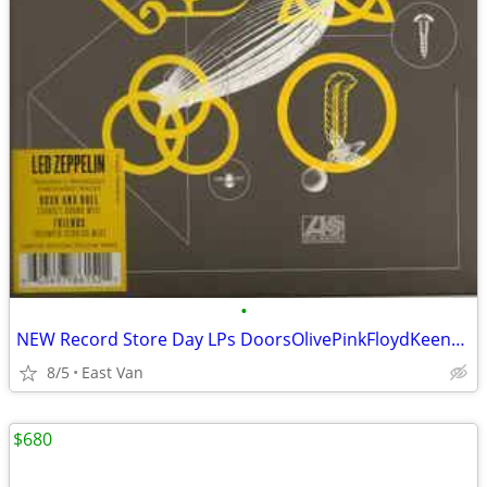
•
NEW Record Store Day LPs DoorsOlivePinkFloydKeeneetc (rev 7/21/26)
8/5
East Van
$680