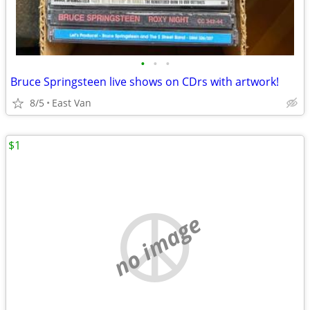
•
•
•
Bruce Springsteen live shows on CDrs with artwork!
8/5
East Van
$1
no image