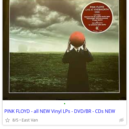
•
PINK FLOYD - all NEW Vinyl LPs - DVD/BR - CDs NEW
8/5
East Van