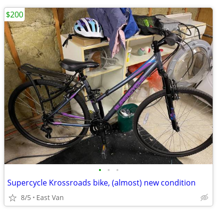
$200
•
•
•
Supercycle Krossroads bike, (almost) new condition
8/5
East Van