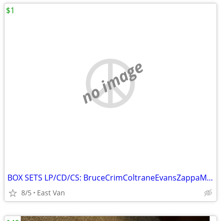
$1
no image
BOX SETS LP/CD/CS: BruceCrimColtraneEvansZappaMetallica Petty &more
8/5
East Van