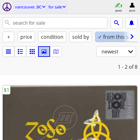
vancouver, BC
for sale
post
acct
+
price
condition
sold by
✓ from this seller
newest
1 - 2
of 8
$1