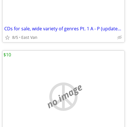
CDs for sale, wide variety of genres Pt. 1 A - P (updated 8/3/26)
8/5
East Van
$10
no image