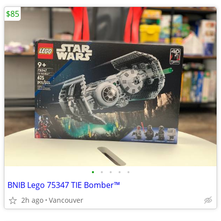
$85
•
•
•
•
•
BNIB Lego 75347 TIE Bomber™
2h ago
Vancouver