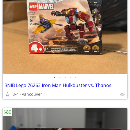
•
•
•
•
•
BNIB Lego 76263 Iron Man Hulkbuster vs. Thanos
8/4
Vancouver
$80