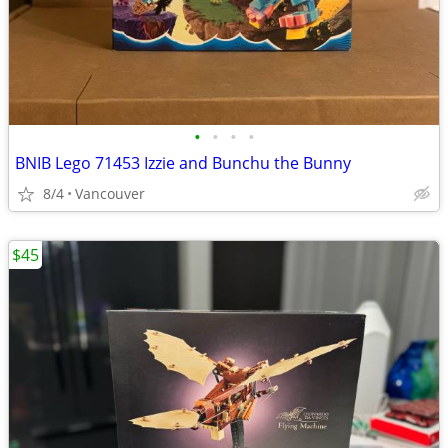
•
•
•
•
BNIB Lego 71453 Izzie and Bunchu the Bunny
8/4
Vancouver
$45