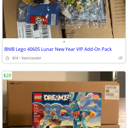
•
BNIB Lego 40605 Lunar New Year VIP Add-On Pack
8/4
Vancouver
$20