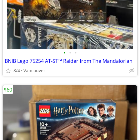
•
•
•
BNIB Lego 75254 AT-ST™ Raider from The Mandalorian
8/4
Vancouver
$60