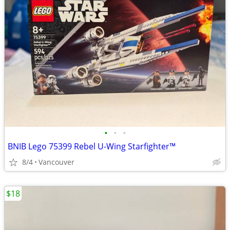
•
•
•
BNIB Lego 75399 Rebel U-Wing Starfighter™
8/4
Vancouver
$18