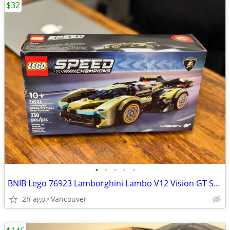
$32
•
•
•
•
•
BNIB Lego 76923 Lamborghini Lambo V12 Vision GT Super Car
2h ago
Vancouver