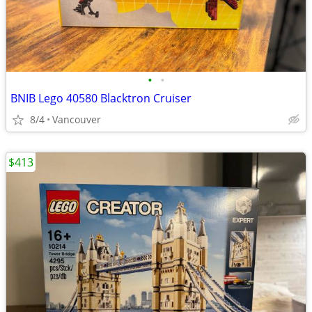
•
•
BNIB Lego 40580 Blacktron Cruiser
8/4
Vancouver
$413