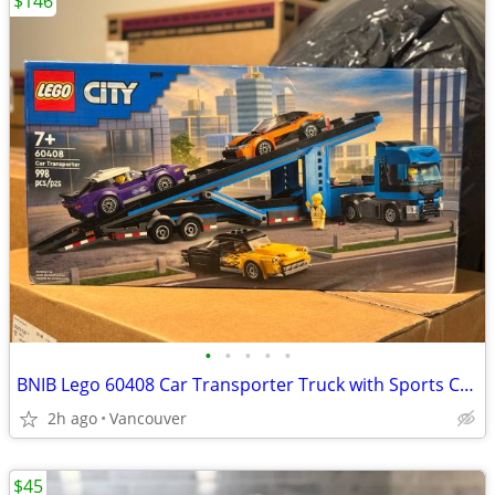
$146
•
•
•
•
•
BNIB Lego 60408 Car Transporter Truck with Sports Cars
2h ago
Vancouver
$45