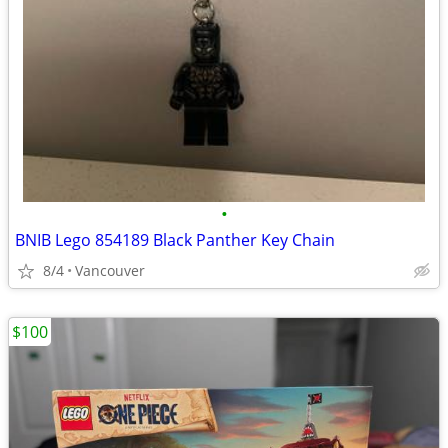
•
BNIB Lego 854189 Black Panther Key Chain
8/4
Vancouver
$100