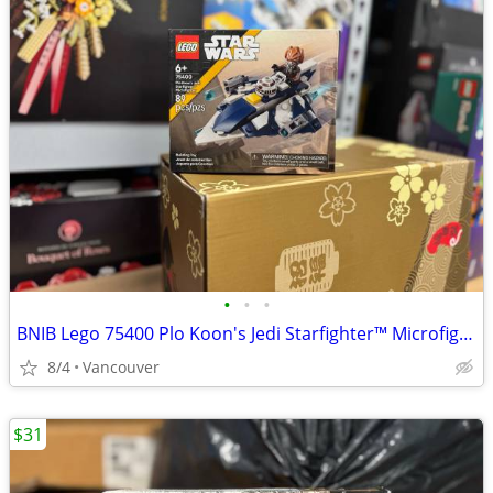
•
•
•
BNIB Lego 75400 Plo Koon's Jedi Starfighter™ Microfighter
8/4
Vancouver
$31