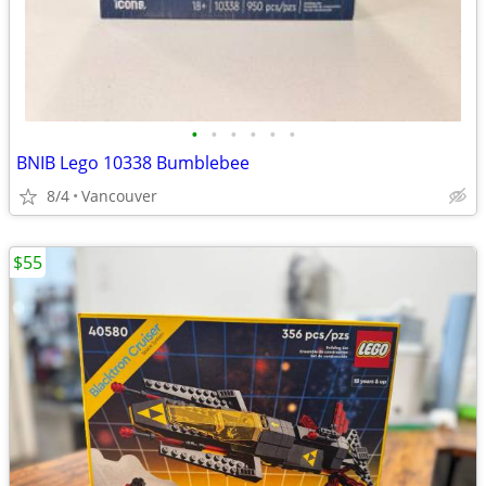
•
•
•
•
•
•
BNIB Lego 10338 Bumblebee
8/4
Vancouver
$55