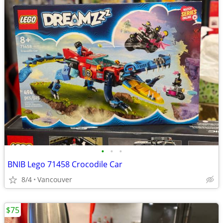
•
•
•
BNIB Lego 71458 Crocodile Car
8/4
Vancouver
$75