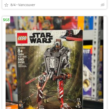
8/4
Vancouver
$68