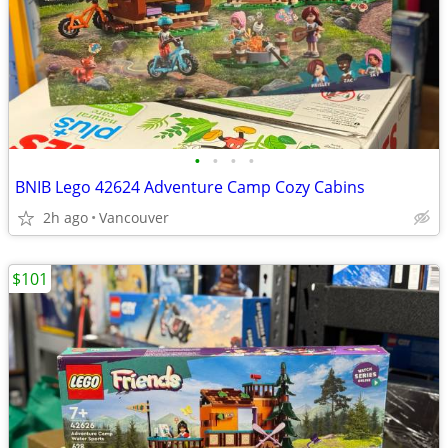
•
•
•
•
BNIB Lego 42624 Adventure Camp Cozy Cabins
2h ago
Vancouver
$101