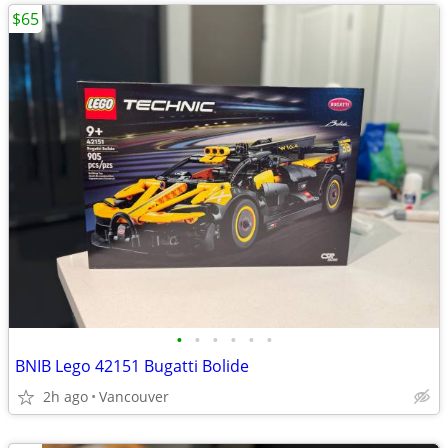
$65
•
•
•
•
•
•
BNIB Lego 42151 Bugatti Bolide
2h ago
Vancouver