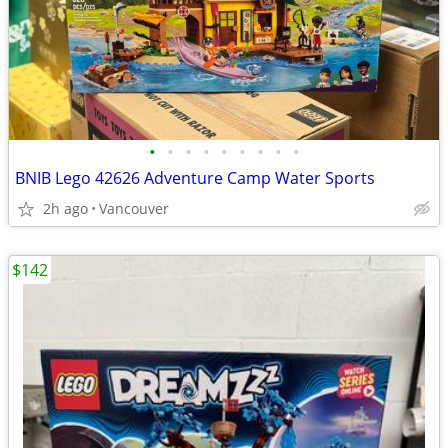
•
•
•
•
•
•
•
•
•
BNIB Lego 42626 Adventure Camp Water Sports
2h ago
Vancouver
$142