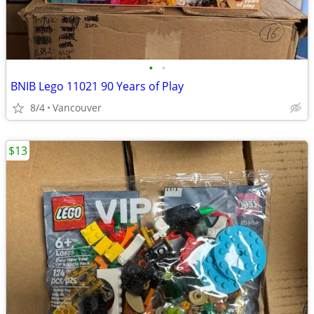
•
•
BNIB Lego 11021 90 Years of Play
8/4
Vancouver
$13