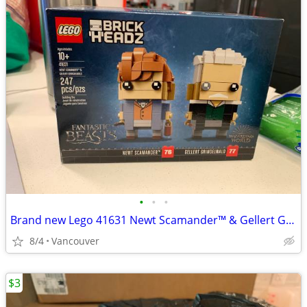
•
•
•
Brand new Lego 41631 Newt Scamander™ & Gellert Grindelwald
8/4
Vancouver
$3