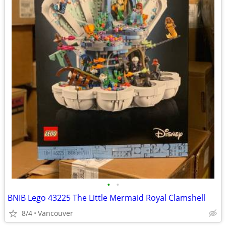
•
•
BNIB Lego 43225 The Little Mermaid Royal Clamshell
8/4
Vancouver