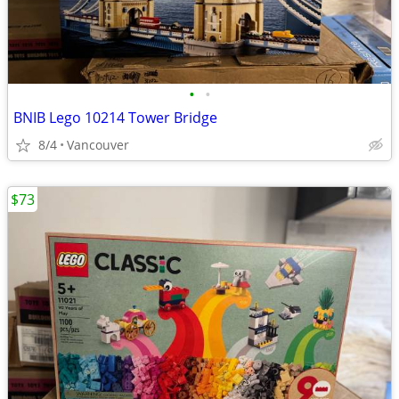
•
•
BNIB Lego 10214 Tower Bridge
8/4
Vancouver
$73