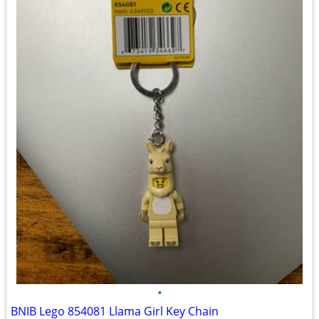
•
BNIB Lego 854081 Llama Girl Key Chain