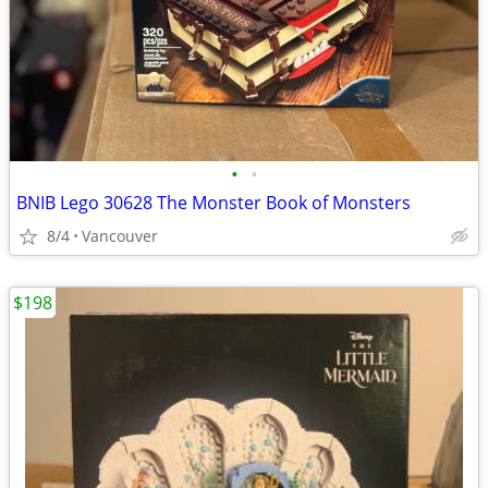
•
•
BNIB Lego 30628 The Monster Book of Monsters
8/4
Vancouver
$198