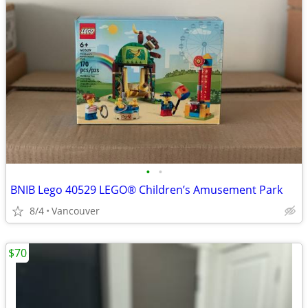
•
•
BNIB Lego 40529 LEGO® Children’s Amusement Park
8/4
Vancouver
$70