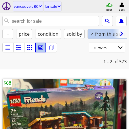
vancouver, BC
for sale
post
acct
+
price
condition
sold by
✓ from this seller
newest
1 - 2
of 373
$68