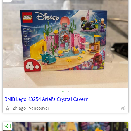
•
•
BNIB Lego 43254 Ariel's Crystal Cavern
2h ago
Vancouver
$81