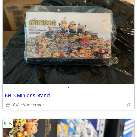
•
BNIB Minions Stand
8/4
Vancouver
$15