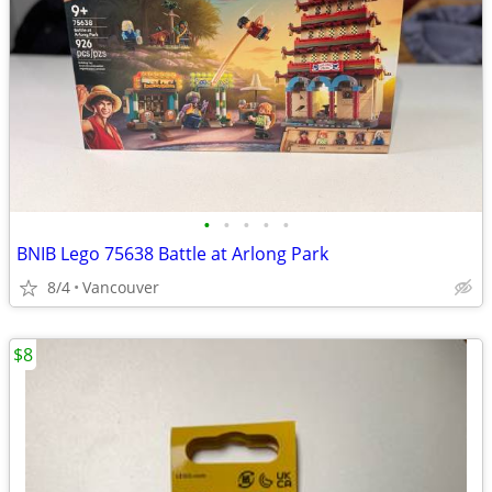
•
•
•
•
•
BNIB Lego 75638 Battle at Arlong Park
8/4
Vancouver
$8