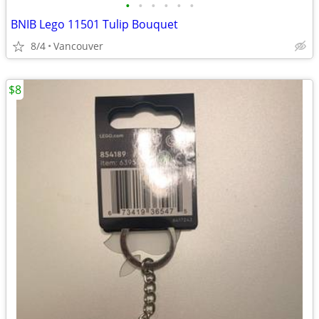
•
•
•
•
•
•
BNIB Lego 11501 Tulip Bouquet
8/4
Vancouver
$8