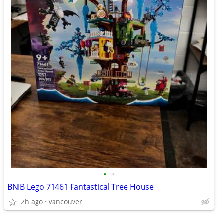
•
•
BNIB Lego 71461 Fantastical Tree House
2h ago
Vancouver