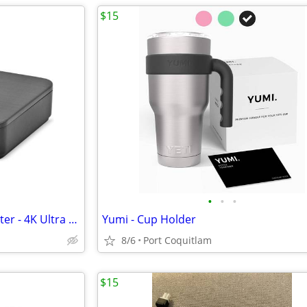
$15
•
•
•
Rocketfish 2-Output HDMI Splitter - 4K Ultra HD and HDR Compatible
Yumi - Cup Holder
8/6
Port Coquitlam
$15