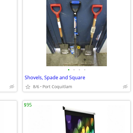
•
•
•
•
Shovels, Spade and Square
8/6
Port Coquitlam
$95