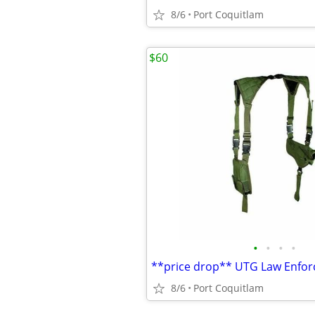
8/6
Port Coquitlam
$60
•
•
•
•
8/6
Port Coquitlam