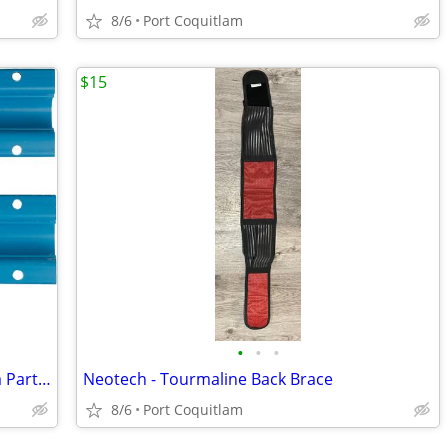
8/6
Port Coquitlam
$15
•
•
•
Teleflex Marine: Trailering Clip by: Sierra Part No: 18-9098
Neotech - Tourmaline Back Brace
8/6
Port Coquitlam