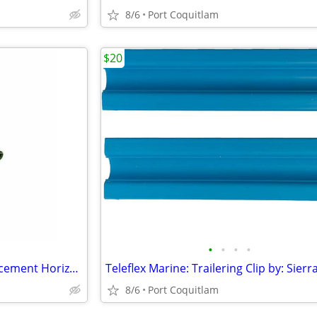
8/6
Port Coquitlam
$20
•
•
•
•
**price drop** UTG Law Enforcement Horizontal Shoulder Holster
8/6
Port Coquitlam