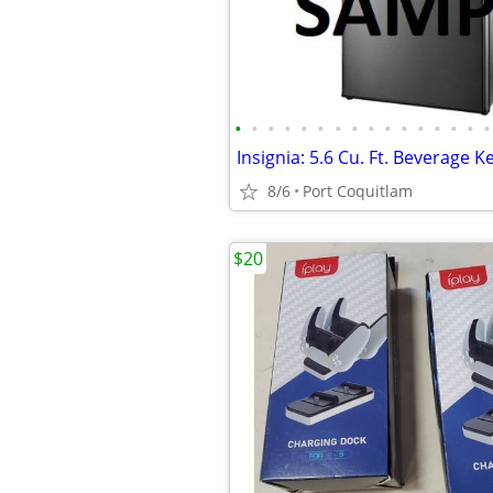
•
•
•
•
•
•
•
•
•
•
•
•
•
•
•
•
8/6
Port Coquitlam
$20