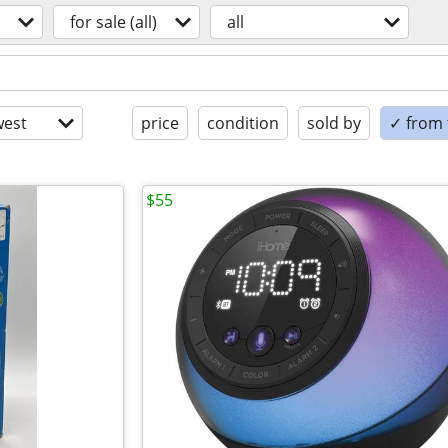
for sale (all)
all
est
price
condition
sold by
✓ from t
$55