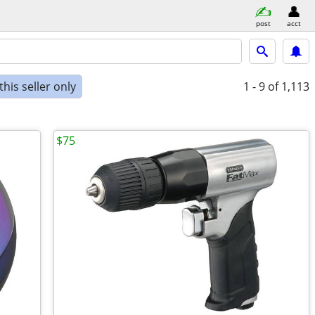
post
acct
his seller only
1 - 9
of 1,113
$75