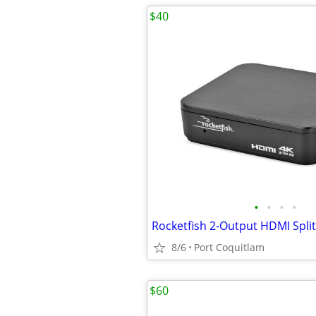
$40
•
•
•
•
8/6
Port Coquitlam
$60