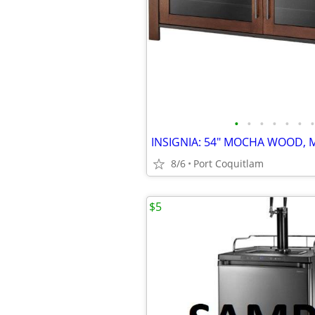
•
•
•
•
•
•
•
8/6
Port Coquitlam
$5