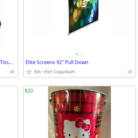
•
•
Sharper Image Power Percussion Deep Tissue Massager
Elite Screens 92" Pull Down
8/6
Port Coquitlam
$20