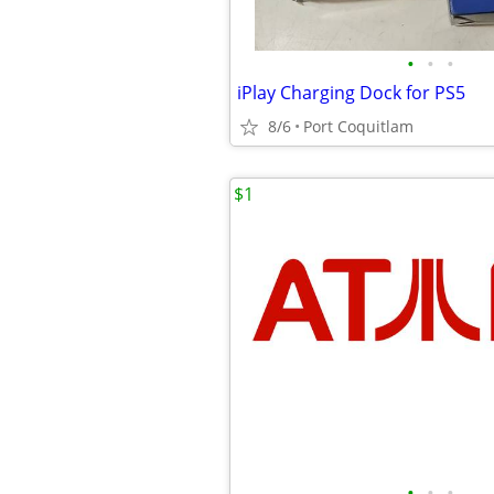
•
•
•
iPlay Charging Dock for PS5
8/6
Port Coquitlam
$1
•
•
•