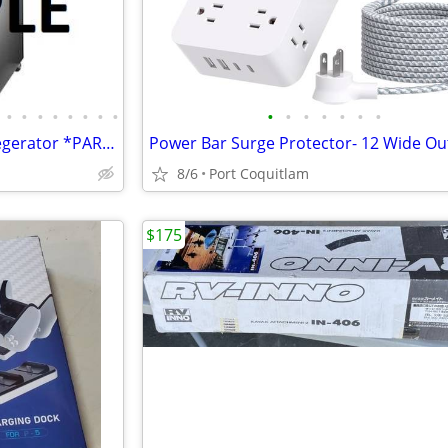
•
•
•
•
•
•
•
•
•
•
•
•
•
•
•
Insignia: 5.6 Cu. Ft. Beverage Kegerator *PARTS* updated May 22
8/6
Port Coquitlam
$175