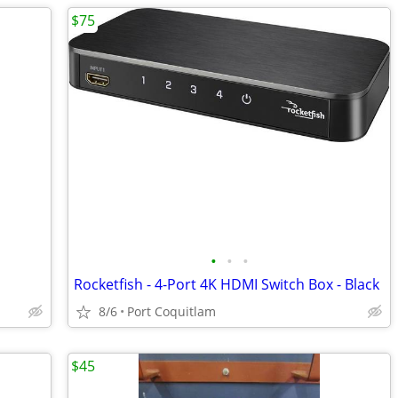
$75
•
•
•
Rocketfish - 4-Port 4K HDMI Switch Box - Black
8/6
Port Coquitlam
$45