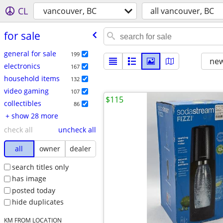
CL
vancouver, BC
all vancouver, BC
for sale
general for sale
199
new
electronics
167
household items
132
video gaming
107
$115
collectibles
86
+ show 28 more
check all
uncheck all
all
owner
dealer
search titles only
has image
posted today
hide duplicates
KM FROM LOCATION