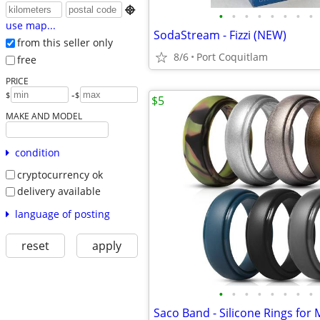

•
•
•
•
•
•
•
•
use map...
SodaStream - Fizzi (NEW)
from this seller only
8/6
Port Coquitlam
free
PRICE
-
$
$
$5
MAKE AND MODEL
condition
cryptocurrency ok
delivery available
language of posting
reset
apply
•
•
•
•
•
•
•
•
Saco Band - Silicone Rings for