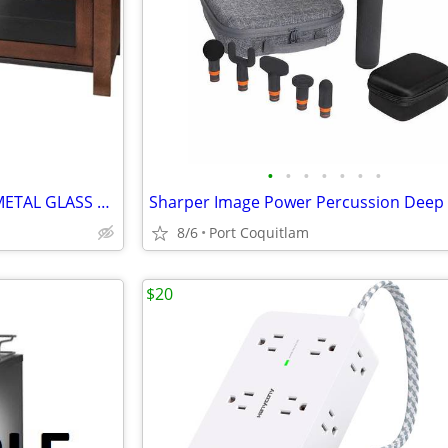
•
•
•
•
•
•
•
INSIGNIA: 54" MOCHA WOOD, METAL GLASS FINISH TV STAND
8/6
Port Coquitlam
$20