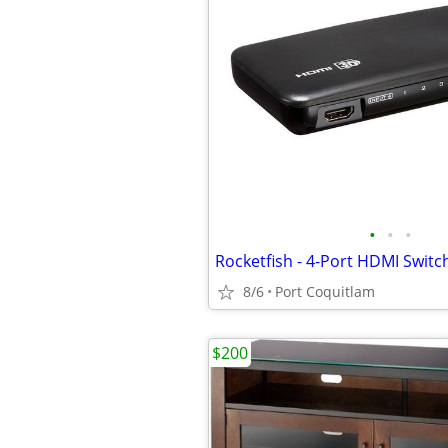
•
•
•
Rocketfish - 4-Port HDMI Switc
8/6
Port Coquitlam
$200