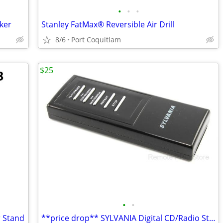
•
•
•
ker
Stanley FatMax® Reversible Air Drill
8/6
Port Coquitlam
$25
•
•
r Stand
**price drop** SYLVANIA Digital CD/Radio Stereo System GENUINE Remote