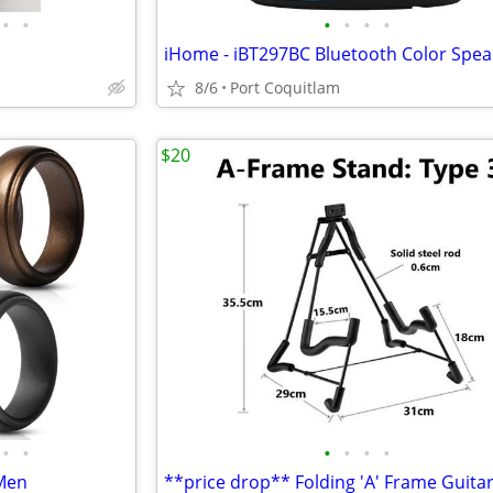
•
•
•
•
•
•
iHome - iBT297BC Bluetooth Color Spea
8/6
Port Coquitlam
$20
•
•
•
•
•
•
 Men
**price drop** Folding 'A' Frame Guita