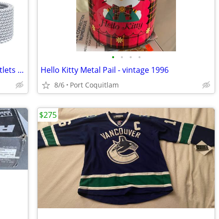
•
•
•
•
Power Bar Surge Protector- 12 Wide Outlets Power Strip with 4 USB Port
Hello Kitty Metal Pail - vintage 1996
8/6
Port Coquitlam
$275