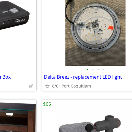
•
•
•
•
h Box
Delta Breez - replacement LED light
8/6
Port Coquitlam
$65