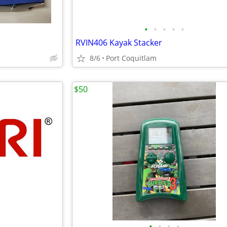
•
•
•
•
•
RVIN406 Kayak Stacker
8/6
Port Coquitlam
$50
•
•
•
•