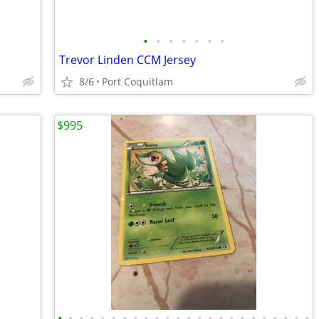
•
•
•
•
•
•
•
Trevor Linden CCM Jersey
8/6
Port Coquitlam
$995
•
•
•
•
•
•
•
•
•
•
•
•
•
•
•
•
•
•
•
•
•
•
•
•