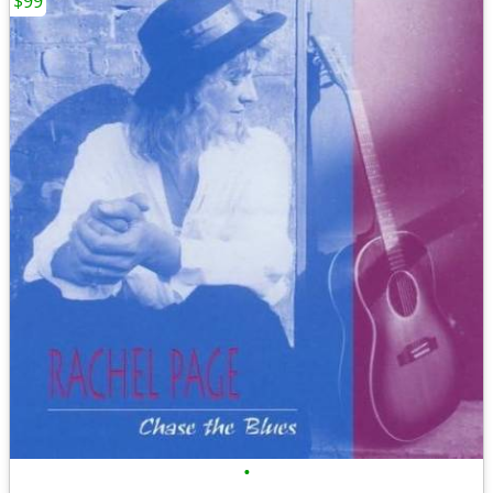
$99
•