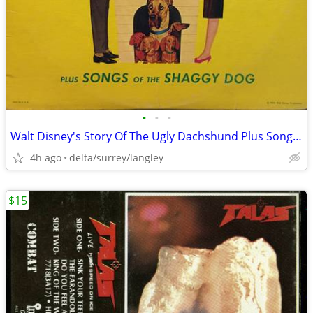
•
•
•
Walt Disney's Story Of The Ugly Dachshund Plus Songs Of The Shaggy Dog
4h ago
delta/surrey/langley
$15