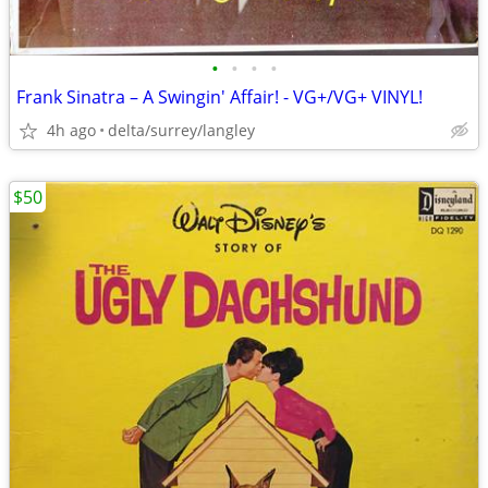
•
•
•
•
Frank Sinatra – A Swingin' Affair! - VG+/VG+ VINYL!
4h ago
delta/surrey/langley
$50