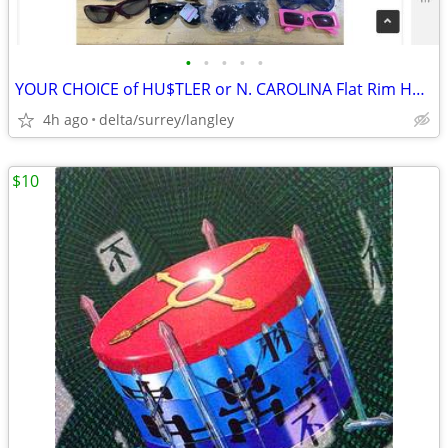
•
•
•
•
•
YOUR CHOICE of HU$TLER or N. CAROLINA Flat Rim Hats
4h ago
delta/surrey/langley
$10