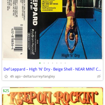
•
•
•
•
•
•
•
Def Leppard – High 'N' Dry - Beige Shell - NEAR MINT CASSETTE
4h ago
delta/surrey/langley
$25