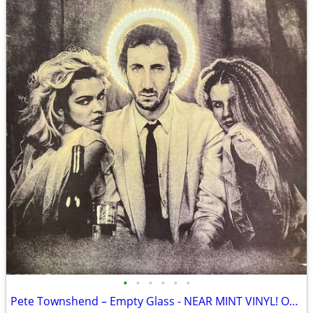
•
•
•
•
•
•
Pete Townshend – Empty Glass - NEAR MINT VINYL! Original Inner Sleeve!