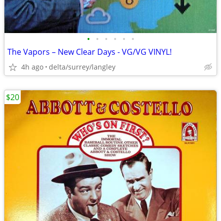
•
•
•
•
•
•
The Vapors – New Clear Days - VG/VG VINYL!
4h ago
delta/surrey/langley
$20