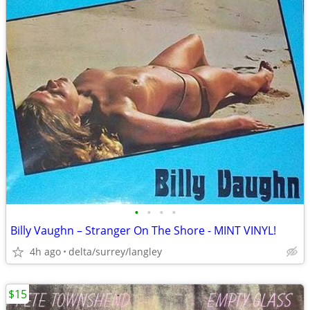
•
•
•
•
Billy Vaughn – Stranger On The Shore - MINT VINYL!
4h ago
delta/surrey/langley
$15