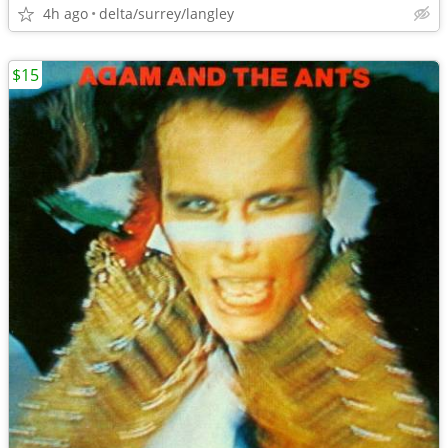
4h ago
delta/surrey/langley
$15