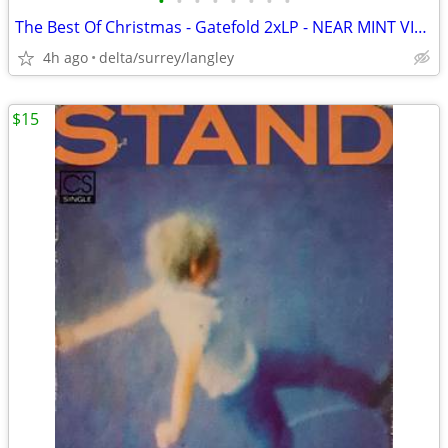
•
•
•
•
•
•
•
•
The Best Of Christmas - Gatefold 2xLP - NEAR MINT VINYL!
4h ago
delta/surrey/langley
$15