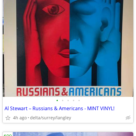
•
•
•
•
•
Al Stewart – Russians & Americans - MINT VINYL!
4h ago
delta/surrey/langley