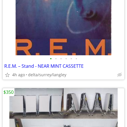
•
•
•
•
•
•
R.E.M. – Stand - NEAR MINT CASSETTE
4h ago
delta/surrey/langley
$350