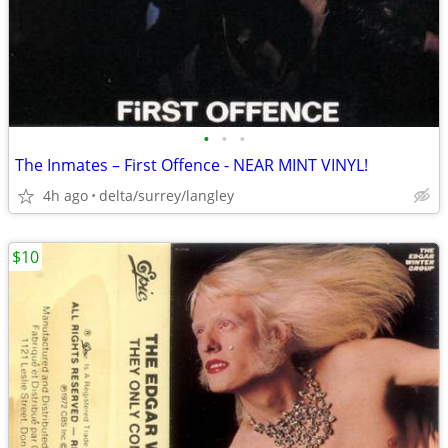
•
•
•
The Inmates – First Offence - NEAR MINT VINYL!
4h ago
delta/surrey/langley
$10