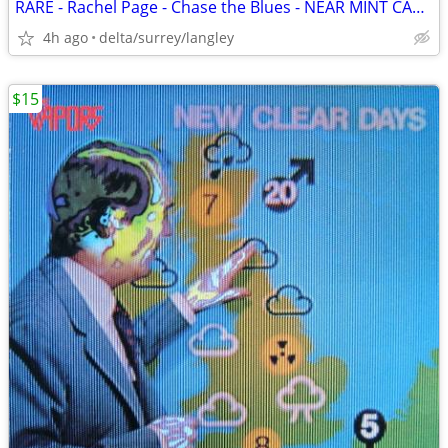
RARE - Rachel Page - Chase the Blues - NEAR MINT CASSETTE
4h ago
delta/surrey/langley
$15