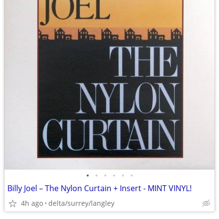
•
•
•
•
•
•
Billy Joel – The Nylon Curtain + Insert - MINT VINYL!
4h ago
delta/surrey/langley