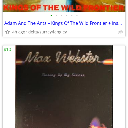
•
•
•
•
•
•
Adam And The Ants – Kings Of The Wild Frontier + Insert Sleeve VG+/VG+
4h ago
delta/surrey/langley
$10