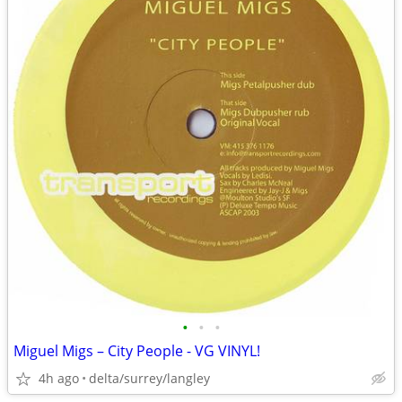
•
•
•
Miguel Migs – City People - VG VINYL!
4h ago
delta/surrey/langley