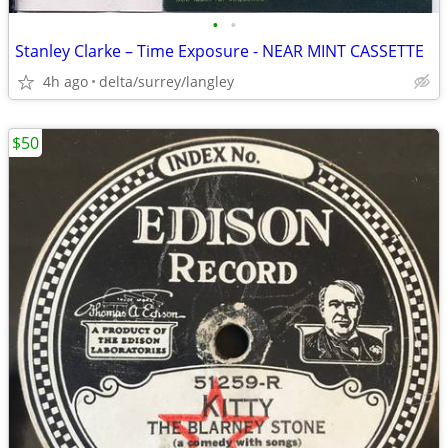
•
•
Stanley Clarke – Time Exposure - NEAR MINT CASSETTE
4h ago
delta/surrey/langley
$50