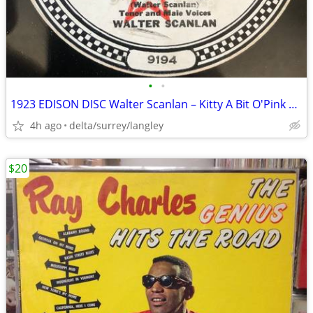
•
•
1923 EDISON DISC Walter Scanlan – Kitty A Bit O'Pink And White The Bl
4h ago
delta/surrey/langley
$20