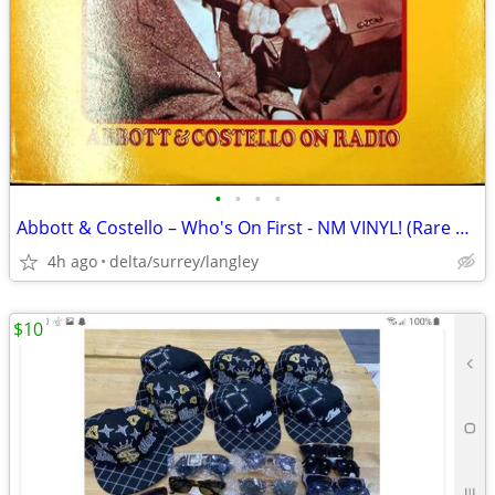
•
•
•
•
Abbott & Costello – Who's On First - NM VINYL! (Rare Yellow Label)
4h ago
delta/surrey/langley
$10