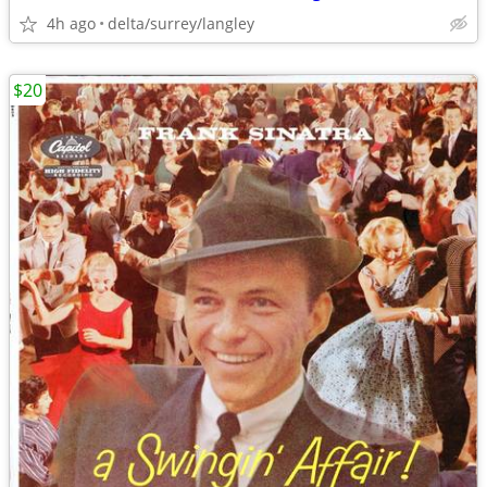
4h ago
delta/surrey/langley
$20