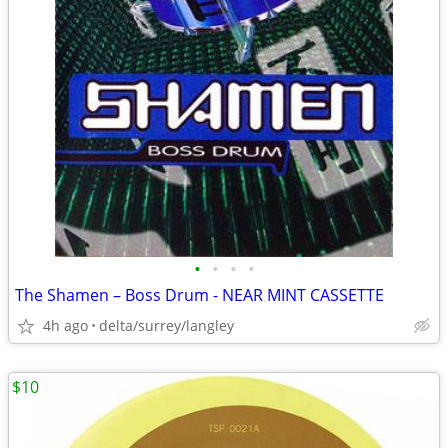
•
•
•
•
The Shamen – Boss Drum - NEAR MINT CASSETTE
4h ago
delta/surrey/langley
$10