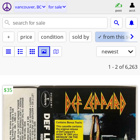
vancouver, BC
for sale
post
acct
+
price
condition
sold by
✓ from this seller
newest
1 - 2
of 6,263
$35