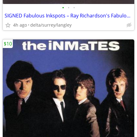
•
•
•
SIGNED Fabulous Inkspots – Ray Richardson's Fabulous Inkspots - NEAR M
4h ago
delta/surrey/langley
$10