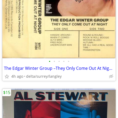
•
•
•
•
•
The Edgar Winter Group –They Only Come Out At Night NEAR MINT CASSETTE
4h ago
delta/surrey/langley
$15