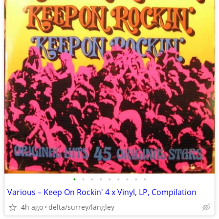
•
•
•
•
•
•
•
•
•
Various – Keep On Rockin' 4 x Vinyl, LP, Compilation
4h ago
delta/surrey/langley