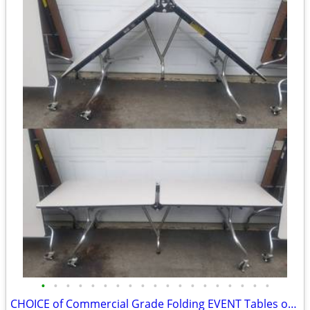
•
•
•
•
•
•
•
•
•
•
•
•
•
•
•
•
•
•
•
CHOICE of Commercial Grade Folding EVENT Tables on Wheels 8FTx30”x29”