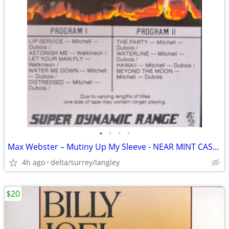
•
•
•
•
Max Webster – Mutiny Up My Sleeve - NEAR MINT CASSETTE
4h ago
delta/surrey/langley
$20