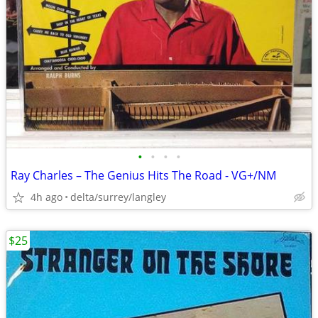
•
•
•
•
Ray Charles ‎– The Genius Hits The Road - VG+/NM
4h ago
delta/surrey/langley
$25