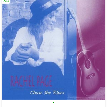
$99
•