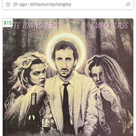
2h ago
delta/surrey/langley
$15