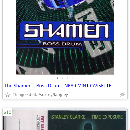
•
•
•
•
The Shamen – Boss Drum - NEAR MINT CASSETTE
2h ago
delta/surrey/langley
$10