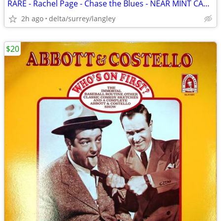
RARE - Rachel Page - Chase the Blues - NEAR MINT CASSETTE
2h ago
delta/surrey/langley
$20