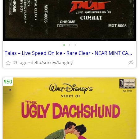
•
•
•
Talas – Live Speed On Ice - Rare Clear - NEAR MINT CASSETTE
2h ago
delta/surrey/langley
$50