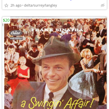
2h ago
delta/surrey/langley
$20