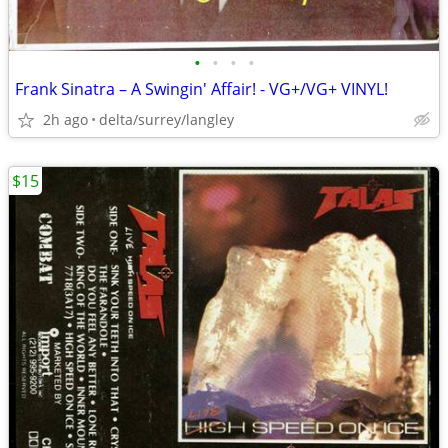
•
•
•
•
Frank Sinatra – A Swingin' Affair! - VG+/VG+ VINYL!
2h ago
delta/surrey/langley
$15