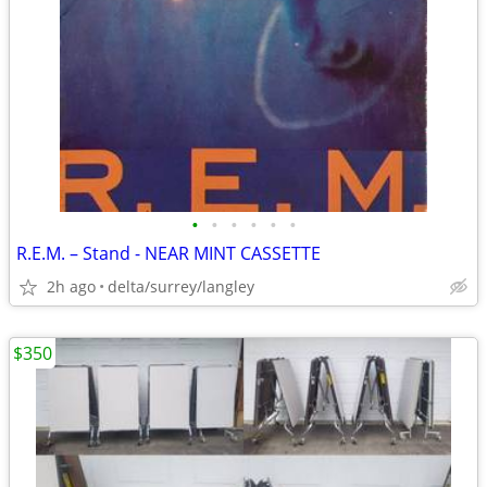
•
•
•
•
•
•
R.E.M. – Stand - NEAR MINT CASSETTE
2h ago
delta/surrey/langley
$350