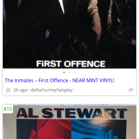
•
•
•
The Inmates – First Offence - NEAR MINT VINYL!
2h ago
delta/surrey/langley
$15