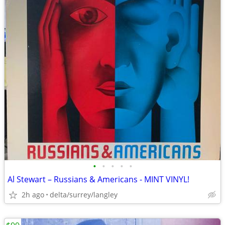
•
•
•
•
•
Al Stewart – Russians & Americans - MINT VINYL!
2h ago
delta/surrey/langley