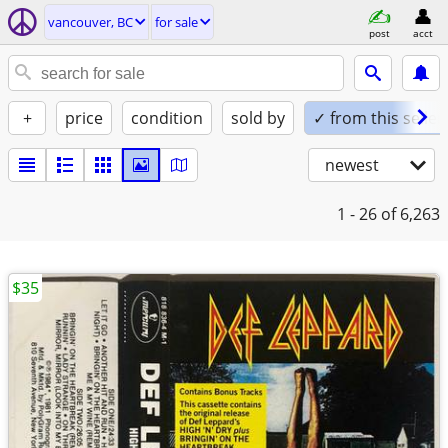
vancouver, BC
for sale
post
acct
+
price
condition
sold by
✓ from this seller
newest
1 - 26
of 6,263
$35