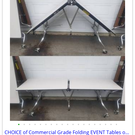
•
•
•
•
•
•
•
•
•
•
•
•
•
•
•
•
•
•
•
CHOICE of Commercial Grade Folding EVENT Tables on Wheels 8FTx30”x29”