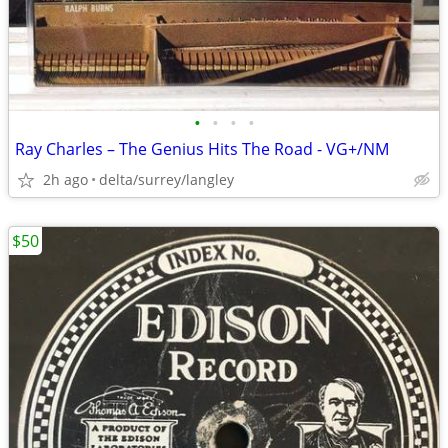
•
•
•
•
Ray Charles ‎– The Genius Hits The Road - VG+/NM
2h ago
delta/surrey/langley
$50