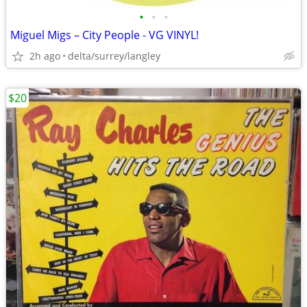
•
•
•
Miguel Migs – City People - VG VINYL!
2h ago
delta/surrey/langley
$20