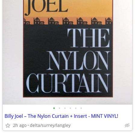
•
•
•
•
•
•
Billy Joel – The Nylon Curtain + Insert - MINT VINYL!
2h ago
delta/surrey/langley