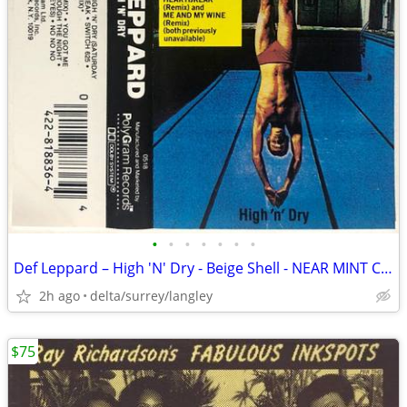
•
•
•
•
•
•
•
Def Leppard – High 'N' Dry - Beige Shell - NEAR MINT CASSETTE
2h ago
delta/surrey/langley
$75