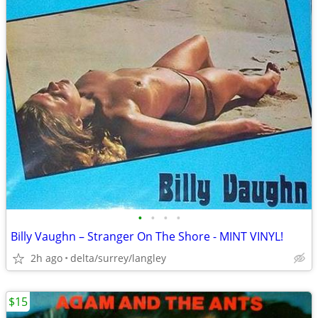
•
•
•
•
Billy Vaughn – Stranger On The Shore - MINT VINYL!
2h ago
delta/surrey/langley
$15