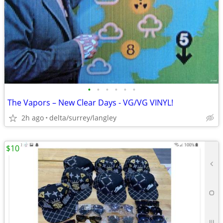
•
•
•
•
•
•
The Vapors – New Clear Days - VG/VG VINYL!
2h ago
delta/surrey/langley
$10