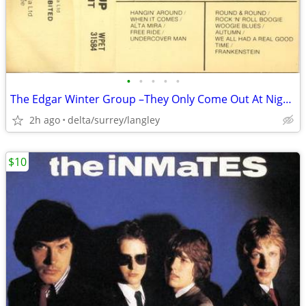
•
•
•
•
•
The Edgar Winter Group –They Only Come Out At Night NEAR MINT CASSETTE
2h ago
delta/surrey/langley
$10