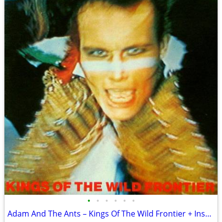
•
•
•
•
•
•
Adam And The Ants – Kings Of The Wild Frontier + Insert Sleeve VG+/VG+