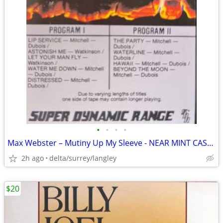
•
•
•
•
Max Webster – Mutiny Up My Sleeve - NEAR MINT CASSETTE
2h ago
delta/surrey/langley
$20