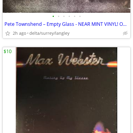
•
•
•
•
•
•
Pete Townshend – Empty Glass - NEAR MINT VINYL! Original Inner Sleeve!
2h ago
delta/surrey/langley
$10