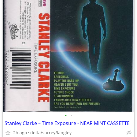
•
•
Stanley Clarke – Time Exposure - NEAR MINT CASSETTE
2h ago
delta/surrey/langley