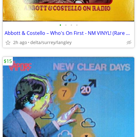
•
•
•
•
Abbott & Costello – Who's On First - NM VINYL! (Rare Yellow Label)
2h ago
delta/surrey/langley
$15