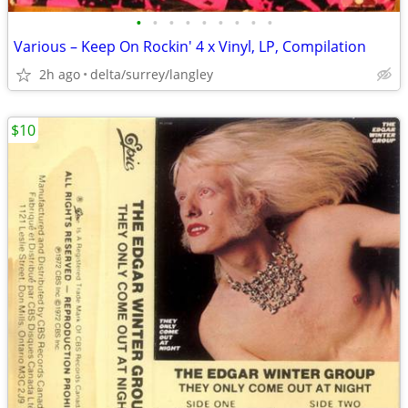
•
•
•
•
•
•
•
•
•
Various – Keep On Rockin' 4 x Vinyl, LP, Compilation
2h ago
delta/surrey/langley
$10