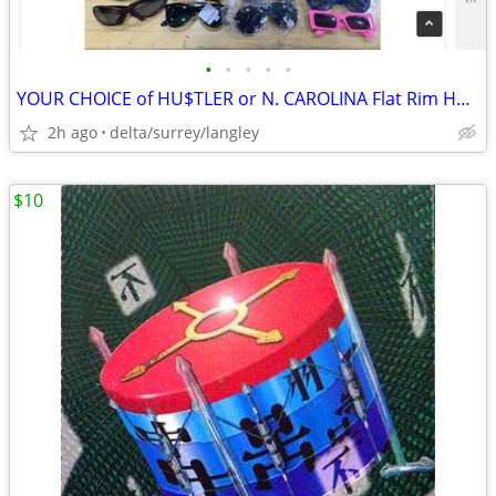
•
•
•
•
•
YOUR CHOICE of HU$TLER or N. CAROLINA Flat Rim Hats
2h ago
delta/surrey/langley
$10