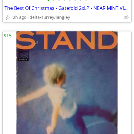
•
•
•
•
•
•
•
•
The Best Of Christmas - Gatefold 2xLP - NEAR MINT VINYL!
2h ago
delta/surrey/langley
$15