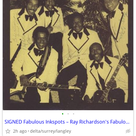
•
•
•
SIGNED Fabulous Inkspots – Ray Richardson's Fabulous Inkspots - NEAR M
2h ago
delta/surrey/langley