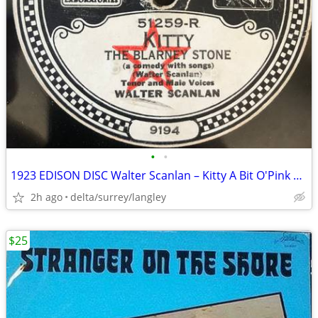
•
•
1923 EDISON DISC Walter Scanlan – Kitty A Bit O'Pink And White The Bl
2h ago
delta/surrey/langley
$25