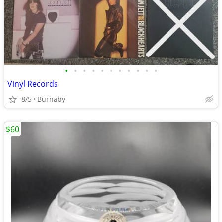
•
•
•
•
•
•
•
•
•
•
•
Vinyl Records
8/5
Burnaby
$60