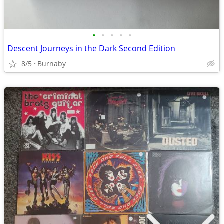
•
•
•
•
•
Descent Journeys in the Dark Second Edition
8/5
Burnaby