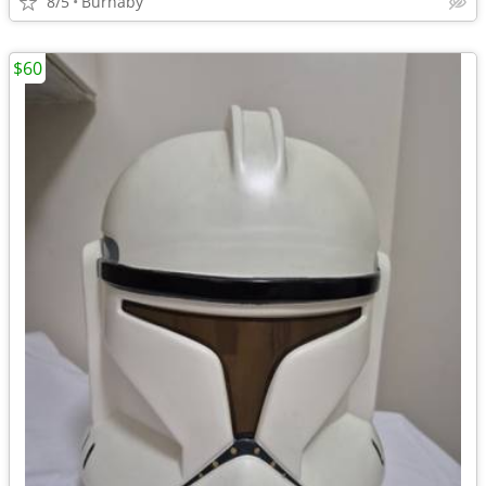
8/5
Burnaby
$60