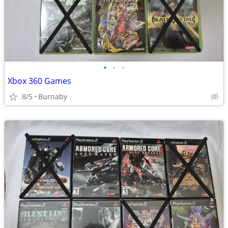
•
•
•
Xbox 360 Games
8/5
Burnaby