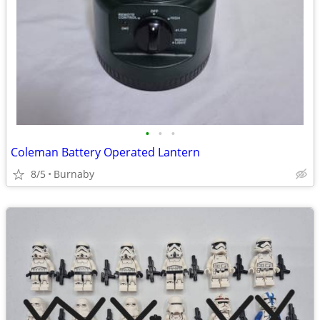
•
•
•
Coleman Battery Operated Lantern
8/5
Burnaby