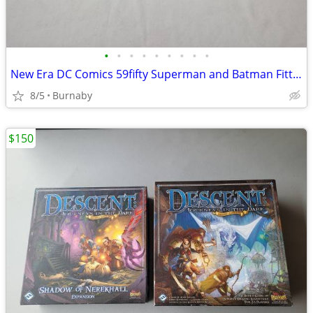
•
•
•
•
•
•
•
•
•
New Era DC Comics 59fifty Superman and Batman Fitted Hats (NEW)
8/5
Burnaby
$150