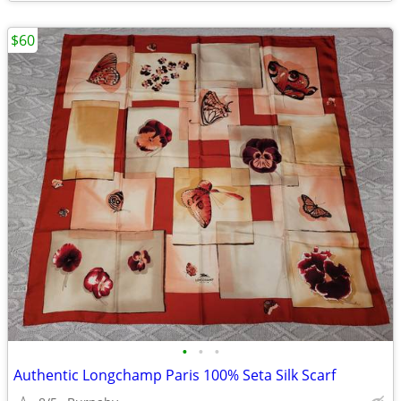
$60
•
•
•
Authentic Longchamp Paris 100% Seta Silk Scarf