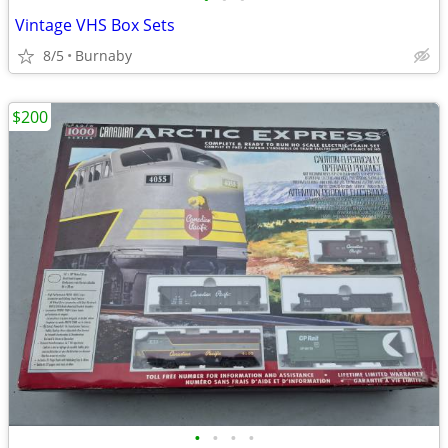
Vintage VHS Box Sets
8/5
Burnaby
$200
•
•
•
•