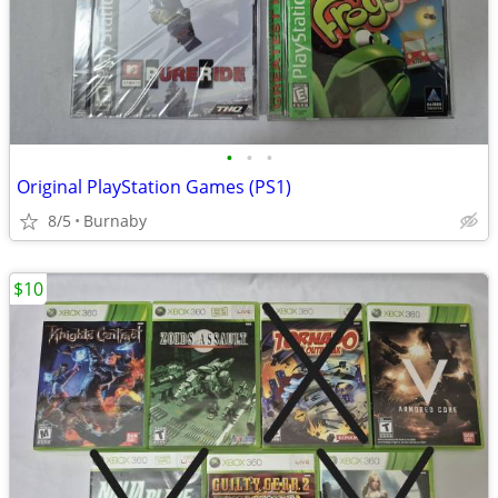
•
•
•
Original PlayStation Games (PS1)
8/5
Burnaby
$10