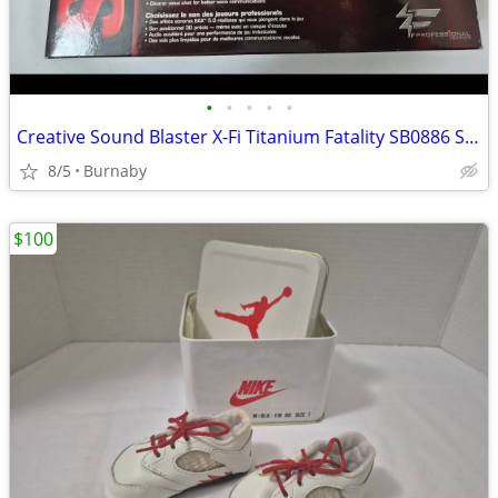
•
•
•
•
•
Creative Sound Blaster X-Fi Titanium Fatality SB0886 Sound Card
8/5
Burnaby
$100