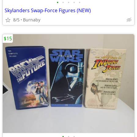
•
•
•
•
•
Skylanders Swap-Force Figures (NEW)
8/5
Burnaby
$15
•
•
•