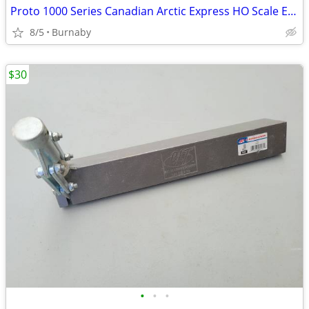
Proto 1000 Series Canadian Arctic Express HO Scale Electric Train Set
8/5
Burnaby
$30
•
•
•