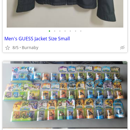
•
•
•
•
•
•
•
Men's GUESS Jacket Size Small
8/5
Burnaby