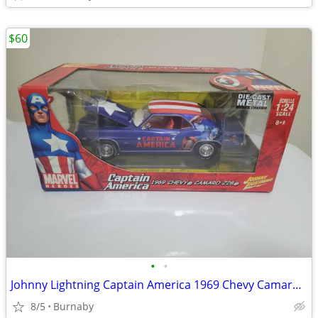
$60
•
•
Johnny Lightning Captain America 1969 Chevy Camaro Z28 (NEW)
8/5
Burnaby