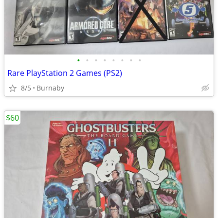
•
•
•
•
•
•
•
•
Rare PlayStation 2 Games (PS2)
8/5
Burnaby
$60