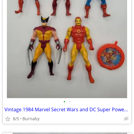
•
•
Vintage 1984 Marvel Secret Wars and DC Super Powers Action Figures
8/5
Burnaby