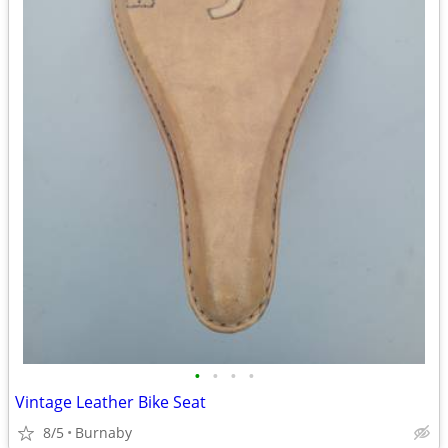
•
•
•
•
Vintage Leather Bike Seat
8/5
Burnaby