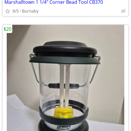
Marshalltown 1 1/4" Corner Bead Tool CB370
8/5
Burnaby
$20