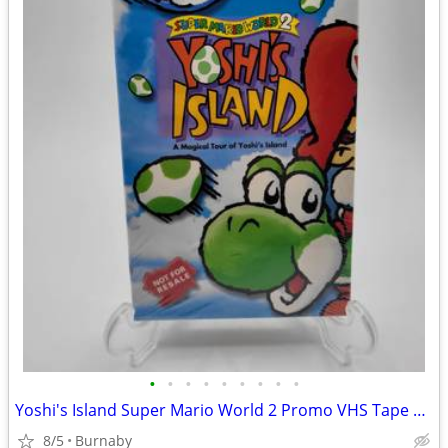
•
•
•
•
•
•
•
•
•
Yoshi's Island Super Mario World 2 Promo VHS Tape 1995 (SEALED)
8/5
Burnaby