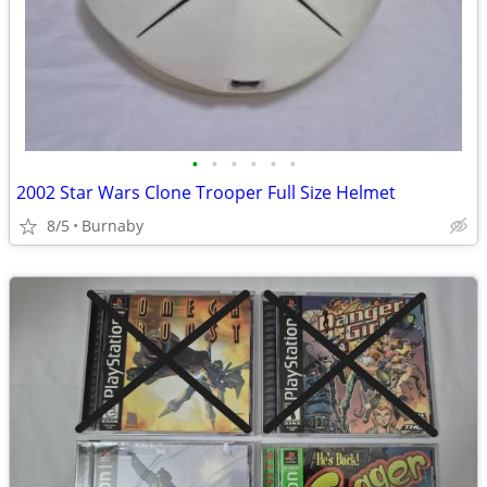
•
•
•
•
•
•
2002 Star Wars Clone Trooper Full Size Helmet
8/5
Burnaby