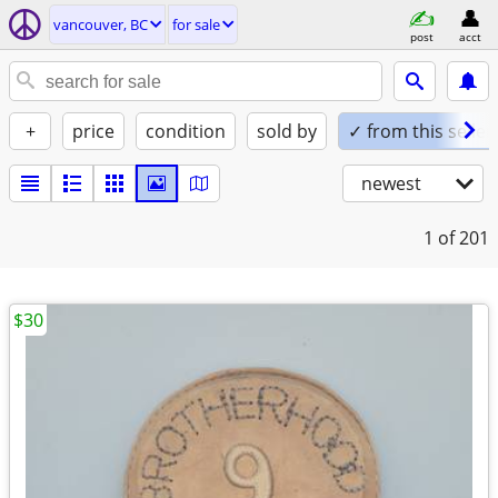
vancouver, BC
for sale
post
acct
+
price
condition
sold by
✓ from this seller
newest
1
of 201
$30