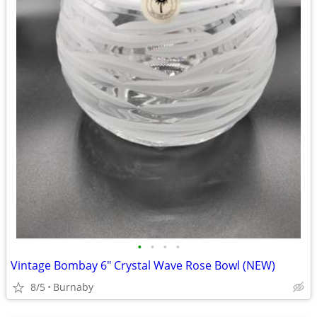
•
•
•
•
Vintage Bombay 6" Crystal Wave Rose Bowl (NEW)
8/5
Burnaby