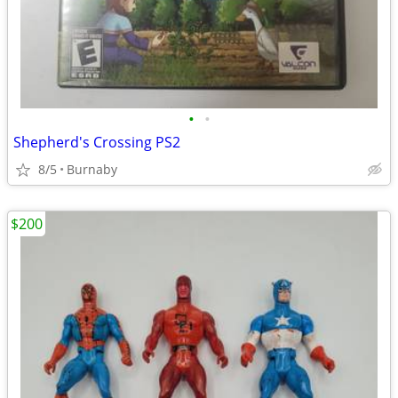
•
•
Shepherd's Crossing PS2
8/5
Burnaby
$200