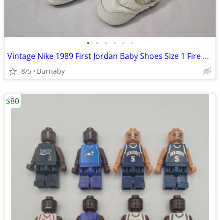
•
•
•
•
•
•
Vintage Nike 1989 First Jordan Baby Shoes Size 1 Fire Red Mint Rare
8/5
Burnaby
$80