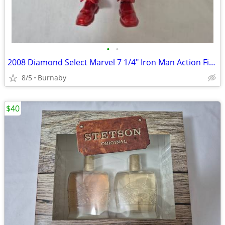
•
•
2008 Diamond Select Marvel 7 1/4" Iron Man Action Figure
8/5
Burnaby
$40