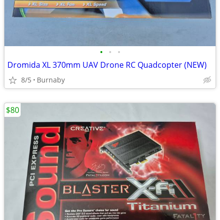
•
•
•
Dromida XL 370mm UAV Drone RC Quadcopter (NEW)
8/5
Burnaby
$80