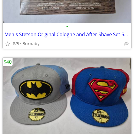
•
Men's Stetson Original Cologne and After Shave Set 59ml NEW
8/5
Burnaby
$40