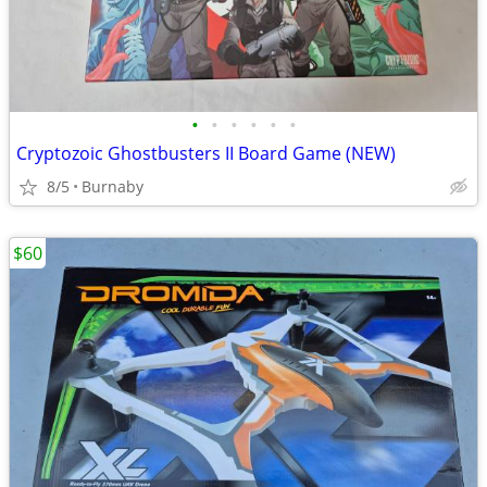
•
•
•
•
•
•
Cryptozoic Ghostbusters II Board Game (NEW)
8/5
Burnaby
$60