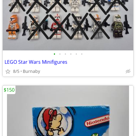
•
•
•
•
•
•
LEGO Star Wars Minifigures
8/5
Burnaby
$150