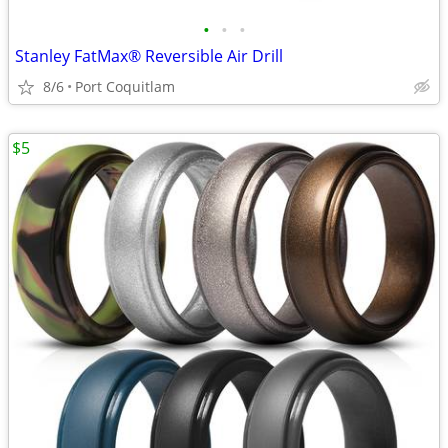
•
•
•
Stanley FatMax® Reversible Air Drill
8/6
Port Coquitlam
$5