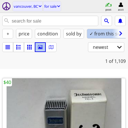
vancouver, BC
for sale
post
acct
+
price
condition
sold by
✓ from this seller
newest
1
of 1,109
$40