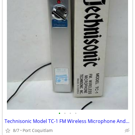
•
•
•
•
Technisonic Model TC-1 FM Wireless Microphone And Box Made in Korea Vi
8/7
Port Coquitlam