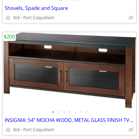
•
•
•
•
Shovels, Spade and Square
8/6
Port Coquitlam
$200
•
•
•
•
•
•
•
INSIGNIA: 54" MOCHA WOOD, METAL GLASS FINISH TV STAND
8/6
Port Coquitlam