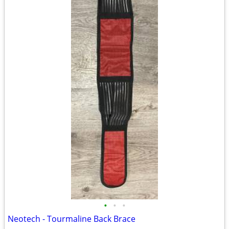
•
•
•
Neotech - Tourmaline Back Brace