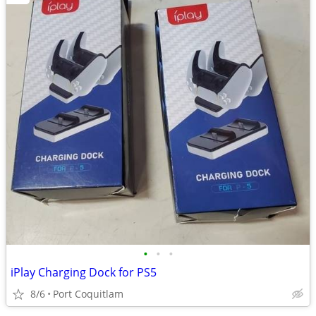
•
•
•
iPlay Charging Dock for PS5
8/6
Port Coquitlam