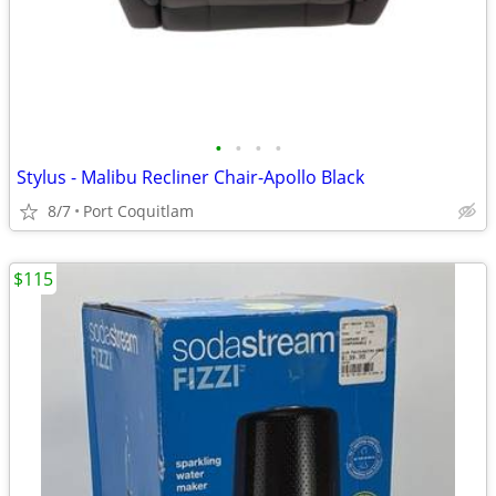
•
•
•
•
Stylus - Malibu Recliner Chair-Apollo Black
8/7
Port Coquitlam
$115