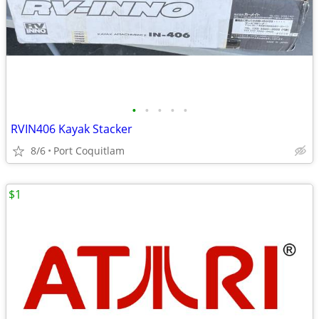
•
•
•
•
•
RVIN406 Kayak Stacker
8/6
Port Coquitlam
$1