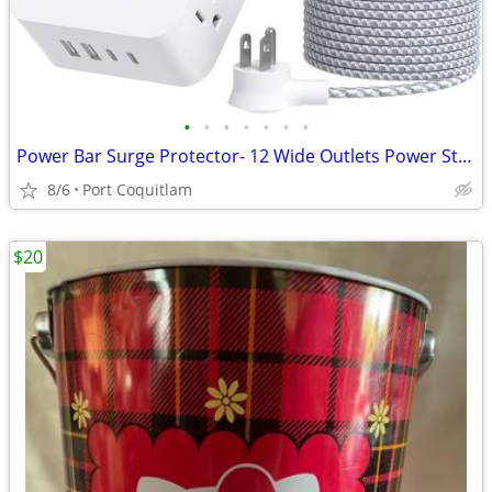
•
•
•
•
•
•
•
Power Bar Surge Protector- 12 Wide Outlets Power Strip with 4 USB Port
8/6
Port Coquitlam
$20