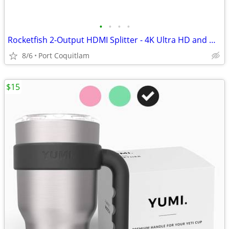
•
•
•
•
Rocketfish 2-Output HDMI Splitter - 4K Ultra HD and HDR Compatible
8/6
Port Coquitlam
$15