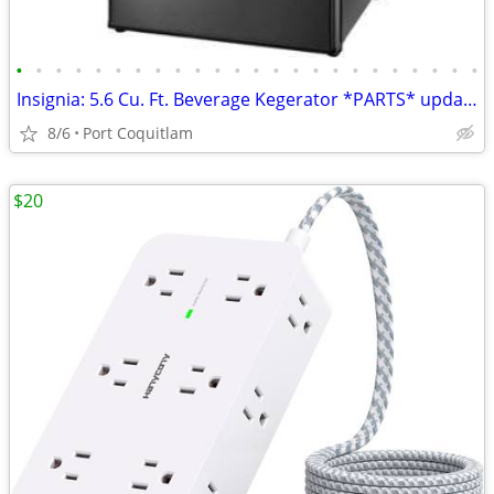
•
•
•
•
•
•
•
•
•
•
•
•
•
•
•
•
•
•
•
•
•
•
•
•
Insignia: 5.6 Cu. Ft. Beverage Kegerator *PARTS* updated May 22
8/6
Port Coquitlam
$20