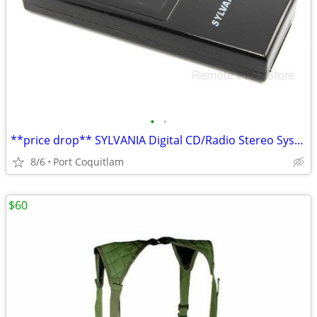
•
•
**price drop** SYLVANIA Digital CD/Radio Stereo System GENUINE Remote
8/6
Port Coquitlam
$60