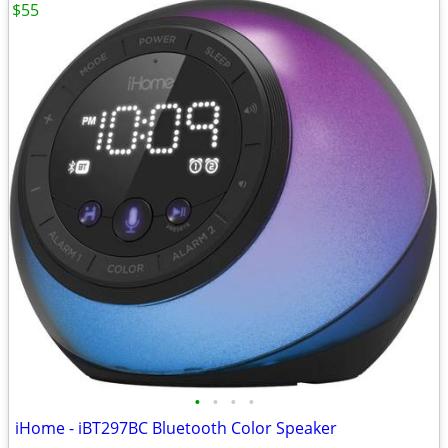
$55
•
•
•
•
iHome - iBT297BC Bluetooth Color Speaker