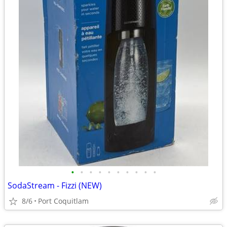
•
•
•
•
•
•
•
•
•
•
SodaStream - Fizzi (NEW)
8/6
Port Coquitlam