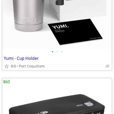
•
•
•
Yumi - Cup Holder
8/6
Port Coquitlam
$60