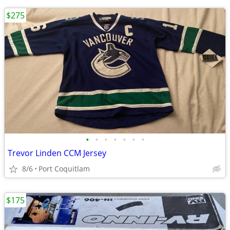
$275
•
•
•
•
•
•
•
Trevor Linden CCM Jersey
8/6
Port Coquitlam
$175