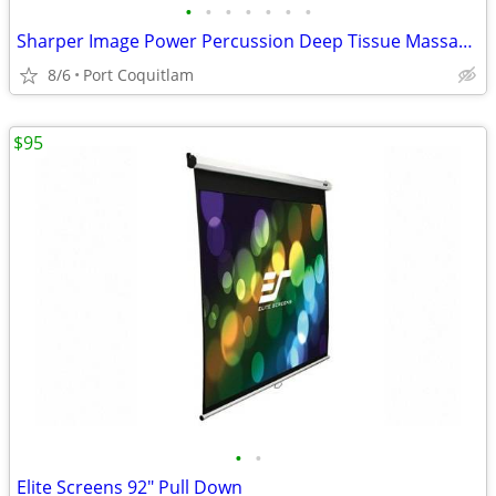
•
•
•
•
•
•
•
Sharper Image Power Percussion Deep Tissue Massager
8/6
Port Coquitlam
$95
•
•
Elite Screens 92" Pull Down