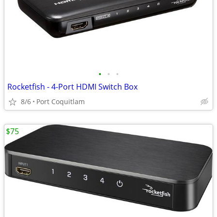
•
•
•
Rocketfish - 4-Port HDMI Switch Box
8/6
Port Coquitlam
$75