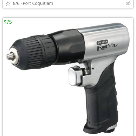
8/6
Port Coquitlam
$75