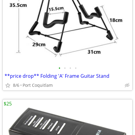
•
•
•
•
**price drop** Folding 'A' Frame Guitar Stand
8/6
Port Coquitlam
$25