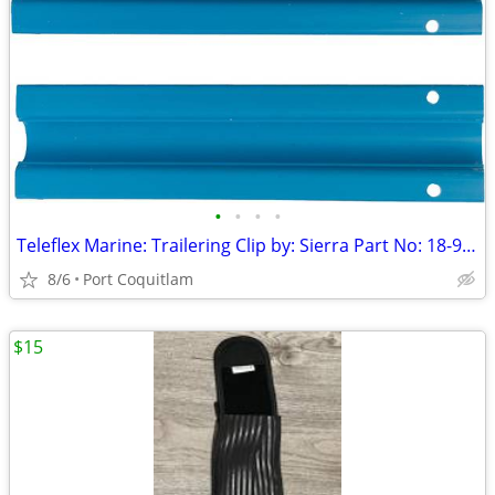
•
•
•
•
Teleflex Marine: Trailering Clip by: Sierra Part No: 18-9098
8/6
Port Coquitlam
$15