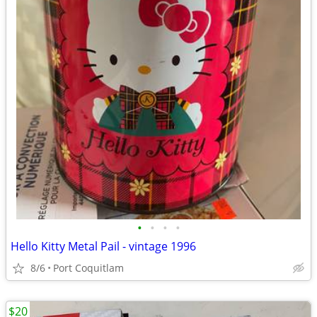
•
•
•
•
Hello Kitty Metal Pail - vintage 1996
8/6
Port Coquitlam
$20