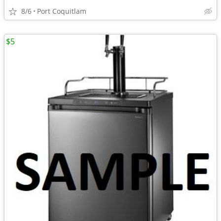
8/6
Port Coquitlam
$5