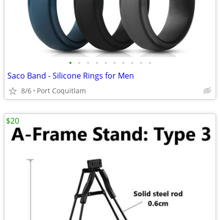
•
•
•
•
•
•
•
•
•
•
Saco Band - Silicone Rings for Men
8/6
Port Coquitlam
$20