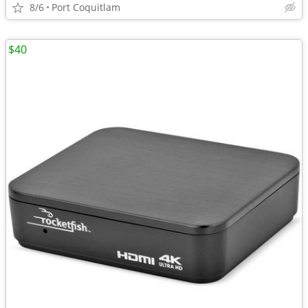
8/6
Port Coquitlam
$40