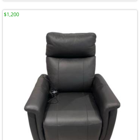
$1,200