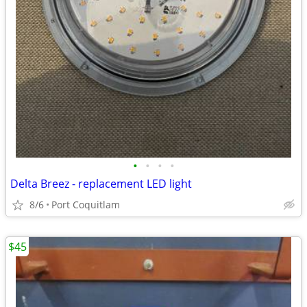
•
•
•
•
Delta Breez - replacement LED light
8/6
Port Coquitlam
$45