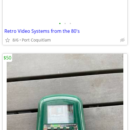
•
•
•
Retro Video Systems from the 80's
8/6
Port Coquitlam
$50