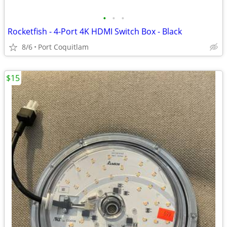
•
•
•
Rocketfish - 4-Port 4K HDMI Switch Box - Black
8/6
Port Coquitlam
$15