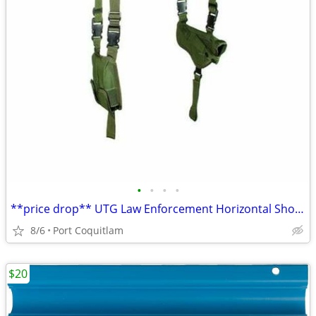
•
•
•
•
**price drop** UTG Law Enforcement Horizontal Shoulder Holster
8/6
Port Coquitlam
$20