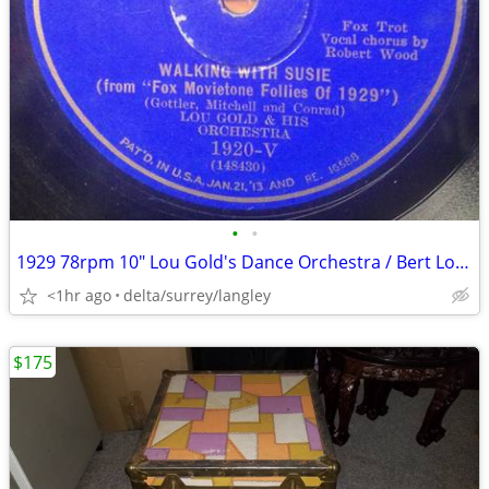
•
•
1929 78rpm 10" Lou Gold's Dance Orchestra / Bert Lown & His Loungers –
<1hr ago
delta/surrey/langley
$175