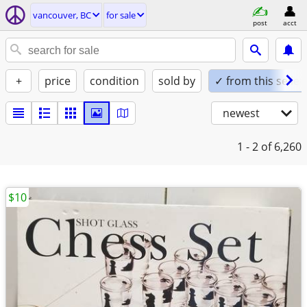
vancouver, BC
for sale
post
acct
+
price
condition
sold by
✓ from this seller
newest
1 - 2
of 6,260
$10