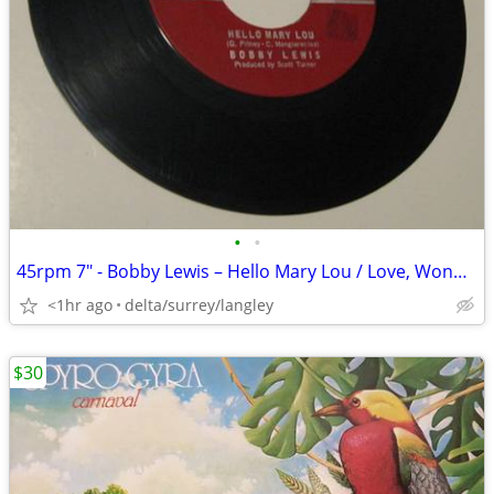
•
•
45rpm 7" - Bobby Lewis – Hello Mary Lou / Love, Wonderful Love - VG+ V
<1hr ago
delta/surrey/langley
$30