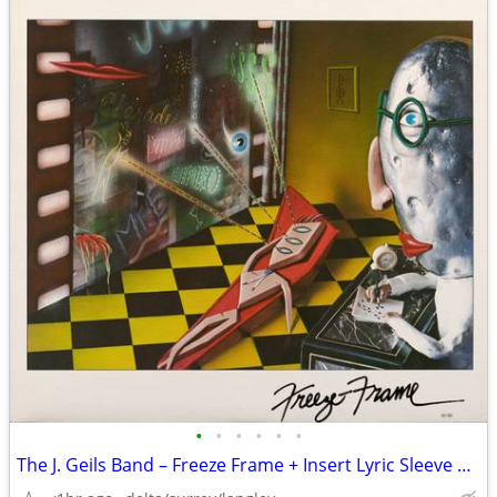
•
•
•
•
•
•
The J. Geils Band – Freeze Frame + Insert Lyric Sleeve NEAR MINT VINYL