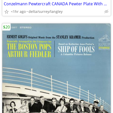
Conzelmann Pewtercraft CANADA Pewter Plate With Raised Coats of Arms &
<1hr ago
delta/surrey/langley
$20