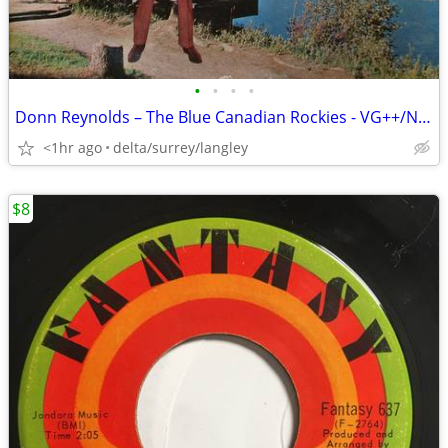
•
•
•
•
Donn Reynolds – The Blue Canadian Rockies - VG++/NM VINYL!
<1hr ago
delta/surrey/langley
$8