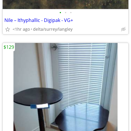
•
•
•
Nile – Ithyphallic - Digipak - VG+
<1hr ago
delta/surrey/langley
$129