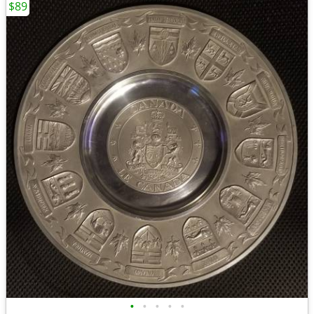
$89
•
•
•
•
•