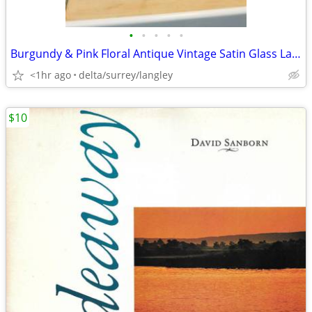
•
•
•
•
•
Burgundy & Pink Floral Antique Vintage Satin Glass Lamp
<1hr ago
delta/surrey/langley
$10