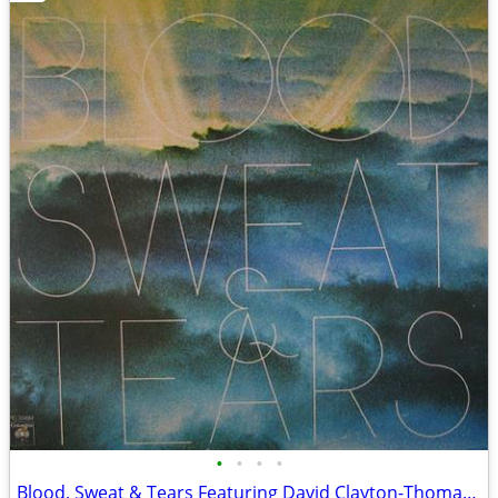
•
•
•
•
Blood, Sweat & Tears Featuring David Clayton-Thomas – New City - NM