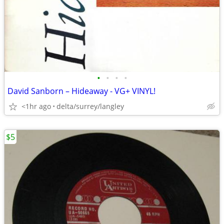
•
•
•
•
David Sanborn – Hideaway - VG+ VINYL!
<1hr ago
delta/surrey/langley
$5