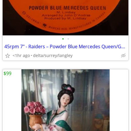
•
•
45rpm 7" - Raiders – Powder Blue Mercedes Queen/Golden Girls Sometimes
<1hr ago
delta/surrey/langley
$99