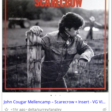
•
•
•
John Cougar Mellencamp – Scarecrow + Insert - VG VINYL!
<1hr ago
delta/surrey/langley