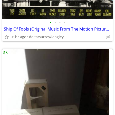
•
•
•
•
Ship Of Fools (Original Music From The Motion Picture) - VG++/NM VINYL
<1hr ago
delta/surrey/langley
$5