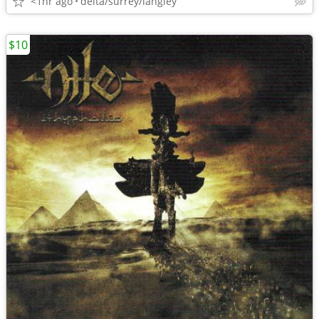
<1hr ago
delta/surrey/langley
$10