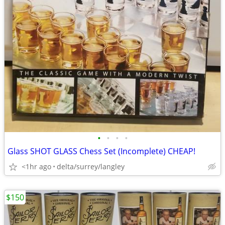
•
•
•
•
Glass SHOT GLASS Chess Set (Incomplete) CHEAP!
<1hr ago
delta/surrey/langley
$150