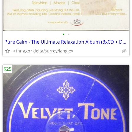
•
•
Pure Calm - The Ultimate Relaxation Album (3xCD + DVD)
<1hr ago
delta/surrey/langley
$25