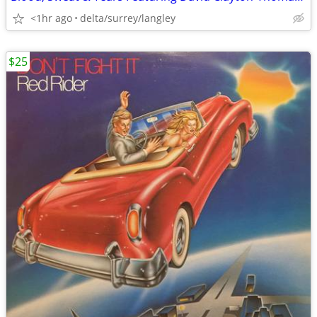
<1hr ago
delta/surrey/langley
$25