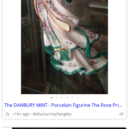
•
•
•
•
•
•
The DANBURY MINT - Porcelain Figurine The Rose Princess by Lena Liu
<1hr ago
delta/surrey/langley