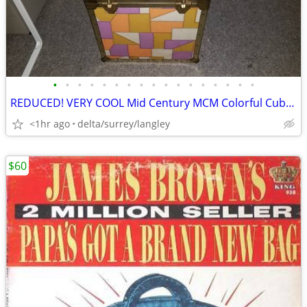
•
•
•
•
•
•
•
•
•
•
•
•
•
•
•
•
•
REDUCED! VERY COOL Mid Century MCM Colorful Cubed Storage Chest RARE!
<1hr ago
delta/surrey/langley
$60