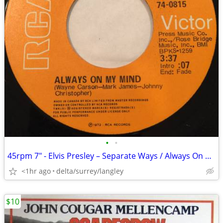
•
•
45rpm 7" - Elvis Presley – Separate Ways / Always On My Mind NEAR MINT
<1hr ago
delta/surrey/langley
$10