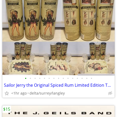
•
•
•
•
•
•
•
•
•
•
•
•
•
•
•
Sailor Jerry the Original Spiced Rum Limited Edition Tattoo Print Post
<1hr ago
delta/surrey/langley
$15