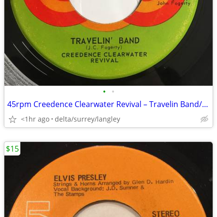
•
•
45rpm Creedence Clearwater Revival – Travelin Band/Wholl Stop The Rain
<1hr ago
delta/surrey/langley
$15