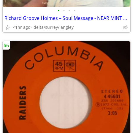
•
•
•
•
Richard Groove Holmes – Soul Message - NEAR MINT VINYL in Open Shrink!
<1hr ago
delta/surrey/langley
$6