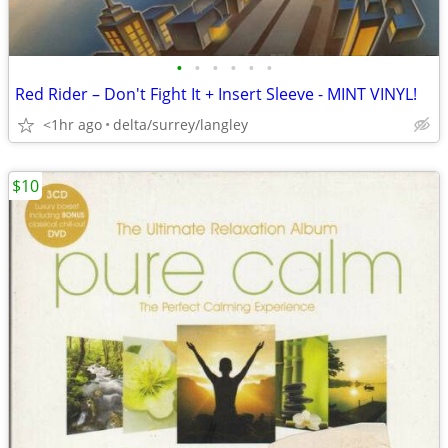
•
•
•
•
•
•
Red Rider – Don't Fight It + Insert Sleeve - MINT VINYL!
<1hr ago
delta/surrey/langley
$10