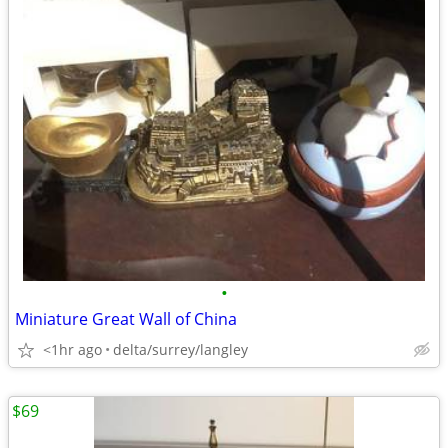
•
Miniature Great Wall of China
<1hr ago
delta/surrey/langley
$69