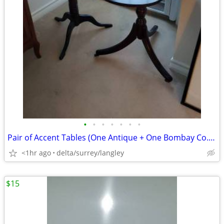
•
•
•
•
•
•
•
Pair of Accent Tables (One Antique + One Bombay Co.) CHEAP!
<1hr ago
delta/surrey/langley
$15