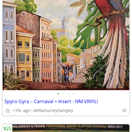
•
•
•
•
Spyro Gyra – Carnaval + Insert - NM VINYL!
<1hr ago
delta/surrey/langley
$25