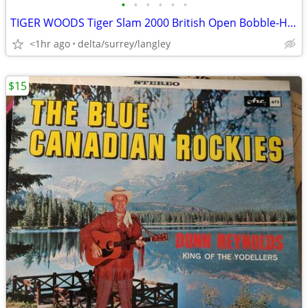
•
•
•
•
•
•
TIGER WOODS Tiger Slam 2000 British Open Bobble-Head
<1hr ago
delta/surrey/langley
$15