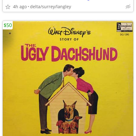
4h ago
delta/surrey/langley
$50