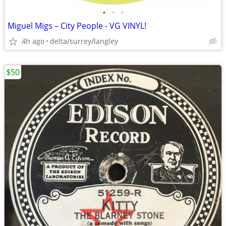
•
•
•
Miguel Migs – City People - VG VINYL!
4h ago
delta/surrey/langley
$50