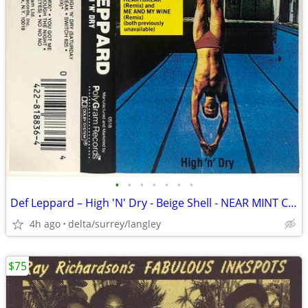
•
•
•
•
•
•
•
Def Leppard – High 'N' Dry - Beige Shell - NEAR MINT CASSETTE
4h ago
delta/surrey/langley
$75