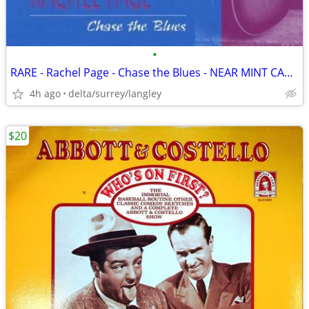
•
RARE - Rachel Page - Chase the Blues - NEAR MINT CASSETTE
4h ago
delta/surrey/langley
$20