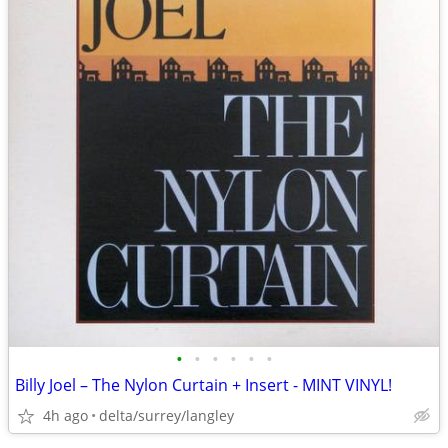
•
•
•
•
•
•
Billy Joel – The Nylon Curtain + Insert - MINT VINYL!
4h ago
delta/surrey/langley