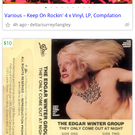
•
•
•
•
•
•
•
•
•
Various – Keep On Rockin' 4 x Vinyl, LP, Compilation
4h ago
delta/surrey/langley
$10