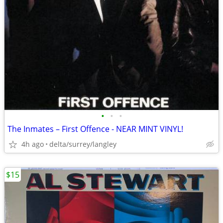
•
•
•
The Inmates – First Offence - NEAR MINT VINYL!
4h ago
delta/surrey/langley
$15