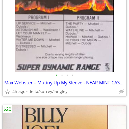
•
•
•
•
Max Webster – Mutiny Up My Sleeve - NEAR MINT CASSETTE
4h ago
delta/surrey/langley
$20