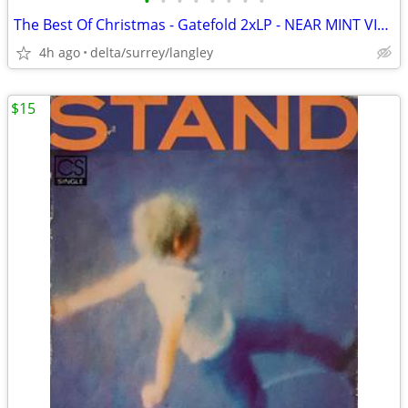
•
•
•
•
•
•
•
•
The Best Of Christmas - Gatefold 2xLP - NEAR MINT VINYL!
4h ago
delta/surrey/langley
$15