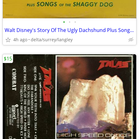
•
•
•
Walt Disney's Story Of The Ugly Dachshund Plus Songs Of The Shaggy Dog
4h ago
delta/surrey/langley
$15