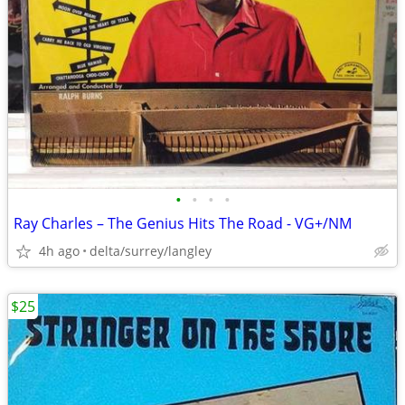
•
•
•
•
Ray Charles ‎– The Genius Hits The Road - VG+/NM
4h ago
delta/surrey/langley
$25