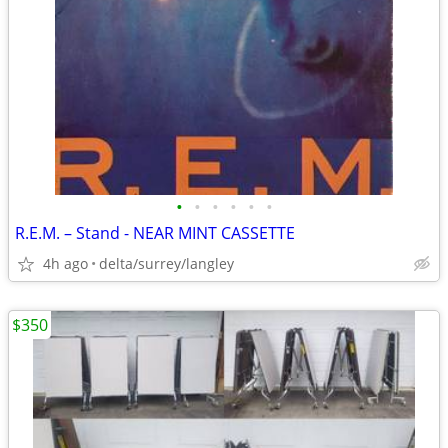
•
•
•
•
•
•
R.E.M. – Stand - NEAR MINT CASSETTE
4h ago
delta/surrey/langley
$350