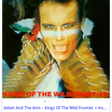
•
•
•
•
•
•
Adam And The Ants – Kings Of The Wild Frontier + Insert Sleeve VG+/VG+