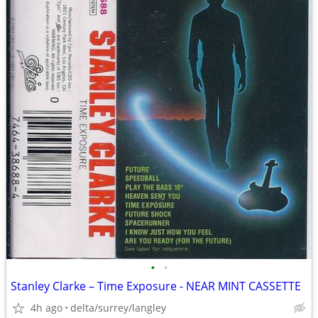
•
•
Stanley Clarke – Time Exposure - NEAR MINT CASSETTE
4h ago
delta/surrey/langley