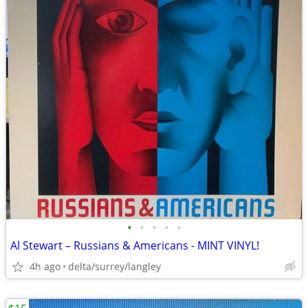
•
•
•
•
•
Al Stewart – Russians & Americans - MINT VINYL!
4h ago
delta/surrey/langley