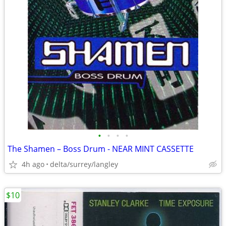
•
•
•
•
The Shamen – Boss Drum - NEAR MINT CASSETTE
4h ago
delta/surrey/langley
$10