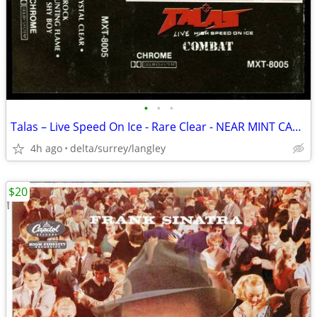
•
•
•
Talas – Live Speed On Ice - Rare Clear - NEAR MINT CASSETTE
4h ago
delta/surrey/langley
$20