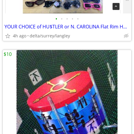
•
•
•
•
•
YOUR CHOICE of HU$TLER or N. CAROLINA Flat Rim Hats
4h ago
delta/surrey/langley
$10