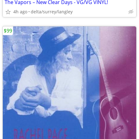
The Vapors – New Clear Days - VG/VG VINYL!
4h ago
delta/surrey/langley
$99