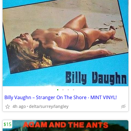
•
•
•
•
Billy Vaughn – Stranger On The Shore - MINT VINYL!
4h ago
delta/surrey/langley
$15