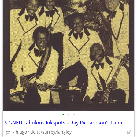
•
•
•
SIGNED Fabulous Inkspots – Ray Richardson's Fabulous Inkspots - NEAR M
4h ago
delta/surrey/langley