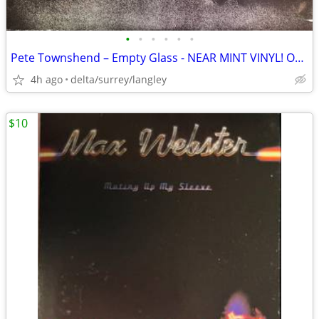
•
•
•
•
•
•
Pete Townshend – Empty Glass - NEAR MINT VINYL! Original Inner Sleeve!
4h ago
delta/surrey/langley
$10