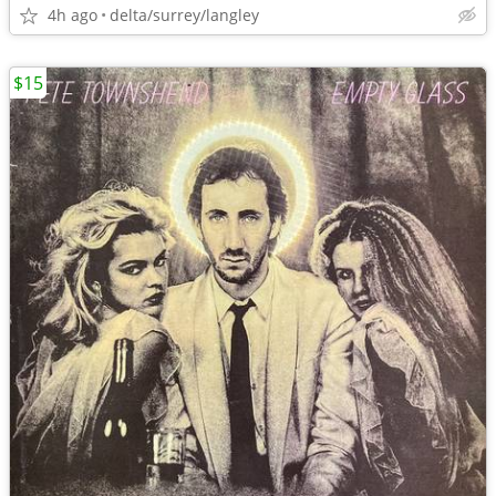
4h ago
delta/surrey/langley
$15