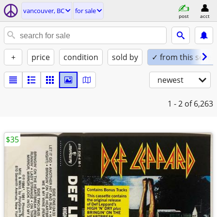
vancouver, BC
for sale
post
acct
+
price
condition
sold by
✓ from this seller
newest
1 - 2
of 6,263
$35