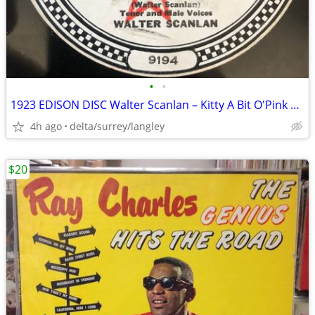
•
•
1923 EDISON DISC Walter Scanlan – Kitty A Bit O'Pink And White The Bl
4h ago
delta/surrey/langley
$20