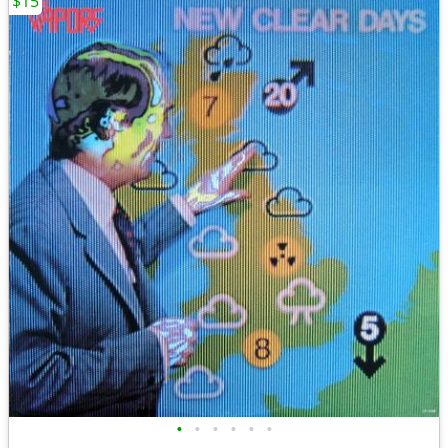
$15
•
•
•
•
•
•