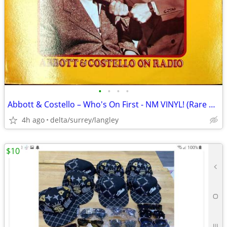
•
•
•
•
Abbott & Costello – Who's On First - NM VINYL! (Rare Yellow Label)
4h ago
delta/surrey/langley
$10