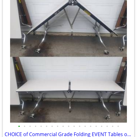
•
•
•
•
•
•
•
•
•
•
•
•
•
•
•
•
•
•
•
CHOICE of Commercial Grade Folding EVENT Tables on Wheels 8FTx30”x29”