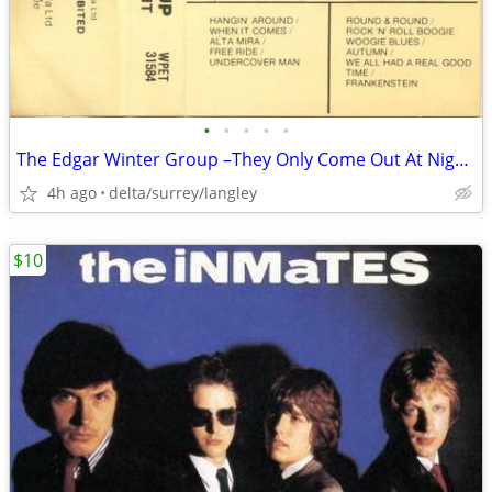
•
•
•
•
•
The Edgar Winter Group –They Only Come Out At Night NEAR MINT CASSETTE
4h ago
delta/surrey/langley
$10