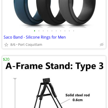
•
•
•
•
•
•
•
•
•
•
Saco Band - Silicone Rings for Men
8/6
Port Coquitlam
$20