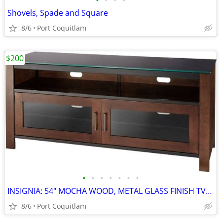
•
•
•
•
Shovels, Spade and Square
8/6
Port Coquitlam
$200
•
•
•
•
•
•
•
INSIGNIA: 54" MOCHA WOOD, METAL GLASS FINISH TV STAND
8/6
Port Coquitlam