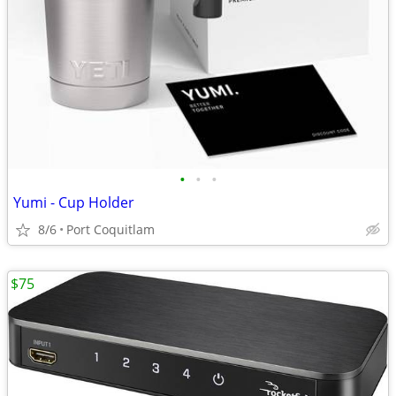
•
•
•
Yumi - Cup Holder
8/6
Port Coquitlam
$75