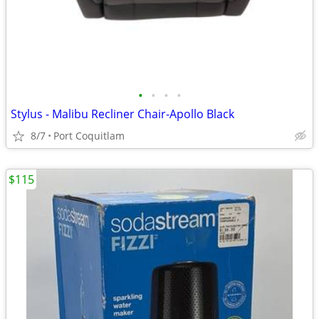
•
•
•
•
Stylus - Malibu Recliner Chair-Apollo Black
8/7
Port Coquitlam
$115