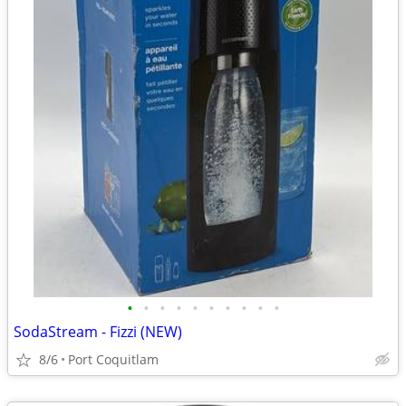
•
•
•
•
•
•
•
•
•
•
SodaStream - Fizzi (NEW)
8/6
Port Coquitlam