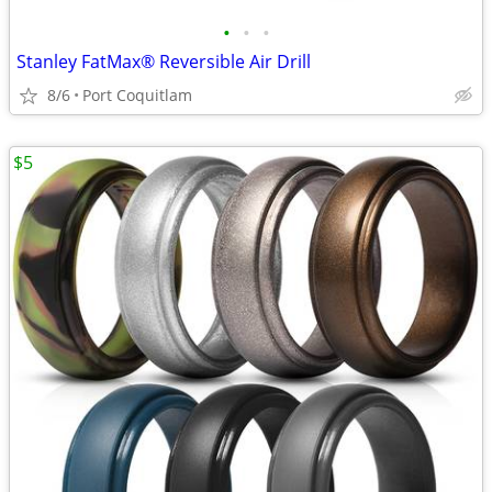
•
•
•
Stanley FatMax® Reversible Air Drill
8/6
Port Coquitlam
$5