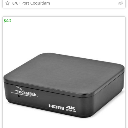
8/6
Port Coquitlam
$40