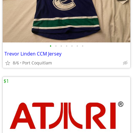
•
•
•
•
•
•
•
Trevor Linden CCM Jersey
8/6
Port Coquitlam
$1