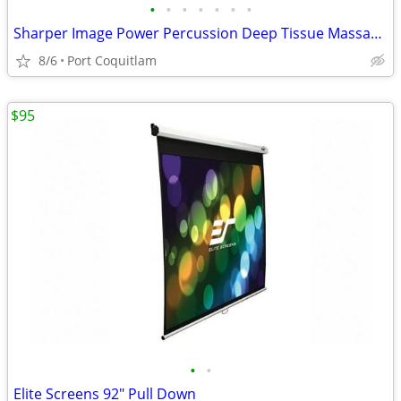
•
•
•
•
•
•
•
Sharper Image Power Percussion Deep Tissue Massager
8/6
Port Coquitlam
$95
•
•
Elite Screens 92" Pull Down