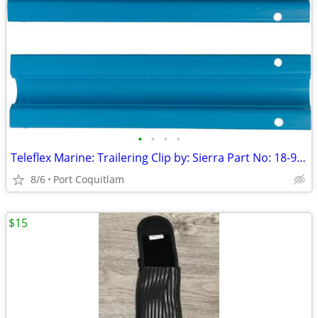
•
•
•
•
Teleflex Marine: Trailering Clip by: Sierra Part No: 18-9098
8/6
Port Coquitlam
$15