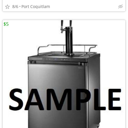
8/6
Port Coquitlam
$5