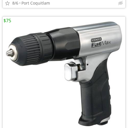
8/6
Port Coquitlam
$75