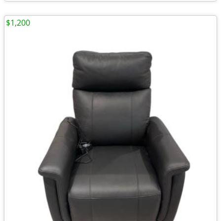
$1,200