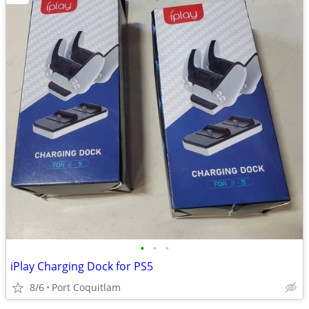
•
•
•
iPlay Charging Dock for PS5
8/6
Port Coquitlam