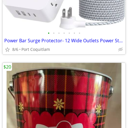
•
•
•
•
•
•
•
Power Bar Surge Protector- 12 Wide Outlets Power Strip with 4 USB Port
8/6
Port Coquitlam
$20