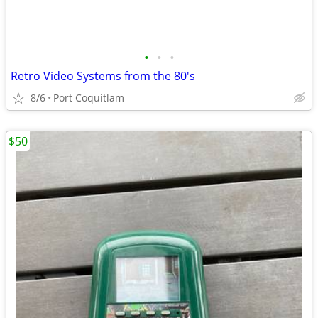
•
•
•
Retro Video Systems from the 80's
8/6
Port Coquitlam
$50