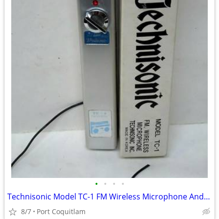
•
•
•
•
Technisonic Model TC-1 FM Wireless Microphone And Box Made in Korea Vi
8/7
Port Coquitlam