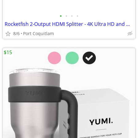
•
•
•
•
Rocketfish 2-Output HDMI Splitter - 4K Ultra HD and HDR Compatible
8/6
Port Coquitlam
$15