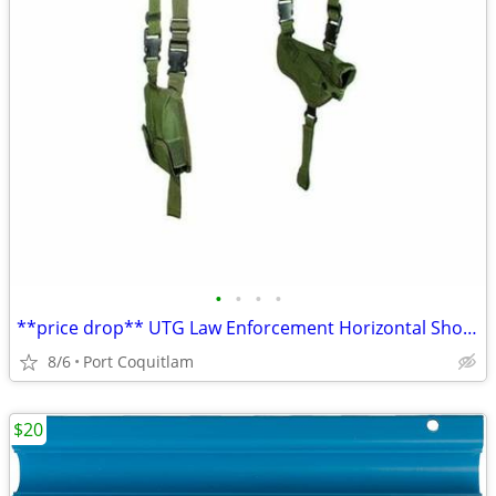
•
•
•
•
**price drop** UTG Law Enforcement Horizontal Shoulder Holster
8/6
Port Coquitlam
$20