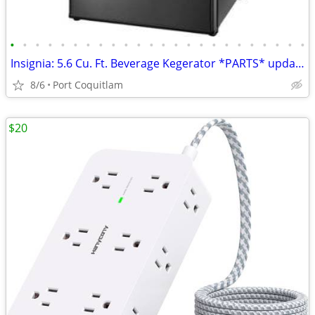
•
•
•
•
•
•
•
•
•
•
•
•
•
•
•
•
•
•
•
•
•
•
•
•
Insignia: 5.6 Cu. Ft. Beverage Kegerator *PARTS* updated May 22
8/6
Port Coquitlam
$20