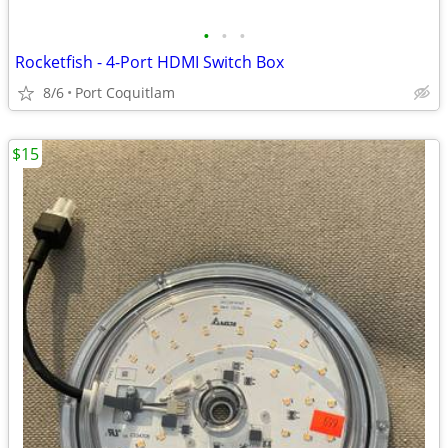
•
•
•
Rocketfish - 4-Port HDMI Switch Box
8/6
Port Coquitlam
$15