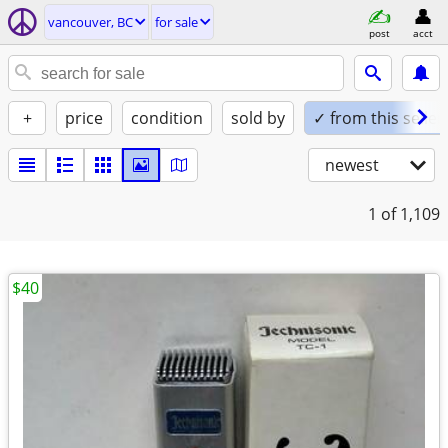
vancouver, BC
for sale
post
acct
+
price
condition
sold by
✓ from this seller
newest
1
of 1,109
$40