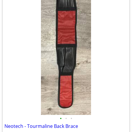
•
•
•
Neotech - Tourmaline Back Brace