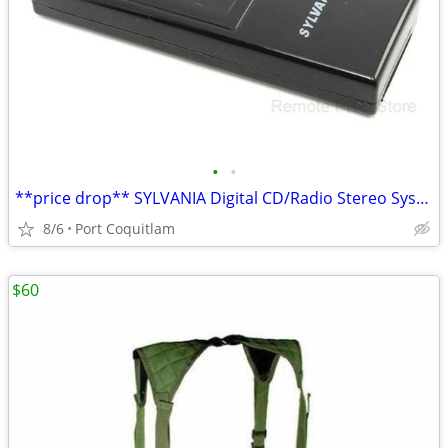
•
•
**price drop** SYLVANIA Digital CD/Radio Stereo System GENUINE Remote
8/6
Port Coquitlam
$60