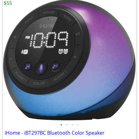
$55
•
•
•
•
iHome - iBT297BC Bluetooth Color Speaker