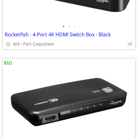
•
•
•
Rocketfish - 4-Port 4K HDMI Switch Box - Black
8/6
Port Coquitlam
$60