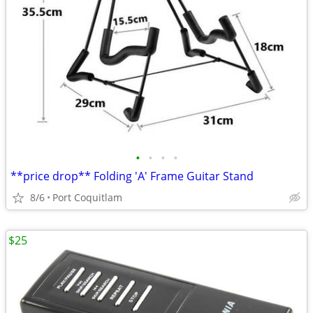
•
•
•
•
**price drop** Folding 'A' Frame Guitar Stand
8/6
Port Coquitlam
$25