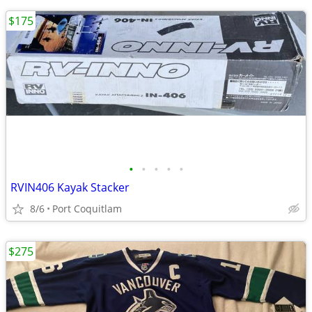
$175
•
•
•
•
•
RVIN406 Kayak Stacker
8/6
Port Coquitlam
$275