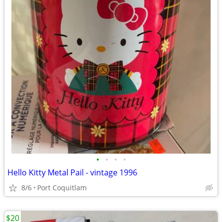
•
•
•
•
Hello Kitty Metal Pail - vintage 1996
8/6
Port Coquitlam
$20