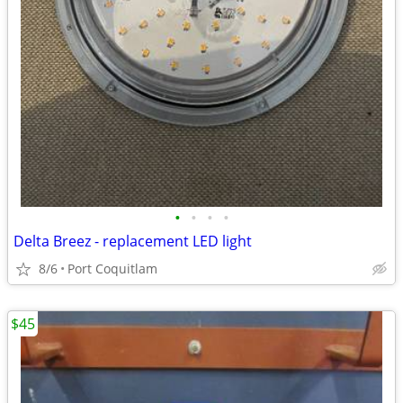
•
•
•
•
Delta Breez - replacement LED light
8/6
Port Coquitlam
$45