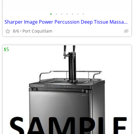
•
•
•
•
•
•
•
Sharper Image Power Percussion Deep Tissue Massager
8/6
Port Coquitlam
$5