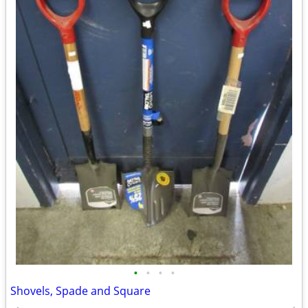
•
•
•
•
Shovels, Spade and Square