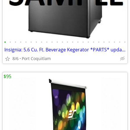
•
•
•
•
•
•
•
•
•
•
•
•
•
•
•
•
•
•
•
•
•
•
•
•
Insignia: 5.6 Cu. Ft. Beverage Kegerator *PARTS* updated May 22
8/6
Port Coquitlam
$95