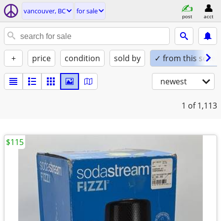
vancouver, BC
for sale
post
acct
+
price
condition
sold by
✓ from this seller
newest
1
of 1,113
$115