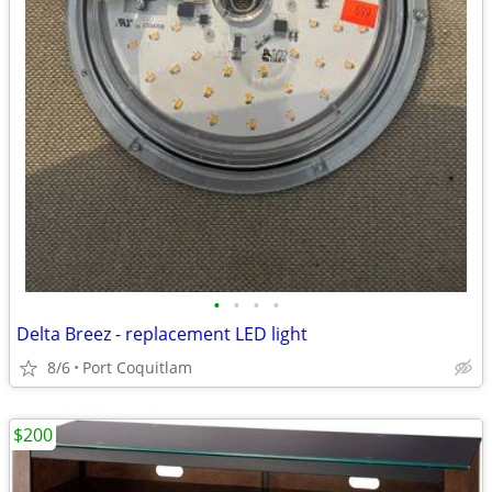
•
•
•
•
Delta Breez - replacement LED light
8/6
Port Coquitlam
$200