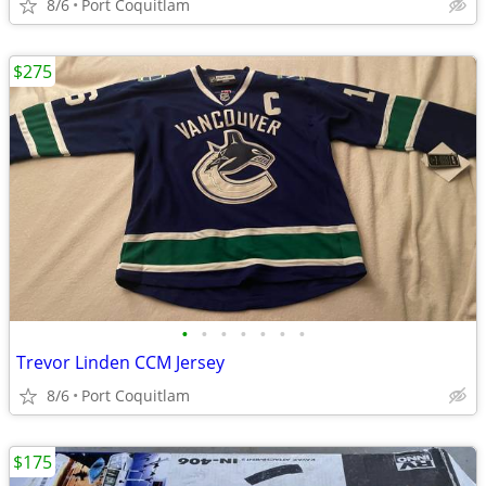
8/6
Port Coquitlam
$275
•
•
•
•
•
•
•
Trevor Linden CCM Jersey
8/6
Port Coquitlam
$175