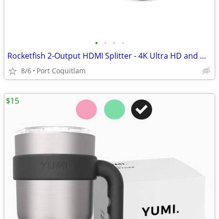
•
•
•
•
Rocketfish 2-Output HDMI Splitter - 4K Ultra HD and HDR Compatible
8/6
Port Coquitlam
$15