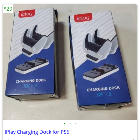
$20
•
•
•
iPlay Charging Dock for PS5