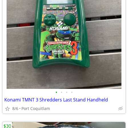
•
•
•
•
Konami TMNT 3 Shredders Last Stand Handheld
8/6
Port Coquitlam
$30