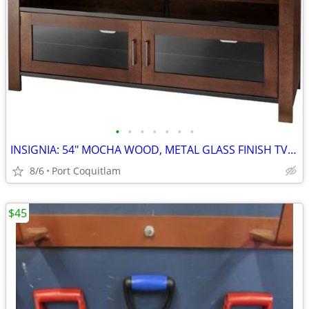
•
•
•
•
•
•
•
INSIGNIA: 54" MOCHA WOOD, METAL GLASS FINISH TV STAND
8/6
Port Coquitlam
$45