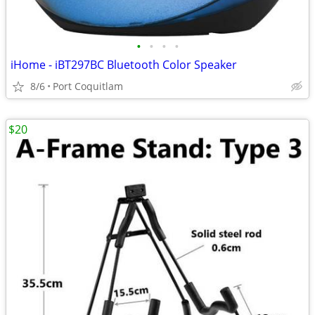
•
•
•
•
iHome - iBT297BC Bluetooth Color Speaker
8/6
Port Coquitlam
$20