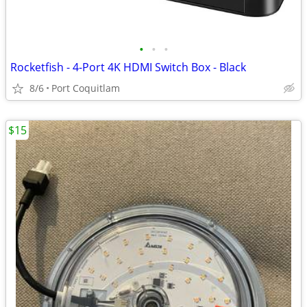
•
•
•
Rocketfish - 4-Port 4K HDMI Switch Box - Black
8/6
Port Coquitlam
$15