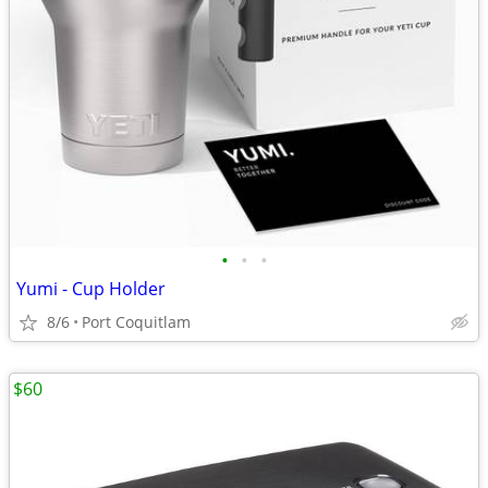
•
•
•
Yumi - Cup Holder
8/6
Port Coquitlam
$60