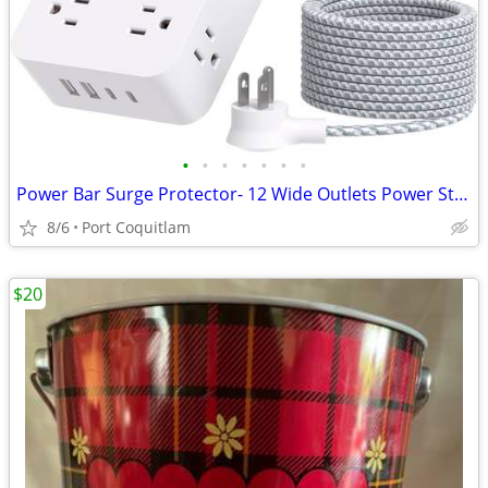
•
•
•
•
•
•
•
Power Bar Surge Protector- 12 Wide Outlets Power Strip with 4 USB Port
8/6
Port Coquitlam
$20