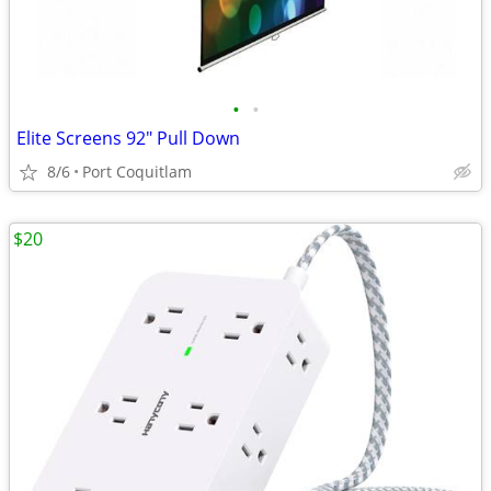
•
•
Elite Screens 92" Pull Down
8/6
Port Coquitlam
$20