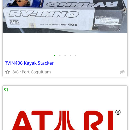
•
•
•
•
•
RVIN406 Kayak Stacker
8/6
Port Coquitlam
$1