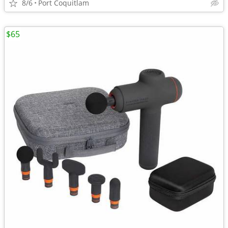
8/6
Port Coquitlam
$65