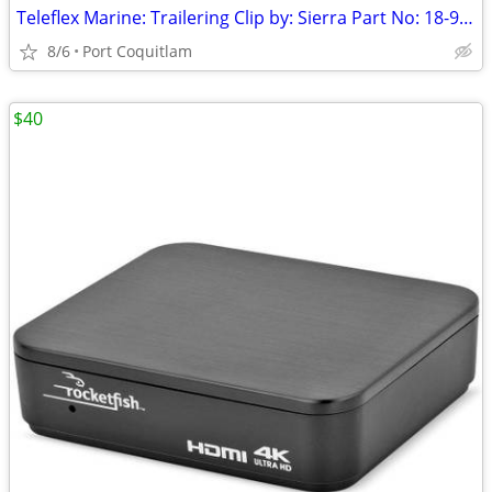
Teleflex Marine: Trailering Clip by: Sierra Part No: 18-9098
8/6
Port Coquitlam
$40