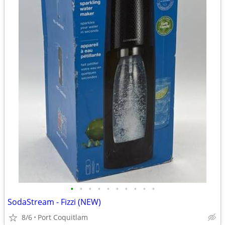
•
•
•
•
•
•
•
•
•
•
SodaStream - Fizzi (NEW)
8/6
Port Coquitlam