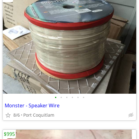
•
•
•
•
•
•
Monster - Speaker Wire
8/6
Port Coquitlam
$995