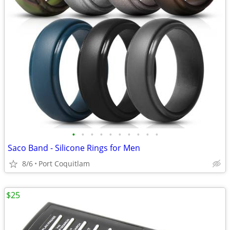
•
•
•
•
•
•
•
•
•
•
Saco Band - Silicone Rings for Men
8/6
Port Coquitlam
$25