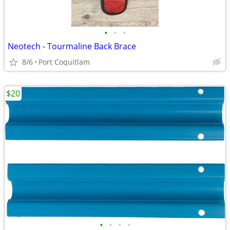
•
•
•
Neotech - Tourmaline Back Brace
8/6
Port Coquitlam
$20
•
•
•
•