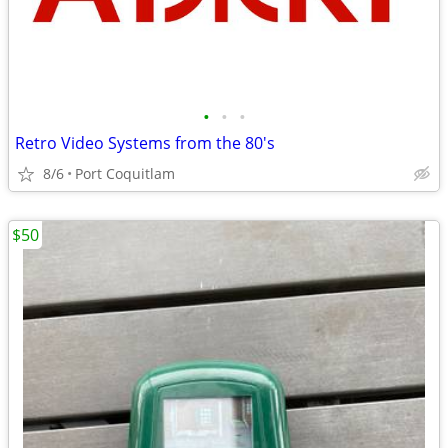
•
•
•
Retro Video Systems from the 80's
8/6
Port Coquitlam
$50