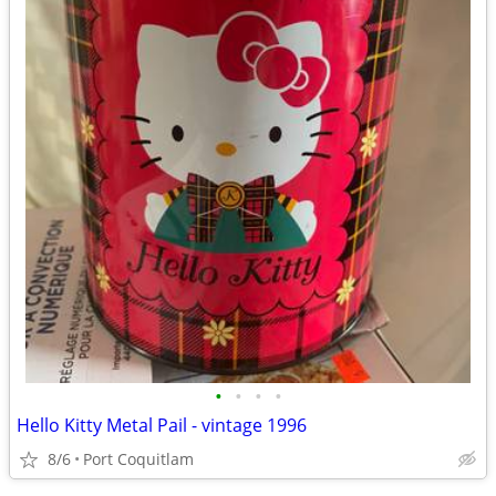
•
•
•
•
Hello Kitty Metal Pail - vintage 1996
8/6
Port Coquitlam