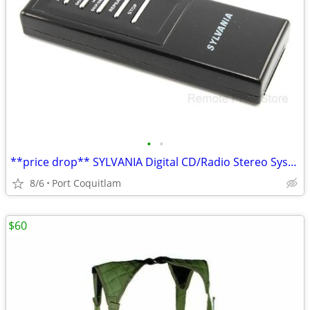
•
•
**price drop** SYLVANIA Digital CD/Radio Stereo System GENUINE Remote
8/6
Port Coquitlam
$60