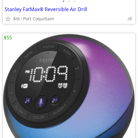
•
•
•
Stanley FatMax® Reversible Air Drill
8/6
Port Coquitlam
$55