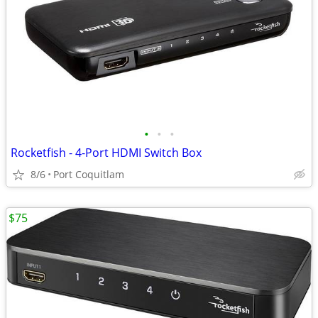
•
•
•
Rocketfish - 4-Port HDMI Switch Box
8/6
Port Coquitlam
$75