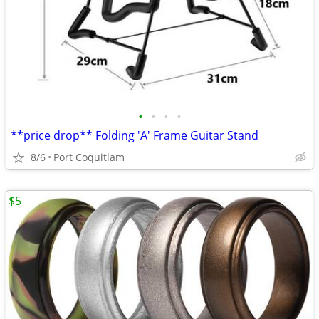
•
•
•
•
**price drop** Folding 'A' Frame Guitar Stand
8/6
Port Coquitlam
$5