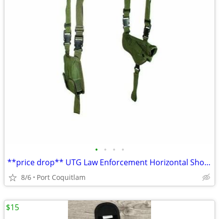
•
•
•
•
**price drop** UTG Law Enforcement Horizontal Shoulder Holster
8/6
Port Coquitlam
$15