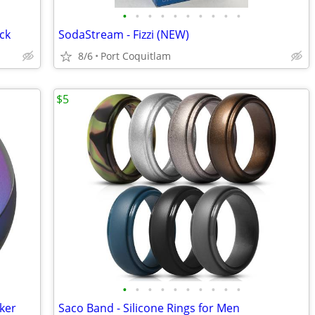
•
•
•
•
•
•
•
•
•
•
ack
SodaStream - Fizzi (NEW)
8/6
Port Coquitlam
$5
•
•
•
•
•
•
•
•
•
•
ker
Saco Band - Silicone Rings for Men