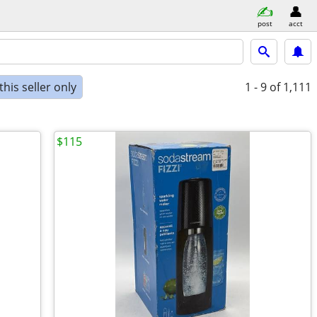
post
acct
his seller only
1 - 9
of 1,111
$115