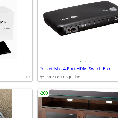
•
•
•
Rocketfish - 4-Port HDMI Switch Box
8/6
Port Coquitlam
$200