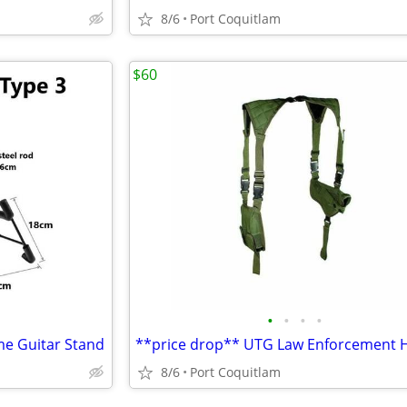
8/6
Port Coquitlam
$60
•
•
•
•
me Guitar Stand
8/6
Port Coquitlam