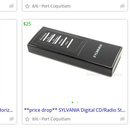
8/6
Port Coquitlam
$25
•
•
**price drop** UTG Law Enforcement Horizontal Shoulder Holster
**price drop** SYLVANIA Digital CD/Radio Stereo System GENUINE Remote
8/6
Port Coquitlam