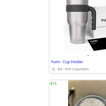
•
•
•
Yumi - Cup Holder
8/6
Port Coquitlam
$15