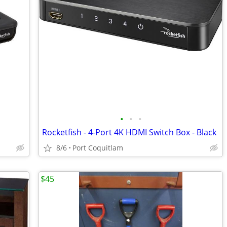
•
•
•
Rocketfish - 4-Port 4K HDMI Switch Box - Black
8/6
Port Coquitlam
$45