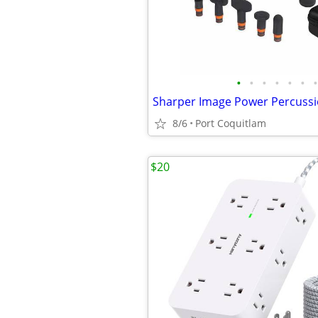
•
•
•
•
•
•
•
8/6
Port Coquitlam
$20