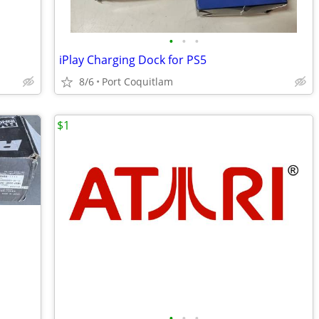
•
•
•
iPlay Charging Dock for PS5
8/6
Port Coquitlam
$1
•
•
•