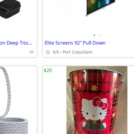
•
•
Sharper Image Power Percussion Deep Tissue Massager
Elite Screens 92" Pull Down
8/6
Port Coquitlam
$20