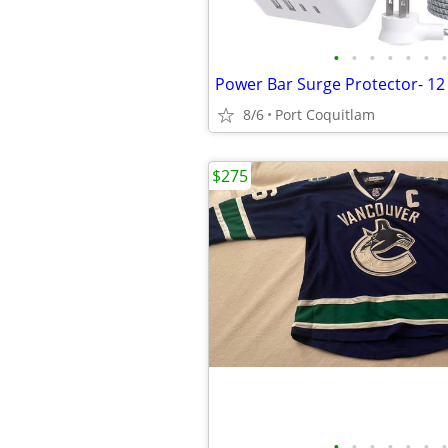
•
•
•
•
•
•
•
8/6
Port Coquitlam
$275
•
•
•
•
•
•
•