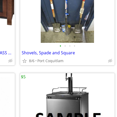
•
•
•
•
INSIGNIA: 54" MOCHA WOOD, METAL GLASS FINISH TV STAND
Shovels, Spade and Square
8/6
Port Coquitlam
$5