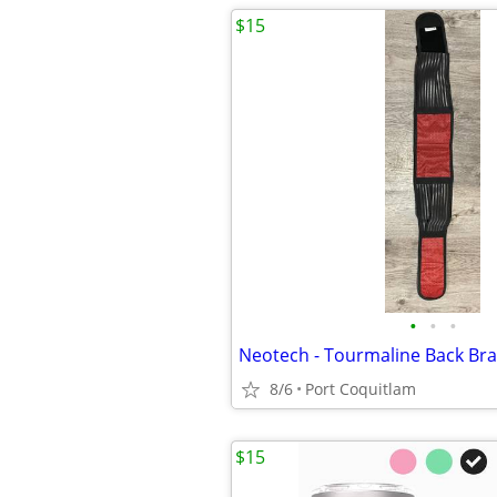
$15
•
•
•
Neotech - Tourmaline Back Br
8/6
Port Coquitlam
$15