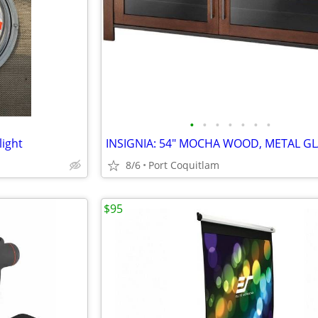
•
•
•
•
•
•
•
light
8/6
Port Coquitlam
$95