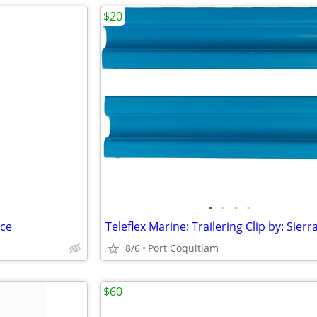
$20
•
•
•
•
ace
8/6
Port Coquitlam
$60