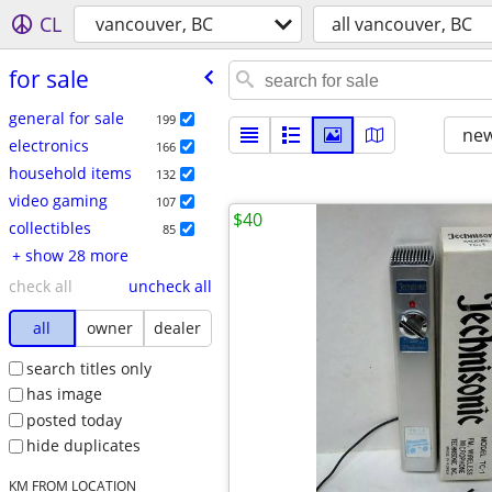
CL
vancouver, BC
all vancouver, BC
for sale
general for sale
199
new
electronics
166
household items
132
video gaming
107
$40
collectibles
85
+ show 28 more
check all
uncheck all
all
owner
dealer
search titles only
has image
posted today
hide duplicates
KM FROM LOCATION