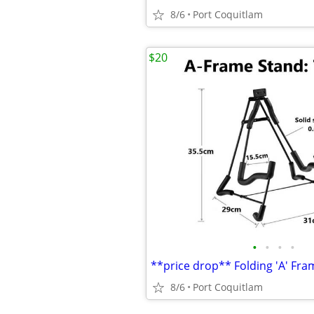
8/6
Port Coquitlam
$20
•
•
•
•
**price drop** Folding 'A' Fra
8/6
Port Coquitlam