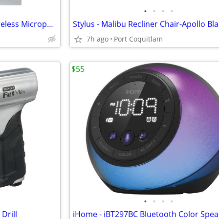
•
•
•
•
Technisonic Model TC-1 FM Wireless Microphone And Box Made in Korea Vi
Stylus - Malibu Recliner Chair-Apollo Bl
7h ago
Port Coquitlam
$55
•
•
•
•
Drill
iHome - iBT297BC Bluetooth Color Spea