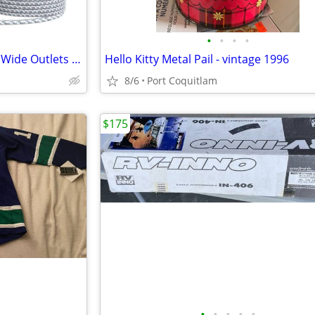
•
•
•
•
Power Bar Surge Protector- 12 Wide Outlets Power Strip with 4 USB Port
Hello Kitty Metal Pail - vintage 1996
8/6
Port Coquitlam
$175
•
•
•
•
•