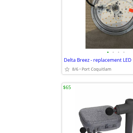
•
•
•
•
Delta Breez - replacement LED 
8/6
Port Coquitlam
$65