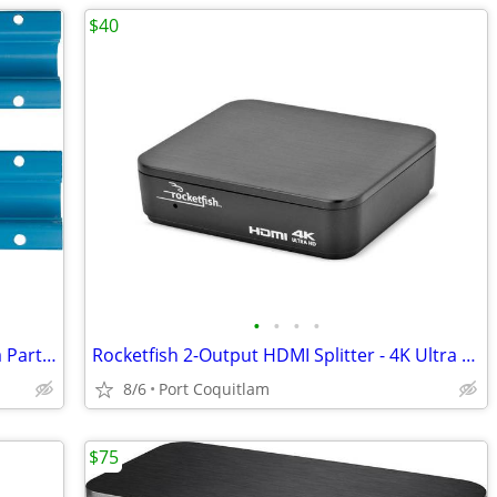
$40
•
•
•
•
Teleflex Marine: Trailering Clip by: Sierra Part No: 18-9098
Rocketfish 2-Output HDMI Splitter - 4K Ultra HD and HDR Compatible
8/6
Port Coquitlam
$75