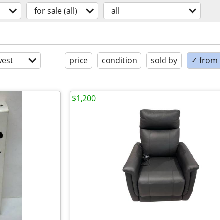
for sale (all)
all
est
price
condition
sold by
✓ from t
$1,200