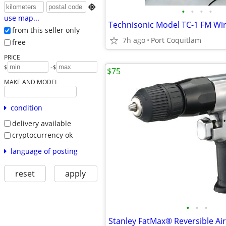

•
•
•
•
use map...
from this seller only
7h ago
Port Coquitlam
free
PRICE
-
$
$
$75
MAKE AND MODEL
condition
delivery available
cryptocurrency ok
language of posting
reset
apply
•
•
•
Stanley FatMax® Reversible Air 