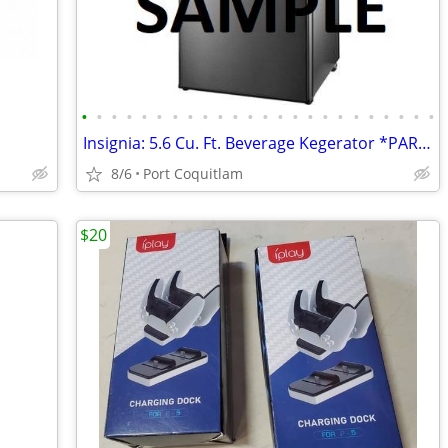
•
•
•
•
•
•
•
•
•
•
•
•
•
•
•
•
•
•
•
•
•
•
•
•
Insignia: 5.6 Cu. Ft. Beverage Kegerator *PARTS* updated May 22
8/6
Port Coquitlam
$20