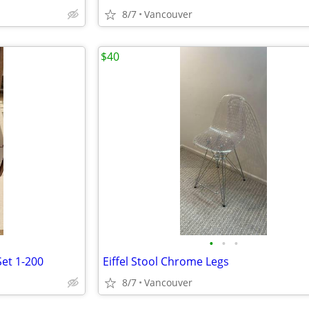
8/7
Vancouver
$40
•
•
•
et 1-200
Eiffel Stool Chrome Legs
8/7
Vancouver