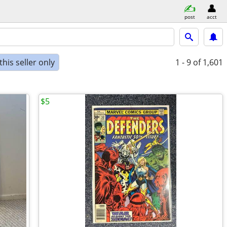
post
acct
his seller only
1 - 9
of 1,601
$5