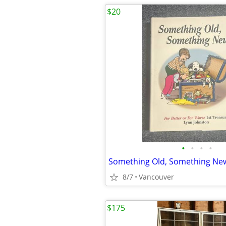
$20
•
•
•
•
8/7
Vancouver
$175