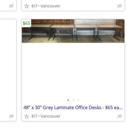
8/7
Vancouver
$65
•
•
•
48” x 30” Grey Laminate Office Desks - $65 each $50 for Multiples
8/7
Vancouver