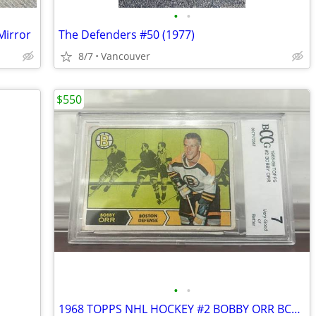
•
•
Mirror
The Defenders #50 (1977)
8/7
Vancouver
$550
•
•
1968 TOPPS NHL HOCKEY #2 BOBBY ORR BCCG 7 Very Good or Better