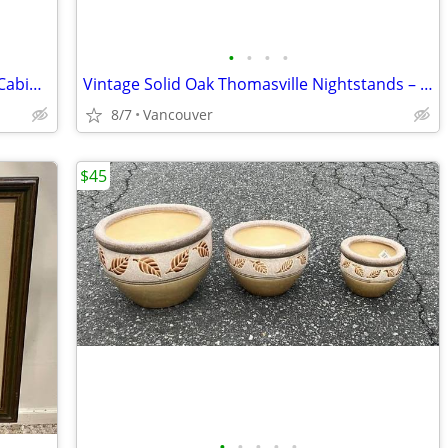
•
•
•
•
Vintage Thomasville Solid Oak Armoire Cabinet – Quality Storage Piece
Vintage Solid Oak Thomasville Nightstands – Pair
8/7
Vancouver
$45
•
•
•
•
•