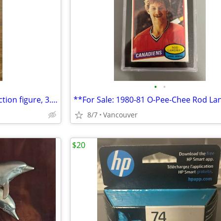
•
•
Star Wars Rogue One Moroff action figure, 3.75" scale, Hasbro no acces
8/7
Vancouver
$20