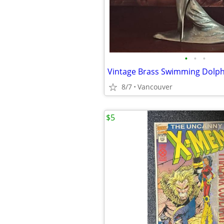
•
•
•
Vintage Brass Swimming Dolph
8/7
Vancouver
$5