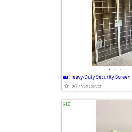
•
•
•
8/7
Vancouver
$10