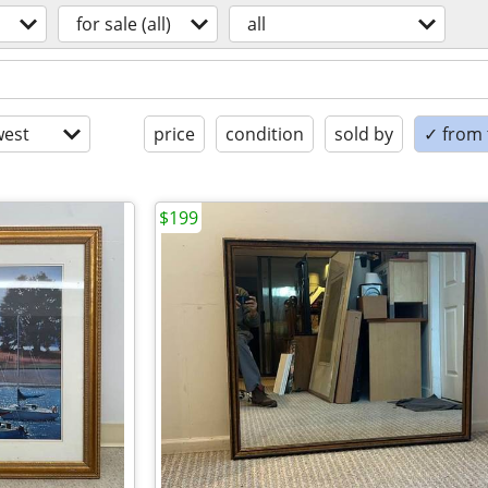
for sale (all)
all
est
price
condition
sold by
✓ from t
$199