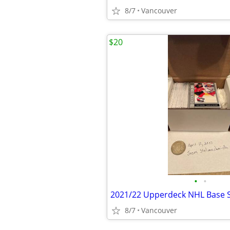
8/7
Vancouver
$20
•
•
2021/22 Upperdeck NHL Base S
8/7
Vancouver