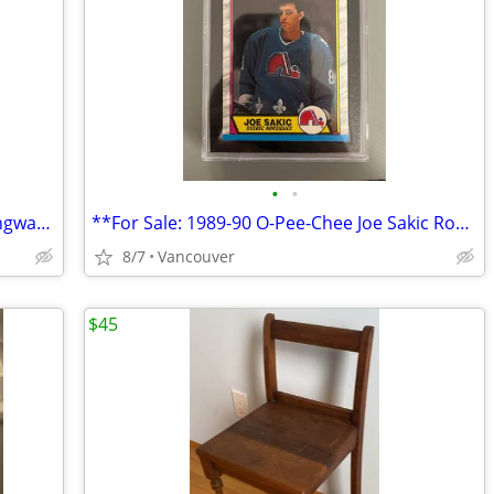
•
•
**For Sale: 1980-81 O-Pee-Chee Rod Langway Rookie Card #344 (KSA 7) -
**For Sale: 1989-90 O-Pee-Chee Joe Sakic Rookie Card #113 (KSA 8)
8/7
Vancouver
$45