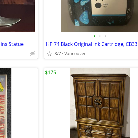
•
•
•
ins Statue
8/7
Vancouver
$175