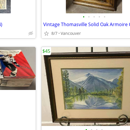
•
•
•
•
•
)
8/7
Vancouver
$45
•
•
•
•