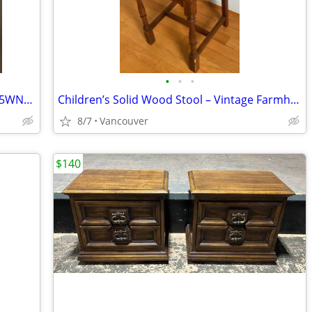
•
•
•
HP 74 Black Original Ink Cartridge, CB335WN#140
Children’s Solid Wood Stool – Vintage Farmhouse Style – $45
8/7
Vancouver
$140