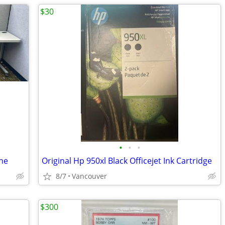
$30
•
•
•
ine
Original Hp 950xl Black Officejet Ink Cartridge
8/7
Vancouver
$300