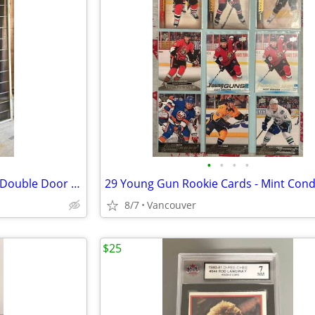
•
•
•
•
🏡 Heavy-Duty Security Screen Double Door – 64”x89.5” – Sturdy & Styli
29 Young Gun Rookie Cards - Mint Cond
8/7
Vancouver
$25