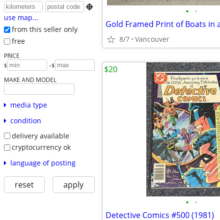

•
•
use map...
Gold Framed Print of Boats in
from this seller only
8/7
Vancouver
free
PRICE
-
$
$
$20
MAKE AND MODEL
media type
condition
delivery available
cryptocurrency ok
language of posting
reset
apply
•
•
Detective Comics #500 (1981)