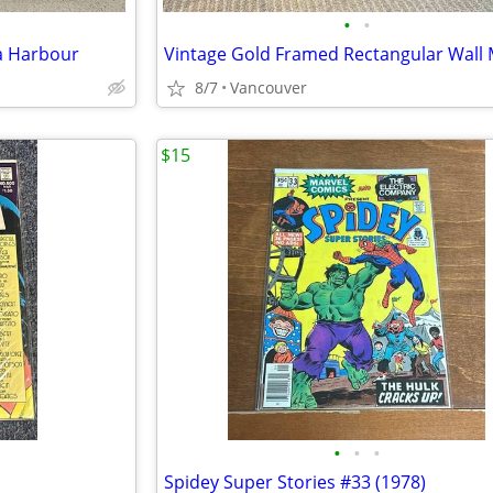
•
•
 a Harbour
Vintage Gold Framed Rectangular Wall 
8/7
Vancouver
$15
•
•
•
Spidey Super Stories #33 (1978)