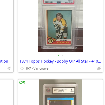
•
•
ition
1974 Topps Hockey - Bobby Orr All Star - #100 - PSA 8 NM/MT - Boston B
8/7
Vancouver
$25