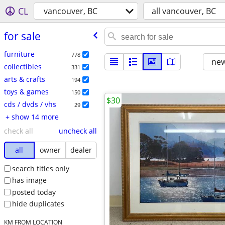
CL
vancouver, BC
all vancouver, BC
for sale
furniture
778
new
collectibles
331
arts & crafts
194
toys & games
150
$30
cds / dvds / vhs
29
+ show 14 more
check all
uncheck all
all
owner
dealer
search titles only
has image
posted today
hide duplicates
KM FROM LOCATION