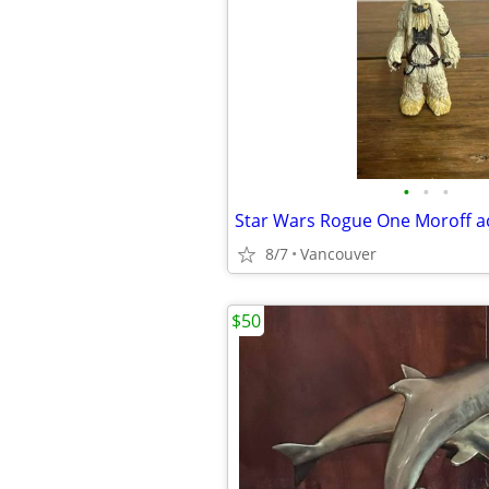
•
•
•
8/7
Vancouver
$50