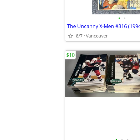
•
•
The Uncanny X-Men #316 (1994
8/7
Vancouver
$10
•
•
•