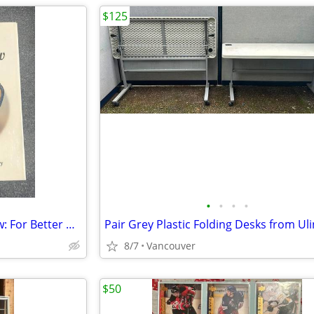
$125
•
•
•
•
Something Old, Something New: For Better Or For Worse 1st Treasury - H
Pair Grey Plastic Folding Desks from Ul
8/7
Vancouver
$50