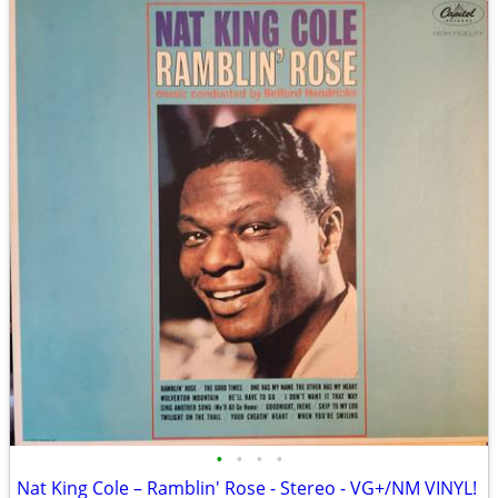
•
•
•
•
Nat King Cole – Ramblin' Rose - Stereo - VG+/NM VINYL!