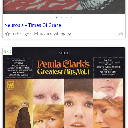
•
•
•
•
Neurosis – Times Of Grace
<1hr ago
delta/surrey/langley
$30