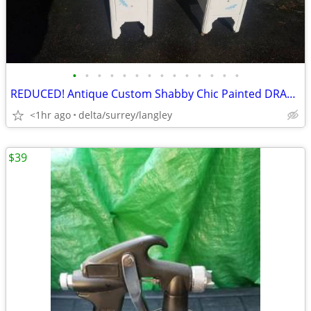
•
•
•
•
•
•
•
•
•
•
•
•
•
•
REDUCED! Antique Custom Shabby Chic Painted DRAGONFLY Vanity
<1hr ago
delta/surrey/langley
$39