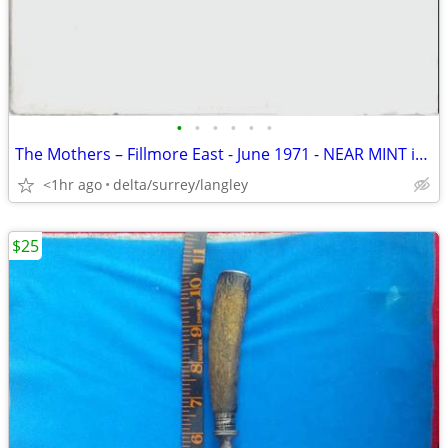
•
•
•
•
•
•
The Mothers – Fillmore East - June 1971 - NEAR MINT in Open Shrink!
<1hr ago
delta/surrey/langley
$25