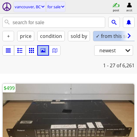
vancouver, BC
for sale
post
acct
+
price
condition
sold by
✓ from this seller
newest
1 - 27
of 6,261
$499