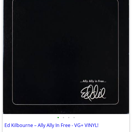
•
•
•
•
Ed Kilbourne – Ally Ally In Free - VG+ VINYL!