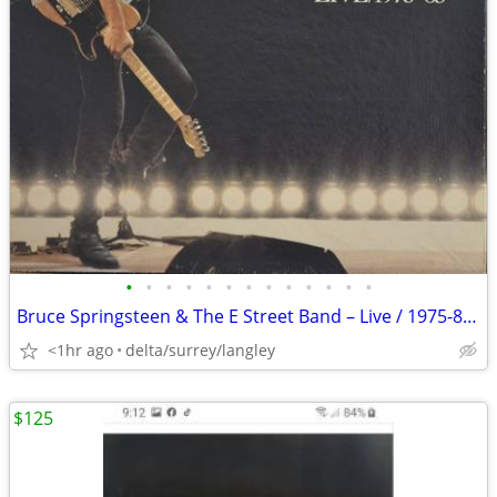
•
•
•
•
•
•
•
•
•
•
•
•
•
Bruce Springsteen & The E Street Band – Live / 1975-85 (5 x LP's) NM!
<1hr ago
delta/surrey/langley
$125