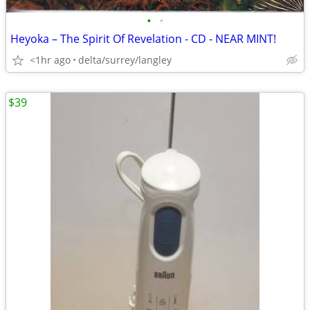
•
•
Heyoka – The Spirit Of Revelation - CD - NEAR MINT!
<1hr ago
delta/surrey/langley
$39