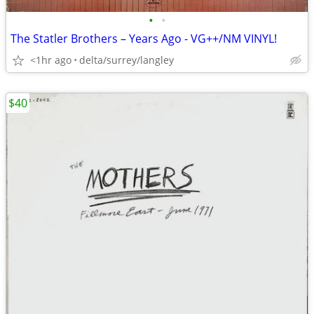
•
•
The Statler Brothers – Years Ago - VG++/NM VINYL!
<1hr ago
delta/surrey/langley
$40