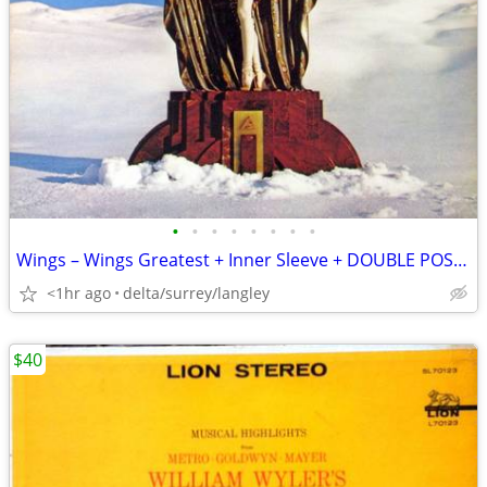
•
•
•
•
•
•
•
•
Wings – Wings Greatest + Inner Sleeve + DOUBLE POSTER NEAR MINT VINYL
<1hr ago
delta/surrey/langley
$40