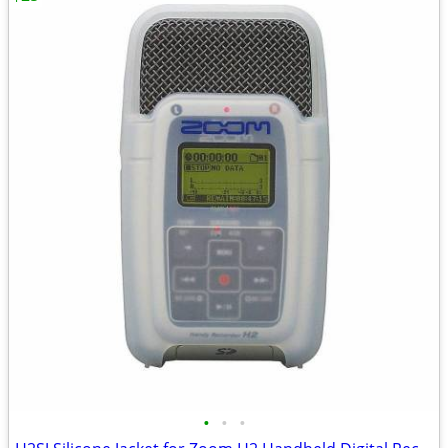
•
•
•