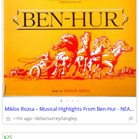
•
•
•
•
Miklos Rozsa – Musical Highlights From Ben-Hur - NEAR MINT VINYL!
<1hr ago
delta/surrey/langley
$25