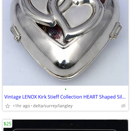
•
Vintage LENOX Kirk Stieff Collection HEART Shaped Silver Potpourri Box
<1hr ago
delta/surrey/langley
$25