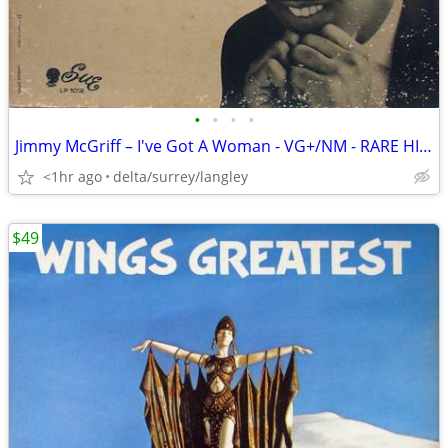
•
•
•
•
Jimmy McGriff – I've Got A Woman - VG+/NM - RARE HIGH GRADE CANADIAN
<1hr ago
delta/surrey/langley
$49