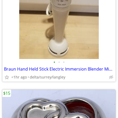
•
•
•
Braun Hand Held Stick Electric Immersion Blender Mixer Model Type 4185
<1hr ago
delta/surrey/langley
$15