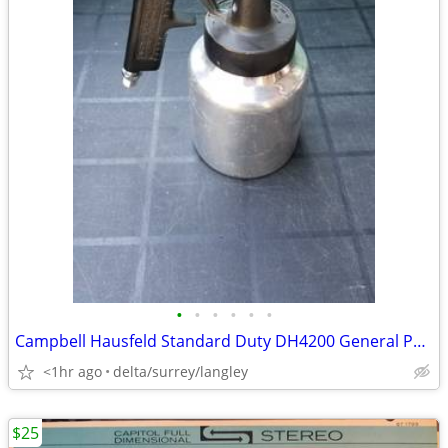
•
•
•
•
•
•
Campbell Hausfeld Standard Duty DH4200 General Purpose Spray Gun
<1hr ago
delta/surrey/langley
$25