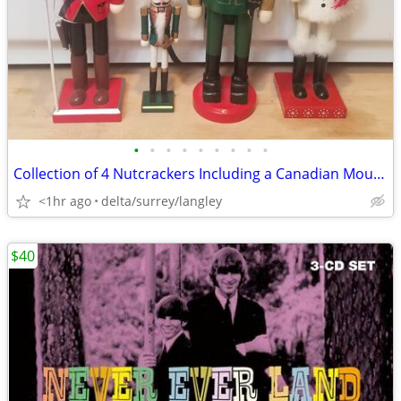
•
•
•
•
•
•
•
•
•
Collection of 4 Nutcrackers Including a Canadian Mountie & Snowman
<1hr ago
delta/surrey/langley
$40