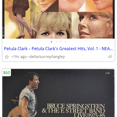
•
•
•
•
Petula Clark – Petula Clark's Greatest Hits, Vol. 1 - NEAR MINT VINYL!
<1hr ago
delta/surrey/langley
$60