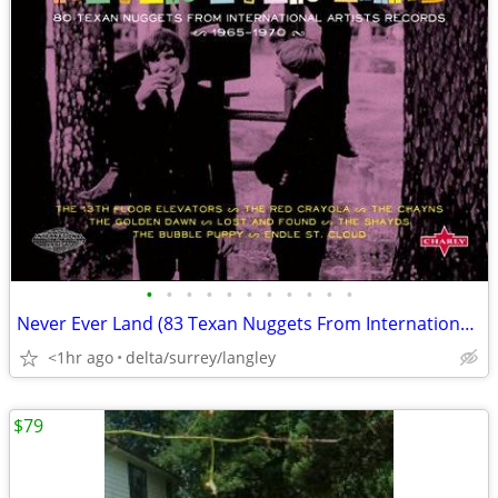
•
•
•
•
•
•
•
•
•
•
•
Never Ever Land (83 Texan Nuggets From International Artists Records)
<1hr ago
delta/surrey/langley
$79