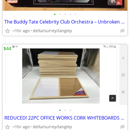
•
•
•
•
•
The Buddy Tate Celebrity Club Orchestra – Unbroken - NEAR MINT VINYL!
<1hr ago
delta/surrey/langley
$44
•
•
•
REDUCED! 22PC OFFICE WORKS CORK WHITEBOARDS 18” x 12”
<1hr ago
delta/surrey/langley