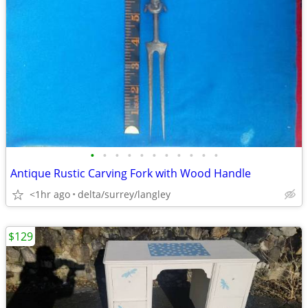
•
•
•
•
•
•
•
•
•
•
•
Antique Rustic Carving Fork with Wood Handle
<1hr ago
delta/surrey/langley
$129