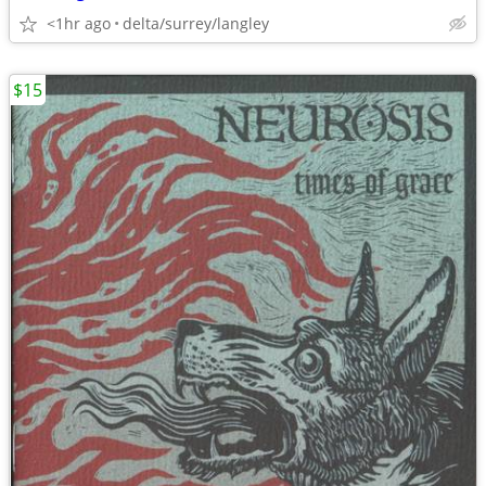
<1hr ago
delta/surrey/langley
$15