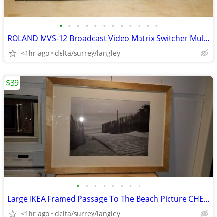
•
•
•
•
•
•
•
•
•
•
•
•
ROLAND MVS-12 Broadcast Video Matrix Switcher Multi-Viewer HDMI
<1hr ago
delta/surrey/langley
$39
•
•
•
•
•
•
•
•
Large IKEA Framed Passage To The Beach Picture CHEAP!
<1hr ago
delta/surrey/langley