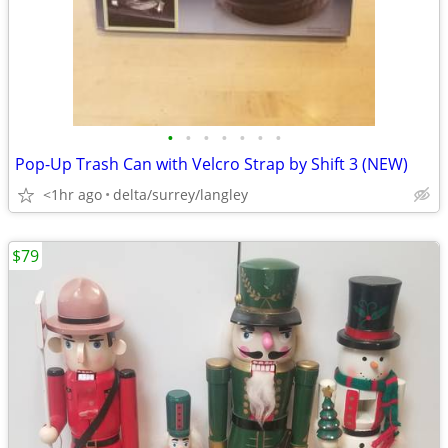
•
•
•
•
•
•
•
Pop-Up Trash Can with Velcro Strap by Shift 3 (NEW)
<1hr ago
delta/surrey/langley
$79