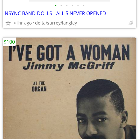
•
•
•
•
•
•
NSYNC BAND DOLLS - ALL 5 NEVER OPENED
<1hr ago
delta/surrey/langley
$100