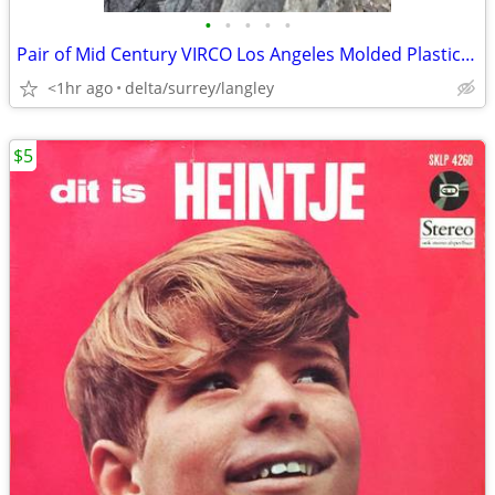
•
•
•
•
•
Pair of Mid Century VIRCO Los Angeles Molded Plastic Childs Chairs
<1hr ago
delta/surrey/langley
$5