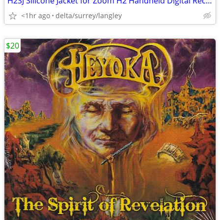
H2SJ Silicone Jacket for Zoom H2 Handheld Digital Recorder
<1hr ago
delta/surrey/langley
$20