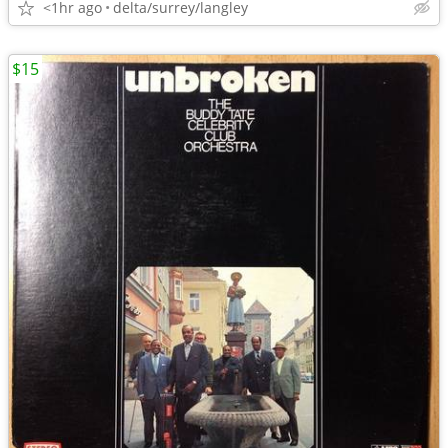
<1hr ago
delta/surrey/langley
$15