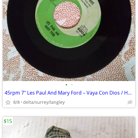
•
•
45rpm 7" Les Paul And Mary Ford – Vaya Con Dios / How High The Moon -
8/8
delta/surrey/langley
$15