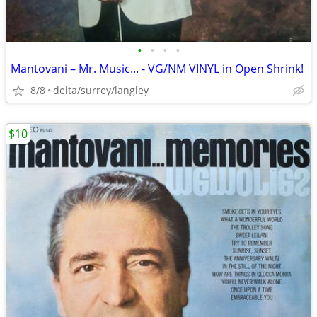
•
•
•
•
Mantovani – Mr. Music... - VG/NM VINYL in Open Shrink!
8/8
delta/surrey/langley
$10