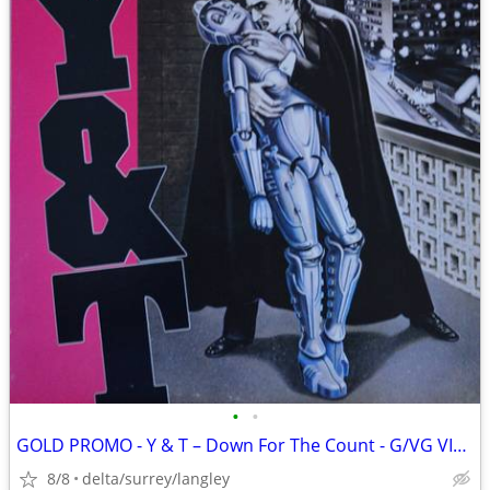
•
•
GOLD PROMO - Y & T – Down For The Count - G/VG VINYL(Low Grade)
8/8
delta/surrey/langley