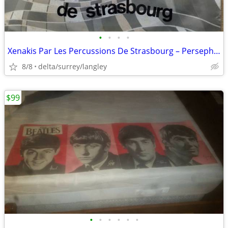
•
•
•
•
Xenakis Par Les Percussions De Strasbourg – Persephassa
8/8
delta/surrey/langley
$99
•
•
•
•
•
•