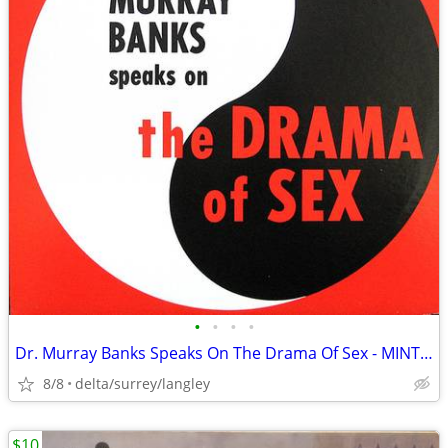
•
•
•
•
Dr. Murray Banks Speaks On The Drama Of Sex - MINT VINYL!
8/8
delta/surrey/langley
$10