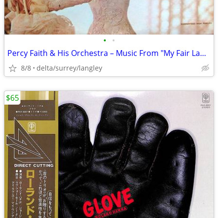
•
•
Percy Faith & His Orchestra – Music From "My Fair Lady" VG+/VG+ VINYL!
8/8
delta/surrey/langley
$65