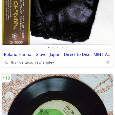
•
•
•
•
•
Roland Hanna – Glove - Japan - Direct to Disc - MINT VINYL!
8/8
delta/surrey/langley
$10