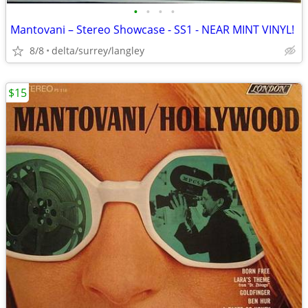
•
•
•
•
Mantovani – Stereo Showcase - SS1 - NEAR MINT VINYL!
8/8
delta/surrey/langley
$15