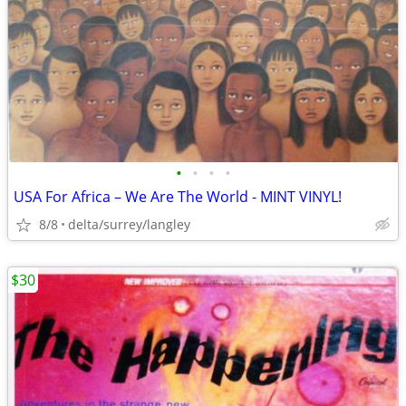
•
•
•
•
USA For Africa – We Are The World - MINT VINYL!
8/8
delta/surrey/langley
$30