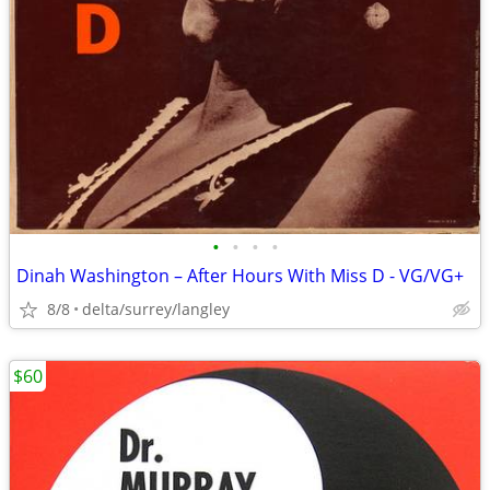
•
•
•
•
Dinah Washington – After Hours With Miss D - VG/VG+
8/8
delta/surrey/langley
$60