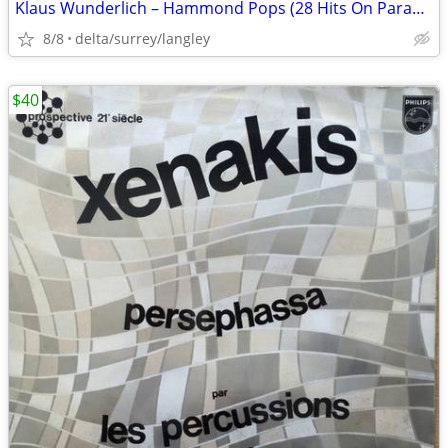
Klaus Wunderlich – Hammond Pops (28 Hits On Parade) - VG+/NM
8/8
delta/surrey/langley
$40