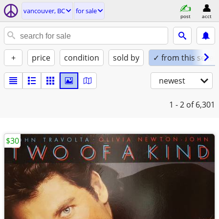
vancouver, BC
for sale
post
acct
+
price
condition
sold by
✓ from this seller
newest
1 - 2
of 6,301
$30