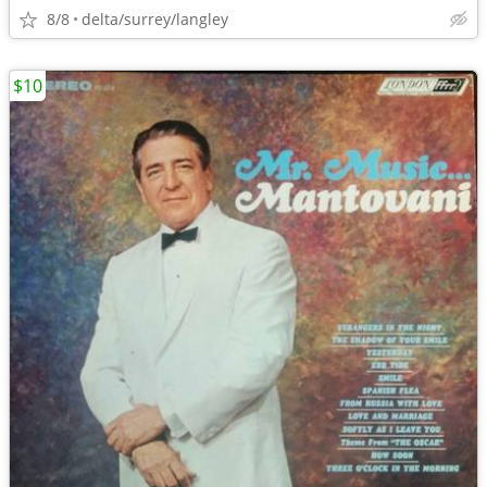
8/8
delta/surrey/langley
$10