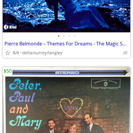
•
•
•
•
Pierre Belmonde – Themes For Dreams - The Magic Sound Of Panpipes - NM
8/8
delta/surrey/langley
$50