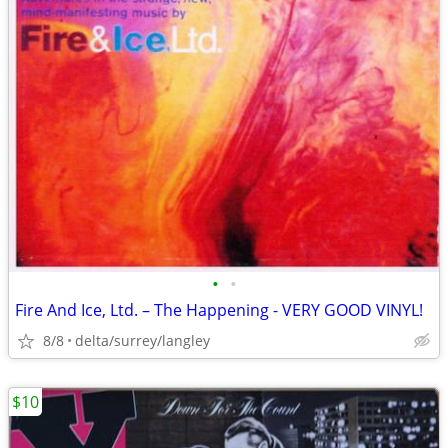
•
•
Fire And Ice, Ltd. – The Happening - VERY GOOD VINYL!
8/8
delta/surrey/langley
$10