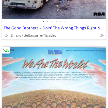
•
•
•
•
•
•
The Good Brothers – Doin' The Wrong Things Right NEAR MINT VINYL + OIS
5h ago
delta/surrey/langley
$25