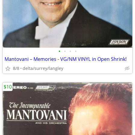
•
•
•
•
Mantovani – Memories - VG/NM VINYL in Open Shrink!
8/8
delta/surrey/langley
$10