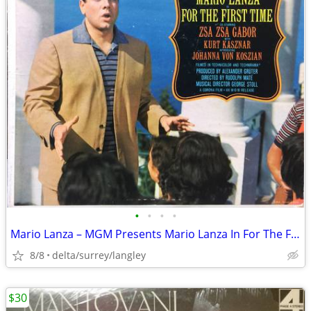
•
•
•
•
Mario Lanza – MGM Presents Mario Lanza In For The First Time NEAR MINT
8/8
delta/surrey/langley
$30