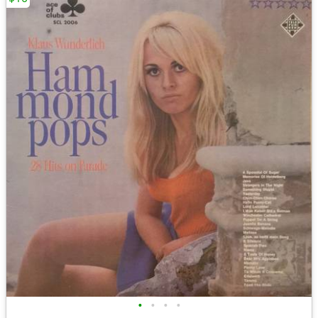
•
•
•
•