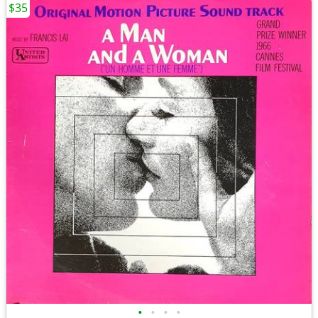
$35
•
•
•
•