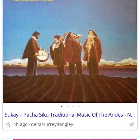
•
•
•
•
Sukay – Pacha Siku Traditional Music Of The Andes - NEAR MINT VINYL!
4h ago
delta/surrey/langley