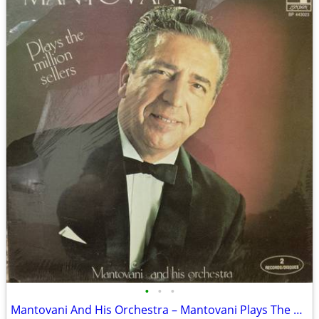
•
•
•
Mantovani And His Orchestra – Mantovani Plays The Million Sellers MINT