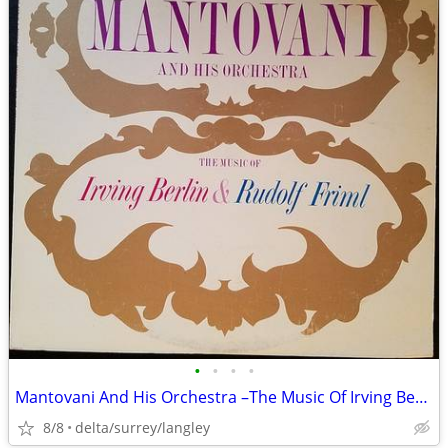
•
•
•
•
Mantovani And His Orchestra –The Music Of Irving Berlin & Rudolf Friml
8/8
delta/surrey/langley