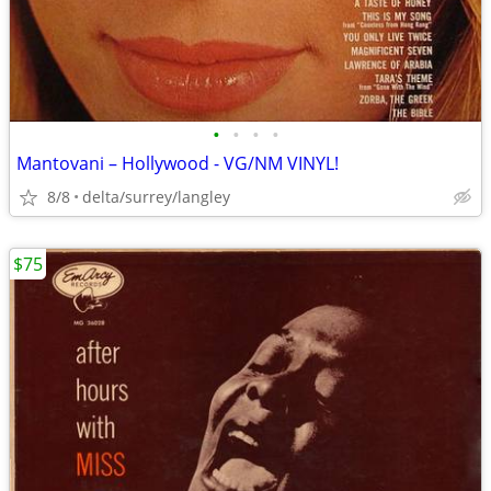
•
•
•
•
Mantovani – Hollywood - VG/NM VINYL!
8/8
delta/surrey/langley
$75