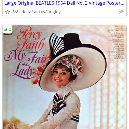
Large Original BEATLES 1964 Dell No. 2 Vintage Poster 02-131 RARE!!
8/8
delta/surrey/langley
$60