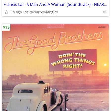
Francis Lai - A Man And A Woman (Soundtrack) - NEAR MINT VINYL!
5h ago
delta/surrey/langley
$15