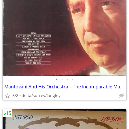
•
•
•
•
Mantovani And His Orchestra – The Incomparable Mantovani - G/NM VINYL
8/8
delta/surrey/langley
$15