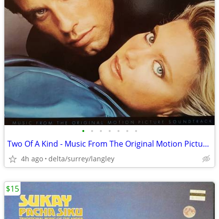
•
•
•
•
•
•
•
Two Of A Kind - Music From The Original Motion Picture Soundtrack MINT
4h ago
delta/surrey/langley
$15