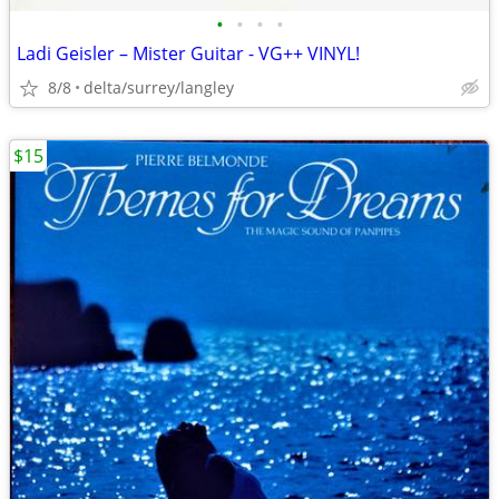
•
•
•
•
Ladi Geisler – Mister Guitar - VG++ VINYL!
8/8
delta/surrey/langley
$15