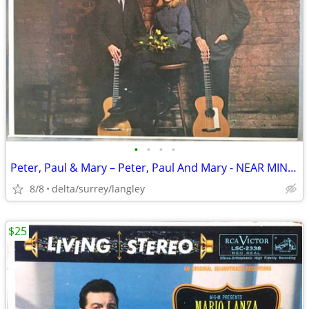
•
•
•
•
Peter, Paul & Mary – Peter, Paul And Mary - NEAR MINT VINYL!
8/8
delta/surrey/langley
$25