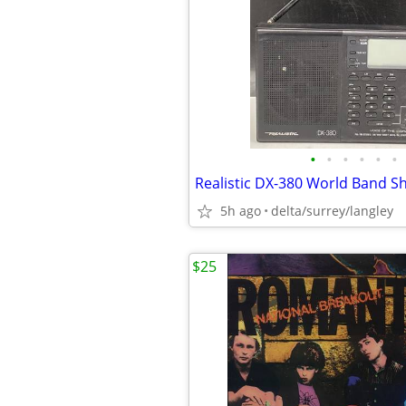
•
•
•
•
•
•
5h ago
delta/surrey/langley
$25