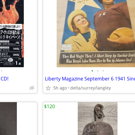
•
•
•
•
 CD!
5h ago
delta/surrey/langley
$120