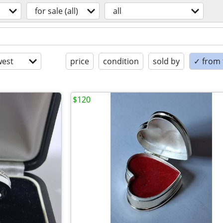
for sale (all)
all
est
price
condition
sold by
✓ from t
$120