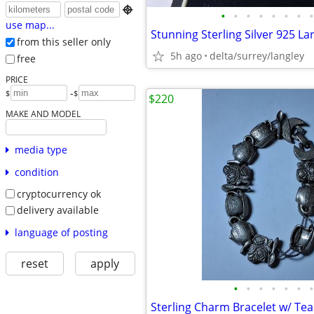

•
•
•
•
•
•
•
•
use map...
from this seller only
5h ago
delta/surrey/langley
free
PRICE
-
$
$
$220
MAKE AND MODEL
media type
condition
cryptocurrency ok
delivery available
language of posting
reset
apply
•
•
•
•
•
•
•