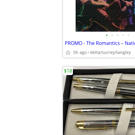
•
•
•
•
•
5h ago
delta/surrey/langley
$18