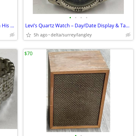
•
•
•
•
Sir Winston Churchill – A Selection From His Famous Wartime Speeches -
Levi’s Quartz Watch – Day/Date Display & Tachymeter Bezel
5h ago
delta/surrey/langley
$70
•
•