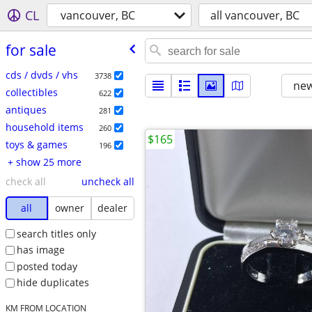
CL
vancouver, BC
all vancouver, BC
for sale
cds / dvds / vhs
3738
new
collectibles
622
antiques
281
household items
260
$165
toys & games
196
+ show 25 more
check all
uncheck all
all
owner
dealer
search titles only
has image
posted today
hide duplicates
KM FROM LOCATION