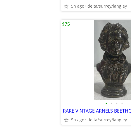
5h ago
delta/surrey/langley
$75
•
•
•
•
5h ago
delta/surrey/langley