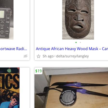
•
•
Realistic DX-380 World Band Shortwave Radio – Digital Tuning
5h ago
delta/surrey/langley
$19