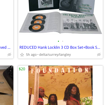
•
•
Antique African Heavy Wood Mask – Carved w/ Chain Top Hanger 20” Tall
REDUCED Hank Locklin 3 CD Box Set+Book Send Me the Pillow You Dream On
5h ago
delta/surrey/langley
$20