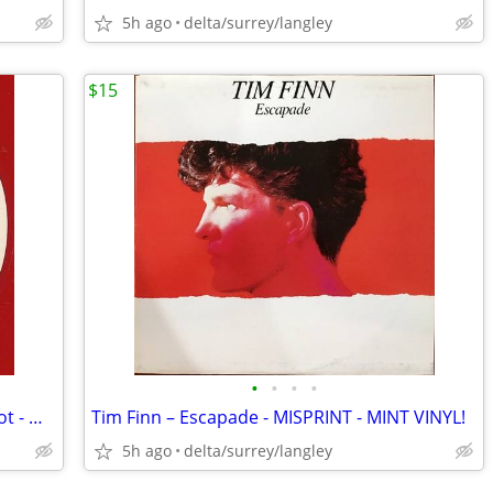
5h ago
delta/surrey/langley
$15
•
•
•
•
RED VINYL DEMO - Mary Wilson – Red Hot - MINT VINYL!
Tim Finn – Escapade - MISPRINT - MINT VINYL!
5h ago
delta/surrey/langley