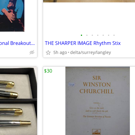
•
•
•
•
•
•
•
PROMO - The Romantics – National Breakout + Insert - NM VINYL!
THE SHARPER IMAGE Rhythm Stix
5h ago
delta/surrey/langley
$30