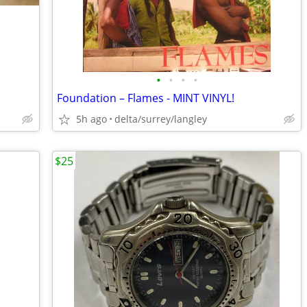
•
•
•
•
Foundation – Flames - MINT VINYL!
5h ago
delta/surrey/langley
$25