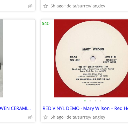
5h ago
delta/surrey/langley
$40
•
•
•
•
RARE VINTAGE ARNELS BEETHOVEN CERAMIC BUST – 8.5” Composer Decor
5h ago
delta/surrey/langley