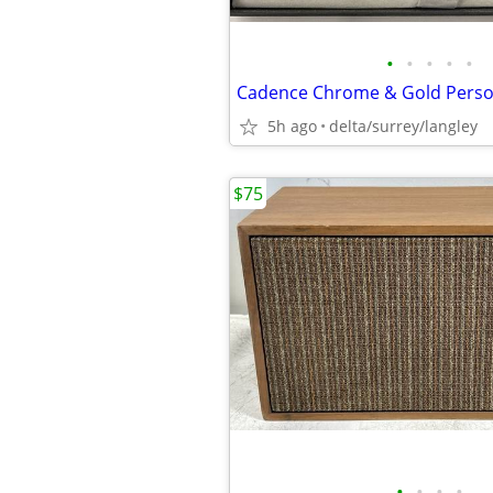
•
•
•
•
•
5h ago
delta/surrey/langley
$75
•
•
•
•