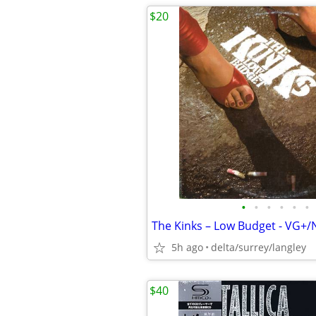
$20
•
•
•
•
•
•
The Kinks – Low Budget - VG+
5h ago
delta/surrey/langley
$40