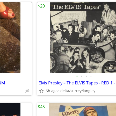
$20
•
•
•
•
/NM
5h ago
delta/surrey/langley
$45