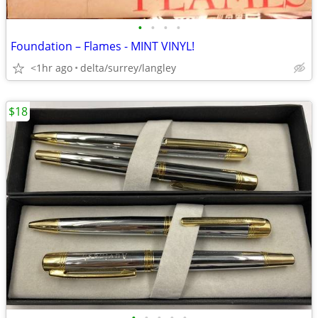
•
•
•
•
Foundation – Flames - MINT VINYL!
<1hr ago
delta/surrey/langley
$18