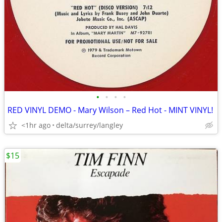
•
•
•
•
RED VINYL DEMO - Mary Wilson – Red Hot - MINT VINYL!
<1hr ago
delta/surrey/langley
$15