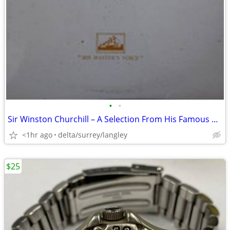
•
•
Sir Winston Churchill – A Selection From His Famous Wartime Speeches -
<1hr ago
delta/surrey/langley
$25