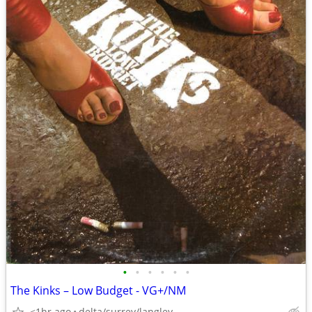
•
•
•
•
•
•
The Kinks – Low Budget - VG+/NM
<1hr ago
delta/surrey/langley