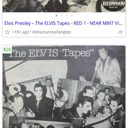
•
•
•
•
Elvis Presley – The ELVIS Tapes - RED 1 - NEAR MINT VINYL!
<1hr ago
delta/surrey/langley
$20