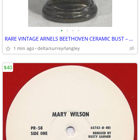
•
•
•
•
RARE VINTAGE ARNELS BEETHOVEN CERAMIC BUST – 8.5” Composer Decor
1 min ago
delta/surrey/langley
$40