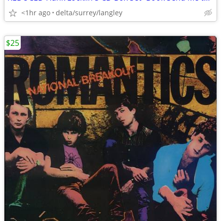
<1hr ago
delta/surrey/langley
$25