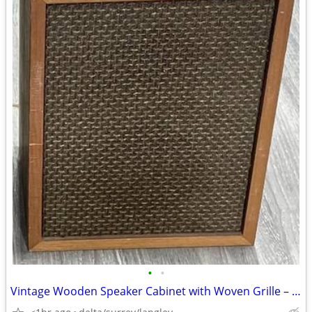
•
•
Vintage Wooden Speaker Cabinet with Woven Grille – Working – 16x12x9”