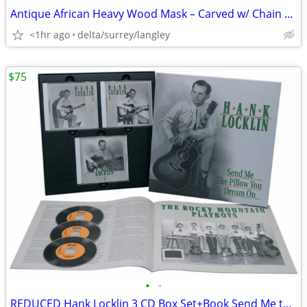
Antique African Heavy Wood Mask – Carved w/ Chain Top Hanger 20” Tall
<1hr ago
delta/surrey/langley
$75
•
•
REDUCED Hank Locklin 3 CD Box Set+Book Send Me the Pillow You Dream On