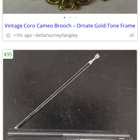
•
•
•
Vintage Coro Cameo Brooch – Ornate Gold-Tone Frame
<1hr ago
delta/surrey/langley
$95