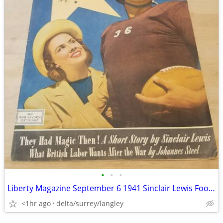
•
•
•
Liberty Magazine September 6 1941 Sinclair Lewis Football Cover
<1hr ago
delta/surrey/langley