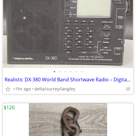
•
•
•
•
•
•
Realistic DX-380 World Band Shortwave Radio – Digital Tuning
<1hr ago
delta/surrey/langley
$120