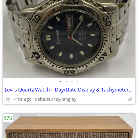
•
•
•
•
Levi’s Quartz Watch – Day/Date Display & Tachymeter Bezel
<1hr ago
delta/surrey/langley
$75