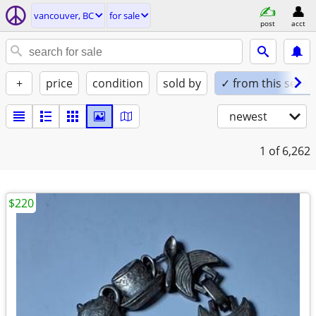
vancouver, BC
for sale
post
acct
+
price
condition
sold by
✓ from this seller
newest
1
of 6,262
$220