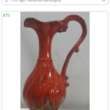
<1hr ago
delta/surrey/langley
$75