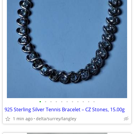
•
•
•
•
•
•
•
•
•
•
•
925 Sterling Silver Tennis Bracelet – CZ Stones, 15.00g
1 min ago
delta/surrey/langley