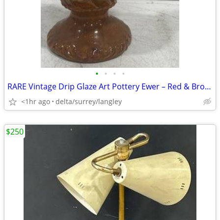
•
•
•
•
RARE Vintage Drip Glaze Art Pottery Ewer – Red & Brown 16" Tall
<1hr ago
delta/surrey/langley
$250