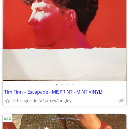
•
•
•
•
Tim Finn – Escapade - MISPRINT - MINT VINYL!
<1hr ago
delta/surrey/langley
$20