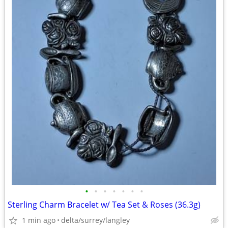
•
•
•
•
•
•
•
Sterling Charm Bracelet w/ Tea Set & Roses (36.3g)
1 min ago
delta/surrey/langley