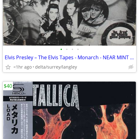
•
•
•
•
Elvis Presley – The Elvis Tapes - Monarch - NEAR MINT VINYL!
<1hr ago
delta/surrey/langley
$40