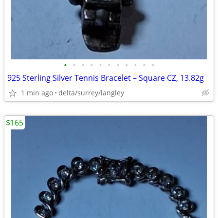
•
•
•
•
•
•
•
•
•
•
•
925 Sterling Silver Tennis Bracelet – Square CZ, 13.82g
1 min ago
delta/surrey/langley
$165