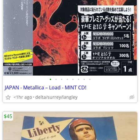
•
•
•
•
•
•
•
•
JAPAN - Metallica – Load - MINT CD!
<1hr ago
delta/surrey/langley
$45