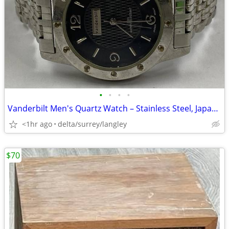
•
•
•
•
Vanderbilt Men's Quartz Watch – Stainless Steel, Japan Movement
<1hr ago
delta/surrey/langley
$70