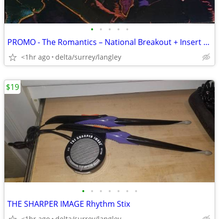
•
•
•
•
•
PROMO - The Romantics – National Breakout + Insert - NM VINYL!
<1hr ago
delta/surrey/langley
$19
•
•
•
•
•
•
•
THE SHARPER IMAGE Rhythm Stix
<1hr ago
delta/surrey/langley