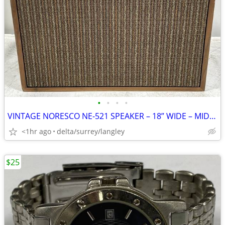
•
•
•
•
VINTAGE NORESCO NE-521 SPEAKER – 18” WIDE – MID-CENTURY AUDIO
<1hr ago
delta/surrey/langley
$25