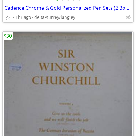
•
•
•
•
•
Cadence Chrome & Gold Personalized Pen Sets (2 Boxed Sets – 4 Pens)
<1hr ago
delta/surrey/langley
$30