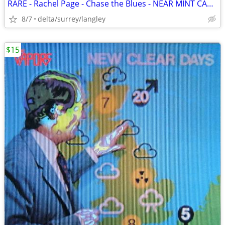
RARE - Rachel Page - Chase the Blues - NEAR MINT CASSETTE
8/7
delta/surrey/langley
$15