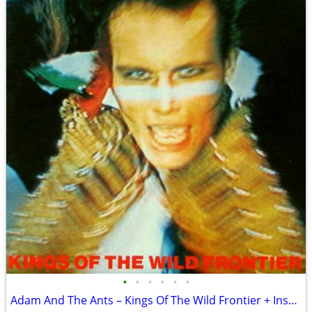
•
•
•
•
•
•
Adam And The Ants – Kings Of The Wild Frontier + Insert Sleeve VG+/VG+