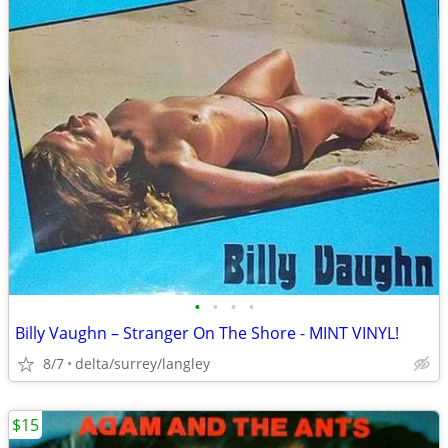
•
•
•
•
Billy Vaughn – Stranger On The Shore - MINT VINYL!
8/7
delta/surrey/langley
$15