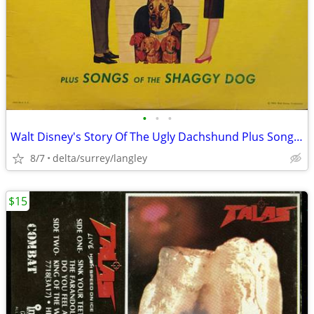
•
•
•
Walt Disney's Story Of The Ugly Dachshund Plus Songs Of The Shaggy Dog
8/7
delta/surrey/langley
$15