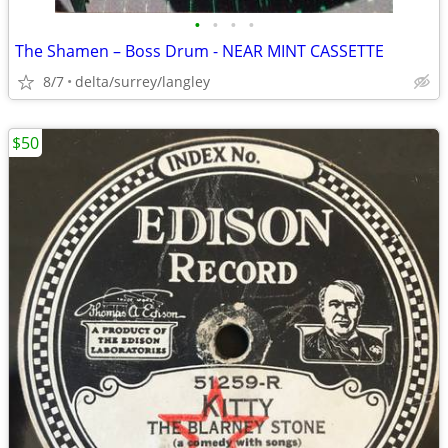
•
•
•
•
The Shamen – Boss Drum - NEAR MINT CASSETTE
8/7
delta/surrey/langley
$50