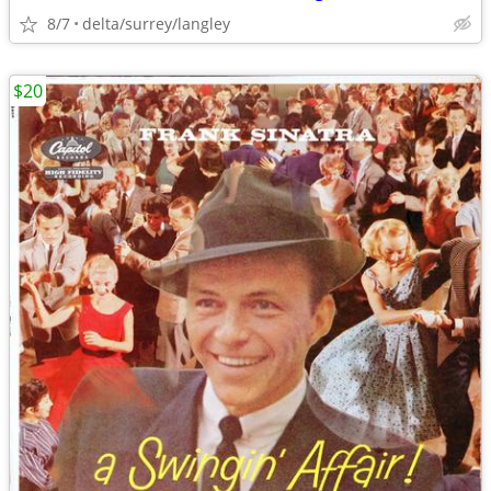
8/7
delta/surrey/langley
$20