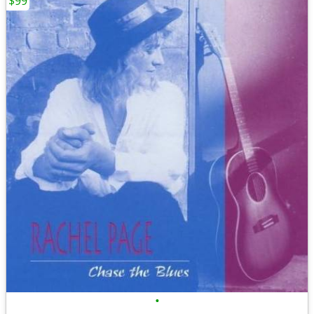
$99
•