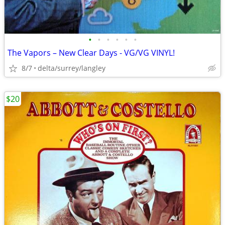
•
•
•
•
•
•
The Vapors – New Clear Days - VG/VG VINYL!
8/7
delta/surrey/langley
$20