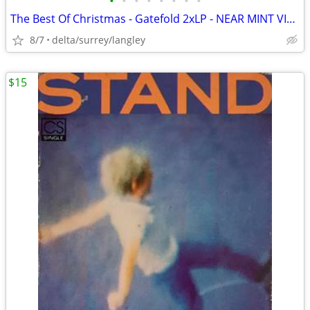
•
•
•
•
•
•
•
•
The Best Of Christmas - Gatefold 2xLP - NEAR MINT VINYL!
8/7
delta/surrey/langley
$15