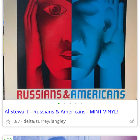
•
•
•
•
•
Al Stewart – Russians & Americans - MINT VINYL!
8/7
delta/surrey/langley