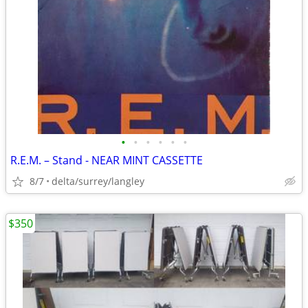
•
•
•
•
•
•
R.E.M. – Stand - NEAR MINT CASSETTE
8/7
delta/surrey/langley
$350