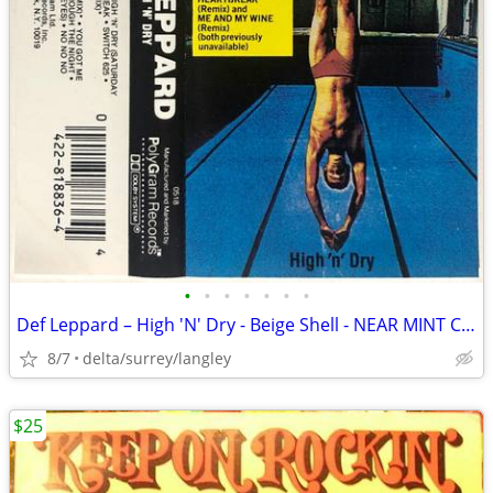
•
•
•
•
•
•
•
Def Leppard – High 'N' Dry - Beige Shell - NEAR MINT CASSETTE
8/7
delta/surrey/langley
$25