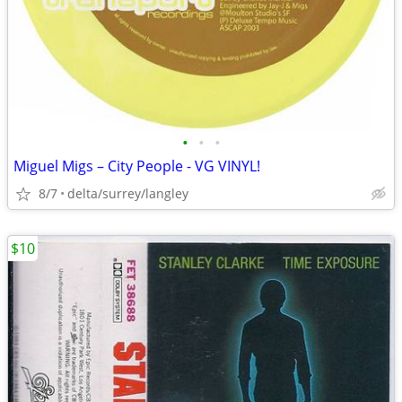
•
•
•
Miguel Migs – City People - VG VINYL!
8/7
delta/surrey/langley
$10