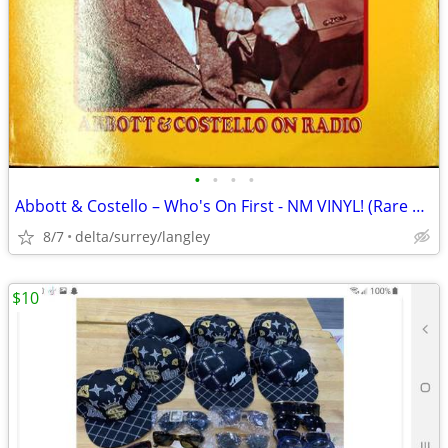
•
•
•
•
Abbott & Costello – Who's On First - NM VINYL! (Rare Yellow Label)
8/7
delta/surrey/langley
$10