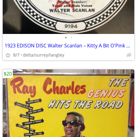
•
•
1923 EDISON DISC Walter Scanlan – Kitty A Bit O'Pink And White The Bl
8/7
delta/surrey/langley
$20