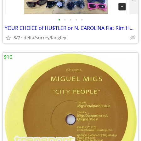
•
•
•
•
•
YOUR CHOICE of HU$TLER or N. CAROLINA Flat Rim Hats
8/7
delta/surrey/langley
$10