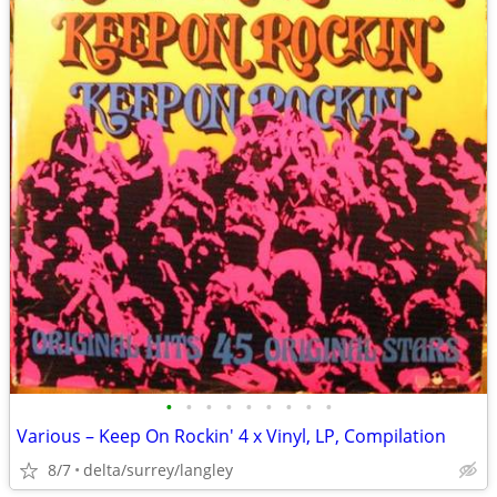
•
•
•
•
•
•
•
•
•
Various – Keep On Rockin' 4 x Vinyl, LP, Compilation
8/7
delta/surrey/langley