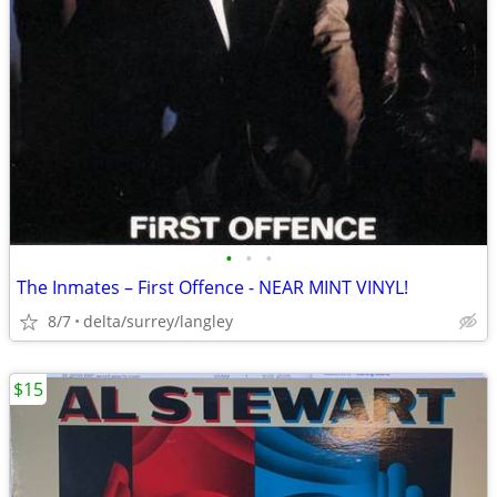
•
•
•
The Inmates – First Offence - NEAR MINT VINYL!
8/7
delta/surrey/langley
$15