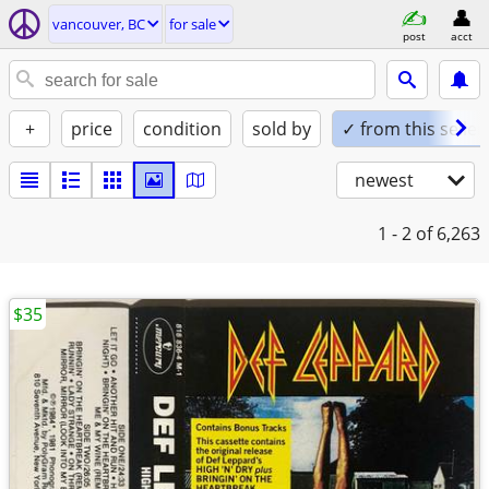
vancouver, BC
for sale
post
acct
+
price
condition
sold by
✓ from this seller
newest
1 - 2
of 6,263
$35