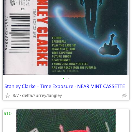
•
•
Stanley Clarke – Time Exposure - NEAR MINT CASSETTE
8/7
delta/surrey/langley
$10