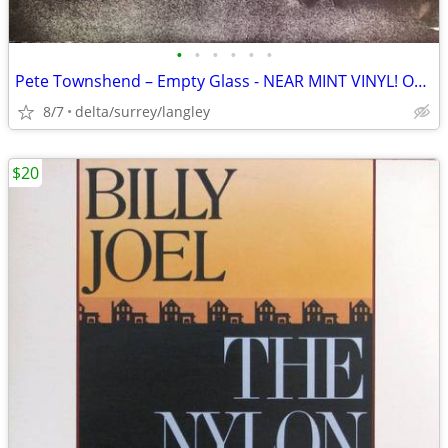
•
•
•
•
•
•
Pete Townshend – Empty Glass - NEAR MINT VINYL! Original Inner Sleeve!
8/7
delta/surrey/langley
$20