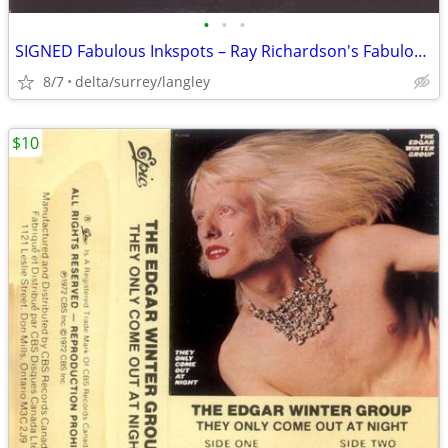
•
•
•
SIGNED Fabulous Inkspots – Ray Richardson's Fabulous Inkspots - NEAR M
8/7
delta/surrey/langley
$10