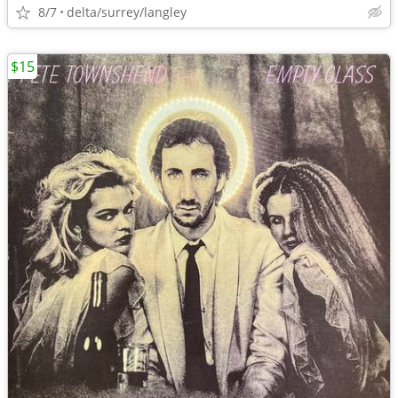
8/7
delta/surrey/langley
$15