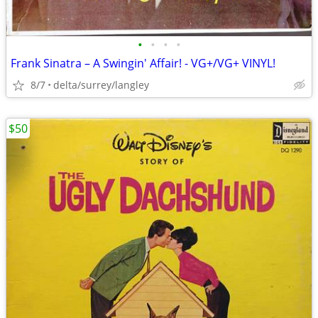
•
•
•
•
Frank Sinatra – A Swingin' Affair! - VG+/VG+ VINYL!
8/7
delta/surrey/langley
$50