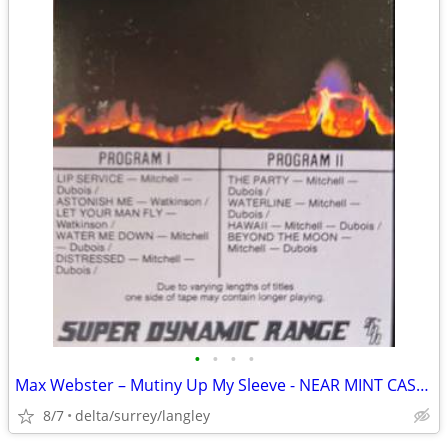
•
•
•
•
Max Webster – Mutiny Up My Sleeve - NEAR MINT CASSETTE
8/7
delta/surrey/langley