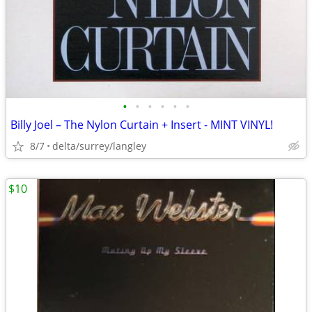
•
•
•
•
•
•
Billy Joel – The Nylon Curtain + Insert - MINT VINYL!
8/7
delta/surrey/langley
$10