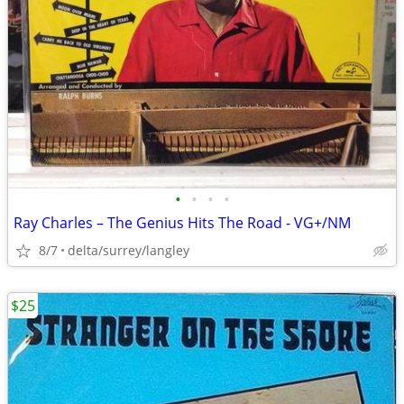
•
•
•
•
Ray Charles ‎– The Genius Hits The Road - VG+/NM
8/7
delta/surrey/langley
$25