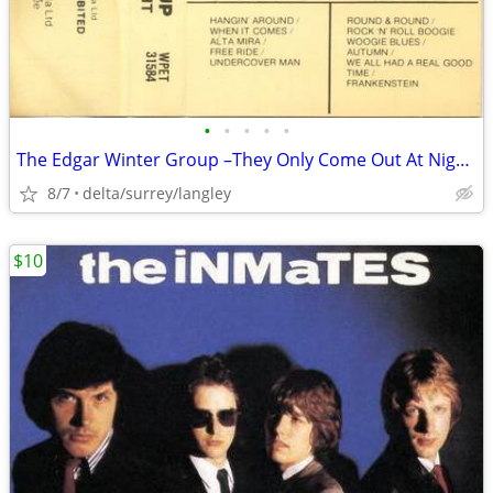
•
•
•
•
•
The Edgar Winter Group –They Only Come Out At Night NEAR MINT CASSETTE
8/7
delta/surrey/langley
$10