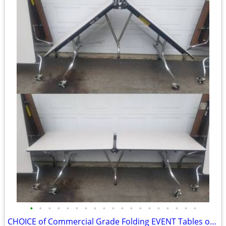
•
•
•
•
•
•
•
•
•
•
•
•
•
•
•
•
•
•
•
CHOICE of Commercial Grade Folding EVENT Tables on Wheels 8FTx30”x29”