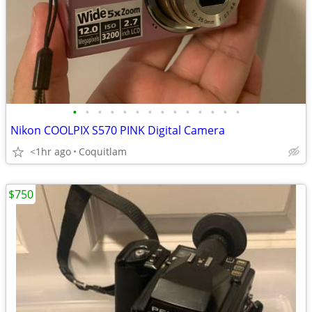
•
•
•
•
•
•
•
•
•
•
•
•
•
•
Nikon COOLPIX S570 PINK Digital Camera
<1hr ago
Coquitlam
$750