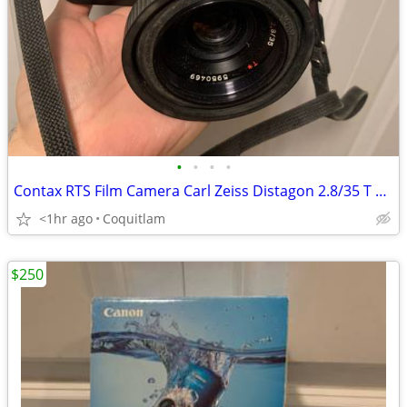
•
•
•
•
Contax RTS Film Camera Carl Zeiss Distagon 2.8/35 T Lens
<1hr ago
Coquitlam
$250