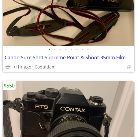
•
•
•
•
•
•
•
•
Canon Sure Shot Supreme Point & Shoot 35mm Film Camera Comes with orig
<1hr ago
Coquitlam
$550