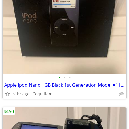
•
•
•
Apple Ipod Nano 1GB Black 1st Generation Model A1137 Open B
<1hr ago
Coquitlam
$450