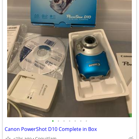
•
•
•
•
•
•
•
Canon PowerShot D10 Complete in Box
<1hr ago
Coquitlam