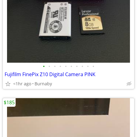
•
•
•
•
•
•
•
•
•
•
Fujifilm FinePix Z10 Digital Camera PINK
<1hr ago
Burnaby
$185