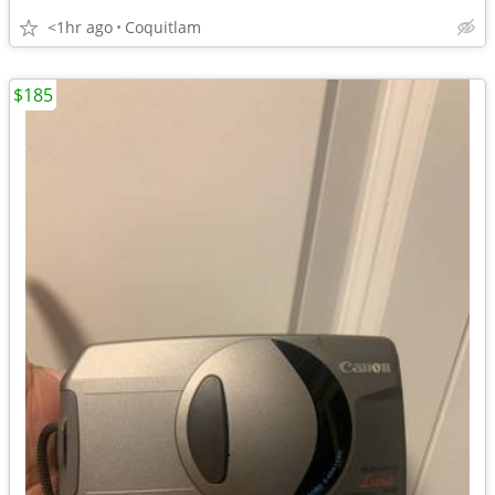
<1hr ago
Coquitlam
$185