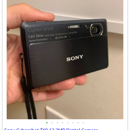
•
•
•
•
•
•
•
•