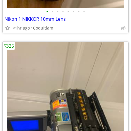
•
•
•
•
•
•
•
•
Nikon 1 NIKKOR 10mm Lens
<1hr ago
Coquitlam
$325