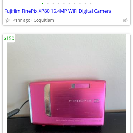
•
•
•
•
•
•
•
•
•
•
Fujifilm FinePix XP80 16.4MP WiFi Digital Camera
<1hr ago
Coquitlam
$150