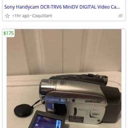
Sony Handycam DCR-TRV6 MiniDV DIGITAL Video Camera
<1hr ago
Coquitlam
$175