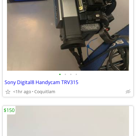
•
•
•
•
Sony Digital8 Handycam TRV315
<1hr ago
Coquitlam
$150