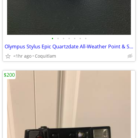
•
•
•
•
•
•
•
Olympus Stylus Epic Quartzdate All-Weather Point & Shoot Camera
<1hr ago
Coquitlam
$200