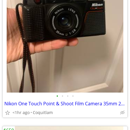
•
•
•
•
Nikon One Touch Point & Shoot Film Camera 35mm 2.8 Lens
<1hr ago
Coquitlam