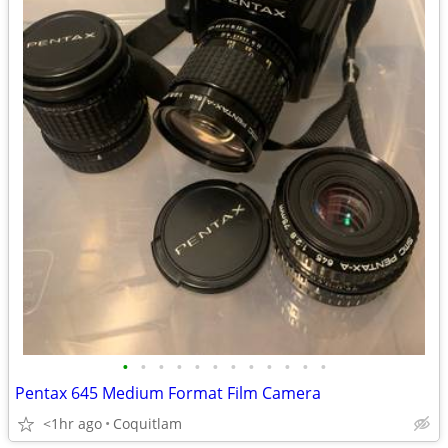
•
•
•
•
•
•
•
•
•
•
•
•
Pentax 645 Medium Format Film Camera
<1hr ago
Coquitlam