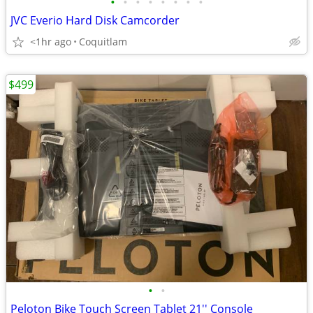
•
•
•
•
•
•
•
•
JVC Everio Hard Disk Camcorder
<1hr ago
Coquitlam
$499
•
•
Peloton Bike Touch Screen Tablet 21'' Console