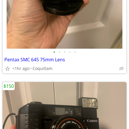
•
•
•
•
•
Pentax SMC 645 75mm Lens
<1hr ago
Coquitlam
$150