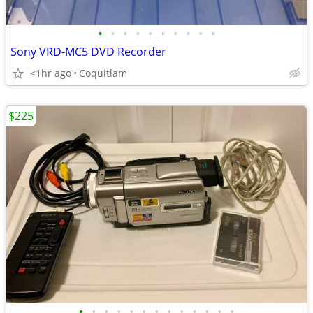
•
•
•
•
•
•
•
•
•
•
Sony VRD-MC5 DVD Recorder
<1hr ago
Coquitlam
$225
•
•
•
•
•
•
•
•
•
•
•
•
•