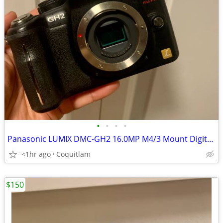
•
•
•
•
Panasonic LUMIX DMC-GH2 16.0MP M4/3 Mount Digital Camera Body
<1hr ago
Coquitlam
$150