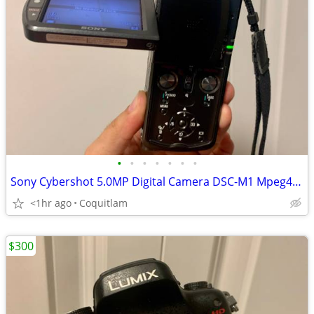
•
•
•
•
•
•
•
Sony Cybershot 5.0MP Digital Camera DSC-M1 Mpeg4 Video
<1hr ago
Coquitlam
$300