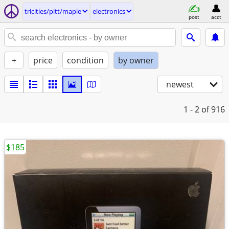
tricities/pitt/maple
electronics
post
acct
+
price
condition
by owner
newest
1 - 2
of 916
$185