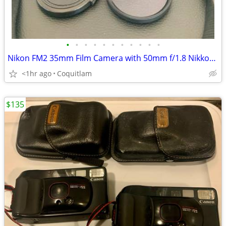
•
•
•
•
•
•
•
•
•
•
•
Nikon FM2 35mm Film Camera with 50mm f/1.8 Nikkor Lens
<1hr ago
Coquitlam
$135