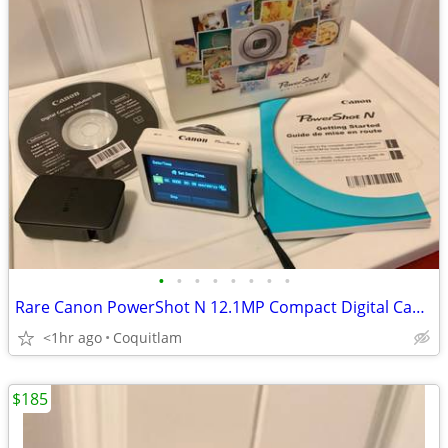
•
•
•
•
•
•
•
•
Rare Canon PowerShot N 12.1MP Compact Digital Camera White Boxed
<1hr ago
Coquitlam
$185