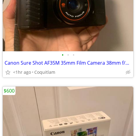
•
•
•
Canon Sure Shot AF35M 35mm Film Camera 38mm f/2.8
<1hr ago
Coquitlam
$600