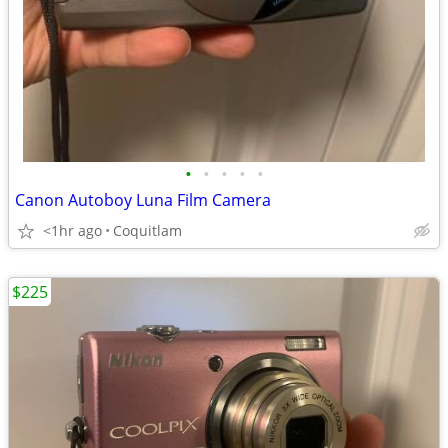
•
•
•
•
•
Canon Autoboy Luna Film Camera
<1hr ago
Coquitlam
$225