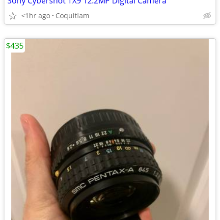
Sony Cybershot TX9 12.2MP Digital Camera
<1hr ago
Coquitlam
$435