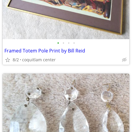
•
•
•
•
Framed Totem Pole Print by Bill Reid
8/2
coquitlam center