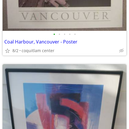
•
•
•
•
•
Coal Harbour, Vancouver - Poster
8/2
coquitlam center