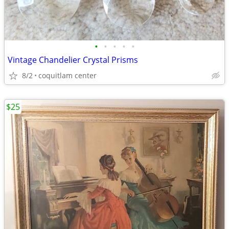
•
•
•
•
•
Vintage Chandelier Crystal Prisms
8/2
coquitlam center
$25