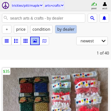
tricities/pitt/maple
arts+crafts
post
acct
+
price
condition
by dealer
newest
1
of 40
$35