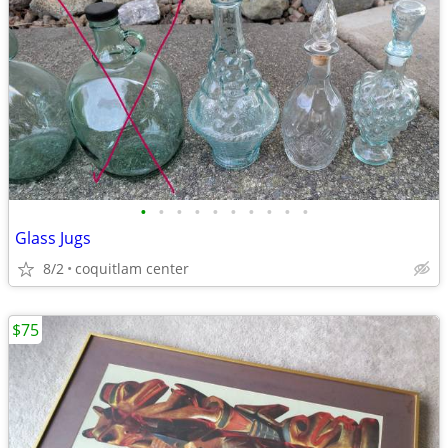
•
•
•
•
•
•
•
•
•
•
Glass Jugs
8/2
coquitlam center
$75