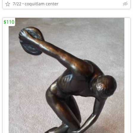
7/22
coquitlam center
$110