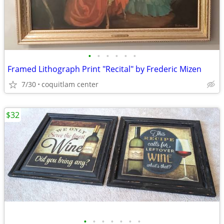
•
•
•
•
•
•
Framed Lithograph Print "Recital" by Frederic Mizen
7/30
coquitlam center
$32
•
•
•
•
•
•
•