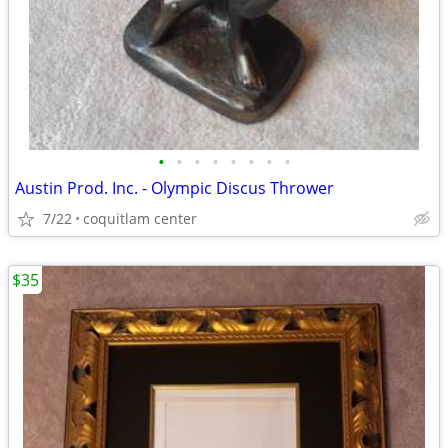
•
•
•
•
•
•
•
•
Austin Prod. Inc. - Olympic Discus Thrower
7/22
coquitlam center
$35