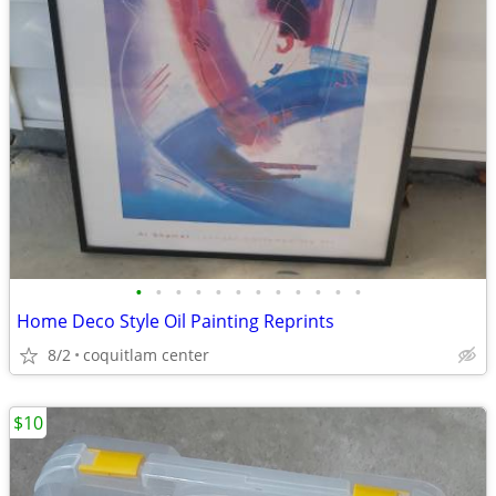
•
•
•
•
•
•
•
•
•
•
•
•
Home Deco Style Oil Painting Reprints
8/2
coquitlam center
$10