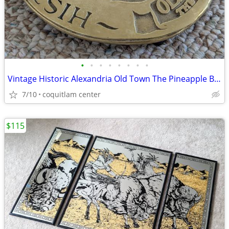
•
•
•
•
•
•
•
•
Vintage Historic Alexandria Old Town The Pineapple Brass Trivet
7/10
coquitlam center
$115