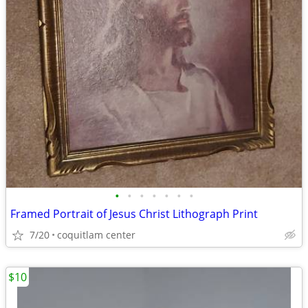
•
•
•
•
•
•
•
Framed Portrait of Jesus Christ Lithograph Print
7/20
coquitlam center
$10