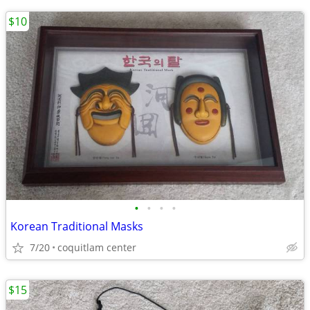
$10
•
•
•
•
Korean Traditional Masks
7/20
coquitlam center
$15