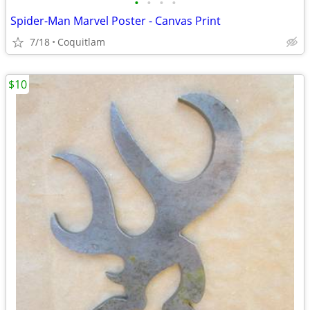
•
•
•
•
Spider-Man Marvel Poster - Canvas Print
7/18
Coquitlam
$10