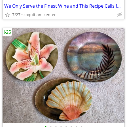
We Only Serve the Finest Wine and This Recipe Calls for Left Over
7/27
coquitlam center
$25
•
•
•
•
•
•
•
•