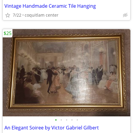
Vintage Handmade Ceramic Tile Hanging
7/22
coquitlam center
$25
•
•
•
•
•
An Elegant Soiree by Victor Gabriel Gilbert