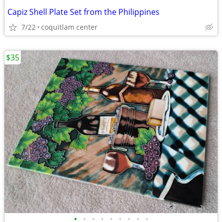
Capiz Shell Plate Set from the Philippines
7/22
coquitlam center
$35
•
•
•
•
•
•
•
•
•