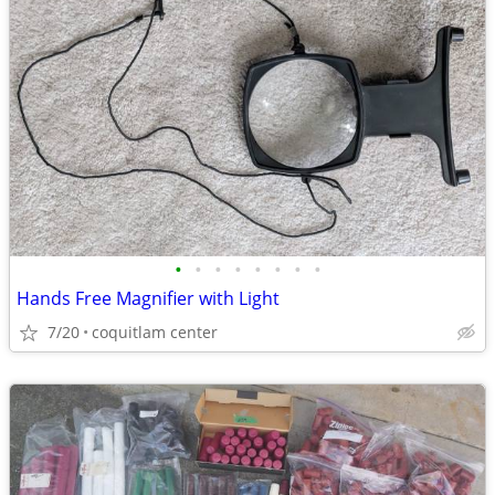
•
•
•
•
•
•
•
•
Hands Free Magnifier with Light
7/20
coquitlam center