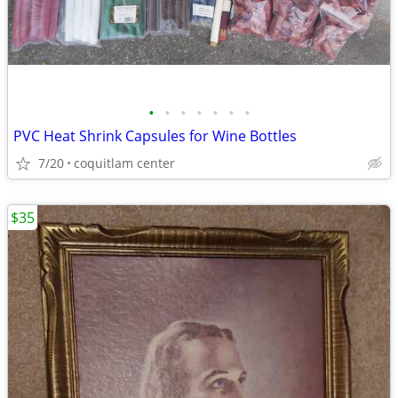
•
•
•
•
•
•
•
PVC Heat Shrink Capsules for Wine Bottles
7/20
coquitlam center
$35