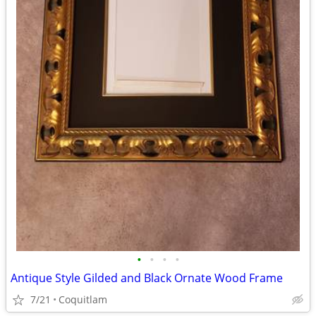
•
•
•
•
Antique Style Gilded and Black Ornate Wood Frame
7/21
Coquitlam