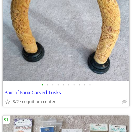
•
•
•
•
•
•
•
•
•
•
Pair of Faux Carved Tusks
8/2
coquitlam center
$1