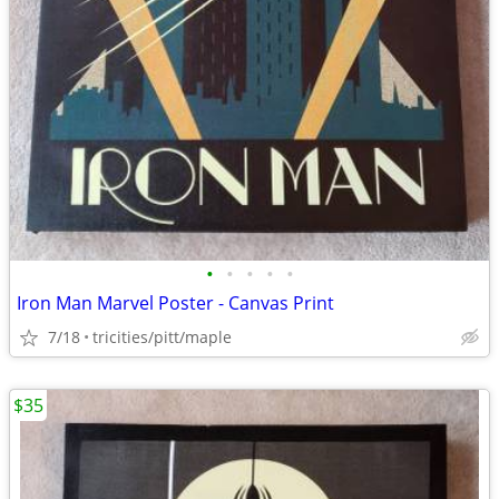
•
•
•
•
•
Iron Man Marvel Poster - Canvas Print
7/18
tricities/pitt/maple
$35