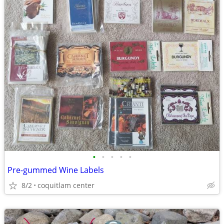
•
•
•
•
•
Pre-gummed Wine Labels
8/2
coquitlam center