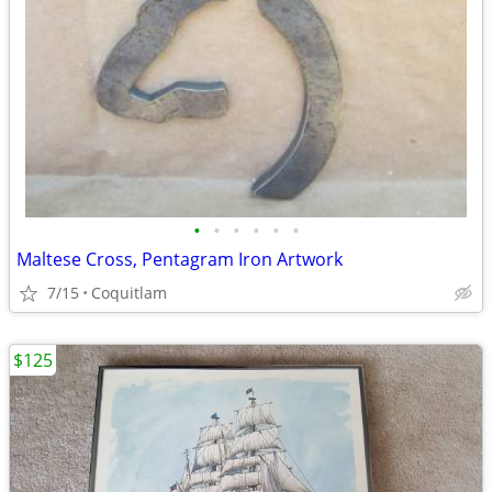
•
•
•
•
•
•
Maltese Cross, Pentagram Iron Artwork
7/15
Coquitlam
$125