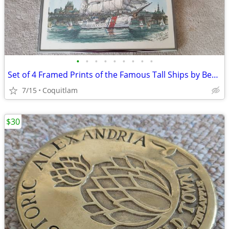
•
•
•
•
•
•
•
•
•
Set of 4 Framed Prints of the Famous Tall Ships by Ben Babelowsky
7/15
Coquitlam
$30