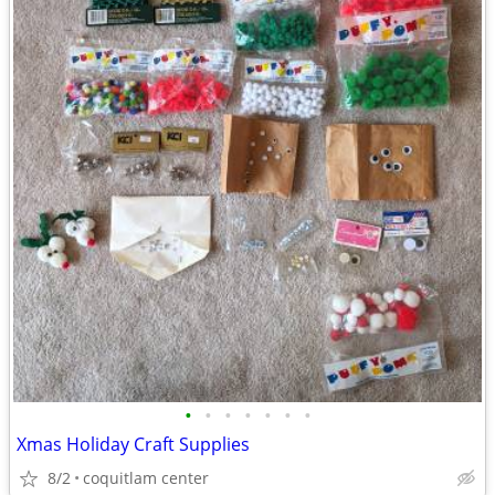
•
•
•
•
•
•
•
Xmas Holiday Craft Supplies
8/2
coquitlam center