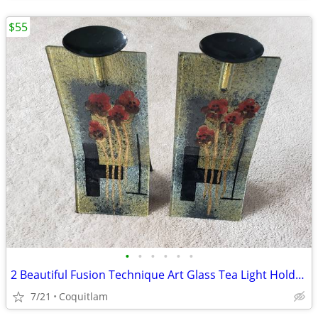
$55
•
•
•
•
•
•
2 Beautiful Fusion Technique Art Glass Tea Light Holders
7/21
Coquitlam