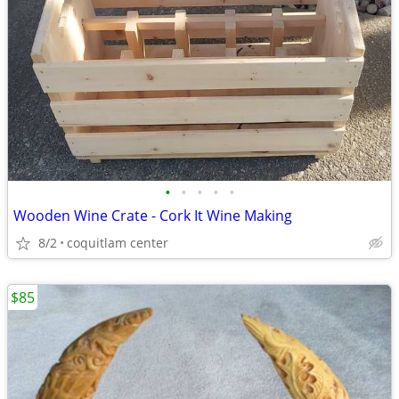
•
•
•
•
•
Wooden Wine Crate - Cork It Wine Making
8/2
coquitlam center
$85