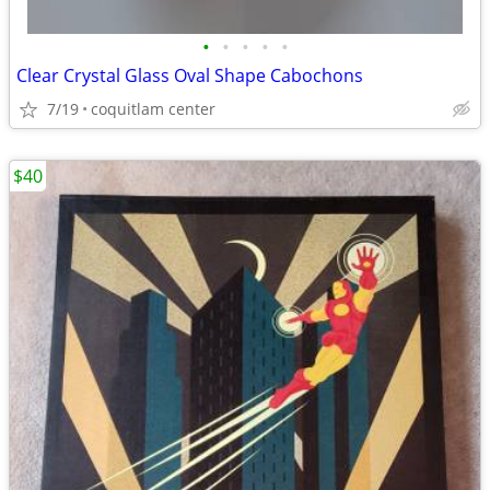
•
•
•
•
•
Clear Crystal Glass Oval Shape Cabochons
7/19
coquitlam center
$40