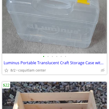
•
•
•
•
•
•
Luminus Portable Translucent Craft Storage Case with Handle
8/2
coquitlam center
$22