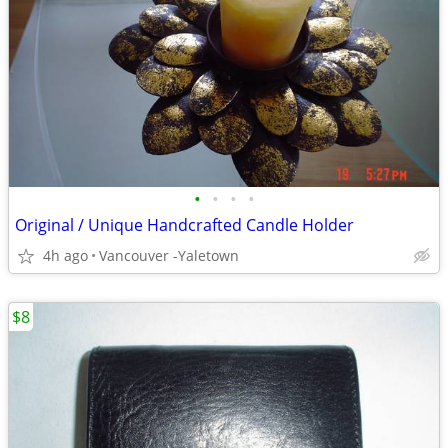
•
•
•
•
Original / Unique Handcrafted Candle Holder
4h ago
Vancouver -Yaletown
$8