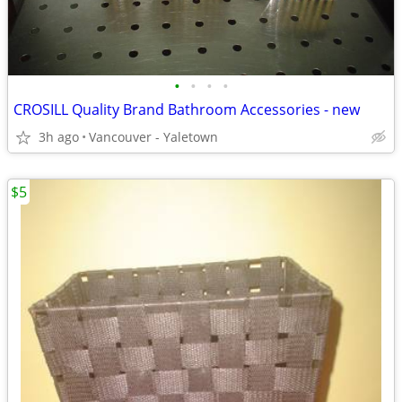
•
•
•
•
CROSILL Quality Brand Bathroom Accessories - new
3h ago
Vancouver - Yaletown
$5