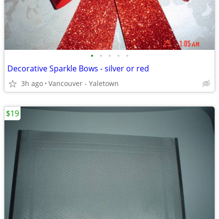
•
•
•
•
•
Decorative Sparkle Bows - silver or red
3h ago
Vancouver - Yaletown
$19