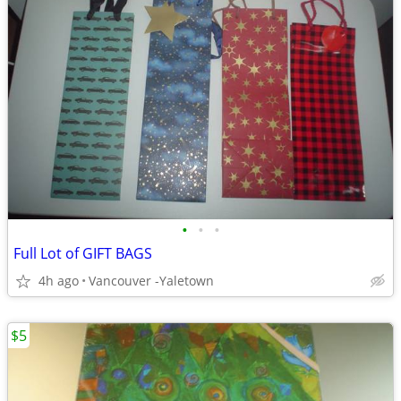
•
•
•
Full Lot of GIFT BAGS
4h ago
Vancouver -Yaletown
$5