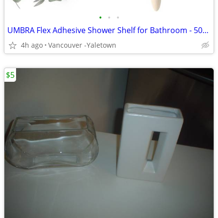
•
•
•
UMBRA Flex Adhesive Shower Shelf for Bathroom - 50% Off
4h ago
Vancouver -Yaletown
$5