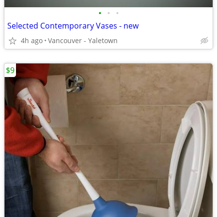
•
•
•
Selected Contemporary Vases - new
4h ago
Vancouver - Yaletown
$9