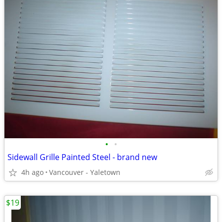
•
•
Sidewall Grille Painted Steel - brand new
4h ago
Vancouver - Yaletown
$19