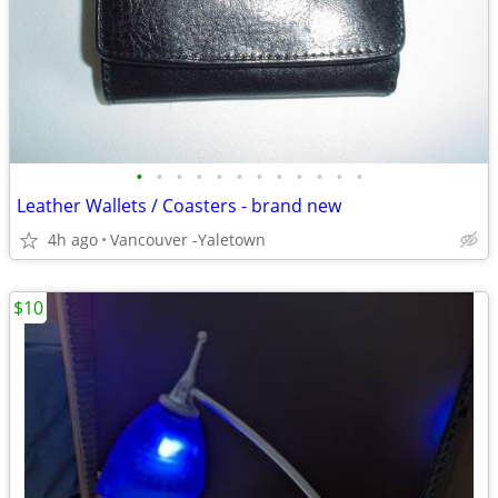
•
•
•
•
•
•
•
•
•
•
•
•
Leather Wallets / Coasters - brand new
4h ago
Vancouver -Yaletown
$10