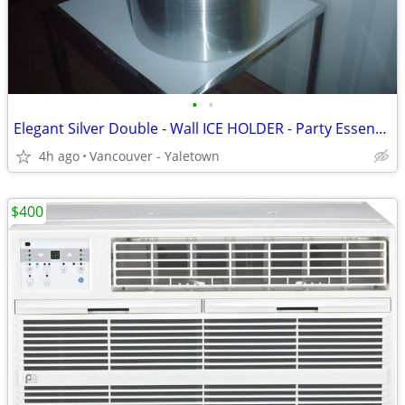
•
•
Elegant Silver Double - Wall ICE HOLDER - Party Essentials...
4h ago
Vancouver - Yaletown
$400