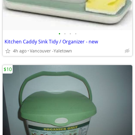
•
•
•
•
Kitchen Caddy Sink Tidy / Organizer - new
4h ago
Vancouver -Yaletown
$10