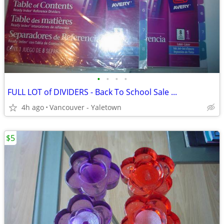
•
•
•
•
FULL LOT of DIVIDERS - Back To School Sale ...
4h ago
Vancouver - Yaletown
$5