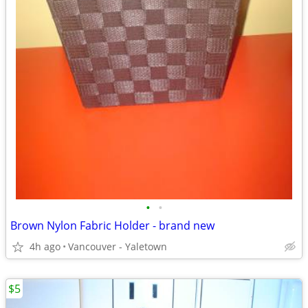
•
•
Brown Nylon Fabric Holder - brand new
4h ago
Vancouver - Yaletown
$5