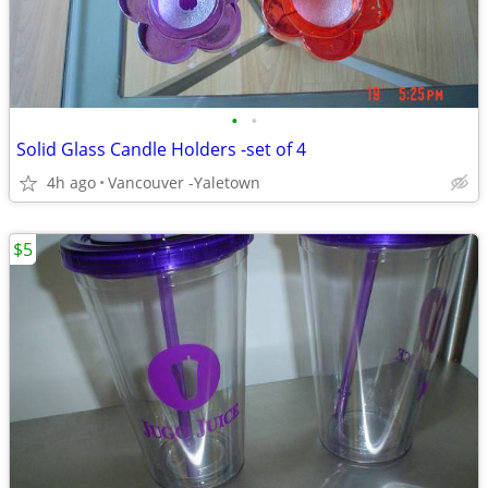
•
•
Solid Glass Candle Holders -set of 4
4h ago
Vancouver -Yaletown
$5