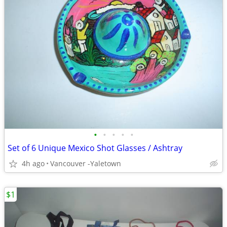
•
•
•
•
•
Set of 6 Unique Mexico Shot Glasses / Ashtray
4h ago
Vancouver -Yaletown
$1