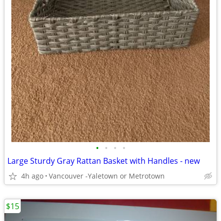
•
•
•
•
Large Sturdy Gray Rattan Basket with Handles - new
4h ago
Vancouver -Yaletown or Metrotown
$15