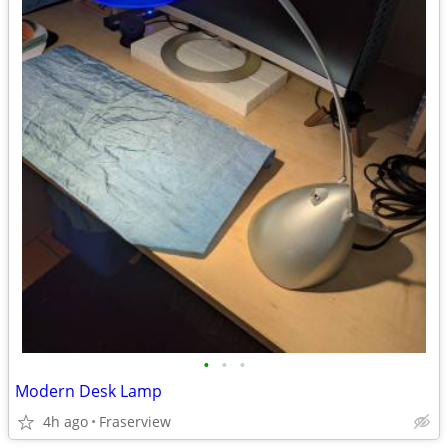
•
•
•
Modern Desk Lamp
4h ago
Fraserview