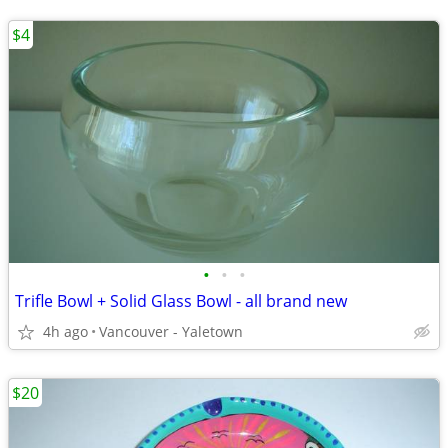
$4
•
•
•
Trifle Bowl + Solid Glass Bowl - all brand new
4h ago
Vancouver - Yaletown
$20