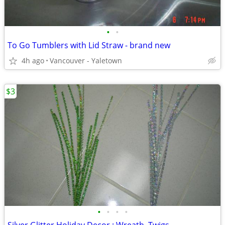
•
•
To Go Tumblers with Lid Straw - brand new
4h ago
Vancouver - Yaletown
$3
•
•
•
•