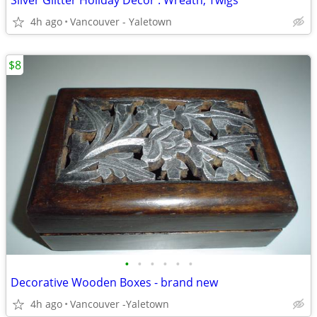
Silver Glitter Holiday Decor : Wreath, Twigs
4h ago
Vancouver - Yaletown
$8
•
•
•
•
•
•
Decorative Wooden Boxes - brand new
4h ago
Vancouver -Yaletown