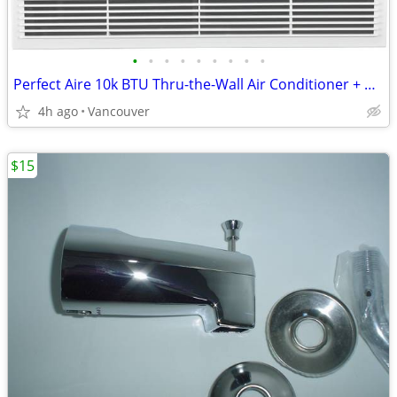
•
•
•
•
•
•
•
•
•
Perfect Aire 10k BTU Thru-the-Wall Air Conditioner + Heater (240V)
4h ago
Vancouver
$15