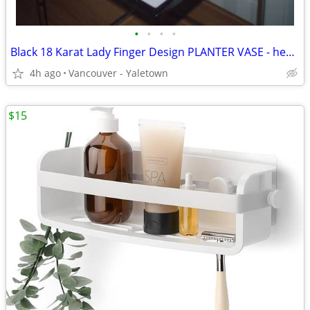
•
•
•
•
Black 18 Karat Lady Finger Design PLANTER VASE - heavy
4h ago
Vancouver - Yaletown
$15