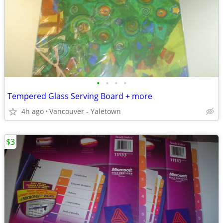
•
•
•
•
Tempered Glass Serving Board + more
4h ago
Vancouver - Yaletown
$3