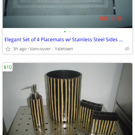
•
•
Elegant Set of 4 Placemats w/ Stainless Steel Sides ...
3h ago
Vancouver - Yaletown
$10