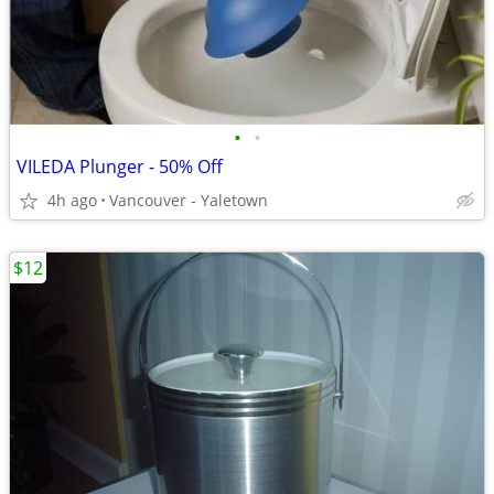
•
•
VILEDA Plunger - 50% Off
4h ago
Vancouver - Yaletown
$12