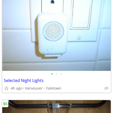
•
•
•
Selected Night Lights
4h ago
Vanvouver - Yaletown
$6