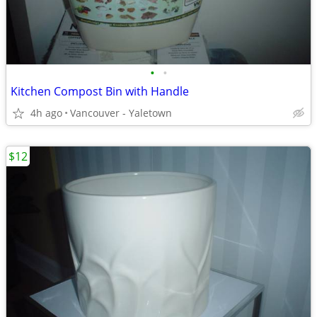
•
•
Kitchen Compost Bin with Handle
4h ago
Vancouver - Yaletown
$12