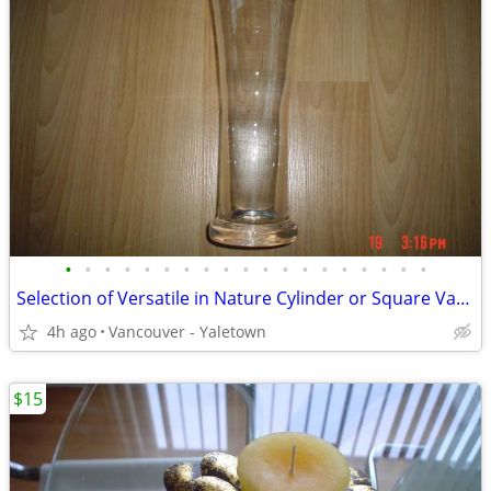
•
•
•
•
•
•
•
•
•
•
•
•
•
•
•
•
•
•
•
Selection of Versatile in Nature Cylinder or Square Vases + more ..
4h ago
Vancouver - Yaletown
$15