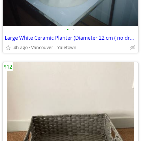
•
•
Large White Ceramic Planter (Diameter 22 cm ( no drainage )
4h ago
Vancouver - Yaletown
$12