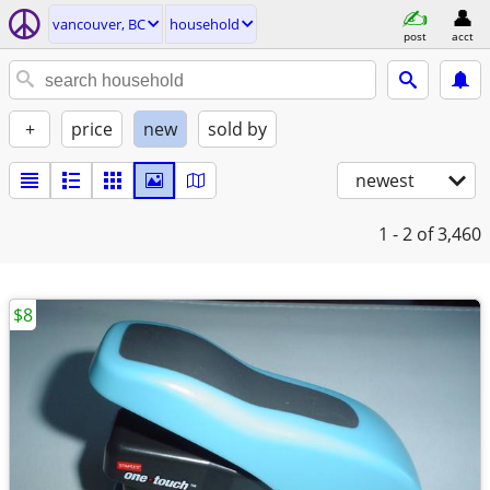
vancouver, BC
household
post
acct
+
price
new
sold by
newest
1 - 2
of 3,460
$8