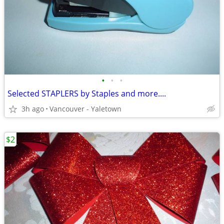
•
•
•
Selected STAPLERS by Staples and more....
3h ago
Vancouver - Yaletown
$2