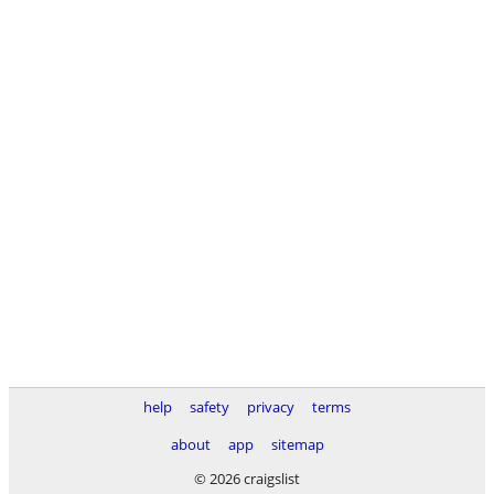
help
safety
privacy
terms
about
app
sitemap
© 2026 craigslist