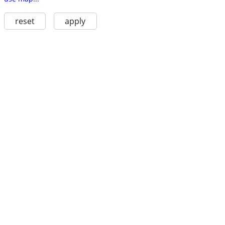
reset
apply