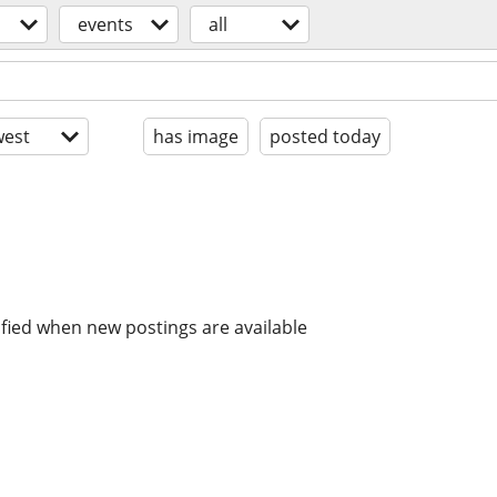
events
all
est
has image
posted today
ified when new postings are available