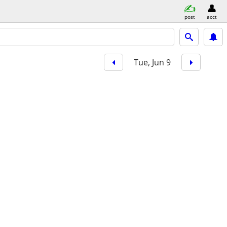
post
acct
Tue, Jun 9