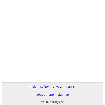
help
safety
privacy
terms
about
app
sitemap
© 2026 craigslist