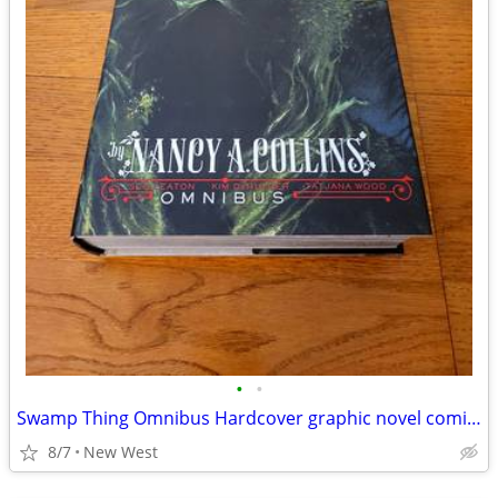
•
•
Swamp Thing Omnibus Hardcover graphic novel comic book
8/7
New West