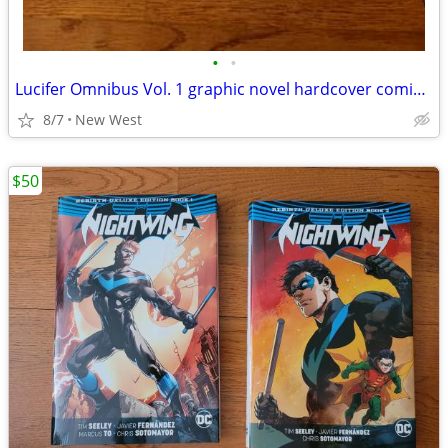
•
•
Lucifer Omnibus Vol. 1 graphic novel hardcover comic book
8/7
New West
$50