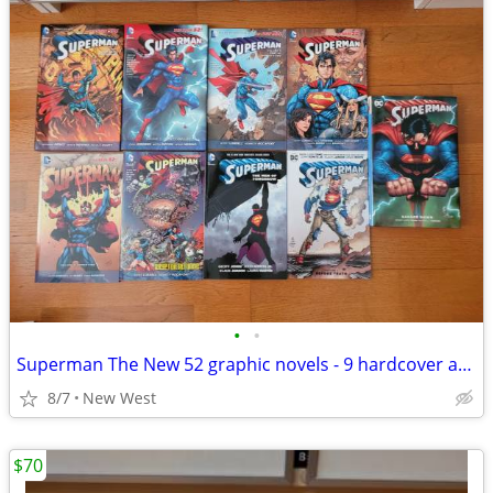
•
•
Superman The New 52 graphic novels - 9 hardcover and paperback
8/7
New West
$70