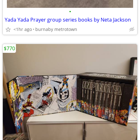
•
Yada Yada Prayer group series books by Neta Jackson
<1hr ago
burnaby metrotown
$770