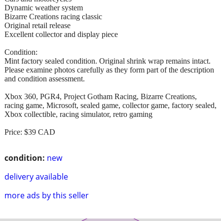
Dynamic weather system
Bizarre Creations racing classic
Original retail release
Excellent collector and display piece
Condition:
Mint factory sealed condition. Original shrink wrap remains intact.
Please examine photos carefully as they form part of the description
and condition assessment.
Xbox 360, PGR4, Project Gotham Racing, Bizarre Creations,
racing game, Microsoft, sealed game, collector game, factory sealed,
Xbox collectible, racing simulator, retro gaming
Price: $39 CAD
condition:
new
delivery available
more ads by this seller