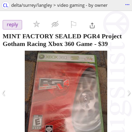
...
CL
delta/surrey/langley > video gaming - by owner
⚐

reply
MINT FACTORY SEALED PGR4 Project
Gotham Racing Xbox 360 Game
-
$39
‹
›