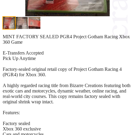
MINT FACTORY SEALED PGR4 Project Gotham Racing Xbox
360 Game
E-Transfers Accepted
Pick Up Anytime
Factory-sealed original retail copy of Project Gotham Racing 4
(PGR4) for Xbox 360.
A highly regarded racing title from Bizarre Creations featuring both
exotic cars and motorcycles, dynamic weather, online racing, and
real-world city courses. This copy remains factory sealed with
original shrink wrap intact.
Features:
Factory sealed
Xbox 360 exclusive
Cars and motorcycles