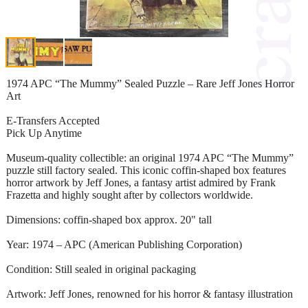
1974 APC “The Mummy” Sealed Puzzle – Rare Jeff Jones Horror
Art
E-Transfers Accepted
Pick Up Anytime
Museum-quality collectible: an original 1974 APC “The Mummy”
puzzle still factory sealed. This iconic coffin-shaped box features
horror artwork by Jeff Jones, a fantasy artist admired by Frank
Frazetta and highly sought after by collectors worldwide.
Dimensions: coffin-shaped box approx. 20" tall
Year: 1974 – APC (American Publishing Corporation)
Condition: Still sealed in original packaging
Artwork: Jeff Jones, renowned for his horror & fantasy illustration