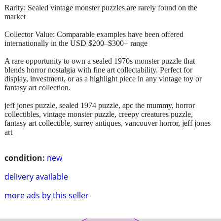
Rarity: Sealed vintage monster puzzles are rarely found on the
market
Collector Value: Comparable examples have been offered
internationally in the USD $200–$300+ range
A rare opportunity to own a sealed 1970s monster puzzle that
blends horror nostalgia with fine art collectability. Perfect for
display, investment, or as a highlight piece in any vintage toy or
fantasy art collection.
jeff jones puzzle, sealed 1974 puzzle, apc the mummy, horror
collectibles, vintage monster puzzle, creepy creatures puzzle,
fantasy art collectible, surrey antiques, vancouver horror, jeff jones
art
condition:
new
delivery available
more ads by this seller