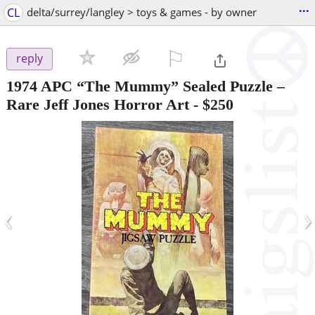
...
CL
delta/surrey/langley > toys & games - by owner
⚐

reply
1974 APC “The Mummy” Sealed Puzzle –
Rare Jeff Jones Horror Art
-
$250
‹
›