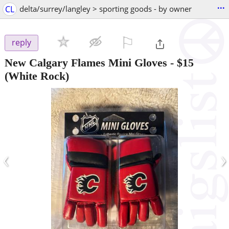
...
CL
delta/surrey/langley > sporting goods - by owner
⚐

reply
New Calgary Flames Mini Gloves
-
$15
(White Rock)
‹
›