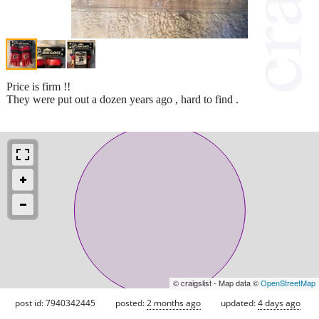
Price is firm !!
They were put out a dozen years ago , hard to find .
© craigslist - Map data ©
OpenStreetMap
post id: 7940342445
posted:
2 months ago
updated:
4 days ago