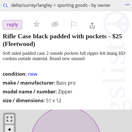
...
CL
delta/surrey/langley > sporting goods - by owner
⚐

reply
Rifle Case black padded with pockets
-
$25
(Fleetwood)
Soft sided padded case 2 outside pockets full zipper felt lining HD
cordura outside material. Brand new unused
condition:
new
make / manufacturer:
Bass pro
model name / number:
Zipper
size / dimensions:
51 x 12