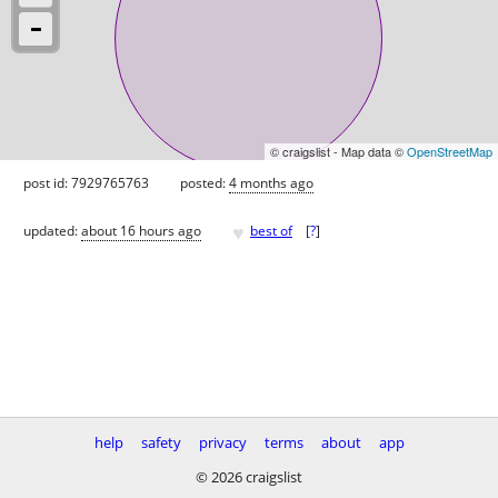
© craigslist - Map data ©
OpenStreetMap
post id: 7929765763
posted:
4 months ago
♥
updated:
about 16 hours ago
best of
[
?
]
help
safety
privacy
terms
about
app
© 2026 craigslist