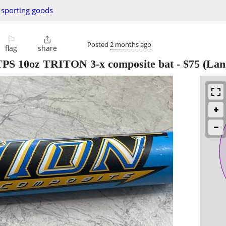
sporting goods
⚐

Posted
2 months ago
flag
share
r TPS 10oz TRITON 3-x composite bat
-
$75
(Lan