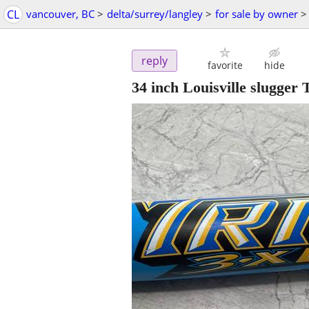
CL
vancouver, BC
>
delta/surrey/langley
>
for sale by owner
>
reply
favorite
hide
34 inch Louisville slugge