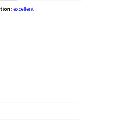
tion:
excellent