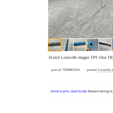
34 inch Louisville slugger TPS 10oz TR
post id: 7938863504
posted:
2 months 
Avoid scams, deal locally
Beware wiring (e