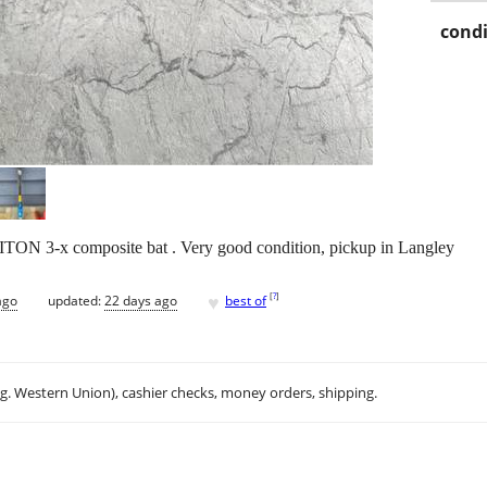
condi
ITON 3-x composite bat . Very good condition, pickup in Langley
♥
[
?
]
ago
updated:
22 days ago
best of
.g. Western Union), cashier checks, money orders, shipping.