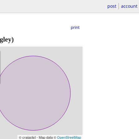
post
account
print
gley)
© craigslist - Map data ©
OpenStreetMap