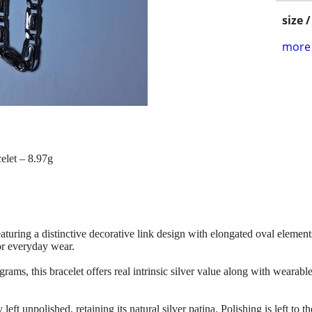
size 
more 
elet – 8.97g
featuring a distinctive decorative link design with elongated oval element
or everyday wear.
ms, this bracelet offers real intrinsic silver value along with wearable
 left unpolished, retaining its natural silver patina. Polishing is left to t