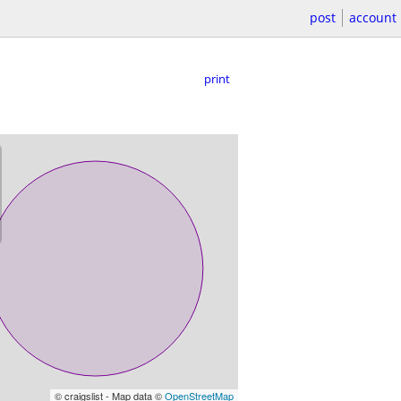
post
account
print
© craigslist - Map data ©
OpenStreetMap