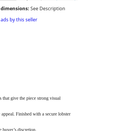
/ dimensions:
See Description
ads by this seller
s that give the piece strong visual
 appeal. Finished with a secure lobster
he buyer’s discretion.