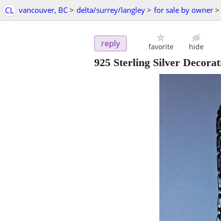
CL
vancouver, BC
>
delta/surrey/langley
>
for sale by owner
>
reply
favorite
hide
925 Sterling Silver Decorat