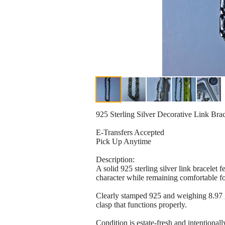
925 Sterling Silver Decorative Link Brac
E-Transfers Accepted
Pick Up Anytime
Description:
A solid 925 sterling silver link bracelet 
character while remaining comfortable f
Clearly stamped 925 and weighing 8.97 gra
clasp that functions properly.
Condition is estate-fresh and intentionally