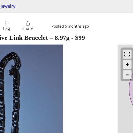
jewelry
⚐

Posted
6 months ago
flag
share
ive Link Bracelet – 8.97g
-
$99