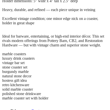
Holder dimensions: 5" wide x 4" tall x 2.5" deep
Heavy, durable, and refined — each piece unique in veining
Excellent vintage condition; one minor edge nick on a coaster,
holder in great shape
Ideal for barware, entertaining, or high-end interior décor. This set
rivals modern offerings from Pottery Barn, CB2, and Restoration
Hardware — but with vintage charm and superior stone weight.
marble coasters
luxury drink coasters
vintage bar set
stone coaster set
burgundy marble
natural stone decor
hostess gift idea
retro kitchenware
solid marble coaster
polished stone drinkware
marble coaster set with holder