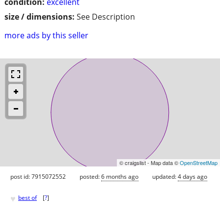
condition:
excellent
size / dimensions:
See Description
more ads by this seller
© craigslist - Map data ©
OpenStreetMap
post id: 7915072552
posted:
6 months ago
updated:
4 days ago
♥
best of
[
?
]