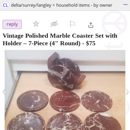
...
CL
delta/surrey/langley > household items - by owner
⚐

reply
Vintage Polished Marble Coaster Set with
Holder – 7-Piece (4" Round)
-
$75
‹
›