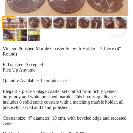
Vintage Polished Marble Coaster Set with Holder – 7-Piece (4"
Round)
E-Transfers Accepted
Pick Up Anytime
Quantity Available: 1 complete set
Elegant 7-piece vintage coaster set crafted from richly veined
burgundy and white polished marble. This luxury-quality set
includes 6 solid stone coasters with a matching marble holder, all
precisely carved and hand-polished.
Coaster size: 4" diameter (10 cm), with beveled edge and recessed
center